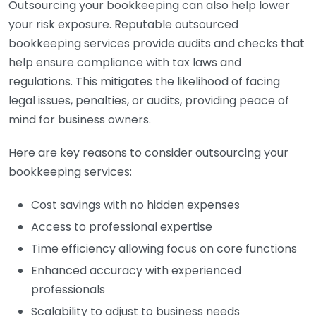
Outsourcing your bookkeeping can also help lower
your risk exposure. Reputable outsourced
bookkeeping services provide audits and checks that
help ensure compliance with tax laws and
regulations. This mitigates the likelihood of facing
legal issues, penalties, or audits, providing peace of
mind for business owners.
Here are key reasons to consider outsourcing your
bookkeeping services:
Cost savings with no hidden expenses
Access to professional expertise
Time efficiency allowing focus on core functions
Enhanced accuracy with experienced
professionals
Scalability to adjust to business needs