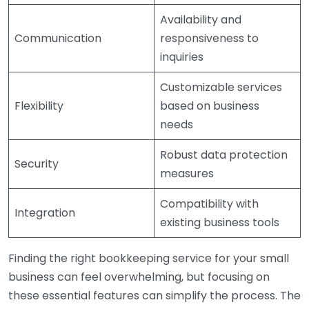
Availability and
Communication
responsiveness to
inquiries
Customizable services
Flexibility
based on business
needs
Robust data protection
Security
measures
Compatibility with
Integration
existing business tools
Finding the right bookkeeping service for your small
business can feel overwhelming, but focusing on
these essential features can simplify the process. The