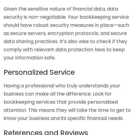
Given the sensitive nature of financial data, data
security is non-negotiable. Your bookkeeping service
should have robust security measures in place—such
as secure servers, encryption protocols, and secure
data sharing practices. It’s also wise to check if they
comply with relevant data protection laws to keep
your information safe.
Personalized Service
Having a professional who truly understands your
business can make all the difference. Look for
bookkeeping services that provide personalized
attention. This means they will take the time to get to
know your business and its specific financial needs.
References and Reviews