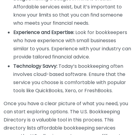
Affordable services exist, but it’s important to
know your limits so that you can find someone
who meets your financial needs.
Experience and Expertise:
Look for bookkeepers
who have experience with small businesses
similar to yours. Experience with your industry can
provide tailored financial advice.
Technology Savvy:
Today’s bookkeeping often
involves cloud-based software. Ensure that the
service you choose is comfortable with popular
tools like QuickBooks, Xero, or FreshBooks.
Once you have a clear picture of what you need, you
can start exploring options. The U.S. Bookkeeping
Directory is a valuable tool in this process. This
directory lists affordable bookkeeping services