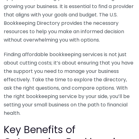
growing your business. It is essential to find a provider
that aligns with your goals and budget. The U.S.
Bookkeeping Directory provides the necessary
resources to help you make an informed decision
without overwhelming you with options.
Finding affordable bookkeeping services is not just
about cutting costs; it’s about ensuring that you have
the support you need to manage your business
effectively. Take the time to explore the directory,
ask the right questions, and compare options. With
the right bookkeeping service by your side, you’ll be
setting your small business on the path to financial
health.
Key Benefits of