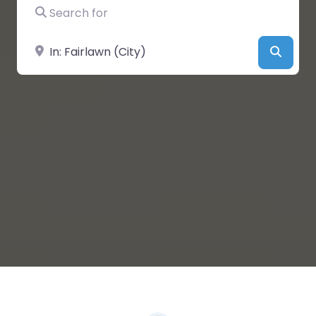
Search for
Near
Searc