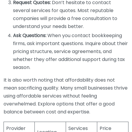
Request Quotes:
Don’t hesitate to contact
several services for quotes. Most reputable
companies will provide a free consultation to
understand your needs better.
Ask Questions:
When you contact bookkeeping
firms, ask important questions. Inquire about their
pricing structure, service agreements, and
whether they offer additional support during tax
season.
It is also worth noting that affordability does not
mean sacrificing quality. Many small businesses thrive
using affordable services without feeling
overwhelmed. Explore options that offer a good
balance between cost and expertise.
Provider
Services
Price