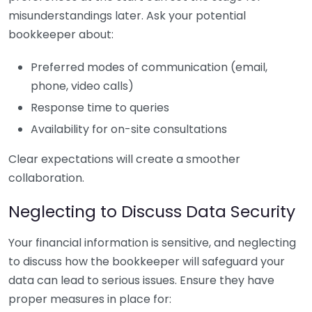
misunderstandings later. Ask your potential
bookkeeper about:
Preferred modes of communication (email,
phone, video calls)
Response time to queries
Availability for on-site consultations
Clear expectations will create a smoother
collaboration.
Neglecting to Discuss Data Security
Your financial information is sensitive, and neglecting
to discuss how the bookkeeper will safeguard your
data can lead to serious issues. Ensure they have
proper measures in place for: