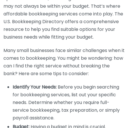
may not always be within your budget. That’s where
affordable bookkeeping services come into play. The
U.S. Bookkeeping Directory offers a comprehensive
resource to help you find suitable options for your
business needs while fitting your budget.
Many small businesses face similar challenges when it
comes to bookkeeping. You might be wondering: how
can I find the right service without breaking the
bank? Here are some tips to consider:
Identify Your Needs:
Before you begin searching
for bookkeeping services, list out your specific
needs. Determine whether you require full-
service bookkeeping, tax preparation, or simply
payroll assistance.
Budget:
Having a budget in mind is crucial.