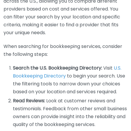
across the U.S., allowing you to compare different
providers based on cost and services offered. You
can filter your search by your location and specific
criteria, making it easier to find a provider that fits
your unique needs.
When searching for bookkeeping services, consider
the following steps:
Search the U.S. Bookkeeping Directory:
Visit
U.S.
Bookkeeping Directory
to begin your search. Use
the filtering tools to narrow down your choices
based on your location and services required.
Read Reviews:
Look at customer reviews and
testimonials. Feedback from other small business
owners can provide insight into the reliability and
quality of the bookkeeping services.