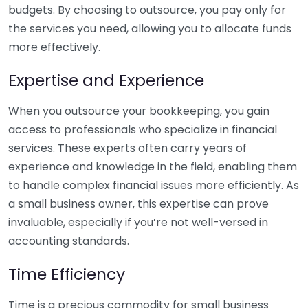
budgets. By choosing to outsource, you pay only for
the services you need, allowing you to allocate funds
more effectively.
Expertise and Experience
When you outsource your bookkeeping, you gain
access to professionals who specialize in financial
services. These experts often carry years of
experience and knowledge in the field, enabling them
to handle complex financial issues more efficiently. As
a small business owner, this expertise can prove
invaluable, especially if you’re not well-versed in
accounting standards.
Time Efficiency
Time is a precious commodity for small business