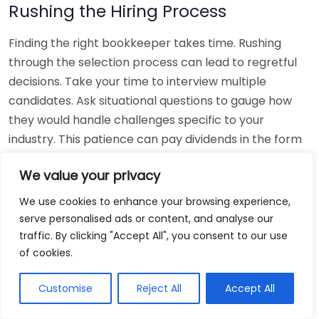
Rushing the Hiring Process
Finding the right bookkeeper takes time. Rushing
through the selection process can lead to regretful
decisions. Take your time to interview multiple
candidates. Ask situational questions to gauge how
they would handle challenges specific to your
industry. This patience can pay dividends in the form
of a reliable and effective bookkeeping partnership.
We value your privacy
Using Non-Local Services
We use cookies to enhance your browsing experience,
serve personalised ads or content, and analyse our
While online bookkeeping services can be
traffic. By clicking "Accept All", you consent to our use
convenient, relying only on them might disconnect
of cookies.
you from your local community knowledge. Local
bookkeepers can offer insights into regional
Customise
Reject All
Accept All
regulations and taxes that might apply to your