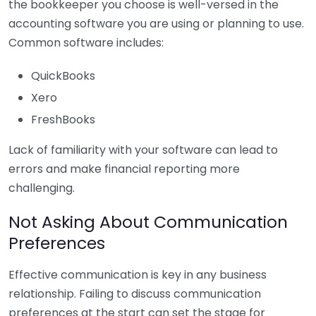
the bookkeeper you choose is well-versed in the
accounting software you are using or planning to use.
Common software includes:
QuickBooks
Xero
FreshBooks
Lack of familiarity with your software can lead to
errors and make financial reporting more
challenging.
Not Asking About Communication
Preferences
Effective communication is key in any business
relationship. Failing to discuss communication
preferences at the start can set the stage for