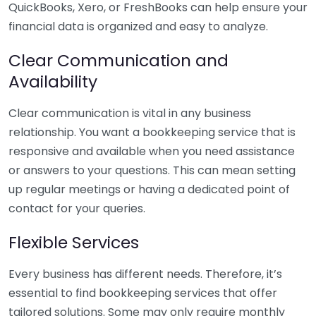
QuickBooks, Xero, or FreshBooks can help ensure your
financial data is organized and easy to analyze.
Clear Communication and
Availability
Clear communication is vital in any business
relationship. You want a bookkeeping service that is
responsive and available when you need assistance
or answers to your questions. This can mean setting
up regular meetings or having a dedicated point of
contact for your queries.
Flexible Services
Every business has different needs. Therefore, it’s
essential to find bookkeeping services that offer
tailored solutions. Some may only require monthly