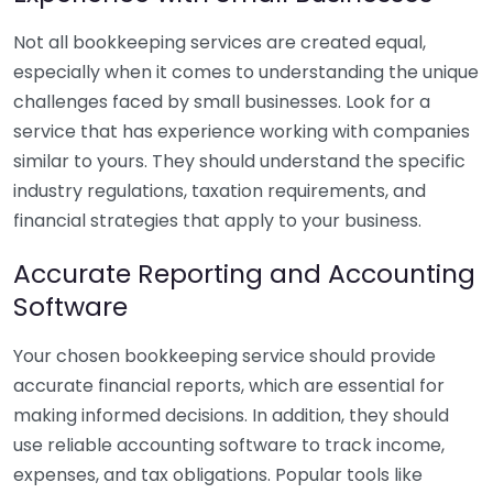
Not all bookkeeping services are created equal,
especially when it comes to understanding the unique
challenges faced by small businesses. Look for a
service that has experience working with companies
similar to yours. They should understand the specific
industry regulations, taxation requirements, and
financial strategies that apply to your business.
Accurate Reporting and Accounting
Software
Your chosen bookkeeping service should provide
accurate financial reports, which are essential for
making informed decisions. In addition, they should
use reliable accounting software to track income,
expenses, and tax obligations. Popular tools like