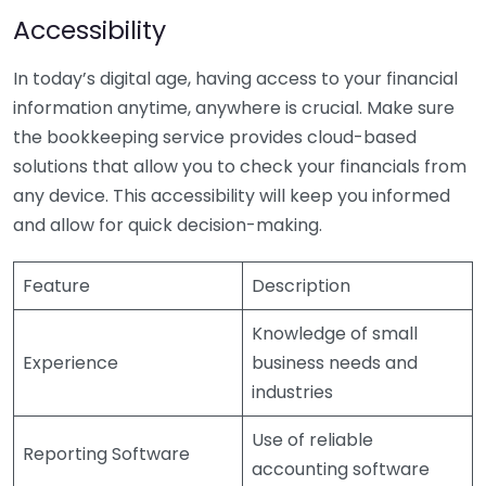
Accessibility
In today’s digital age, having access to your financial
information anytime, anywhere is crucial. Make sure
the bookkeeping service provides cloud-based
solutions that allow you to check your financials from
any device. This accessibility will keep you informed
and allow for quick decision-making.
Feature
Description
Knowledge of small
Experience
business needs and
industries
Use of reliable
Reporting Software
accounting software