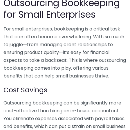
Outsourcing Bookkeeping
for Small Enterprises
For small enterprises, bookkeeping is a critical task
that can often become overwhelming. With so much
to juggle—from managing client relationships to
ensuring product quality—it’s easy for financial
aspects to take a backseat. This is where outsourcing
bookkeeping comes into play, offering various
benefits that can help small businesses thrive.
Cost Savings
Outsourcing bookkeeping can be significantly more
cost-effective than hiring an in-house accountant.
You eliminate expenses associated with payroll taxes
and benefits, which can put a strain on small business