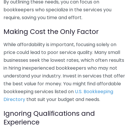
By outlining these needs, you can focus on
bookkeepers who specialize in the services you
require, saving you time and effort.
Making Cost the Only Factor
While affordability is important, focusing solely on
price could lead to poor service quality. Many small
businesses seek the lowest rates, which often results
in hiring inexperienced bookkeepers who may not
understand your industry. Invest in services that offer
the best value for money. You might find affordable
bookkeeping services listed on
U.S. Bookkeeping
Directory
that suit your budget and needs.
Ignoring Qualifications and
Experience