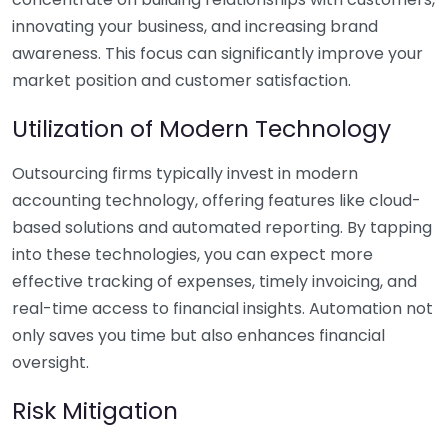
innovating your business, and increasing brand
awareness. This focus can significantly improve your
market position and customer satisfaction.
Utilization of Modern Technology
Outsourcing firms typically invest in modern
accounting technology, offering features like cloud-
based solutions and automated reporting. By tapping
into these technologies, you can expect more
effective tracking of expenses, timely invoicing, and
real-time access to financial insights. Automation not
only saves you time but also enhances financial
oversight.
Risk Mitigation