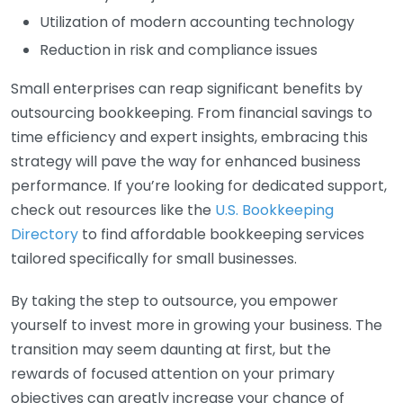
Utilization of modern accounting technology
Reduction in risk and compliance issues
Small enterprises can reap significant benefits by
outsourcing bookkeeping. From financial savings to
time efficiency and expert insights, embracing this
strategy will pave the way for enhanced business
performance. If you’re looking for dedicated support,
check out resources like the
U.S. Bookkeeping
Directory
to find affordable bookkeeping services
tailored specifically for small businesses.
By taking the step to outsource, you empower
yourself to invest more in growing your business. The
transition may seem daunting at first, but the
rewards of focused attention on your primary
objectives can greatly increase your chance of