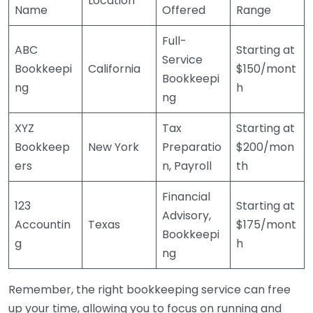
Location
Name
Offered
Range
Full-
ABC
Starting at
Service
Bookkeepi
California
$150/mont
Bookkeepi
ng
h
ng
XYZ
Tax
Starting at
Bookkeep
New York
Preparatio
$200/mon
ers
n, Payroll
th
Financial
123
Starting at
Advisory,
Accountin
Texas
$175/mont
Bookkeepi
g
h
ng
Remember, the right bookkeeping service can free
up your time, allowing you to focus on running and