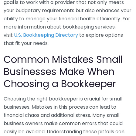
goal is to work with a provider that not only meets
your budgetary requirements but also enhances your
ability to manage your financial health efficiently. For
more information about bookkeeping services,
visit
U.S. Bookkeeping Directory
to explore options
that fit your needs.
Common Mistakes Small
Businesses Make When
Choosing a Bookkeeper
Choosing the right bookkeeper is crucial for small
businesses. Mistakes in this process can lead to
financial chaos and additional stress. Many small
business owners make common errors that could
easily be avoided. Understanding these pitfalls can