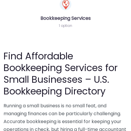
Bookkeeping Services
1 option
Find Affordable
Bookkeeping Services for
Small Businesses – U.S.
Bookkeeping Directory
Running a small business is no small feat, and
managing finances can be particularly challenging.
Accurate bookkeeping is essential for keeping your
operations in check, but hiring a full-time accountant