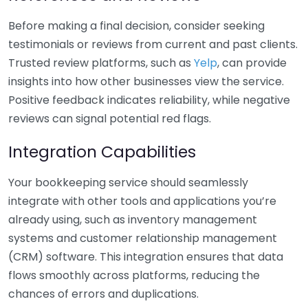
Before making a final decision, consider seeking
testimonials or reviews from current and past clients.
Trusted review platforms, such as
Yelp
, can provide
insights into how other businesses view the service.
Positive feedback indicates reliability, while negative
reviews can signal potential red flags.
Integration Capabilities
Your bookkeeping service should seamlessly
integrate with other tools and applications you’re
already using, such as inventory management
systems and customer relationship management
(CRM) software. This integration ensures that data
flows smoothly across platforms, reducing the
chances of errors and duplications.