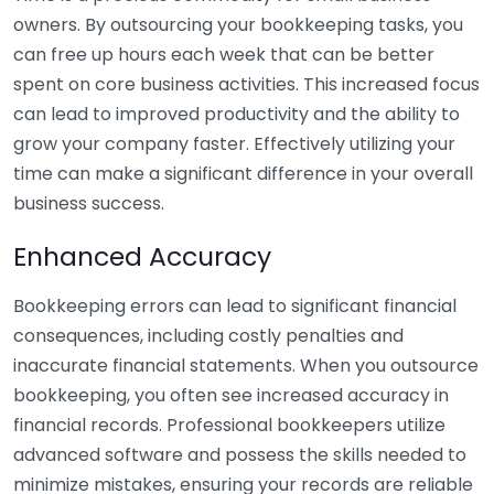
owners. By outsourcing your bookkeeping tasks, you
can free up hours each week that can be better
spent on core business activities. This increased focus
can lead to improved productivity and the ability to
grow your company faster. Effectively utilizing your
time can make a significant difference in your overall
business success.
Enhanced Accuracy
Bookkeeping errors can lead to significant financial
consequences, including costly penalties and
inaccurate financial statements. When you outsource
bookkeeping, you often see increased accuracy in
financial records. Professional bookkeepers utilize
advanced software and possess the skills needed to
minimize mistakes, ensuring your records are reliable