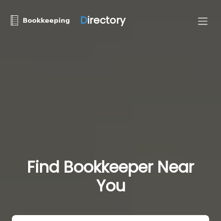
D
irectory
Find Bookkeeper Near
You