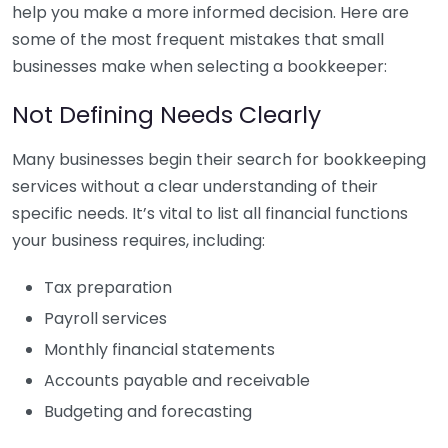
help you make a more informed decision. Here are
some of the most frequent mistakes that small
businesses make when selecting a bookkeeper:
Not Defining Needs Clearly
Many businesses begin their search for bookkeeping
services without a clear understanding of their
specific needs. It’s vital to list all financial functions
your business requires, including:
Tax preparation
Payroll services
Monthly financial statements
Accounts payable and receivable
Budgeting and forecasting