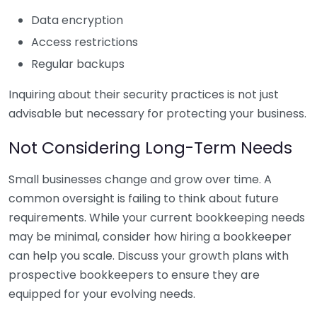
Data encryption
Access restrictions
Regular backups
Inquiring about their security practices is not just
advisable but necessary for protecting your business.
Not Considering Long-Term Needs
Small businesses change and grow over time. A
common oversight is failing to think about future
requirements. While your current bookkeeping needs
may be minimal, consider how hiring a bookkeeper
can help you scale. Discuss your growth plans with
prospective bookkeepers to ensure they are
equipped for your evolving needs.