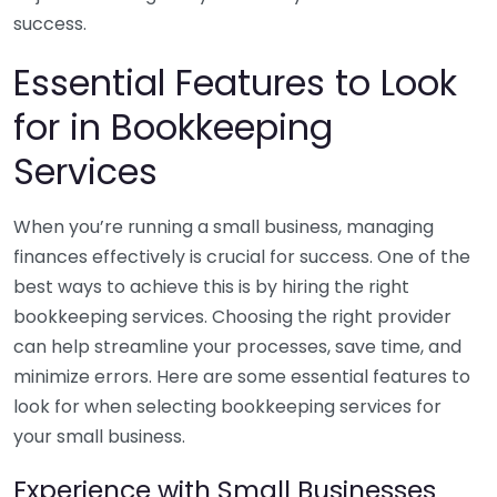
success.
Essential Features to Look
for in Bookkeeping
Services
When you’re running a small business, managing
finances effectively is crucial for success. One of the
best ways to achieve this is by hiring the right
bookkeeping services. Choosing the right provider
can help streamline your processes, save time, and
minimize errors. Here are some essential features to
look for when selecting bookkeeping services for
your small business.
Experience with Small Businesses