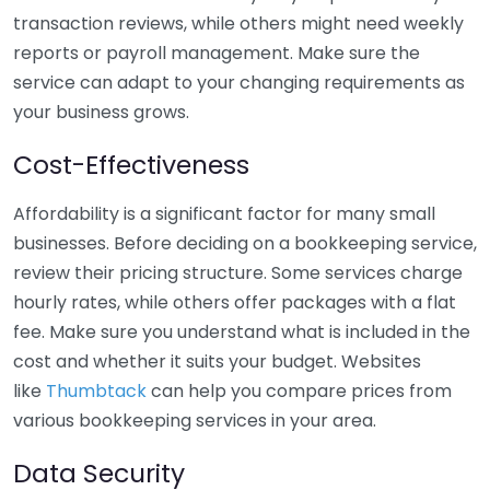
transaction reviews, while others might need weekly
reports or payroll management. Make sure the
service can adapt to your changing requirements as
your business grows.
Cost-Effectiveness
Affordability is a significant factor for many small
businesses. Before deciding on a bookkeeping service,
review their pricing structure. Some services charge
hourly rates, while others offer packages with a flat
fee. Make sure you understand what is included in the
cost and whether it suits your budget. Websites
like
Thumbtack
can help you compare prices from
various bookkeeping services in your area.
Data Security