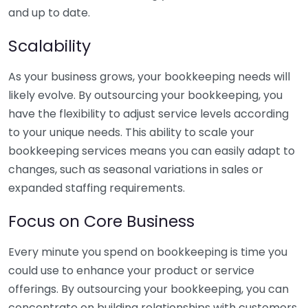
and up to date.
Scalability
As your business grows, your bookkeeping needs will
likely evolve. By outsourcing your bookkeeping, you
have the flexibility to adjust service levels according
to your unique needs. This ability to scale your
bookkeeping services means you can easily adapt to
changes, such as seasonal variations in sales or
expanded staffing requirements.
Focus on Core Business
Every minute you spend on bookkeeping is time you
could use to enhance your product or service
offerings. By outsourcing your bookkeeping, you can
concentrate on building relationships with customers,