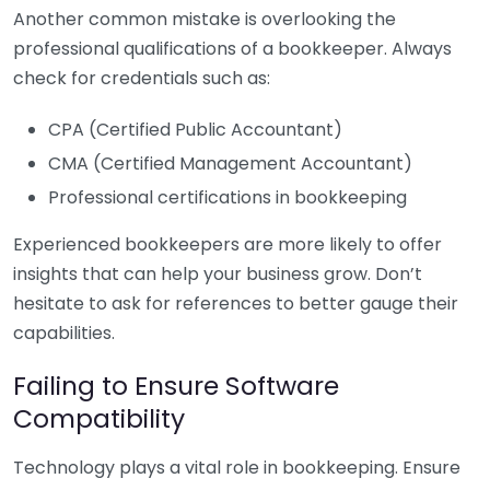
Another common mistake is overlooking the
professional qualifications of a bookkeeper. Always
check for credentials such as:
CPA (Certified Public Accountant)
CMA (Certified Management Accountant)
Professional certifications in bookkeeping
Experienced bookkeepers are more likely to offer
insights that can help your business grow. Don’t
hesitate to ask for references to better gauge their
capabilities.
Failing to Ensure Software
Compatibility
Technology plays a vital role in bookkeeping. Ensure