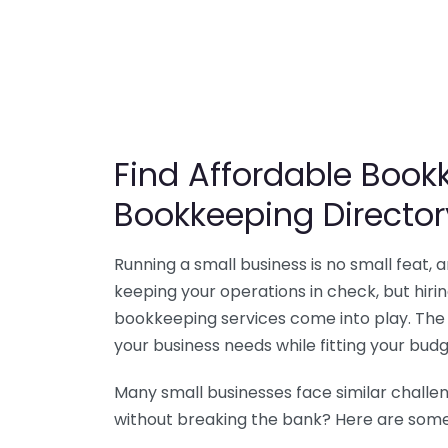
Find Affordable Bookk
Bookkeeping Director
Running a small business is no small feat,
keeping your operations in check, but hir
bookkeeping services come into play. The 
your business needs while fitting your budg
Many small businesses face similar challe
without breaking the bank? Here are some 