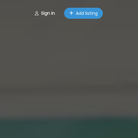
Sign in
Add listing