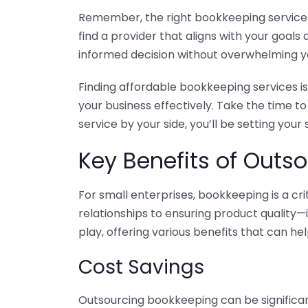
Remember, the right bookkeeping service ca
find a provider that aligns with your goa
informed decision without overwhelming yo
Finding affordable bookkeeping services is
your business effectively. Take the time t
service by your side, you’ll be setting your
Key Benefits of Outso
For small enterprises, bookkeeping is a c
relationships to ensuring product quality—
play, offering various benefits that can hel
Cost Savings
Outsourcing bookkeeping can be significan