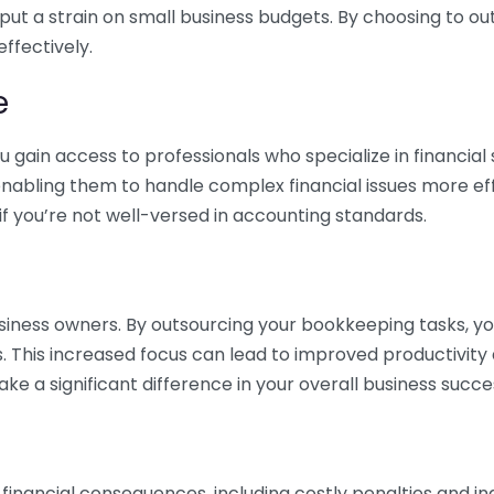
 put a strain on small business budgets. By choosing to ou
ffectively.
e
gain access to professionals who specialize in financial 
nabling them to handle complex financial issues more effi
if you’re not well-versed in accounting standards.
siness owners. By outsourcing your bookkeeping tasks, y
s. This increased focus can lead to improved productivit
make a significant difference in your overall business succe
 financial consequences, including costly penalties and 