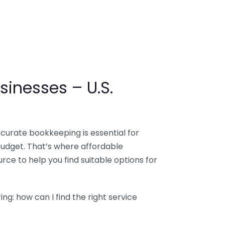
sinesses – U.S.
ccurate bookkeeping is essential for
budget. That’s where affordable
ce to help you find suitable options for
g: how can I find the right service