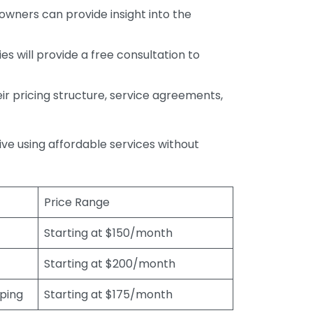
wners can provide insight into the
s will provide a free consultation to
r pricing structure, service agreements,
rive using affordable services without
Price Range
Starting at $150/month
Starting at $200/month
eping
Starting at $175/month