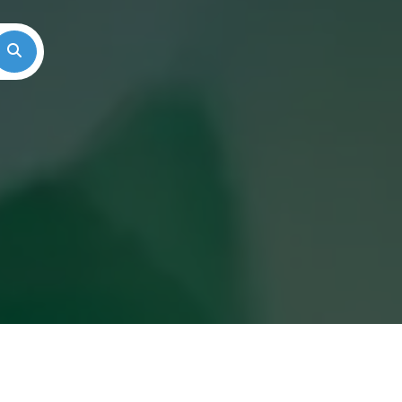
Search