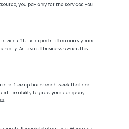
tsource, you pay only for the services you
services. These experts often carry years
ciently. As a small business owner, this
ou can free up hours each week that can
y and the ability to grow your company
ss.
inaccurate financial statements. When you