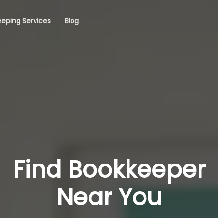
eping Services
Blog
Find Bookkeeper
Near You