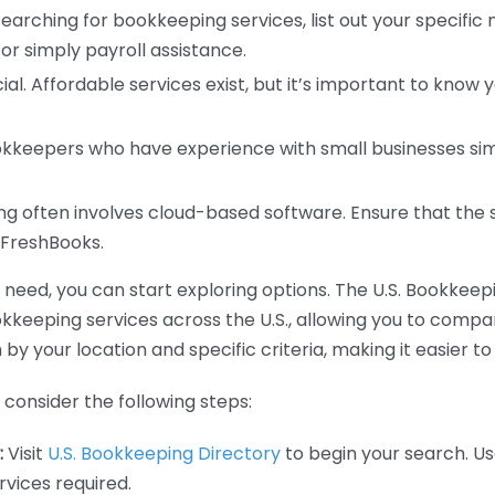
earching for bookkeeping services, list out your specific
or simply payroll assistance.
ial. Affordable services exist, but it’s important to know 
kkeepers who have experience with small businesses simil
 often involves cloud-based software. Ensure that the 
r FreshBooks.
eed, you can start exploring options. The U.S. Bookkeeping
ookkeeping services across the U.S., allowing you to comp
 by your location and specific criteria, making it easier to
consider the following steps:
:
Visit
U.S. Bookkeeping Directory
to begin your search. Us
vices required.