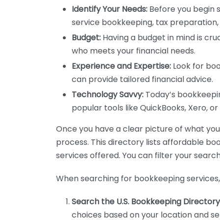
Identify Your Needs:
Before you begin s
service bookkeeping, tax preparation, 
Budget:
Having a budget in mind is cruc
who meets your financial needs.
Experience and Expertise:
Look for boo
can provide tailored financial advice.
Technology Savvy:
Today’s bookkeeping
popular tools like QuickBooks, Xero, o
Once you have a clear picture of what you n
process. This directory lists affordable b
services offered. You can filter your search
When searching for bookkeeping services, 
Search the U.S. Bookkeeping Directory
choices based on your location and ser