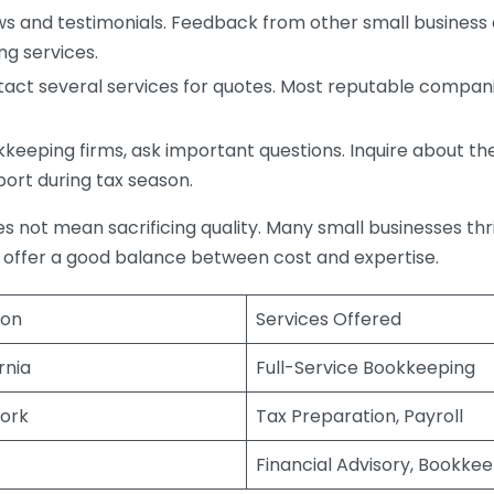
s and testimonials. Feedback from other small business o
ng services.
act several services for quotes. Most reputable companie
eping firms, ask important questions. Inquire about thei
port during tax season.
does not mean sacrificing quality. Many small businesses th
 offer a good balance between cost and expertise.
ion
Services Offered
rnia
Full-Service Bookkeeping
ork
Tax Preparation, Payroll
Financial Advisory, Bookke