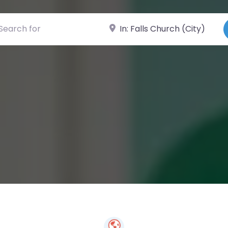
ch for
Near