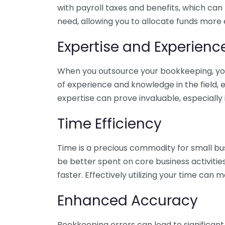
with payroll taxes and benefits, which can
need, allowing you to allocate funds more e
Expertise and Experienc
When you outsource your bookkeeping, you 
of experience and knowledge in the field, e
expertise can prove invaluable, especially 
Time Efficiency
Time is a precious commodity for small bu
be better spent on core business activitie
faster. Effectively utilizing your time can 
Enhanced Accuracy
Bookkeeping errors can lead to significant