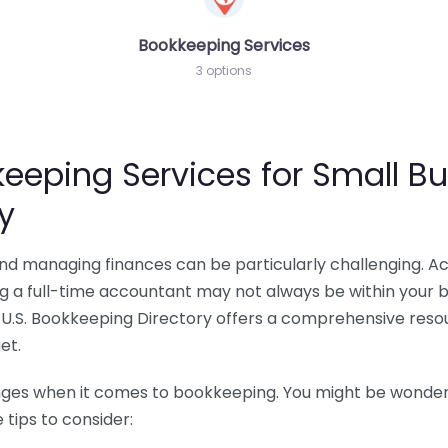
Bookkeeping Services
3 options
eeping Services for Small Bu
y
 and managing finances can be particularly challenging. A
ing a full-time accountant may not always be within your 
U.S. Bookkeeping Directory offers a comprehensive resour
et.
nges when it comes to bookkeeping. You might be wonderin
tips to consider: