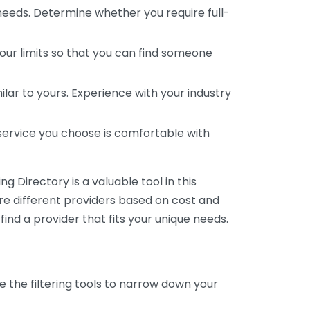
 needs. Determine whether you require full-
your limits so that you can find someone
ar to yours. Experience with your industry
service you choose is comfortable with
 Directory is a valuable tool in this
are different providers based on cost and
 find a provider that fits your unique needs.
e the filtering tools to narrow down your