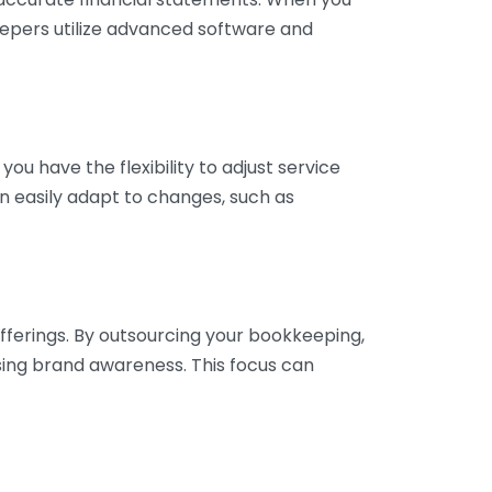
eepers utilize advanced software and
ou have the flexibility to adjust service
n easily adapt to changes, such as
fferings. By outsourcing your bookkeeping,
sing brand awareness. This focus can