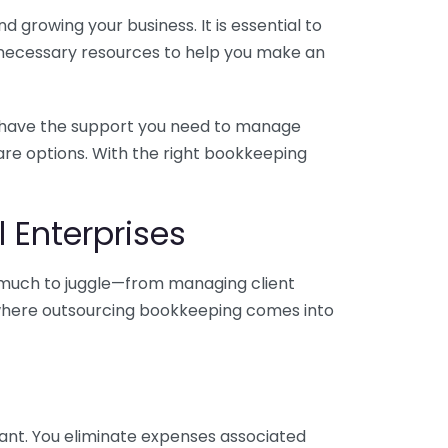
 growing your business. It is essential to
e necessary resources to help you make an
you have the support you need to manage
pare options. With the right bookkeeping
 Enterprises
o much to juggle—from managing client
is where outsourcing bookkeeping comes into
ant. You eliminate expenses associated