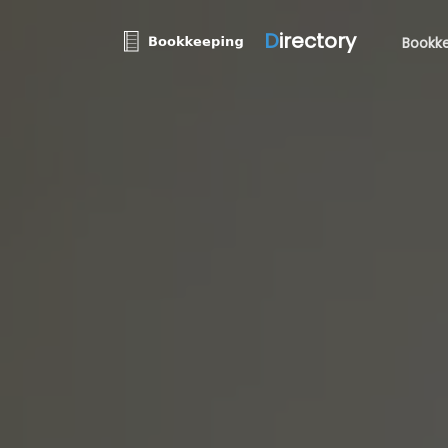
D
irectory
Bookke