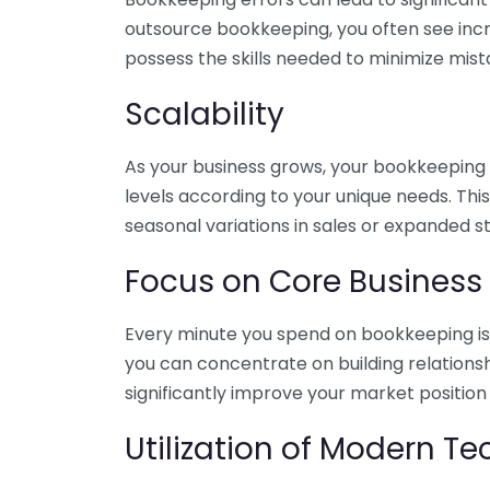
outsource bookkeeping, you often see incr
possess the skills needed to minimize mist
Scalability
As your business grows, your bookkeeping ne
levels according to your unique needs. Thi
seasonal variations in sales or expanded s
Focus on Core Business
Every minute you spend on bookkeeping is 
you can concentrate on building relations
significantly improve your market position
Utilization of Modern T