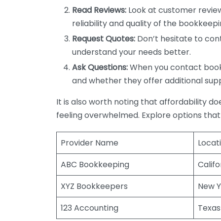
Read Reviews:
Look at customer review
reliability and quality of the bookkeepi
Request Quotes:
Don’t hesitate to cont
understand your needs better.
Ask Questions:
When you contact bookke
and whether they offer additional sup
It is also worth noting that affordability 
feeling overwhelmed. Explore options that
Provider Name
Locat
ABC Bookkeeping
Califo
XYZ Bookkeepers
New Y
123 Accounting
Texas