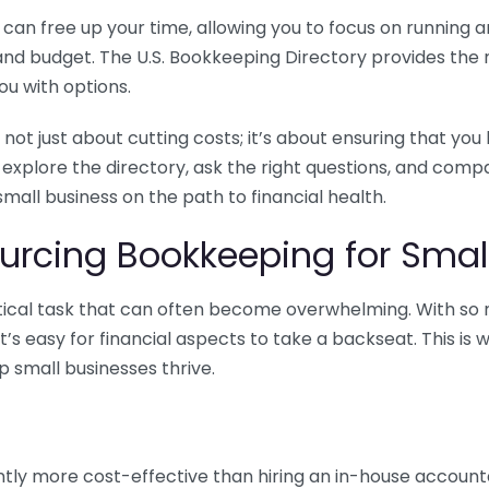
n free up your time, allowing you to focus on running and
ls and budget. The U.S. Bookkeeping Directory provides th
u with options.
 not just about cutting costs; it’s about ensuring that 
o explore the directory, ask the right questions, and com
 small business on the path to financial health.
urcing Bookkeeping for Small
ritical task that can often become overwhelming. With s
it’s easy for financial aspects to take a backseat. This 
p small businesses thrive.
tly more cost-effective than hiring an in-house account