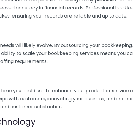
eased accuracy in financial records. Professional bookk
akes, ensuring your records are reliable and up to date.
eds will likely evolve. By outsourcing your bookkeeping, y
s ability to scale your bookkeeping services means you ca
taffing requirements.
time you could use to enhance your product or service o
hips with customers, innovating your business, and increa
 and customer satisfaction.
echnology