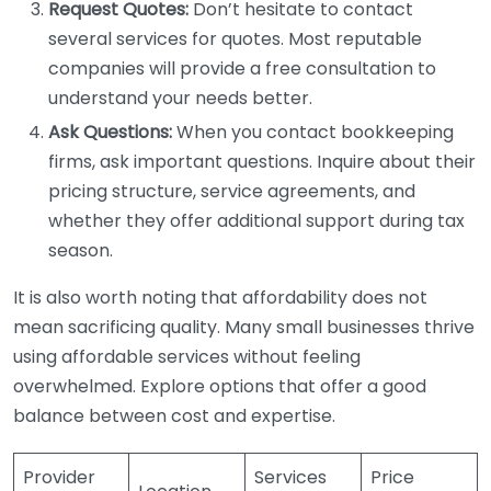
Request Quotes:
Don’t hesitate to contact
several services for quotes. Most reputable
companies will provide a free consultation to
understand your needs better.
Ask Questions:
When you contact bookkeeping
firms, ask important questions. Inquire about their
pricing structure, service agreements, and
whether they offer additional support during tax
season.
It is also worth noting that affordability does not
mean sacrificing quality. Many small businesses thrive
using affordable services without feeling
overwhelmed. Explore options that offer a good
balance between cost and expertise.
Provider
Services
Price