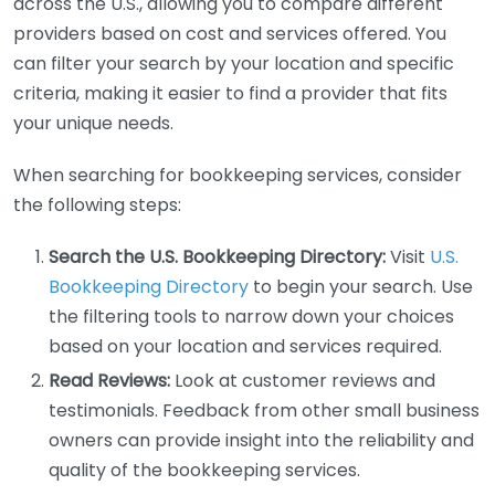
across the U.S., allowing you to compare different
providers based on cost and services offered. You
can filter your search by your location and specific
criteria, making it easier to find a provider that fits
your unique needs.
When searching for bookkeeping services, consider
the following steps:
Search the U.S. Bookkeeping Directory:
Visit
U.S.
Bookkeeping Directory
to begin your search. Use
the filtering tools to narrow down your choices
based on your location and services required.
Read Reviews:
Look at customer reviews and
testimonials. Feedback from other small business
owners can provide insight into the reliability and
quality of the bookkeeping services.