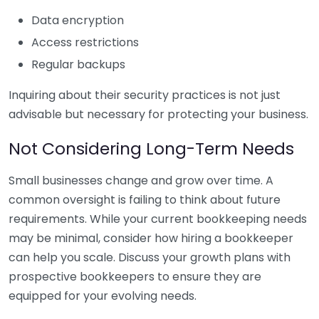
Data encryption
Access restrictions
Regular backups
Inquiring about their security practices is not just
advisable but necessary for protecting your business.
Not Considering Long-Term Needs
Small businesses change and grow over time. A
common oversight is failing to think about future
requirements. While your current bookkeeping needs
may be minimal, consider how hiring a bookkeeper
can help you scale. Discuss your growth plans with
prospective bookkeepers to ensure they are
equipped for your evolving needs.