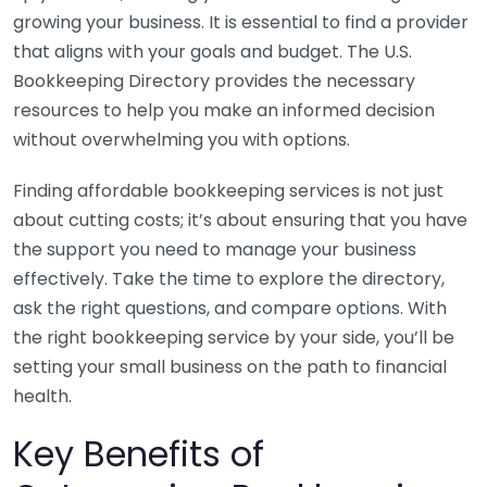
growing your business. It is essential to find a provider
that aligns with your goals and budget. The U.S.
Bookkeeping Directory provides the necessary
resources to help you make an informed decision
without overwhelming you with options.
Finding affordable bookkeeping services is not just
about cutting costs; it’s about ensuring that you have
the support you need to manage your business
effectively. Take the time to explore the directory,
ask the right questions, and compare options. With
the right bookkeeping service by your side, you’ll be
setting your small business on the path to financial
health.
Key Benefits of