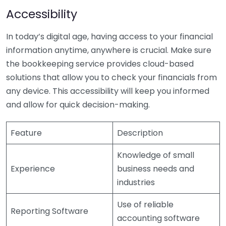
Accessibility
In today’s digital age, having access to your financial
information anytime, anywhere is crucial. Make sure
the bookkeeping service provides cloud-based
solutions that allow you to check your financials from
any device. This accessibility will keep you informed
and allow for quick decision-making.
Feature
Description
Knowledge of small
Experience
business needs and
industries
Use of reliable
Reporting Software
accounting software