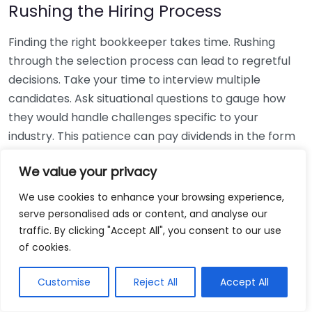
Rushing the Hiring Process
Finding the right bookkeeper takes time. Rushing
through the selection process can lead to regretful
decisions. Take your time to interview multiple
candidates. Ask situational questions to gauge how
they would handle challenges specific to your
industry. This patience can pay dividends in the form
of a reliable and effective bookkeeping partnership.
We value your privacy
Using Non-Local Services
We use cookies to enhance your browsing experience,
serve personalised ads or content, and analyse our
While online bookkeeping services can be
traffic. By clicking "Accept All", you consent to our use
convenient, relying only on them might disconnect
of cookies.
you from your local community knowledge. Local
bookkeepers can offer insights into regional
Customise
Reject All
Accept All
regulations and taxes that might apply to your