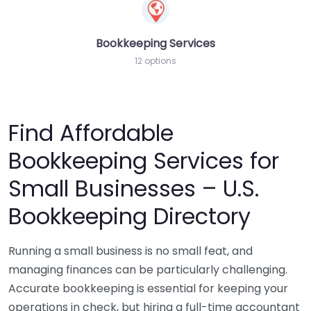
Bookkeeping Services
12 options
Find Affordable
Bookkeeping Services for
Small Businesses – U.S.
Bookkeeping Directory
Running a small business is no small feat, and
managing finances can be particularly challenging.
Accurate bookkeeping is essential for keeping your
operations in check, but hiring a full-time accountant