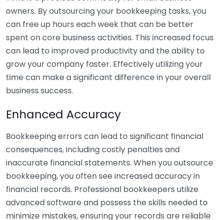
owners. By outsourcing your bookkeeping tasks, you
can free up hours each week that can be better
spent on core business activities. This increased focus
can lead to improved productivity and the ability to
grow your company faster. Effectively utilizing your
time can make a significant difference in your overall
business success.
Enhanced Accuracy
Bookkeeping errors can lead to significant financial
consequences, including costly penalties and
inaccurate financial statements. When you outsource
bookkeeping, you often see increased accuracy in
financial records. Professional bookkeepers utilize
advanced software and possess the skills needed to
minimize mistakes, ensuring your records are reliable