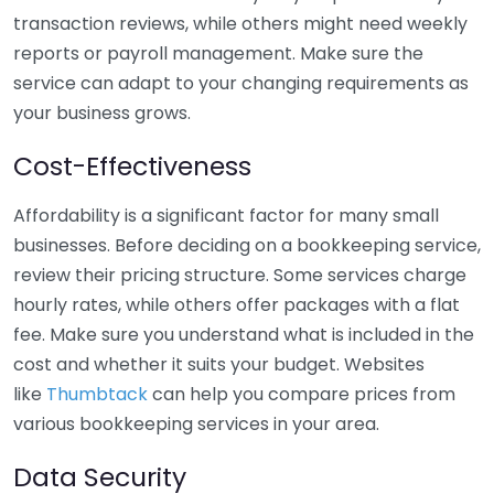
transaction reviews, while others might need weekly
reports or payroll management. Make sure the
service can adapt to your changing requirements as
your business grows.
Cost-Effectiveness
Affordability is a significant factor for many small
businesses. Before deciding on a bookkeeping service,
review their pricing structure. Some services charge
hourly rates, while others offer packages with a flat
fee. Make sure you understand what is included in the
cost and whether it suits your budget. Websites
like
Thumbtack
can help you compare prices from
various bookkeeping services in your area.
Data Security