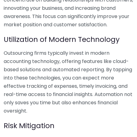
innovating your business, and increasing brand
awareness. This focus can significantly improve your
market position and customer satisfaction.
Utilization of Modern Technology
Outsourcing firms typically invest in modern
accounting technology, offering features like cloud-
based solutions and automated reporting. By tapping
into these technologies, you can expect more
effective tracking of expenses, timely invoicing, and
real-time access to financial insights. Automation not
only saves you time but also enhances financial
oversight.
Risk Mitigation