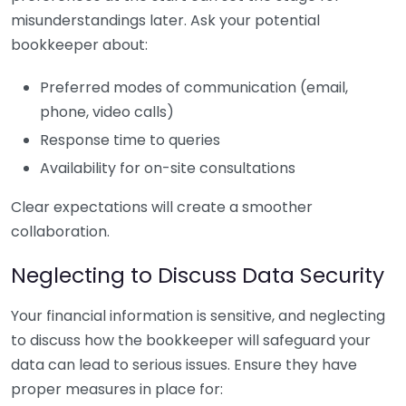
misunderstandings later. Ask your potential
bookkeeper about:
Preferred modes of communication (email,
phone, video calls)
Response time to queries
Availability for on-site consultations
Clear expectations will create a smoother
collaboration.
Neglecting to Discuss Data Security
Your financial information is sensitive, and neglecting
to discuss how the bookkeeper will safeguard your
data can lead to serious issues. Ensure they have
proper measures in place for: