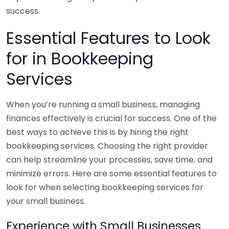
success.
Essential Features to Look
for in Bookkeeping
Services
When you’re running a small business, managing
finances effectively is crucial for success. One of the
best ways to achieve this is by hiring the right
bookkeeping services. Choosing the right provider
can help streamline your processes, save time, and
minimize errors. Here are some essential features to
look for when selecting bookkeeping services for
your small business.
Experience with Small Businesses