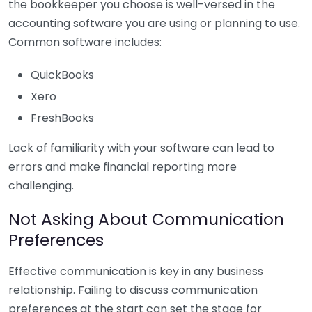
the bookkeeper you choose is well-versed in the
accounting software you are using or planning to use.
Common software includes:
QuickBooks
Xero
FreshBooks
Lack of familiarity with your software can lead to
errors and make financial reporting more
challenging.
Not Asking About Communication
Preferences
Effective communication is key in any business
relationship. Failing to discuss communication
preferences at the start can set the stage for