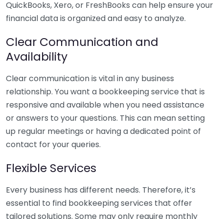
QuickBooks, Xero, or FreshBooks can help ensure your
financial data is organized and easy to analyze.
Clear Communication and
Availability
Clear communication is vital in any business
relationship. You want a bookkeeping service that is
responsive and available when you need assistance
or answers to your questions. This can mean setting
up regular meetings or having a dedicated point of
contact for your queries.
Flexible Services
Every business has different needs. Therefore, it’s
essential to find bookkeeping services that offer
tailored solutions. Some may only require monthly