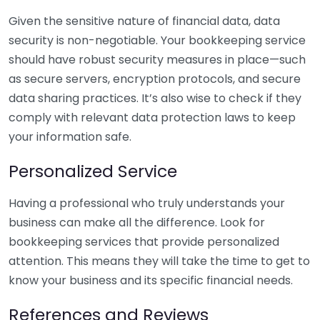
Given the sensitive nature of financial data, data
security is non-negotiable. Your bookkeeping service
should have robust security measures in place—such
as secure servers, encryption protocols, and secure
data sharing practices. It’s also wise to check if they
comply with relevant data protection laws to keep
your information safe.
Personalized Service
Having a professional who truly understands your
business can make all the difference. Look for
bookkeeping services that provide personalized
attention. This means they will take the time to get to
know your business and its specific financial needs.
References and Reviews