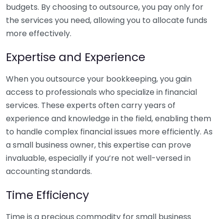
budgets. By choosing to outsource, you pay only for
the services you need, allowing you to allocate funds
more effectively.
Expertise and Experience
When you outsource your bookkeeping, you gain
access to professionals who specialize in financial
services. These experts often carry years of
experience and knowledge in the field, enabling them
to handle complex financial issues more efficiently. As
a small business owner, this expertise can prove
invaluable, especially if you’re not well-versed in
accounting standards.
Time Efficiency
Time is a precious commodity for small business