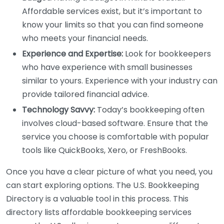
Affordable services exist, but it’s important to
know your limits so that you can find someone
who meets your financial needs.
Experience and Expertise:
Look for bookkeepers
who have experience with small businesses
similar to yours. Experience with your industry can
provide tailored financial advice.
Technology Savvy:
Today’s bookkeeping often
involves cloud-based software. Ensure that the
service you choose is comfortable with popular
tools like QuickBooks, Xero, or FreshBooks.
Once you have a clear picture of what you need, you
can start exploring options. The U.S. Bookkeeping
Directory is a valuable tool in this process. This
directory lists affordable bookkeeping services