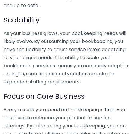
and up to date.
Scalability
As your business grows, your bookkeeping needs will
likely evolve. By outsourcing your bookkeeping, you
have the flexibility to adjust service levels according
to your unique needs. This ability to scale your
bookkeeping services means you can easily adapt to
changes, such as seasonal variations in sales or
expanded staffing requirements.
Focus on Core Business
Every minute you spend on bookkeeping is time you
could use to enhance your product or service
offerings. By outsourcing your bookkeeping, you can
concentrate on building relationships with customers,