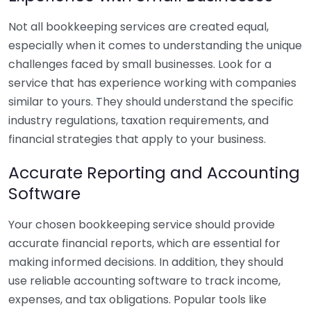
Not all bookkeeping services are created equal,
especially when it comes to understanding the unique
challenges faced by small businesses. Look for a
service that has experience working with companies
similar to yours. They should understand the specific
industry regulations, taxation requirements, and
financial strategies that apply to your business.
Accurate Reporting and Accounting
Software
Your chosen bookkeeping service should provide
accurate financial reports, which are essential for
making informed decisions. In addition, they should
use reliable accounting software to track income,
expenses, and tax obligations. Popular tools like