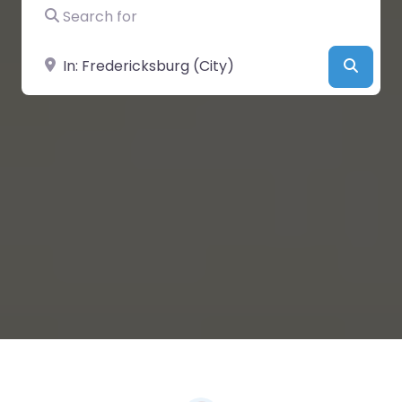
Search for
Near
Searc