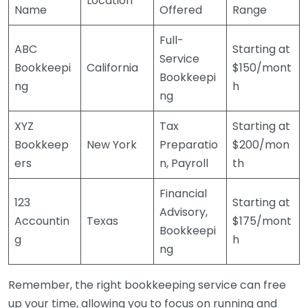
Location
Name
Offered
Range
Full-
ABC
Starting at
Service
Bookkeepi
California
$150/mont
Bookkeepi
ng
h
ng
XYZ
Tax
Starting at
Bookkeep
New York
Preparatio
$200/mon
ers
n, Payroll
th
Financial
123
Starting at
Advisory,
Accountin
Texas
$175/mont
Bookkeepi
g
h
ng
Remember, the right bookkeeping service can free
up your time, allowing you to focus on running and