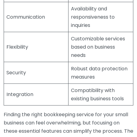
Availability and
Communication
responsiveness to
inquiries
Customizable services
Flexibility
based on business
needs
Robust data protection
Security
measures
Compatibility with
Integration
existing business tools
Finding the right bookkeeping service for your small
business can feel overwhelming, but focusing on
these essential features can simplify the process. The