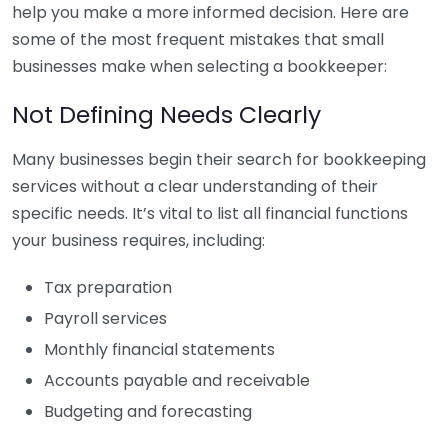
help you make a more informed decision. Here are
some of the most frequent mistakes that small
businesses make when selecting a bookkeeper:
Not Defining Needs Clearly
Many businesses begin their search for bookkeeping
services without a clear understanding of their
specific needs. It’s vital to list all financial functions
your business requires, including:
Tax preparation
Payroll services
Monthly financial statements
Accounts payable and receivable
Budgeting and forecasting