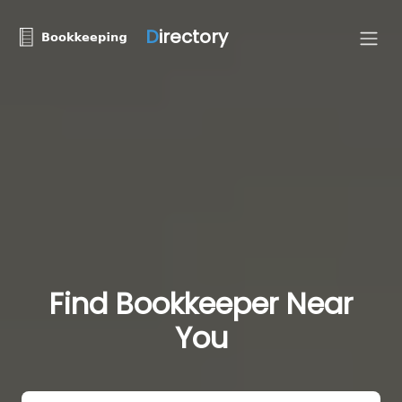
D
irectory
Find Bookkeeper Near
You