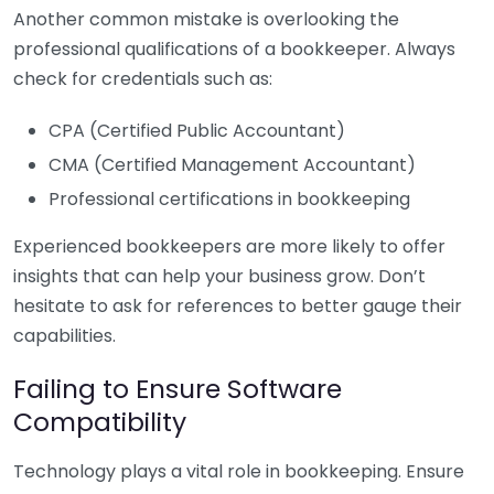
Another common mistake is overlooking the
professional qualifications of a bookkeeper. Always
check for credentials such as:
CPA (Certified Public Accountant)
CMA (Certified Management Accountant)
Professional certifications in bookkeeping
Experienced bookkeepers are more likely to offer
insights that can help your business grow. Don’t
hesitate to ask for references to better gauge their
capabilities.
Failing to Ensure Software
Compatibility
Technology plays a vital role in bookkeeping. Ensure