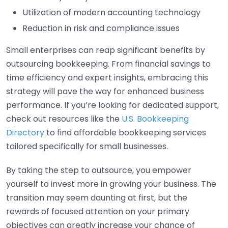
Utilization of modern accounting technology
Reduction in risk and compliance issues
Small enterprises can reap significant benefits by
outsourcing bookkeeping. From financial savings to
time efficiency and expert insights, embracing this
strategy will pave the way for enhanced business
performance. If you’re looking for dedicated support,
check out resources like the
U.S. Bookkeeping
Directory
to find affordable bookkeeping services
tailored specifically for small businesses.
By taking the step to outsource, you empower
yourself to invest more in growing your business. The
transition may seem daunting at first, but the
rewards of focused attention on your primary
objectives can greatly increase your chance of