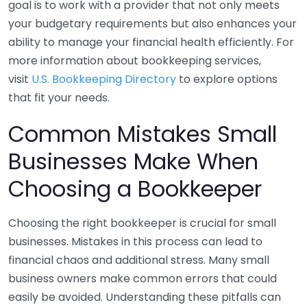
goal is to work with a provider that not only meets
your budgetary requirements but also enhances your
ability to manage your financial health efficiently. For
more information about bookkeeping services,
visit
U.S. Bookkeeping Directory
to explore options
that fit your needs.
Common Mistakes Small
Businesses Make When
Choosing a Bookkeeper
Choosing the right bookkeeper is crucial for small
businesses. Mistakes in this process can lead to
financial chaos and additional stress. Many small
business owners make common errors that could
easily be avoided. Understanding these pitfalls can