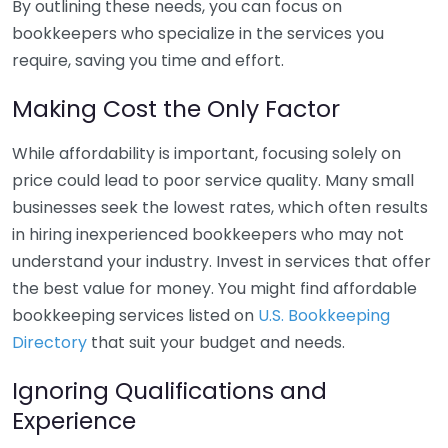
By outlining these needs, you can focus on
bookkeepers who specialize in the services you
require, saving you time and effort.
Making Cost the Only Factor
While affordability is important, focusing solely on
price could lead to poor service quality. Many small
businesses seek the lowest rates, which often results
in hiring inexperienced bookkeepers who may not
understand your industry. Invest in services that offer
the best value for money. You might find affordable
bookkeeping services listed on
U.S. Bookkeeping
Directory
that suit your budget and needs.
Ignoring Qualifications and
Experience