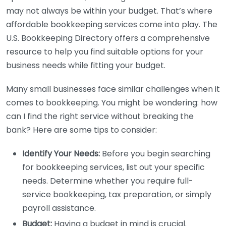
may not always be within your budget. That’s where
affordable bookkeeping services come into play. The
U.S. Bookkeeping Directory offers a comprehensive
resource to help you find suitable options for your
business needs while fitting your budget.
Many small businesses face similar challenges when it
comes to bookkeeping. You might be wondering: how
can I find the right service without breaking the
bank? Here are some tips to consider:
Identify Your Needs:
Before you begin searching
for bookkeeping services, list out your specific
needs. Determine whether you require full-
service bookkeeping, tax preparation, or simply
payroll assistance.
Budget:
Having a budget in mind is crucial.