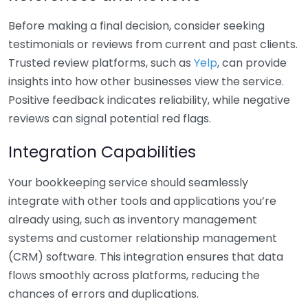
Before making a final decision, consider seeking
testimonials or reviews from current and past clients.
Trusted review platforms, such as
Yelp
, can provide
insights into how other businesses view the service.
Positive feedback indicates reliability, while negative
reviews can signal potential red flags.
Integration Capabilities
Your bookkeeping service should seamlessly
integrate with other tools and applications you’re
already using, such as inventory management
systems and customer relationship management
(CRM) software. This integration ensures that data
flows smoothly across platforms, reducing the
chances of errors and duplications.