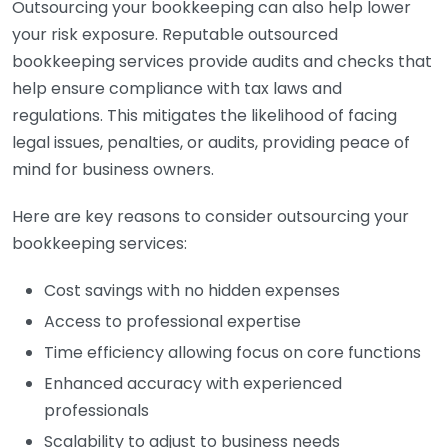
Outsourcing your bookkeeping can also help lower
your risk exposure. Reputable outsourced
bookkeeping services provide audits and checks that
help ensure compliance with tax laws and
regulations. This mitigates the likelihood of facing
legal issues, penalties, or audits, providing peace of
mind for business owners.
Here are key reasons to consider outsourcing your
bookkeeping services:
Cost savings with no hidden expenses
Access to professional expertise
Time efficiency allowing focus on core functions
Enhanced accuracy with experienced
professionals
Scalability to adjust to business needs