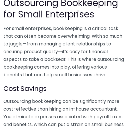
Outsourcing Bookkeeping
for Small Enterprises
For small enterprises, bookkeeping is a critical task
that can often become overwhelming. With so much
to juggle—from managing client relationships to
ensuring product quality—it’s easy for financial
aspects to take a backseat. This is where outsourcing
bookkeeping comes into play, offering various
benefits that can help small businesses thrive.
Cost Savings
Outsourcing bookkeeping can be significantly more
cost-effective than hiring an in-house accountant.
You eliminate expenses associated with payroll taxes
and benefits, which can put a strain on small business