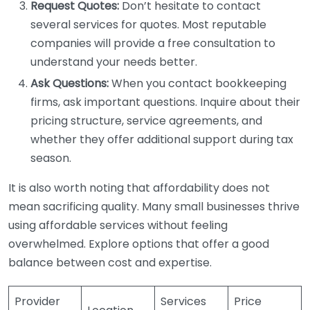
Request Quotes:
Don’t hesitate to contact
several services for quotes. Most reputable
companies will provide a free consultation to
understand your needs better.
Ask Questions:
When you contact bookkeeping
firms, ask important questions. Inquire about their
pricing structure, service agreements, and
whether they offer additional support during tax
season.
It is also worth noting that affordability does not
mean sacrificing quality. Many small businesses thrive
using affordable services without feeling
overwhelmed. Explore options that offer a good
balance between cost and expertise.
Provider
Services
Price