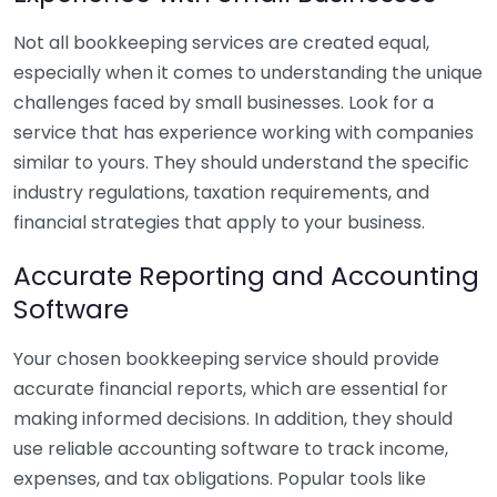
Not all bookkeeping services are created equal,
especially when it comes to understanding the unique
challenges faced by small businesses. Look for a
service that has experience working with companies
similar to yours. They should understand the specific
industry regulations, taxation requirements, and
financial strategies that apply to your business.
Accurate Reporting and Accounting
Software
Your chosen bookkeeping service should provide
accurate financial reports, which are essential for
making informed decisions. In addition, they should
use reliable accounting software to track income,
expenses, and tax obligations. Popular tools like