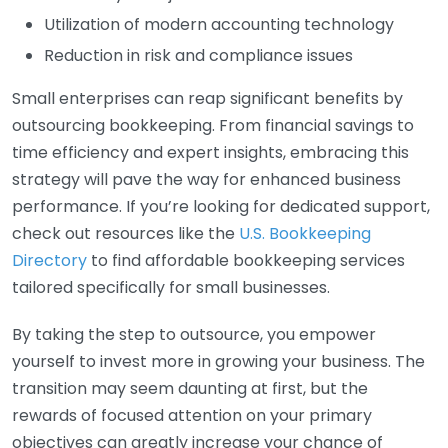
Utilization of modern accounting technology
Reduction in risk and compliance issues
Small enterprises can reap significant benefits by
outsourcing bookkeeping. From financial savings to
time efficiency and expert insights, embracing this
strategy will pave the way for enhanced business
performance. If you’re looking for dedicated support,
check out resources like the
U.S. Bookkeeping
Directory
to find affordable bookkeeping services
tailored specifically for small businesses.
By taking the step to outsource, you empower
yourself to invest more in growing your business. The
transition may seem daunting at first, but the
rewards of focused attention on your primary
objectives can greatly increase your chance of