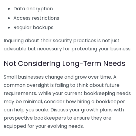
Data encryption
Access restrictions
Regular backups
Inquiring about their security practices is not just
advisable but necessary for protecting your business.
Not Considering Long-Term Needs
Small businesses change and grow over time. A
common oversight is failing to think about future
requirements. While your current bookkeeping needs
may be minimal, consider how hiring a bookkeeper
can help you scale. Discuss your growth plans with
prospective bookkeepers to ensure they are
equipped for your evolving needs.