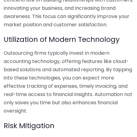
innovating your business, and increasing brand
awareness. This focus can significantly improve your
market position and customer satisfaction.
Utilization of Modern Technology
Outsourcing firms typically invest in modern
accounting technology, offering features like cloud-
based solutions and automated reporting. By tapping
into these technologies, you can expect more
effective tracking of expenses, timely invoicing, and
real-time access to financial insights. Automation not
only saves you time but also enhances financial
oversight.
Risk Mitigation