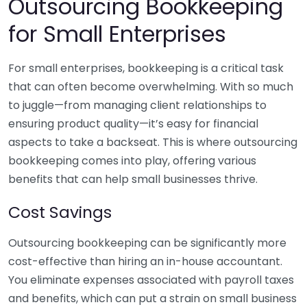
Outsourcing Bookkeeping
for Small Enterprises
For small enterprises, bookkeeping is a critical task
that can often become overwhelming. With so much
to juggle—from managing client relationships to
ensuring product quality—it’s easy for financial
aspects to take a backseat. This is where outsourcing
bookkeeping comes into play, offering various
benefits that can help small businesses thrive.
Cost Savings
Outsourcing bookkeeping can be significantly more
cost-effective than hiring an in-house accountant.
You eliminate expenses associated with payroll taxes
and benefits, which can put a strain on small business