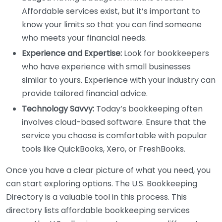
Affordable services exist, but it’s important to
know your limits so that you can find someone
who meets your financial needs.
Experience and Expertise:
Look for bookkeepers
who have experience with small businesses
similar to yours. Experience with your industry can
provide tailored financial advice.
Technology Savvy:
Today’s bookkeeping often
involves cloud-based software. Ensure that the
service you choose is comfortable with popular
tools like QuickBooks, Xero, or FreshBooks.
Once you have a clear picture of what you need, you
can start exploring options. The U.S. Bookkeeping
Directory is a valuable tool in this process. This
directory lists affordable bookkeeping services