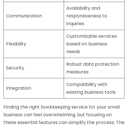
Availability and
Communication
responsiveness to
inquiries
Customizable services
Flexibility
based on business
needs
Robust data protection
Security
measures
Compatibility with
Integration
existing business tools
Finding the right bookkeeping service for your small
business can feel overwhelming, but focusing on
these essential features can simplify the process. The