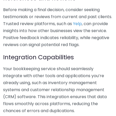
Before making a final decision, consider seeking
testimonials or reviews from current and past clients.
Trusted review platforms, such as
Yelp
, can provide
insights into how other businesses view the service.
Positive feedback indicates reliability, while negative
reviews can signal potential red flags.
Integration Capabilities
Your bookkeeping service should seamlessly
integrate with other tools and applications you’re
already using, such as inventory management
systems and customer relationship management
(CRM) software. This integration ensures that data
flows smoothly across platforms, reducing the
chances of errors and duplications.