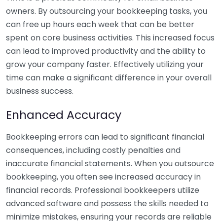
owners. By outsourcing your bookkeeping tasks, you
can free up hours each week that can be better
spent on core business activities. This increased focus
can lead to improved productivity and the ability to
grow your company faster. Effectively utilizing your
time can make a significant difference in your overall
business success.
Enhanced Accuracy
Bookkeeping errors can lead to significant financial
consequences, including costly penalties and
inaccurate financial statements. When you outsource
bookkeeping, you often see increased accuracy in
financial records. Professional bookkeepers utilize
advanced software and possess the skills needed to
minimize mistakes, ensuring your records are reliable