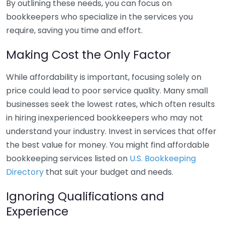
By outlining these needs, you can focus on
bookkeepers who specialize in the services you
require, saving you time and effort.
Making Cost the Only Factor
While affordability is important, focusing solely on
price could lead to poor service quality. Many small
businesses seek the lowest rates, which often results
in hiring inexperienced bookkeepers who may not
understand your industry. Invest in services that offer
the best value for money. You might find affordable
bookkeeping services listed on
U.S. Bookkeeping
Directory
that suit your budget and needs.
Ignoring Qualifications and
Experience