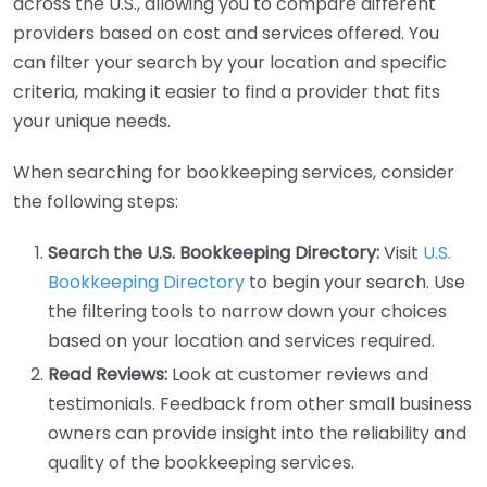
across the U.S., allowing you to compare different
providers based on cost and services offered. You
can filter your search by your location and specific
criteria, making it easier to find a provider that fits
your unique needs.
When searching for bookkeeping services, consider
the following steps:
Search the U.S. Bookkeeping Directory:
Visit
U.S.
Bookkeeping Directory
to begin your search. Use
the filtering tools to narrow down your choices
based on your location and services required.
Read Reviews:
Look at customer reviews and
testimonials. Feedback from other small business
owners can provide insight into the reliability and
quality of the bookkeeping services.