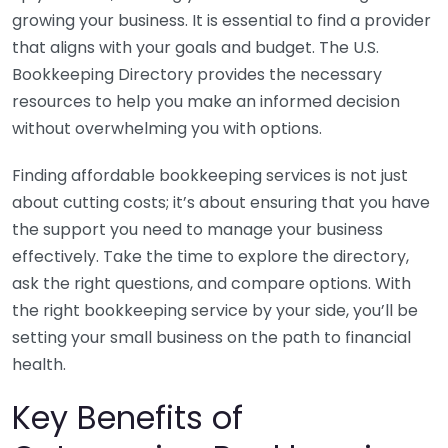
growing your business. It is essential to find a provider
that aligns with your goals and budget. The U.S.
Bookkeeping Directory provides the necessary
resources to help you make an informed decision
without overwhelming you with options.
Finding affordable bookkeeping services is not just
about cutting costs; it’s about ensuring that you have
the support you need to manage your business
effectively. Take the time to explore the directory,
ask the right questions, and compare options. With
the right bookkeeping service by your side, you’ll be
setting your small business on the path to financial
health.
Key Benefits of