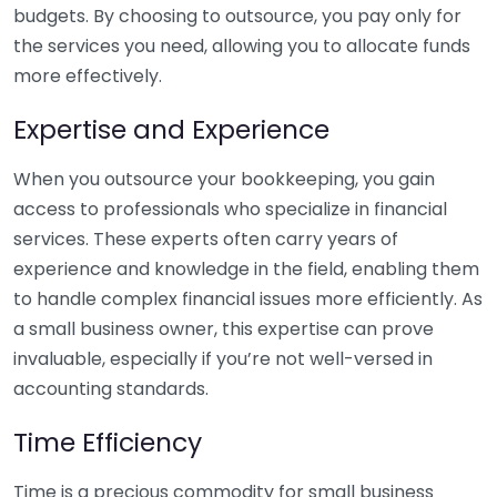
budgets. By choosing to outsource, you pay only for
the services you need, allowing you to allocate funds
more effectively.
Expertise and Experience
When you outsource your bookkeeping, you gain
access to professionals who specialize in financial
services. These experts often carry years of
experience and knowledge in the field, enabling them
to handle complex financial issues more efficiently. As
a small business owner, this expertise can prove
invaluable, especially if you’re not well-versed in
accounting standards.
Time Efficiency
Time is a precious commodity for small business