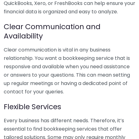
QuickBooks, Xero, or FreshBooks can help ensure your
financial data is organized and easy to analyze.
Clear Communication and
Availability
Clear communication is vital in any business
relationship. You want a bookkeeping service that is
responsive and available when you need assistance
or answers to your questions. This can mean setting
up regular meetings or having a dedicated point of
contact for your queries.
Flexible Services
Every business has different needs. Therefore, it’s
essential to find bookkeeping services that offer
tailored solutions. Some may only require monthly