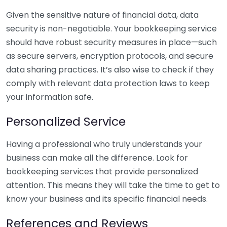
Given the sensitive nature of financial data, data
security is non-negotiable. Your bookkeeping service
should have robust security measures in place—such
as secure servers, encryption protocols, and secure
data sharing practices. It’s also wise to check if they
comply with relevant data protection laws to keep
your information safe.
Personalized Service
Having a professional who truly understands your
business can make all the difference. Look for
bookkeeping services that provide personalized
attention. This means they will take the time to get to
know your business and its specific financial needs.
References and Reviews