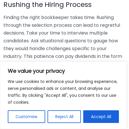
Rushing the Hiring Process
Finding the right bookkeeper takes time. Rushing
through the selection process can lead to regretful
decisions. Take your time to interview multiple
candidates. Ask situational questions to gauge how
they would handle challenges specific to your
industry. This patience can pay dividends in the form
of a reliable and effective bookkeeping partnership.
We value your privacy
Using Non-Local Services
We use cookies to enhance your browsing experience,
serve personalised ads or content, and analyse our
While online bookkeeping services can be
traffic. By clicking "Accept All", you consent to our use
convenient, relying only on them might disconnect
of cookies.
you from your local community knowledge. Local
bookkeepers can offer insights into regional
Customise
Reject All
Accept All
regulations and taxes that might apply to your