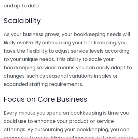
and up to date.
Scalability
As your business grows, your bookkeeping needs will
likely evolve. By outsourcing your bookkeeping, you
have the flexibility to adjust service levels according
to your unique needs. This ability to scale your
bookkeeping services means you can easily adapt to
changes, such as seasonal variations in sales or
expanded staffing requirements.
Focus on Core Business
Every minute you spend on bookkeeping is time you
could use to enhance your product or service
offerings. By outsourcing your bookkeeping, you can
concentrate on building relationships with customers,