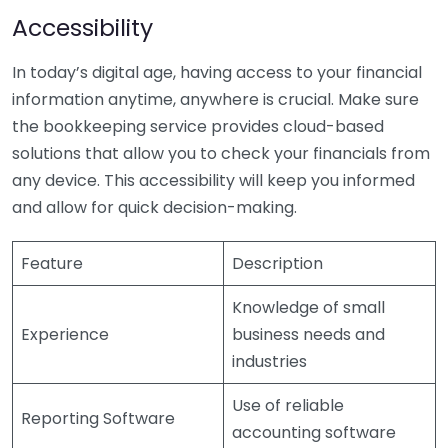
Accessibility
In today’s digital age, having access to your financial
information anytime, anywhere is crucial. Make sure
the bookkeeping service provides cloud-based
solutions that allow you to check your financials from
any device. This accessibility will keep you informed
and allow for quick decision-making.
Feature
Description
Knowledge of small
Experience
business needs and
industries
Use of reliable
Reporting Software
accounting software