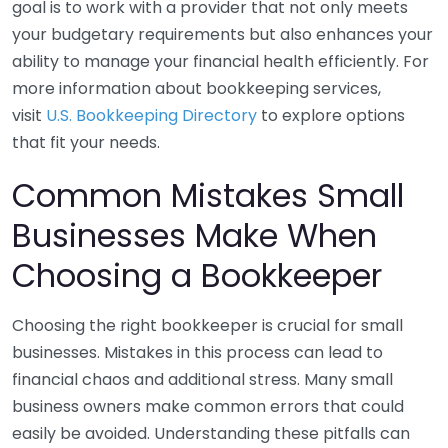
goal is to work with a provider that not only meets
your budgetary requirements but also enhances your
ability to manage your financial health efficiently. For
more information about bookkeeping services,
visit
U.S. Bookkeeping Directory
to explore options
that fit your needs.
Common Mistakes Small
Businesses Make When
Choosing a Bookkeeper
Choosing the right bookkeeper is crucial for small
businesses. Mistakes in this process can lead to
financial chaos and additional stress. Many small
business owners make common errors that could
easily be avoided. Understanding these pitfalls can