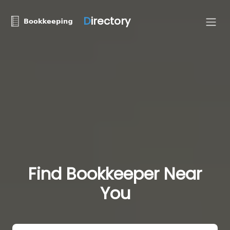
D
irectory
Find Bookkeeper Near
You