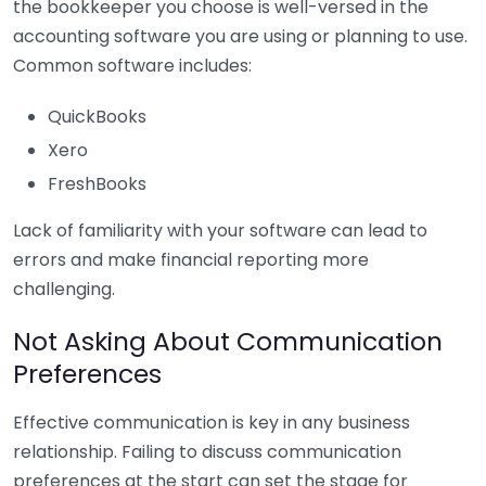
the bookkeeper you choose is well-versed in the
accounting software you are using or planning to use.
Common software includes:
QuickBooks
Xero
FreshBooks
Lack of familiarity with your software can lead to
errors and make financial reporting more
challenging.
Not Asking About Communication
Preferences
Effective communication is key in any business
relationship. Failing to discuss communication
preferences at the start can set the stage for