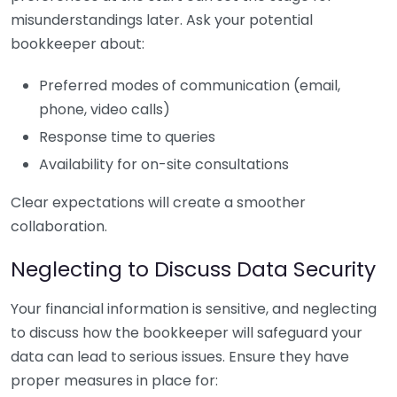
misunderstandings later. Ask your potential
bookkeeper about:
Preferred modes of communication (email,
phone, video calls)
Response time to queries
Availability for on-site consultations
Clear expectations will create a smoother
collaboration.
Neglecting to Discuss Data Security
Your financial information is sensitive, and neglecting
to discuss how the bookkeeper will safeguard your
data can lead to serious issues. Ensure they have
proper measures in place for: