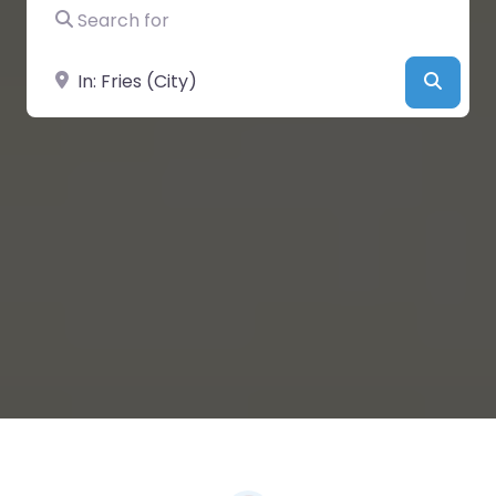
Search for
Near
Searc