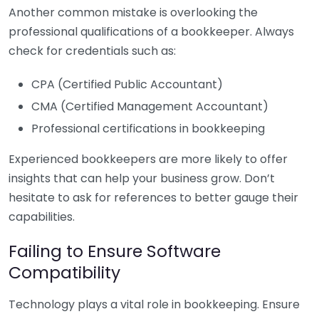
Another common mistake is overlooking the
professional qualifications of a bookkeeper. Always
check for credentials such as:
CPA (Certified Public Accountant)
CMA (Certified Management Accountant)
Professional certifications in bookkeeping
Experienced bookkeepers are more likely to offer
insights that can help your business grow. Don’t
hesitate to ask for references to better gauge their
capabilities.
Failing to Ensure Software
Compatibility
Technology plays a vital role in bookkeeping. Ensure