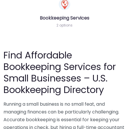
Bookkeeping Services
2 options
Find Affordable
Bookkeeping Services for
Small Businesses – U.S.
Bookkeeping Directory
Running a small business is no small feat, and
managing finances can be particularly challenging.
Accurate bookkeeping is essential for keeping your
operations in check, but hiring a full-time accountant