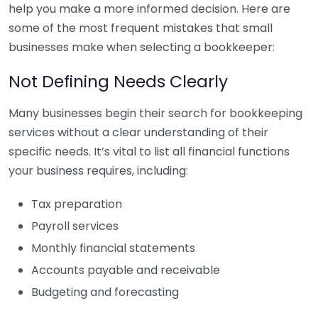
help you make a more informed decision. Here are
some of the most frequent mistakes that small
businesses make when selecting a bookkeeper:
Not Defining Needs Clearly
Many businesses begin their search for bookkeeping
services without a clear understanding of their
specific needs. It’s vital to list all financial functions
your business requires, including:
Tax preparation
Payroll services
Monthly financial statements
Accounts payable and receivable
Budgeting and forecasting