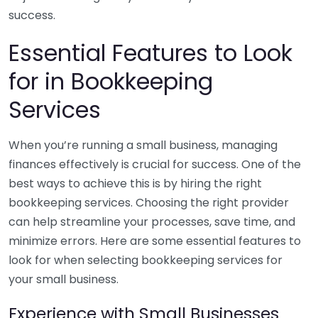
success.
Essential Features to Look
for in Bookkeeping
Services
When you’re running a small business, managing
finances effectively is crucial for success. One of the
best ways to achieve this is by hiring the right
bookkeeping services. Choosing the right provider
can help streamline your processes, save time, and
minimize errors. Here are some essential features to
look for when selecting bookkeeping services for
your small business.
Experience with Small Businesses