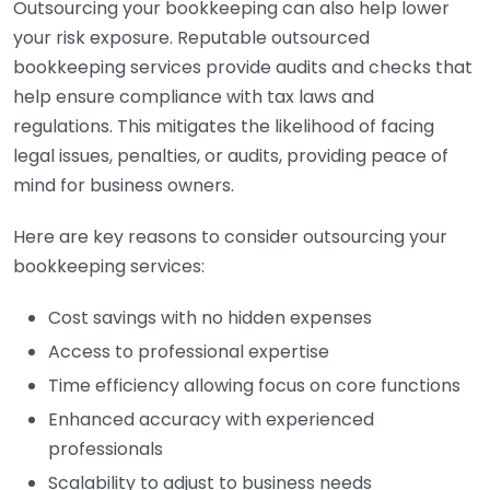
Outsourcing your bookkeeping can also help lower
your risk exposure. Reputable outsourced
bookkeeping services provide audits and checks that
help ensure compliance with tax laws and
regulations. This mitigates the likelihood of facing
legal issues, penalties, or audits, providing peace of
mind for business owners.
Here are key reasons to consider outsourcing your
bookkeeping services:
Cost savings with no hidden expenses
Access to professional expertise
Time efficiency allowing focus on core functions
Enhanced accuracy with experienced
professionals
Scalability to adjust to business needs