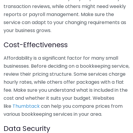
transaction reviews, while others might need weekly
reports or payroll management. Make sure the
service can adapt to your changing requirements as
your business grows.
Cost-Effectiveness
Affordability is a significant factor for many small
businesses. Before deciding on a bookkeeping service,
review their pricing structure. Some services charge
hourly rates, while others offer packages with a flat
fee. Make sure you understand what is included in the
cost and whether it suits your budget. Websites
like
Thumbtack
can help you compare prices from
various bookkeeping services in your area.
Data Security