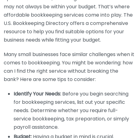
may not always be within your budget. That’s where
affordable bookkeeping services come into play. The
U.S. Bookkeeping Directory offers a comprehensive
resource to help you find suitable options for your
business needs while fitting your budget.
Many small businesses face similar challenges when it
comes to bookkeeping. You might be wondering: how
can I find the right service without breaking the
bank? Here are some tips to consider:
Identify Your Needs:
Before you begin searching
for bookkeeping services, list out your specific
needs. Determine whether you require full-
service bookkeeping, tax preparation, or simply
payroll assistance.
Budget:
Having a budget in mind is crucial.