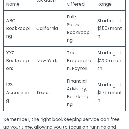
Location
Name
Offered
Range
Full-
ABC
Starting at
Service
Bookkeepi
California
$150/mont
Bookkeepi
ng
h
ng
XYZ
Tax
Starting at
Bookkeep
New York
Preparatio
$200/mon
ers
n, Payroll
th
Financial
123
Starting at
Advisory,
Accountin
Texas
$175/mont
Bookkeepi
g
h
ng
Remember, the right bookkeeping service can free
up your time, allowing you to focus on running and