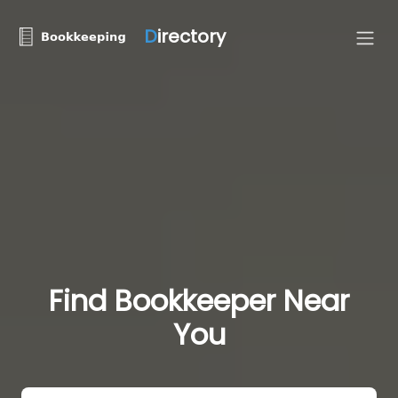
D
irectory
Find Bookkeeper Near
You