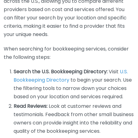
across the U.S., allowing you to compare different
providers based on cost and services offered. You
can filter your search by your location and specific
criteria, making it easier to find a provider that fits
your unique needs.
When searching for bookkeeping services, consider
the following steps:
Search the U.S. Bookkeeping Directory:
Visit
U.S.
Bookkeeping Directory
to begin your search. Use
the filtering tools to narrow down your choices
based on your location and services required.
Read Reviews:
Look at customer reviews and
testimonials. Feedback from other small business
owners can provide insight into the reliability and
quality of the bookkeeping services.