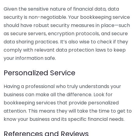
Given the sensitive nature of financial data, data
security is non-negotiable. Your bookkeeping service
should have robust security measures in place—such
as secure servers, encryption protocols, and secure
data sharing practices. It’s also wise to check if they
comply with relevant data protection laws to keep
your information safe.
Personalized Service
Having a professional who truly understands your
business can make all the difference. Look for
bookkeeping services that provide personalized
attention. This means they will take the time to get to
know your business and its specific financial needs.
References and Reviews