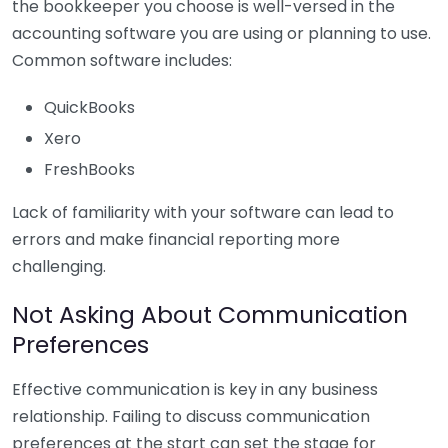
the bookkeeper you choose is well-versed in the
accounting software you are using or planning to use.
Common software includes:
QuickBooks
Xero
FreshBooks
Lack of familiarity with your software can lead to
errors and make financial reporting more
challenging.
Not Asking About Communication
Preferences
Effective communication is key in any business
relationship. Failing to discuss communication
preferences at the start can set the stage for