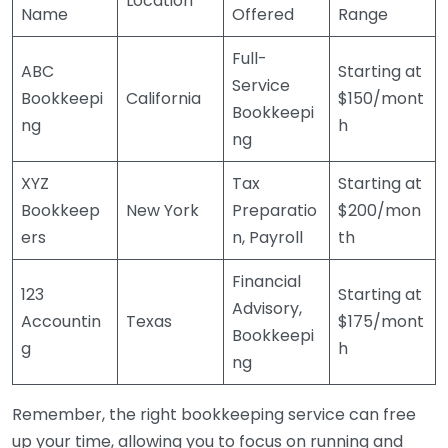
Location
Name
Offered
Range
Full-
ABC
Starting at
Service
Bookkeepi
California
$150/mont
Bookkeepi
ng
h
ng
XYZ
Tax
Starting at
Bookkeep
New York
Preparatio
$200/mon
ers
n, Payroll
th
Financial
123
Starting at
Advisory,
Accountin
Texas
$175/mont
Bookkeepi
g
h
ng
Remember, the right bookkeeping service can free
up your time, allowing you to focus on running and