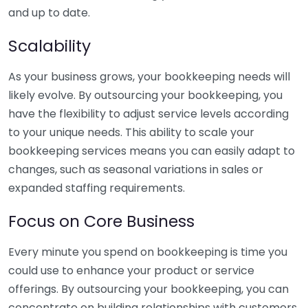
and up to date.
Scalability
As your business grows, your bookkeeping needs will
likely evolve. By outsourcing your bookkeeping, you
have the flexibility to adjust service levels according
to your unique needs. This ability to scale your
bookkeeping services means you can easily adapt to
changes, such as seasonal variations in sales or
expanded staffing requirements.
Focus on Core Business
Every minute you spend on bookkeeping is time you
could use to enhance your product or service
offerings. By outsourcing your bookkeeping, you can
concentrate on building relationships with customers,