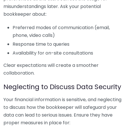
misunderstandings later. Ask your potential
bookkeeper about:
Preferred modes of communication (email,
phone, video calls)
Response time to queries
Availability for on-site consultations
Clear expectations will create a smoother
collaboration.
Neglecting to Discuss Data Security
Your financial information is sensitive, and neglecting
to discuss how the bookkeeper will safeguard your
data can lead to serious issues. Ensure they have
proper measures in place for: