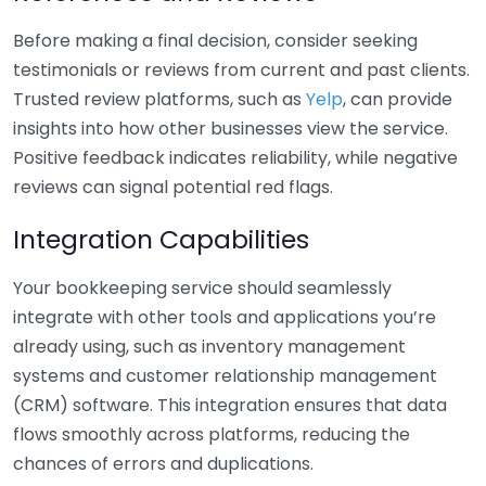
Before making a final decision, consider seeking
testimonials or reviews from current and past clients.
Trusted review platforms, such as
Yelp
, can provide
insights into how other businesses view the service.
Positive feedback indicates reliability, while negative
reviews can signal potential red flags.
Integration Capabilities
Your bookkeeping service should seamlessly
integrate with other tools and applications you’re
already using, such as inventory management
systems and customer relationship management
(CRM) software. This integration ensures that data
flows smoothly across platforms, reducing the
chances of errors and duplications.