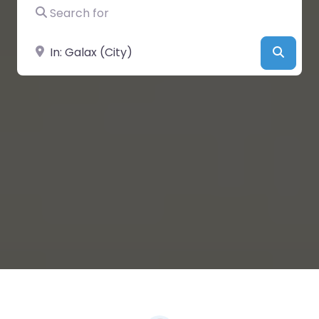
Search for
Near
Searc