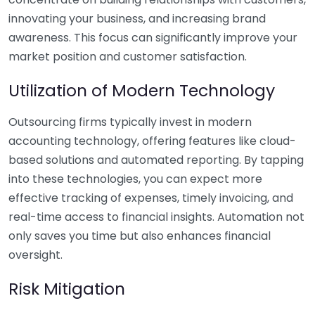
innovating your business, and increasing brand
awareness. This focus can significantly improve your
market position and customer satisfaction.
Utilization of Modern Technology
Outsourcing firms typically invest in modern
accounting technology, offering features like cloud-
based solutions and automated reporting. By tapping
into these technologies, you can expect more
effective tracking of expenses, timely invoicing, and
real-time access to financial insights. Automation not
only saves you time but also enhances financial
oversight.
Risk Mitigation