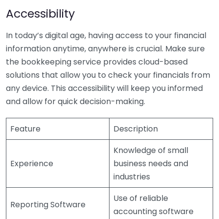
Accessibility
In today’s digital age, having access to your financial
information anytime, anywhere is crucial. Make sure
the bookkeeping service provides cloud-based
solutions that allow you to check your financials from
any device. This accessibility will keep you informed
and allow for quick decision-making.
Feature
Description
Knowledge of small
Experience
business needs and
industries
Use of reliable
Reporting Software
accounting software