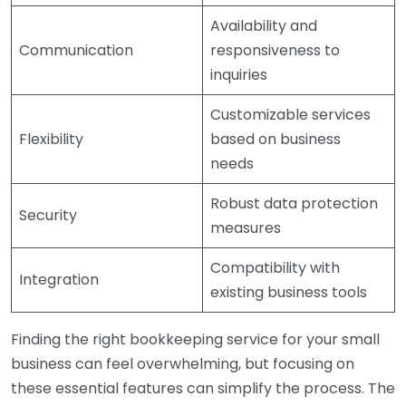
Availability and
Communication
responsiveness to
inquiries
Customizable services
Flexibility
based on business
needs
Robust data protection
Security
measures
Compatibility with
Integration
existing business tools
Finding the right bookkeeping service for your small
business can feel overwhelming, but focusing on
these essential features can simplify the process. The