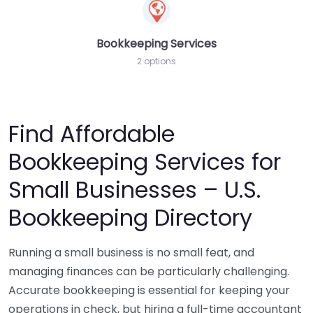
Bookkeeping Services
2 options
Find Affordable
Bookkeeping Services for
Small Businesses – U.S.
Bookkeeping Directory
Running a small business is no small feat, and
managing finances can be particularly challenging.
Accurate bookkeeping is essential for keeping your
operations in check, but hiring a full-time accountant