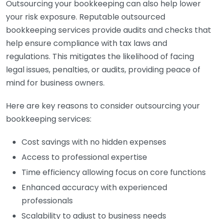
Outsourcing your bookkeeping can also help lower
your risk exposure. Reputable outsourced
bookkeeping services provide audits and checks that
help ensure compliance with tax laws and
regulations. This mitigates the likelihood of facing
legal issues, penalties, or audits, providing peace of
mind for business owners.
Here are key reasons to consider outsourcing your
bookkeeping services:
Cost savings with no hidden expenses
Access to professional expertise
Time efficiency allowing focus on core functions
Enhanced accuracy with experienced
professionals
Scalability to adjust to business needs