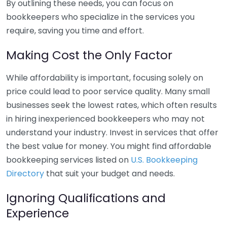
By outlining these needs, you can focus on
bookkeepers who specialize in the services you
require, saving you time and effort.
Making Cost the Only Factor
While affordability is important, focusing solely on
price could lead to poor service quality. Many small
businesses seek the lowest rates, which often results
in hiring inexperienced bookkeepers who may not
understand your industry. Invest in services that offer
the best value for money. You might find affordable
bookkeeping services listed on
U.S. Bookkeeping
Directory
that suit your budget and needs.
Ignoring Qualifications and
Experience