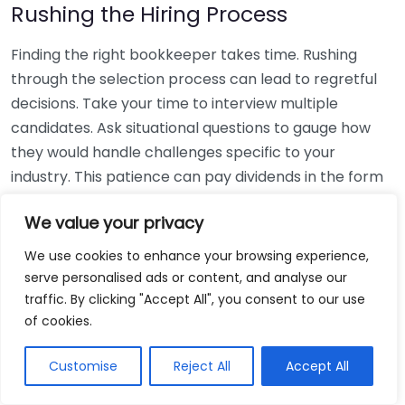
Rushing the Hiring Process
Finding the right bookkeeper takes time. Rushing
through the selection process can lead to regretful
decisions. Take your time to interview multiple
candidates. Ask situational questions to gauge how
they would handle challenges specific to your
industry. This patience can pay dividends in the form
of a reliable and effective bookkeeping partnership.
We value your privacy
Using Non-Local Services
We use cookies to enhance your browsing experience,
serve personalised ads or content, and analyse our
While online bookkeeping services can be
traffic. By clicking "Accept All", you consent to our use
convenient, relying only on them might disconnect
of cookies.
you from your local community knowledge. Local
bookkeepers can offer insights into regional
Customise
Reject All
Accept All
regulations and taxes that might apply to your