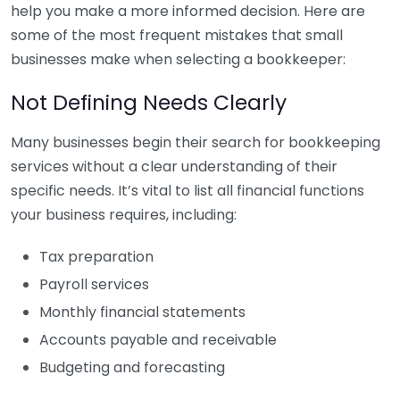
help you make a more informed decision. Here are
some of the most frequent mistakes that small
businesses make when selecting a bookkeeper:
Not Defining Needs Clearly
Many businesses begin their search for bookkeeping
services without a clear understanding of their
specific needs. It’s vital to list all financial functions
your business requires, including:
Tax preparation
Payroll services
Monthly financial statements
Accounts payable and receivable
Budgeting and forecasting