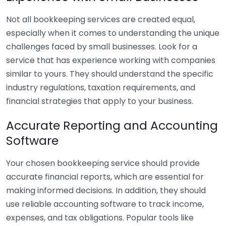
Not all bookkeeping services are created equal,
especially when it comes to understanding the unique
challenges faced by small businesses. Look for a
service that has experience working with companies
similar to yours. They should understand the specific
industry regulations, taxation requirements, and
financial strategies that apply to your business.
Accurate Reporting and Accounting
Software
Your chosen bookkeeping service should provide
accurate financial reports, which are essential for
making informed decisions. In addition, they should
use reliable accounting software to track income,
expenses, and tax obligations. Popular tools like