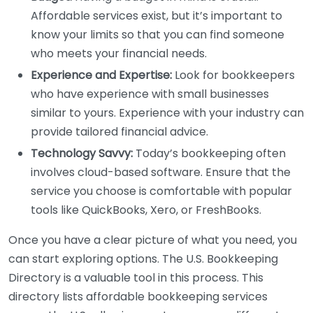
Affordable services exist, but it’s important to
know your limits so that you can find someone
who meets your financial needs.
Experience and Expertise:
Look for bookkeepers
who have experience with small businesses
similar to yours. Experience with your industry can
provide tailored financial advice.
Technology Savvy:
Today’s bookkeeping often
involves cloud-based software. Ensure that the
service you choose is comfortable with popular
tools like QuickBooks, Xero, or FreshBooks.
Once you have a clear picture of what you need, you
can start exploring options. The U.S. Bookkeeping
Directory is a valuable tool in this process. This
directory lists affordable bookkeeping services