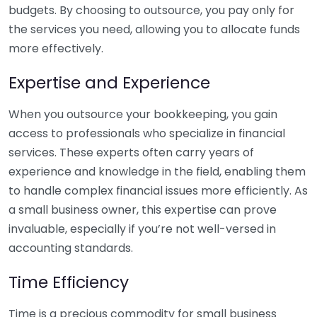
budgets. By choosing to outsource, you pay only for
the services you need, allowing you to allocate funds
more effectively.
Expertise and Experience
When you outsource your bookkeeping, you gain
access to professionals who specialize in financial
services. These experts often carry years of
experience and knowledge in the field, enabling them
to handle complex financial issues more efficiently. As
a small business owner, this expertise can prove
invaluable, especially if you’re not well-versed in
accounting standards.
Time Efficiency
Time is a precious commodity for small business