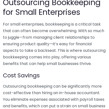
Outsourcing Bookkeeping
for Small Enterprises
For small enterprises, bookkeeping is a critical task
that can often become overwhelming. With so much
to juggle—from managing client relationships to
ensuring product quality—it’s easy for financial
aspects to take a backseat. This is where outsourcing
bookkeeping comes into play, offering various
benefits that can help small businesses thrive.
Cost Savings
Outsourcing bookkeeping can be significantly more
cost-effective than hiring an in-house accountant.
You eliminate expenses associated with payroll taxes
and benefits, which can put a strain on small business