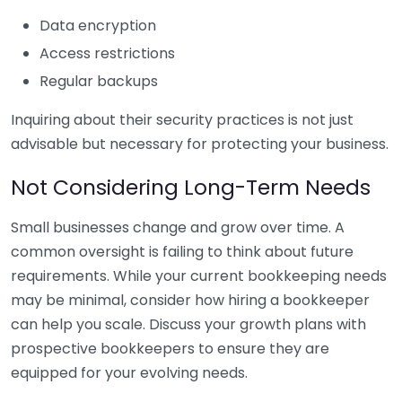
Data encryption
Access restrictions
Regular backups
Inquiring about their security practices is not just
advisable but necessary for protecting your business.
Not Considering Long-Term Needs
Small businesses change and grow over time. A
common oversight is failing to think about future
requirements. While your current bookkeeping needs
may be minimal, consider how hiring a bookkeeper
can help you scale. Discuss your growth plans with
prospective bookkeepers to ensure they are
equipped for your evolving needs.