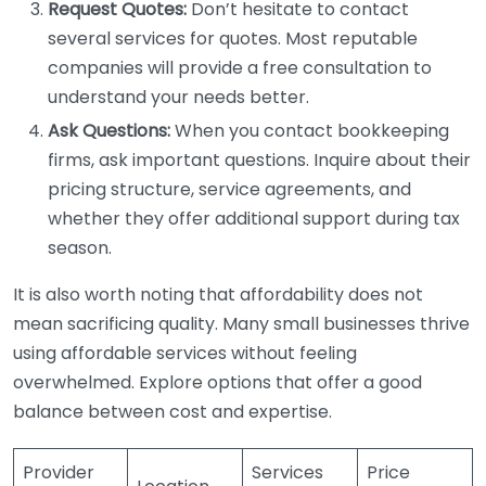
Request Quotes:
Don’t hesitate to contact
several services for quotes. Most reputable
companies will provide a free consultation to
understand your needs better.
Ask Questions:
When you contact bookkeeping
firms, ask important questions. Inquire about their
pricing structure, service agreements, and
whether they offer additional support during tax
season.
It is also worth noting that affordability does not
mean sacrificing quality. Many small businesses thrive
using affordable services without feeling
overwhelmed. Explore options that offer a good
balance between cost and expertise.
Provider
Services
Price