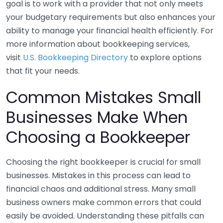
goal is to work with a provider that not only meets
your budgetary requirements but also enhances your
ability to manage your financial health efficiently. For
more information about bookkeeping services,
visit
U.S. Bookkeeping Directory
to explore options
that fit your needs.
Common Mistakes Small
Businesses Make When
Choosing a Bookkeeper
Choosing the right bookkeeper is crucial for small
businesses. Mistakes in this process can lead to
financial chaos and additional stress. Many small
business owners make common errors that could
easily be avoided. Understanding these pitfalls can