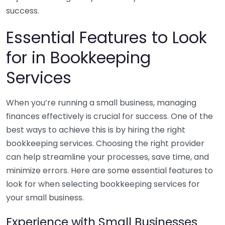
success.
Essential Features to Look
for in Bookkeeping
Services
When you’re running a small business, managing
finances effectively is crucial for success. One of the
best ways to achieve this is by hiring the right
bookkeeping services. Choosing the right provider
can help streamline your processes, save time, and
minimize errors. Here are some essential features to
look for when selecting bookkeeping services for
your small business.
Experience with Small Businesses