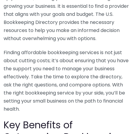
growing your business. It is essential to find a provider
that aligns with your goals and budget. The U.S.
Bookkeeping Directory provides the necessary
resources to help you make an informed decision
without overwhelming you with options.
Finding affordable bookkeeping services is not just
about cutting costs; it’s about ensuring that you have
the support you need to manage your business
effectively. Take the time to explore the directory,
ask the right questions, and compare options. With
the right bookkeeping service by your side, you’ll be
setting your small business on the path to financial
health.
Key Benefits of