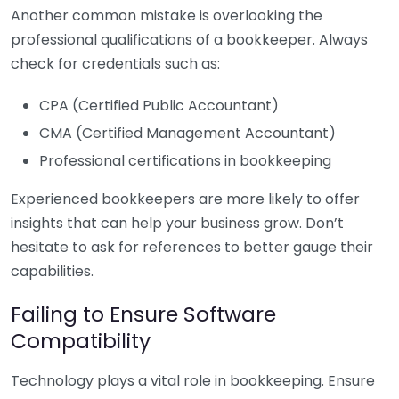
Another common mistake is overlooking the
professional qualifications of a bookkeeper. Always
check for credentials such as:
CPA (Certified Public Accountant)
CMA (Certified Management Accountant)
Professional certifications in bookkeeping
Experienced bookkeepers are more likely to offer
insights that can help your business grow. Don’t
hesitate to ask for references to better gauge their
capabilities.
Failing to Ensure Software
Compatibility
Technology plays a vital role in bookkeeping. Ensure