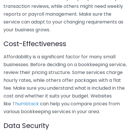
transaction reviews, while others might need weekly
reports or payroll management. Make sure the
service can adapt to your changing requirements as
your business grows.
Cost-Effectiveness
Affordability is a significant factor for many small
businesses. Before deciding on a bookkeeping service,
review their pricing structure. Some services charge
hourly rates, while others offer packages with a flat
fee. Make sure you understand what is included in the
cost and whether it suits your budget. Websites
like
Thumbtack
can help you compare prices from
various bookkeeping services in your area.
Data Security