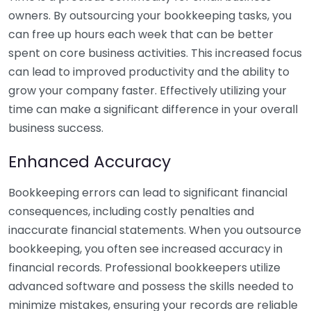
owners. By outsourcing your bookkeeping tasks, you
can free up hours each week that can be better
spent on core business activities. This increased focus
can lead to improved productivity and the ability to
grow your company faster. Effectively utilizing your
time can make a significant difference in your overall
business success.
Enhanced Accuracy
Bookkeeping errors can lead to significant financial
consequences, including costly penalties and
inaccurate financial statements. When you outsource
bookkeeping, you often see increased accuracy in
financial records. Professional bookkeepers utilize
advanced software and possess the skills needed to
minimize mistakes, ensuring your records are reliable