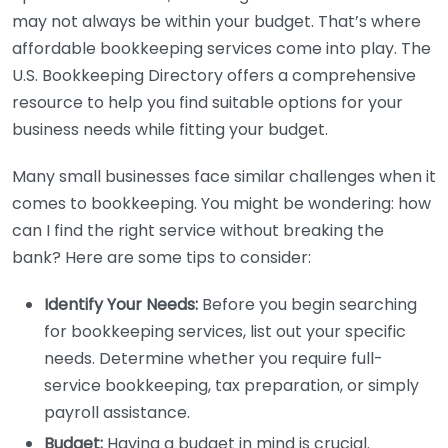
may not always be within your budget. That’s where
affordable bookkeeping services come into play. The
U.S. Bookkeeping Directory offers a comprehensive
resource to help you find suitable options for your
business needs while fitting your budget.
Many small businesses face similar challenges when it
comes to bookkeeping. You might be wondering: how
can I find the right service without breaking the
bank? Here are some tips to consider:
Identify Your Needs:
Before you begin searching
for bookkeeping services, list out your specific
needs. Determine whether you require full-
service bookkeeping, tax preparation, or simply
payroll assistance.
Budget:
Having a budget in mind is crucial.