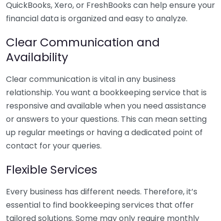
QuickBooks, Xero, or FreshBooks can help ensure your
financial data is organized and easy to analyze.
Clear Communication and
Availability
Clear communication is vital in any business
relationship. You want a bookkeeping service that is
responsive and available when you need assistance
or answers to your questions. This can mean setting
up regular meetings or having a dedicated point of
contact for your queries.
Flexible Services
Every business has different needs. Therefore, it’s
essential to find bookkeeping services that offer
tailored solutions. Some may only require monthly