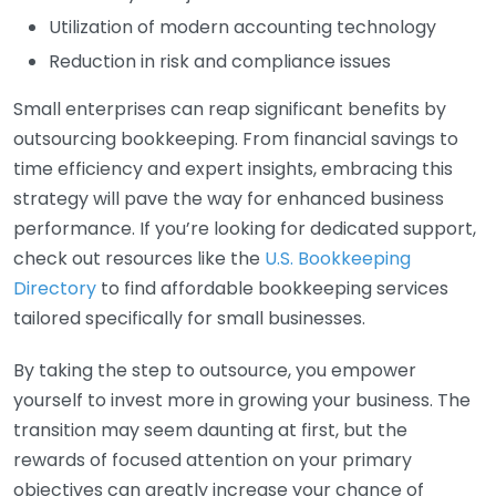
Utilization of modern accounting technology
Reduction in risk and compliance issues
Small enterprises can reap significant benefits by
outsourcing bookkeeping. From financial savings to
time efficiency and expert insights, embracing this
strategy will pave the way for enhanced business
performance. If you’re looking for dedicated support,
check out resources like the
U.S. Bookkeeping
Directory
to find affordable bookkeeping services
tailored specifically for small businesses.
By taking the step to outsource, you empower
yourself to invest more in growing your business. The
transition may seem daunting at first, but the
rewards of focused attention on your primary
objectives can greatly increase your chance of