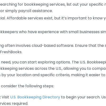
earching for bookkeeping services, list out your specific
or simply payroll assistance.
ial. Affordable services exist, but it’s important to know 
kkeepers who have experience with small businesses simil
 often involves cloud-based software. Ensure that the 
r FreshBooks.
eed, you can start exploring options. The U.S. Bookkeeping
ookkeeping services across the U.S., allowing you to comp
 by your location and specific criteria, making it easier to
consider the following steps:
:
Visit
U.S. Bookkeeping Directory
to begin your search. Us
vices required.