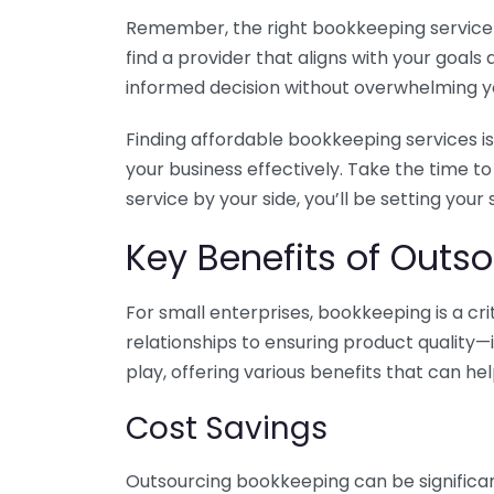
Remember, the right bookkeeping service ca
find a provider that aligns with your goa
informed decision without overwhelming yo
Finding affordable bookkeeping services is
your business effectively. Take the time t
service by your side, you’ll be setting your
Key Benefits of Outso
For small enterprises, bookkeeping is a c
relationships to ensuring product quality—
play, offering various benefits that can hel
Cost Savings
Outsourcing bookkeeping can be significan