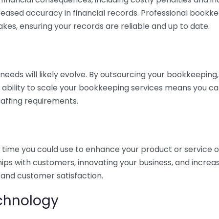
eased accuracy in financial records. Professional bookk
akes, ensuring your records are reliable and up to date.
eds will likely evolve. By outsourcing your bookkeeping, y
s ability to scale your bookkeeping services means you ca
taffing requirements.
time you could use to enhance your product or service o
hips with customers, innovating your business, and increa
 and customer satisfaction.
echnology