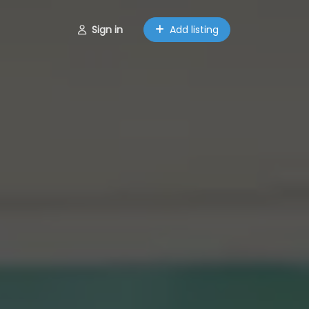
Sign in
Add listing