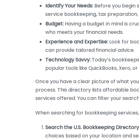
Identify Your Needs:
Before you begin s
service bookkeeping, tax preparation, 
Budget:
Having a budget in mind is cruc
who meets your financial needs.
Experience and Expertise:
Look for boo
can provide tailored financial advice.
Technology Savvy:
Today’s bookkeeping
popular tools like QuickBooks, Xero, o
Once you have a clear picture of what you n
process. This directory lists affordable b
services offered. You can filter your search
When searching for bookkeeping services, 
Search the U.S. Bookkeeping Directory
choices based on your location and ser