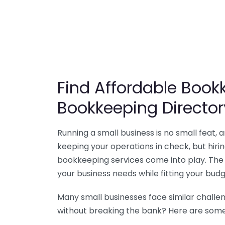
Find Affordable Bookk
Bookkeeping Director
Running a small business is no small feat,
keeping your operations in check, but hir
bookkeeping services come into play. The 
your business needs while fitting your budg
Many small businesses face similar challe
without breaking the bank? Here are some 