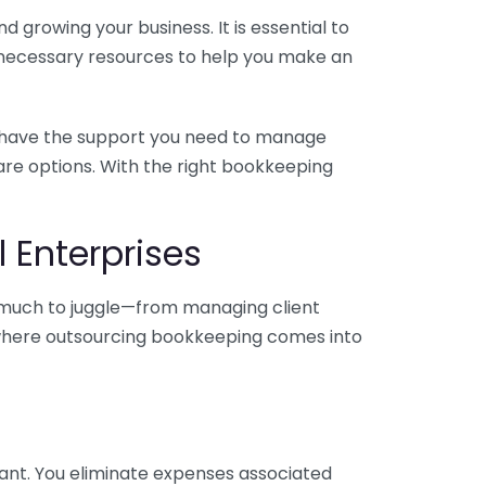
 growing your business. It is essential to
e necessary resources to help you make an
you have the support you need to manage
pare options. With the right bookkeeping
 Enterprises
o much to juggle—from managing client
is where outsourcing bookkeeping comes into
ant. You eliminate expenses associated