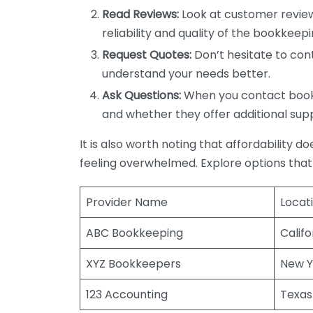
Read Reviews:
Look at customer review
reliability and quality of the bookkeepi
Request Quotes:
Don’t hesitate to cont
understand your needs better.
Ask Questions:
When you contact bookke
and whether they offer additional sup
It is also worth noting that affordability 
feeling overwhelmed. Explore options that
Provider Name
Locat
ABC Bookkeeping
Califo
XYZ Bookkeepers
New Y
123 Accounting
Texas