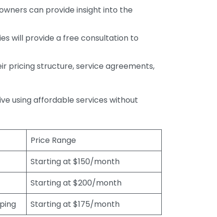
wners can provide insight into the
s will provide a free consultation to
r pricing structure, service agreements,
rive using affordable services without
Price Range
Starting at $150/month
Starting at $200/month
eping
Starting at $175/month