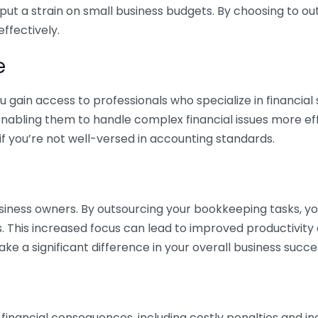
 put a strain on small business budgets. By choosing to ou
ffectively.
e
gain access to professionals who specialize in financial 
nabling them to handle complex financial issues more effi
if you’re not well-versed in accounting standards.
siness owners. By outsourcing your bookkeeping tasks, y
s. This increased focus can lead to improved productivit
make a significant difference in your overall business succe
 financial consequences, including costly penalties and 