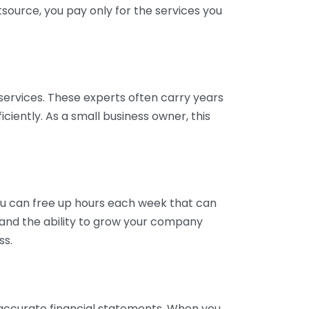
tsource, you pay only for the services you
services. These experts often carry years
ciently. As a small business owner, this
ou can free up hours each week that can
y and the ability to grow your company
ss.
inaccurate financial statements. When you