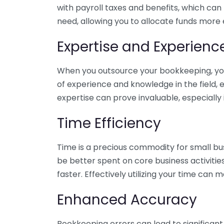
with payroll taxes and benefits, which can
need, allowing you to allocate funds more e
Expertise and Experienc
When you outsource your bookkeeping, you 
of experience and knowledge in the field, e
expertise can prove invaluable, especially 
Time Efficiency
Time is a precious commodity for small bu
be better spent on core business activitie
faster. Effectively utilizing your time can 
Enhanced Accuracy
Bookkeeping errors can lead to significant