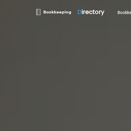
D
irectory
Bookke