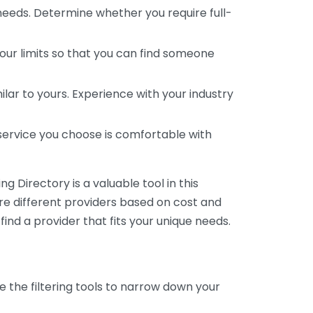
 needs. Determine whether you require full-
your limits so that you can find someone
ar to yours. Experience with your industry
service you choose is comfortable with
 Directory is a valuable tool in this
are different providers based on cost and
 find a provider that fits your unique needs.
e the filtering tools to narrow down your