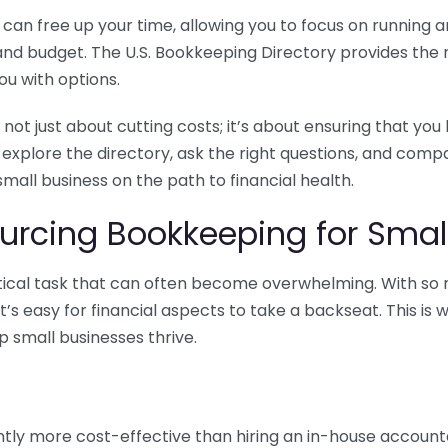
n free up your time, allowing you to focus on running and
ls and budget. The U.S. Bookkeeping Directory provides th
u with options.
 not just about cutting costs; it’s about ensuring that 
o explore the directory, ask the right questions, and com
 small business on the path to financial health.
urcing Bookkeeping for Small
ritical task that can often become overwhelming. With s
it’s easy for financial aspects to take a backseat. This 
p small businesses thrive.
tly more cost-effective than hiring an in-house account