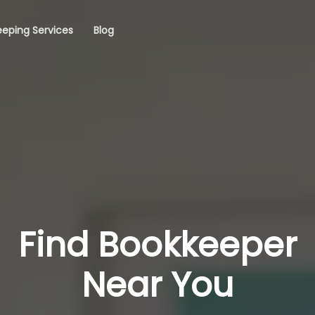
eping Services
Blog
Find Bookkeeper
Near You