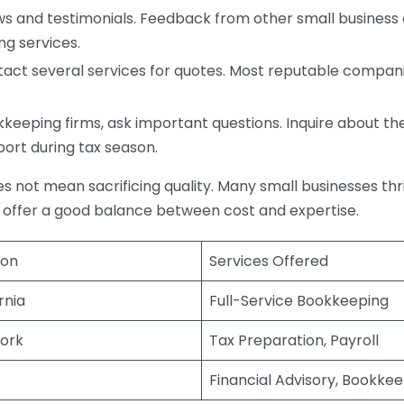
s and testimonials. Feedback from other small business o
ng services.
act several services for quotes. Most reputable companie
eping firms, ask important questions. Inquire about thei
port during tax season.
does not mean sacrificing quality. Many small businesses th
 offer a good balance between cost and expertise.
ion
Services Offered
rnia
Full-Service Bookkeeping
ork
Tax Preparation, Payroll
Financial Advisory, Bookke