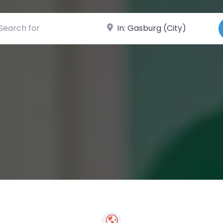
ch for
Near