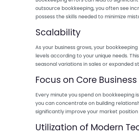
outsource bookkeeping, you often see incr
possess the skills needed to minimize mist
Scalability
As your business grows, your bookkeeping ne
levels according to your unique needs. Thi
seasonal variations in sales or expanded s
Focus on Core Business
Every minute you spend on bookkeeping is 
you can concentrate on building relations
significantly improve your market position
Utilization of Modern T