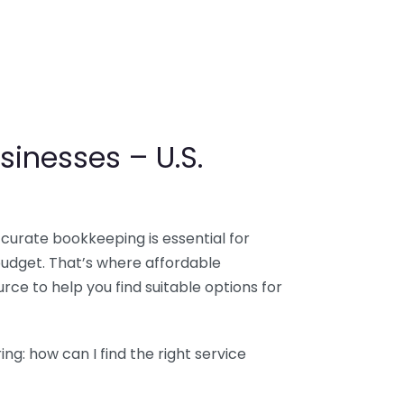
sinesses – U.S.
ccurate bookkeeping is essential for
budget. That’s where affordable
ce to help you find suitable options for
g: how can I find the right service