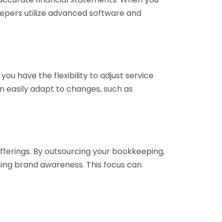
eepers utilize advanced software and
ou have the flexibility to adjust service
n easily adapt to changes, such as
fferings. By outsourcing your bookkeeping,
sing brand awareness. This focus can