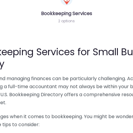
Bookkeeping Services
2 options
eeping Services for Small Bu
y
 and managing finances can be particularly challenging. A
ing a full-time accountant may not always be within your 
U.S. Bookkeeping Directory offers a comprehensive resour
et.
nges when it comes to bookkeeping. You might be wonderin
tips to consider: