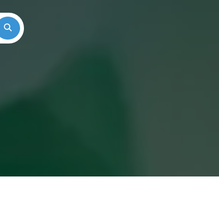
Search