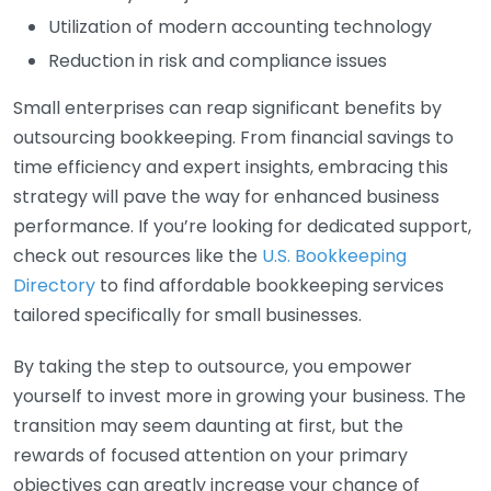
Utilization of modern accounting technology
Reduction in risk and compliance issues
Small enterprises can reap significant benefits by
outsourcing bookkeeping. From financial savings to
time efficiency and expert insights, embracing this
strategy will pave the way for enhanced business
performance. If you’re looking for dedicated support,
check out resources like the
U.S. Bookkeeping
Directory
to find affordable bookkeeping services
tailored specifically for small businesses.
By taking the step to outsource, you empower
yourself to invest more in growing your business. The
transition may seem daunting at first, but the
rewards of focused attention on your primary
objectives can greatly increase your chance of