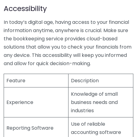
Accessibility
In today’s digital age, having access to your financial
information anytime, anywhere is crucial. Make sure
the bookkeeping service provides cloud-based
solutions that allow you to check your financials from
any device. This accessibility will keep you informed
and allow for quick decision-making.
Feature
Description
Knowledge of small
Experience
business needs and
industries
Use of reliable
Reporting Software
accounting software