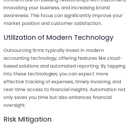
innovating your business, and increasing brand
awareness. This focus can significantly improve your
market position and customer satisfaction.
Utilization of Modern Technology
Outsourcing firms typically invest in modern
accounting technology, offering features like cloud-
based solutions and automated reporting. By tapping
into these technologies, you can expect more
effective tracking of expenses, timely invoicing, and
real-time access to financial insights. Automation not
only saves you time but also enhances financial
oversight.
Risk Mitigation