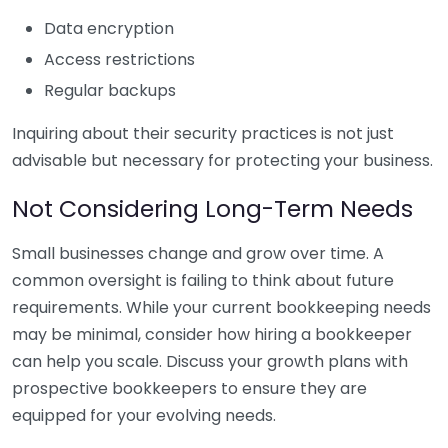
Data encryption
Access restrictions
Regular backups
Inquiring about their security practices is not just
advisable but necessary for protecting your business.
Not Considering Long-Term Needs
Small businesses change and grow over time. A
common oversight is failing to think about future
requirements. While your current bookkeeping needs
may be minimal, consider how hiring a bookkeeper
can help you scale. Discuss your growth plans with
prospective bookkeepers to ensure they are
equipped for your evolving needs.