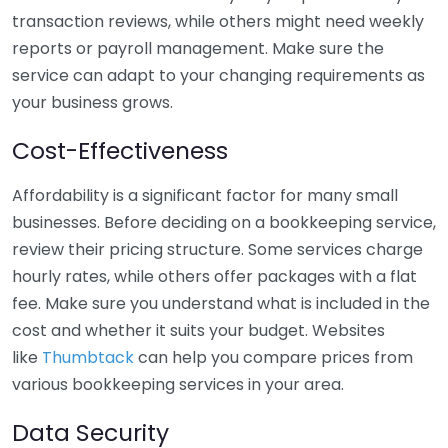
transaction reviews, while others might need weekly
reports or payroll management. Make sure the
service can adapt to your changing requirements as
your business grows.
Cost-Effectiveness
Affordability is a significant factor for many small
businesses. Before deciding on a bookkeeping service,
review their pricing structure. Some services charge
hourly rates, while others offer packages with a flat
fee. Make sure you understand what is included in the
cost and whether it suits your budget. Websites
like
Thumbtack
can help you compare prices from
various bookkeeping services in your area.
Data Security