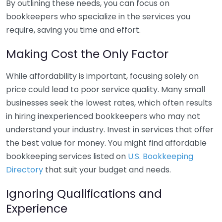
By outlining these needs, you can focus on
bookkeepers who specialize in the services you
require, saving you time and effort.
Making Cost the Only Factor
While affordability is important, focusing solely on
price could lead to poor service quality. Many small
businesses seek the lowest rates, which often results
in hiring inexperienced bookkeepers who may not
understand your industry. Invest in services that offer
the best value for money. You might find affordable
bookkeeping services listed on
U.S. Bookkeeping
Directory
that suit your budget and needs.
Ignoring Qualifications and
Experience