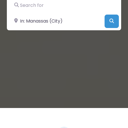
Search for
Near
Searc