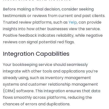
Before making a final decision, consider seeking
testimonials or reviews from current and past clients.
Trusted review platforms, such as
Yelp
, can provide
insights into how other businesses view the service.
Positive feedback indicates reliability, while negative
reviews can signal potential red flags.
Integration Capabilities
Your bookkeeping service should seamlessly
integrate with other tools and applications you’re
already using, such as inventory management
systems and customer relationship management
(CRM) software. This integration ensures that data
flows smoothly across platforms, reducing the
chances of errors and duplications.