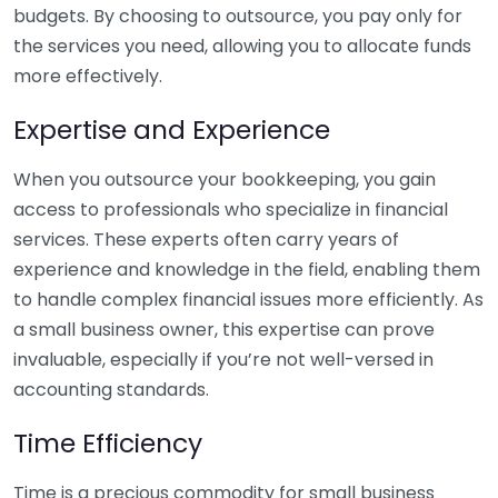
budgets. By choosing to outsource, you pay only for
the services you need, allowing you to allocate funds
more effectively.
Expertise and Experience
When you outsource your bookkeeping, you gain
access to professionals who specialize in financial
services. These experts often carry years of
experience and knowledge in the field, enabling them
to handle complex financial issues more efficiently. As
a small business owner, this expertise can prove
invaluable, especially if you’re not well-versed in
accounting standards.
Time Efficiency
Time is a precious commodity for small business