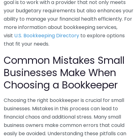
goal is to work with a provider that not only meets
your budgetary requirements but also enhances your
ability to manage your financial health efficiently. For
more information about bookkeeping services,
visit
U.S. Bookkeeping Directory
to explore options
that fit your needs.
Common Mistakes Small
Businesses Make When
Choosing a Bookkeeper
Choosing the right bookkeeper is crucial for small
businesses. Mistakes in this process can lead to
financial chaos and additional stress. Many small
business owners make common errors that could
easily be avoided. Understanding these pitfalls can