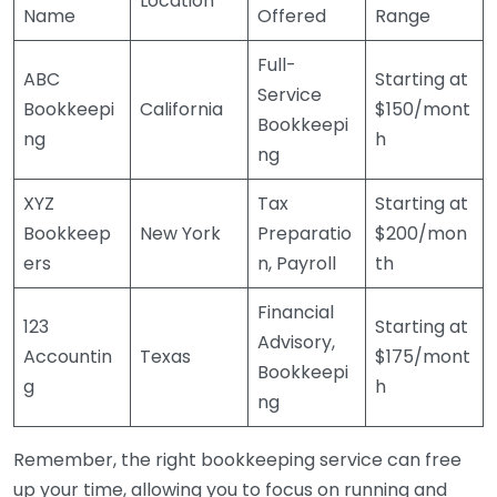
Location
Name
Offered
Range
Full-
ABC
Starting at
Service
Bookkeepi
California
$150/mont
Bookkeepi
ng
h
ng
XYZ
Tax
Starting at
Bookkeep
New York
Preparatio
$200/mon
ers
n, Payroll
th
Financial
123
Starting at
Advisory,
Accountin
Texas
$175/mont
Bookkeepi
g
h
ng
Remember, the right bookkeeping service can free
up your time, allowing you to focus on running and