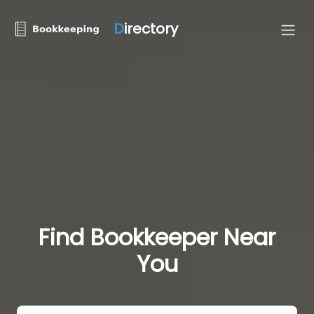
D
irectory
Find Bookkeeper Near
You