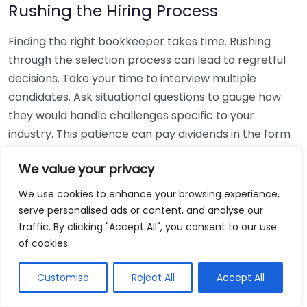
Rushing the Hiring Process
Finding the right bookkeeper takes time. Rushing
through the selection process can lead to regretful
decisions. Take your time to interview multiple
candidates. Ask situational questions to gauge how
they would handle challenges specific to your
industry. This patience can pay dividends in the form
of a reliable and effective bookkeeping partnership.
We value your privacy
Using Non-Local Services
We use cookies to enhance your browsing experience,
serve personalised ads or content, and analyse our
While online bookkeeping services can be
traffic. By clicking "Accept All", you consent to our use
convenient, relying only on them might disconnect
of cookies.
you from your local community knowledge. Local
bookkeepers can offer insights into regional
Customise
Reject All
Accept All
regulations and taxes that might apply to your