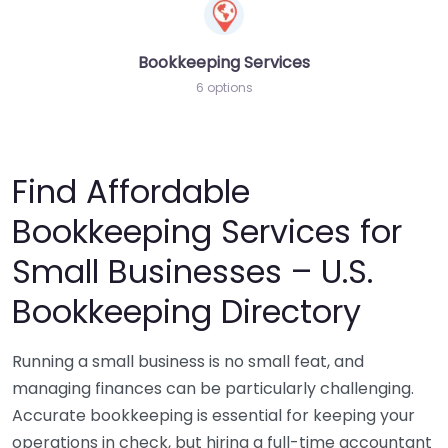
Bookkeeping Services
6 options
Find Affordable
Bookkeeping Services for
Small Businesses – U.S.
Bookkeeping Directory
Running a small business is no small feat, and
managing finances can be particularly challenging.
Accurate bookkeeping is essential for keeping your
operations in check, but hiring a full-time accountant