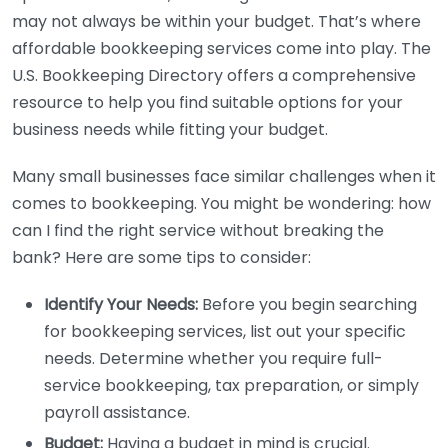
may not always be within your budget. That’s where
affordable bookkeeping services come into play. The
U.S. Bookkeeping Directory offers a comprehensive
resource to help you find suitable options for your
business needs while fitting your budget.
Many small businesses face similar challenges when it
comes to bookkeeping. You might be wondering: how
can I find the right service without breaking the
bank? Here are some tips to consider:
Identify Your Needs:
Before you begin searching
for bookkeeping services, list out your specific
needs. Determine whether you require full-
service bookkeeping, tax preparation, or simply
payroll assistance.
Budget:
Having a budget in mind is crucial.