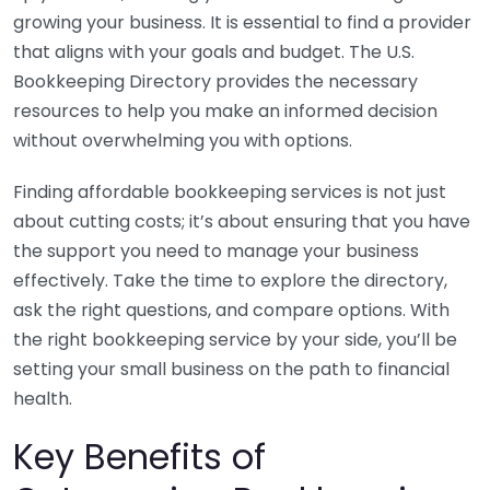
growing your business. It is essential to find a provider
that aligns with your goals and budget. The U.S.
Bookkeeping Directory provides the necessary
resources to help you make an informed decision
without overwhelming you with options.
Finding affordable bookkeeping services is not just
about cutting costs; it’s about ensuring that you have
the support you need to manage your business
effectively. Take the time to explore the directory,
ask the right questions, and compare options. With
the right bookkeeping service by your side, you’ll be
setting your small business on the path to financial
health.
Key Benefits of