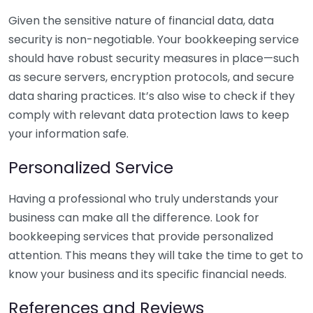
Given the sensitive nature of financial data, data
security is non-negotiable. Your bookkeeping service
should have robust security measures in place—such
as secure servers, encryption protocols, and secure
data sharing practices. It’s also wise to check if they
comply with relevant data protection laws to keep
your information safe.
Personalized Service
Having a professional who truly understands your
business can make all the difference. Look for
bookkeeping services that provide personalized
attention. This means they will take the time to get to
know your business and its specific financial needs.
References and Reviews