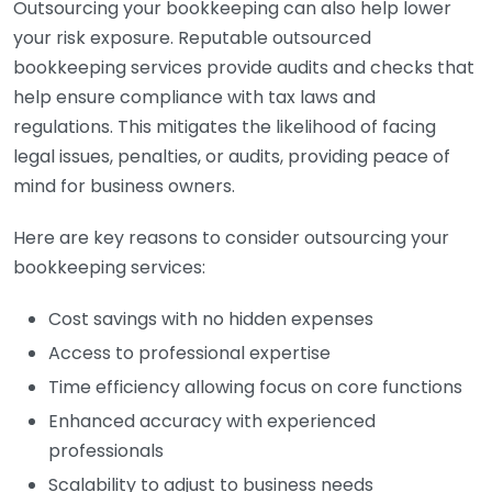
Outsourcing your bookkeeping can also help lower
your risk exposure. Reputable outsourced
bookkeeping services provide audits and checks that
help ensure compliance with tax laws and
regulations. This mitigates the likelihood of facing
legal issues, penalties, or audits, providing peace of
mind for business owners.
Here are key reasons to consider outsourcing your
bookkeeping services:
Cost savings with no hidden expenses
Access to professional expertise
Time efficiency allowing focus on core functions
Enhanced accuracy with experienced
professionals
Scalability to adjust to business needs