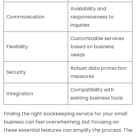
Availability and
Communication
responsiveness to
inquiries
Customizable services
Flexibility
based on business
needs
Robust data protection
Security
measures
Compatibility with
Integration
existing business tools
Finding the right bookkeeping service for your small
business can feel overwhelming, but focusing on
these essential features can simplify the process. The