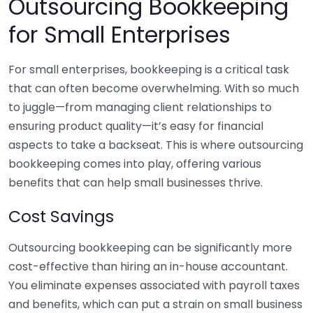
Outsourcing Bookkeeping
for Small Enterprises
For small enterprises, bookkeeping is a critical task
that can often become overwhelming. With so much
to juggle—from managing client relationships to
ensuring product quality—it’s easy for financial
aspects to take a backseat. This is where outsourcing
bookkeeping comes into play, offering various
benefits that can help small businesses thrive.
Cost Savings
Outsourcing bookkeeping can be significantly more
cost-effective than hiring an in-house accountant.
You eliminate expenses associated with payroll taxes
and benefits, which can put a strain on small business