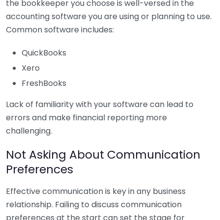
the bookkeeper you choose is well-versed in the
accounting software you are using or planning to use.
Common software includes:
QuickBooks
Xero
FreshBooks
Lack of familiarity with your software can lead to
errors and make financial reporting more
challenging.
Not Asking About Communication
Preferences
Effective communication is key in any business
relationship. Failing to discuss communication
preferences at the start can set the stage for