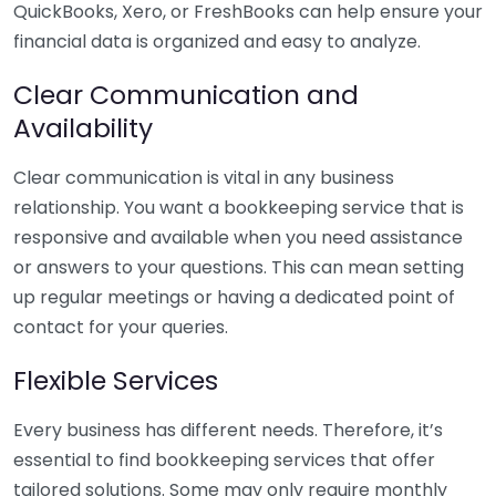
QuickBooks, Xero, or FreshBooks can help ensure your
financial data is organized and easy to analyze.
Clear Communication and
Availability
Clear communication is vital in any business
relationship. You want a bookkeeping service that is
responsive and available when you need assistance
or answers to your questions. This can mean setting
up regular meetings or having a dedicated point of
contact for your queries.
Flexible Services
Every business has different needs. Therefore, it’s
essential to find bookkeeping services that offer
tailored solutions. Some may only require monthly