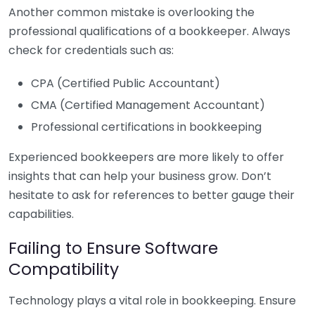
Another common mistake is overlooking the
professional qualifications of a bookkeeper. Always
check for credentials such as:
CPA (Certified Public Accountant)
CMA (Certified Management Accountant)
Professional certifications in bookkeeping
Experienced bookkeepers are more likely to offer
insights that can help your business grow. Don’t
hesitate to ask for references to better gauge their
capabilities.
Failing to Ensure Software
Compatibility
Technology plays a vital role in bookkeeping. Ensure