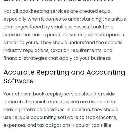
Not all bookkeeping services are created equal,
especially when it comes to understanding the unique
challenges faced by small businesses. Look for a
service that has experience working with companies
similar to yours. They should understand the specific
industry regulations, taxation requirements, and
financial strategies that apply to your business.
Accurate Reporting and Accounting
Software
Your chosen bookkeeping service should provide
accurate financial reports, which are essential for
making informed decisions. In addition, they should
use reliable accounting software to track income,
expenses, and tax obligations. Popular tools like