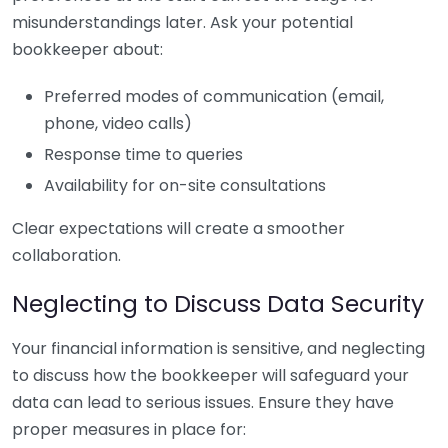
misunderstandings later. Ask your potential
bookkeeper about:
Preferred modes of communication (email,
phone, video calls)
Response time to queries
Availability for on-site consultations
Clear expectations will create a smoother
collaboration.
Neglecting to Discuss Data Security
Your financial information is sensitive, and neglecting
to discuss how the bookkeeper will safeguard your
data can lead to serious issues. Ensure they have
proper measures in place for: