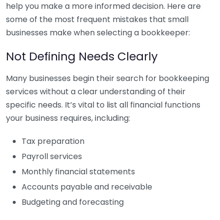
help you make a more informed decision. Here are
some of the most frequent mistakes that small
businesses make when selecting a bookkeeper:
Not Defining Needs Clearly
Many businesses begin their search for bookkeeping
services without a clear understanding of their
specific needs. It’s vital to list all financial functions
your business requires, including:
Tax preparation
Payroll services
Monthly financial statements
Accounts payable and receivable
Budgeting and forecasting