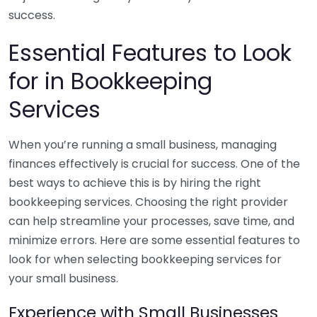
success.
Essential Features to Look
for in Bookkeeping
Services
When you’re running a small business, managing
finances effectively is crucial for success. One of the
best ways to achieve this is by hiring the right
bookkeeping services. Choosing the right provider
can help streamline your processes, save time, and
minimize errors. Here are some essential features to
look for when selecting bookkeeping services for
your small business.
Experience with Small Businesses