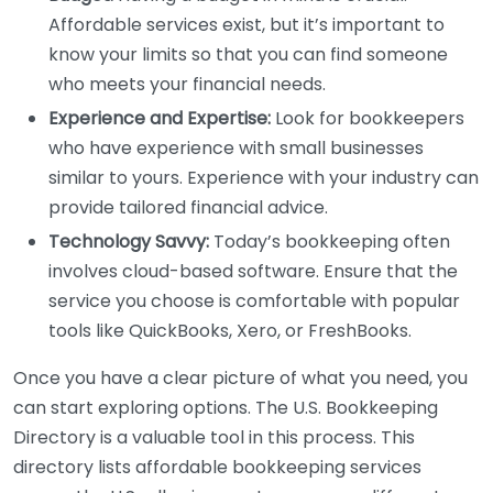
Affordable services exist, but it’s important to
know your limits so that you can find someone
who meets your financial needs.
Experience and Expertise:
Look for bookkeepers
who have experience with small businesses
similar to yours. Experience with your industry can
provide tailored financial advice.
Technology Savvy:
Today’s bookkeeping often
involves cloud-based software. Ensure that the
service you choose is comfortable with popular
tools like QuickBooks, Xero, or FreshBooks.
Once you have a clear picture of what you need, you
can start exploring options. The U.S. Bookkeeping
Directory is a valuable tool in this process. This
directory lists affordable bookkeeping services