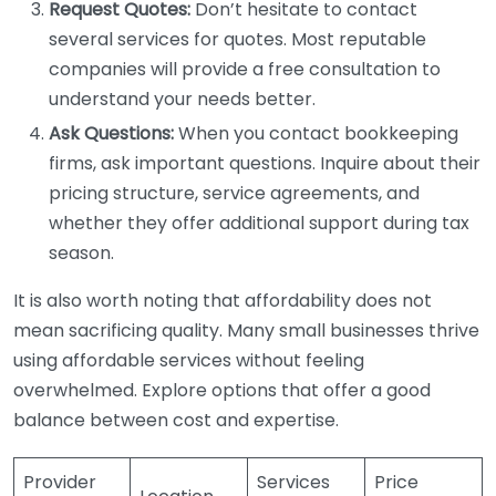
Request Quotes:
Don’t hesitate to contact
several services for quotes. Most reputable
companies will provide a free consultation to
understand your needs better.
Ask Questions:
When you contact bookkeeping
firms, ask important questions. Inquire about their
pricing structure, service agreements, and
whether they offer additional support during tax
season.
It is also worth noting that affordability does not
mean sacrificing quality. Many small businesses thrive
using affordable services without feeling
overwhelmed. Explore options that offer a good
balance between cost and expertise.
Provider
Services
Price