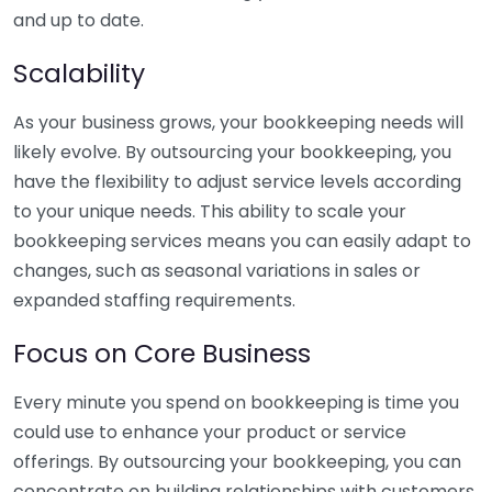
and up to date.
Scalability
As your business grows, your bookkeeping needs will
likely evolve. By outsourcing your bookkeeping, you
have the flexibility to adjust service levels according
to your unique needs. This ability to scale your
bookkeeping services means you can easily adapt to
changes, such as seasonal variations in sales or
expanded staffing requirements.
Focus on Core Business
Every minute you spend on bookkeeping is time you
could use to enhance your product or service
offerings. By outsourcing your bookkeeping, you can
concentrate on building relationships with customers,