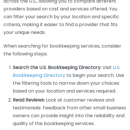
across the U.S., allowing you to compare different
providers based on cost and services offered. You
can filter your search by your location and specific
criteria, making it easier to find a provider that fits
your unique needs.
When searching for bookkeeping services, consider
the following steps:
Search the U.S. Bookkeeping Directory:
Visit
U.S.
Bookkeeping Directory
to begin your search. Use
the filtering tools to narrow down your choices
based on your location and services required.
Read Reviews:
Look at customer reviews and
testimonials. Feedback from other small business
owners can provide insight into the reliability and
quality of the bookkeeping services.