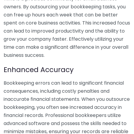
owners. By outsourcing your bookkeeping tasks, you
can free up hours each week that can be better
spent on core business activities. This increased focus
can lead to improved productivity and the ability to
grow your company faster. Effectively utilizing your
time can make a significant difference in your overall
business success.
Enhanced Accuracy
Bookkeeping errors can lead to significant financial
consequences, including costly penalties and
inaccurate financial statements. When you outsource
bookkeeping, you often see increased accuracy in
financial records. Professional bookkeepers utilize
advanced software and possess the skills needed to
minimize mistakes, ensuring your records are reliable