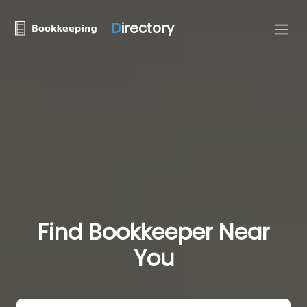
D
irectory
Find Bookkeeper Near
You