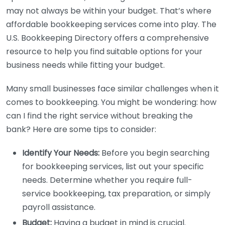
may not always be within your budget. That’s where
affordable bookkeeping services come into play. The
U.S. Bookkeeping Directory offers a comprehensive
resource to help you find suitable options for your
business needs while fitting your budget.
Many small businesses face similar challenges when it
comes to bookkeeping. You might be wondering: how
can I find the right service without breaking the
bank? Here are some tips to consider:
Identify Your Needs:
Before you begin searching
for bookkeeping services, list out your specific
needs. Determine whether you require full-
service bookkeeping, tax preparation, or simply
payroll assistance.
Budget:
Having a budget in mind is crucial.