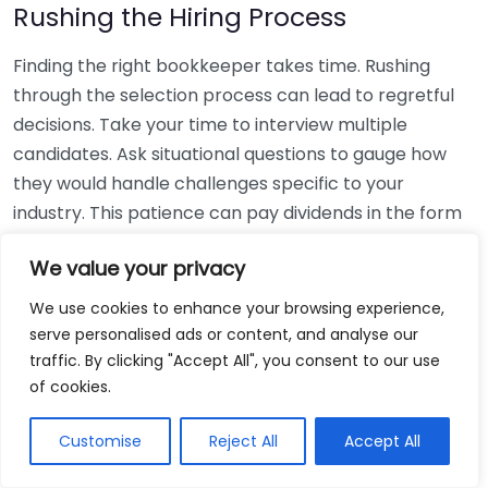
Rushing the Hiring Process
Finding the right bookkeeper takes time. Rushing
through the selection process can lead to regretful
decisions. Take your time to interview multiple
candidates. Ask situational questions to gauge how
they would handle challenges specific to your
industry. This patience can pay dividends in the form
of a reliable and effective bookkeeping partnership.
We value your privacy
Using Non-Local Services
We use cookies to enhance your browsing experience,
serve personalised ads or content, and analyse our
While online bookkeeping services can be
traffic. By clicking "Accept All", you consent to our use
convenient, relying only on them might disconnect
of cookies.
you from your local community knowledge. Local
bookkeepers can offer insights into regional
Customise
Reject All
Accept All
regulations and taxes that might apply to your