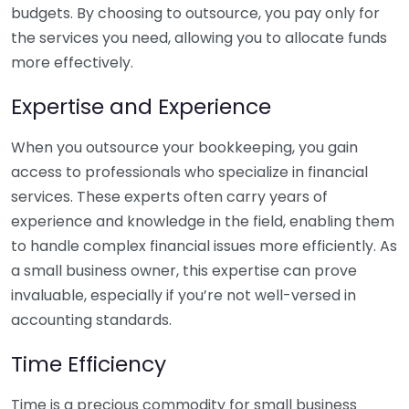
budgets. By choosing to outsource, you pay only for
the services you need, allowing you to allocate funds
more effectively.
Expertise and Experience
When you outsource your bookkeeping, you gain
access to professionals who specialize in financial
services. These experts often carry years of
experience and knowledge in the field, enabling them
to handle complex financial issues more efficiently. As
a small business owner, this expertise can prove
invaluable, especially if you’re not well-versed in
accounting standards.
Time Efficiency
Time is a precious commodity for small business