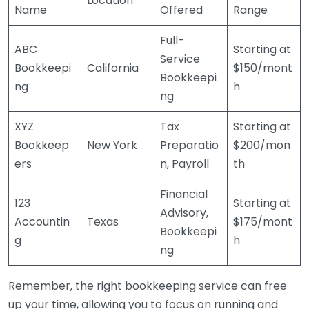
Location
Name
Offered
Range
Full-
ABC
Starting at
Service
Bookkeepi
California
$150/mont
Bookkeepi
ng
h
ng
XYZ
Tax
Starting at
Bookkeep
New York
Preparatio
$200/mon
ers
n, Payroll
th
Financial
123
Starting at
Advisory,
Accountin
Texas
$175/mont
Bookkeepi
g
h
ng
Remember, the right bookkeeping service can free
up your time, allowing you to focus on running and