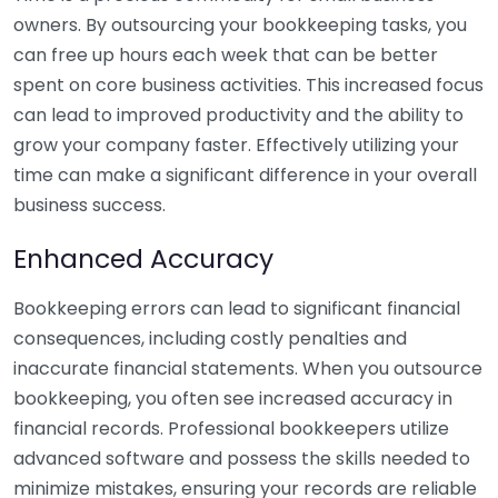
owners. By outsourcing your bookkeeping tasks, you
can free up hours each week that can be better
spent on core business activities. This increased focus
can lead to improved productivity and the ability to
grow your company faster. Effectively utilizing your
time can make a significant difference in your overall
business success.
Enhanced Accuracy
Bookkeeping errors can lead to significant financial
consequences, including costly penalties and
inaccurate financial statements. When you outsource
bookkeeping, you often see increased accuracy in
financial records. Professional bookkeepers utilize
advanced software and possess the skills needed to
minimize mistakes, ensuring your records are reliable