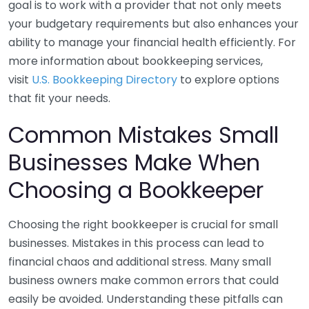
goal is to work with a provider that not only meets
your budgetary requirements but also enhances your
ability to manage your financial health efficiently. For
more information about bookkeeping services,
visit
U.S. Bookkeeping Directory
to explore options
that fit your needs.
Common Mistakes Small
Businesses Make When
Choosing a Bookkeeper
Choosing the right bookkeeper is crucial for small
businesses. Mistakes in this process can lead to
financial chaos and additional stress. Many small
business owners make common errors that could
easily be avoided. Understanding these pitfalls can