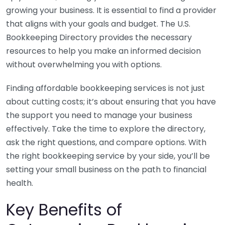
growing your business. It is essential to find a provider
that aligns with your goals and budget. The U.S.
Bookkeeping Directory provides the necessary
resources to help you make an informed decision
without overwhelming you with options.
Finding affordable bookkeeping services is not just
about cutting costs; it’s about ensuring that you have
the support you need to manage your business
effectively. Take the time to explore the directory,
ask the right questions, and compare options. With
the right bookkeeping service by your side, you’ll be
setting your small business on the path to financial
health.
Key Benefits of