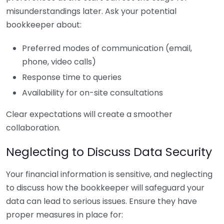
misunderstandings later. Ask your potential
bookkeeper about:
Preferred modes of communication (email,
phone, video calls)
Response time to queries
Availability for on-site consultations
Clear expectations will create a smoother
collaboration.
Neglecting to Discuss Data Security
Your financial information is sensitive, and neglecting
to discuss how the bookkeeper will safeguard your
data can lead to serious issues. Ensure they have
proper measures in place for: