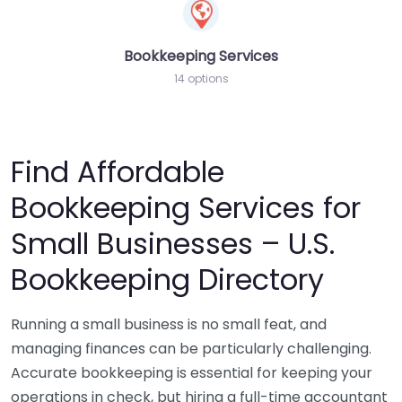
Bookkeeping Services
14 options
Find Affordable
Bookkeeping Services for
Small Businesses – U.S.
Bookkeeping Directory
Running a small business is no small feat, and
managing finances can be particularly challenging.
Accurate bookkeeping is essential for keeping your
operations in check, but hiring a full-time accountant