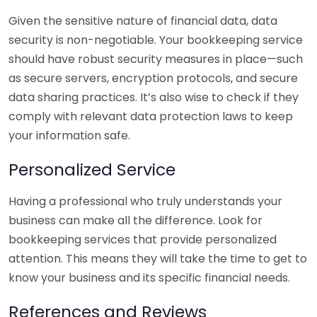
Given the sensitive nature of financial data, data
security is non-negotiable. Your bookkeeping service
should have robust security measures in place—such
as secure servers, encryption protocols, and secure
data sharing practices. It’s also wise to check if they
comply with relevant data protection laws to keep
your information safe.
Personalized Service
Having a professional who truly understands your
business can make all the difference. Look for
bookkeeping services that provide personalized
attention. This means they will take the time to get to
know your business and its specific financial needs.
References and Reviews