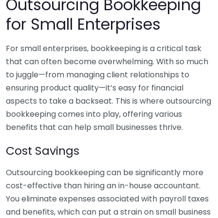
Outsourcing Bookkeeping
for Small Enterprises
For small enterprises, bookkeeping is a critical task
that can often become overwhelming. With so much
to juggle—from managing client relationships to
ensuring product quality—it’s easy for financial
aspects to take a backseat. This is where outsourcing
bookkeeping comes into play, offering various
benefits that can help small businesses thrive.
Cost Savings
Outsourcing bookkeeping can be significantly more
cost-effective than hiring an in-house accountant.
You eliminate expenses associated with payroll taxes
and benefits, which can put a strain on small business