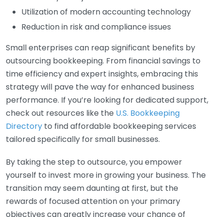
Utilization of modern accounting technology
Reduction in risk and compliance issues
Small enterprises can reap significant benefits by
outsourcing bookkeeping. From financial savings to
time efficiency and expert insights, embracing this
strategy will pave the way for enhanced business
performance. If you’re looking for dedicated support,
check out resources like the
U.S. Bookkeeping
Directory
to find affordable bookkeeping services
tailored specifically for small businesses.
By taking the step to outsource, you empower
yourself to invest more in growing your business. The
transition may seem daunting at first, but the
rewards of focused attention on your primary
objectives can greatly increase your chance of