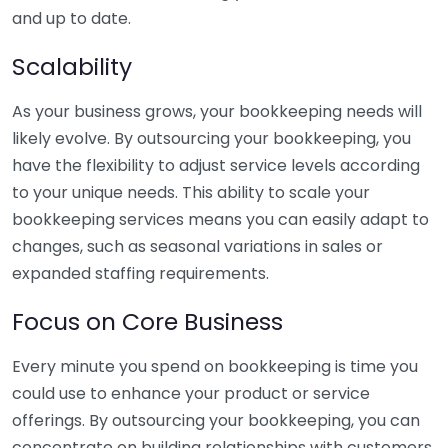
and up to date.
Scalability
As your business grows, your bookkeeping needs will
likely evolve. By outsourcing your bookkeeping, you
have the flexibility to adjust service levels according
to your unique needs. This ability to scale your
bookkeeping services means you can easily adapt to
changes, such as seasonal variations in sales or
expanded staffing requirements.
Focus on Core Business
Every minute you spend on bookkeeping is time you
could use to enhance your product or service
offerings. By outsourcing your bookkeeping, you can
concentrate on building relationships with customers,