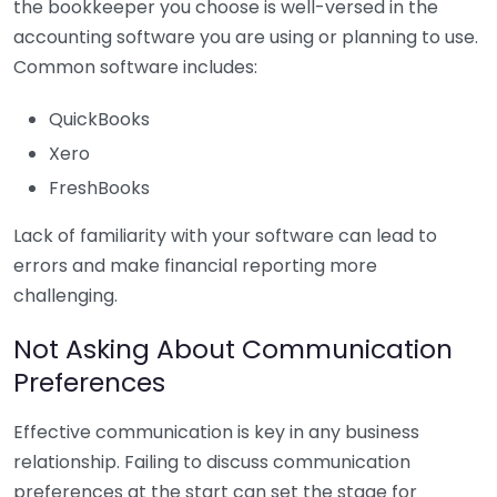
the bookkeeper you choose is well-versed in the
accounting software you are using or planning to use.
Common software includes:
QuickBooks
Xero
FreshBooks
Lack of familiarity with your software can lead to
errors and make financial reporting more
challenging.
Not Asking About Communication
Preferences
Effective communication is key in any business
relationship. Failing to discuss communication
preferences at the start can set the stage for