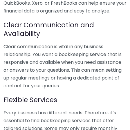
QuickBooks, Xero, or FreshBooks can help ensure your
financial data is organized and easy to analyze.
Clear Communication and
Availability
Clear communication is vital in any business
relationship. You want a bookkeeping service that is
responsive and available when you need assistance
or answers to your questions. This can mean setting
up regular meetings or having a dedicated point of
contact for your queries.
Flexible Services
Every business has different needs. Therefore, it’s
essential to find bookkeeping services that offer
tailored solutions. Some may only require monthly