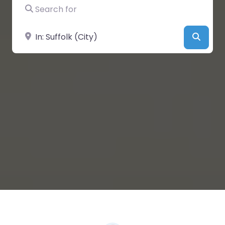
Search for
Near
Searc