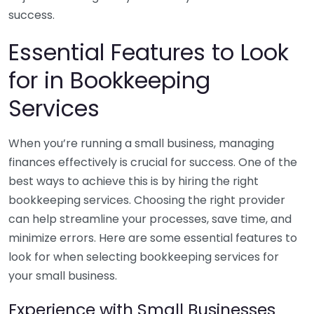
success.
Essential Features to Look
for in Bookkeeping
Services
When you’re running a small business, managing
finances effectively is crucial for success. One of the
best ways to achieve this is by hiring the right
bookkeeping services. Choosing the right provider
can help streamline your processes, save time, and
minimize errors. Here are some essential features to
look for when selecting bookkeeping services for
your small business.
Experience with Small Businesses