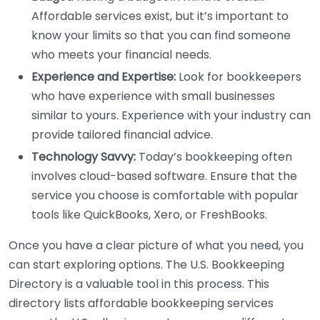
Affordable services exist, but it’s important to
know your limits so that you can find someone
who meets your financial needs.
Experience and Expertise:
Look for bookkeepers
who have experience with small businesses
similar to yours. Experience with your industry can
provide tailored financial advice.
Technology Savvy:
Today’s bookkeeping often
involves cloud-based software. Ensure that the
service you choose is comfortable with popular
tools like QuickBooks, Xero, or FreshBooks.
Once you have a clear picture of what you need, you
can start exploring options. The U.S. Bookkeeping
Directory is a valuable tool in this process. This
directory lists affordable bookkeeping services