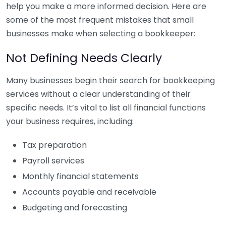
help you make a more informed decision. Here are
some of the most frequent mistakes that small
businesses make when selecting a bookkeeper:
Not Defining Needs Clearly
Many businesses begin their search for bookkeeping
services without a clear understanding of their
specific needs. It’s vital to list all financial functions
your business requires, including:
Tax preparation
Payroll services
Monthly financial statements
Accounts payable and receivable
Budgeting and forecasting