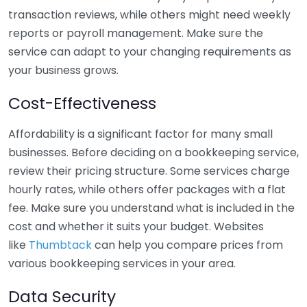
transaction reviews, while others might need weekly
reports or payroll management. Make sure the
service can adapt to your changing requirements as
your business grows.
Cost-Effectiveness
Affordability is a significant factor for many small
businesses. Before deciding on a bookkeeping service,
review their pricing structure. Some services charge
hourly rates, while others offer packages with a flat
fee. Make sure you understand what is included in the
cost and whether it suits your budget. Websites
like
Thumbtack
can help you compare prices from
various bookkeeping services in your area.
Data Security