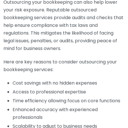
Outsourcing your bookkeeping can also help lower
your risk exposure. Reputable outsourced
bookkeeping services provide audits and checks that
help ensure compliance with tax laws and
regulations. This mitigates the likelihood of facing
legal issues, penalties, or audits, providing peace of
mind for business owners.
Here are key reasons to consider outsourcing your
bookkeeping services:
Cost savings with no hidden expenses
Access to professional expertise
Time efficiency allowing focus on core functions
Enhanced accuracy with experienced
professionals
Scalability to adjust to business needs