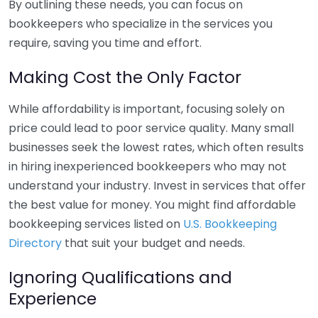
By outlining these needs, you can focus on
bookkeepers who specialize in the services you
require, saving you time and effort.
Making Cost the Only Factor
While affordability is important, focusing solely on
price could lead to poor service quality. Many small
businesses seek the lowest rates, which often results
in hiring inexperienced bookkeepers who may not
understand your industry. Invest in services that offer
the best value for money. You might find affordable
bookkeeping services listed on
U.S. Bookkeeping
Directory
that suit your budget and needs.
Ignoring Qualifications and
Experience