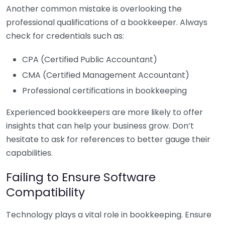
Another common mistake is overlooking the
professional qualifications of a bookkeeper. Always
check for credentials such as:
CPA (Certified Public Accountant)
CMA (Certified Management Accountant)
Professional certifications in bookkeeping
Experienced bookkeepers are more likely to offer
insights that can help your business grow. Don’t
hesitate to ask for references to better gauge their
capabilities.
Failing to Ensure Software
Compatibility
Technology plays a vital role in bookkeeping. Ensure