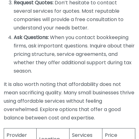
Request Quotes:
Don’t hesitate to contact
several services for quotes. Most reputable
companies will provide a free consultation to
understand your needs better.
Ask Questions:
When you contact bookkeeping
firms, ask important questions. Inquire about their
pricing structure, service agreements, and
whether they offer additional support during tax
season.
It is also worth noting that affordability does not
mean sacrificing quality. Many small businesses thrive
using affordable services without feeling
overwhelmed. Explore options that offer a good
balance between cost and expertise.
Provider
Services
Price