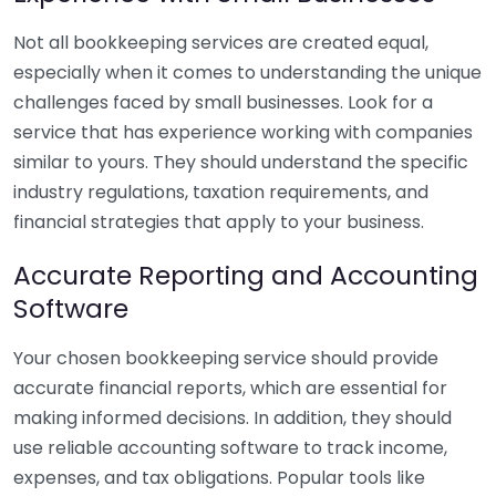
Not all bookkeeping services are created equal,
especially when it comes to understanding the unique
challenges faced by small businesses. Look for a
service that has experience working with companies
similar to yours. They should understand the specific
industry regulations, taxation requirements, and
financial strategies that apply to your business.
Accurate Reporting and Accounting
Software
Your chosen bookkeeping service should provide
accurate financial reports, which are essential for
making informed decisions. In addition, they should
use reliable accounting software to track income,
expenses, and tax obligations. Popular tools like