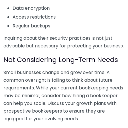
Data encryption
Access restrictions
Regular backups
Inquiring about their security practices is not just
advisable but necessary for protecting your business.
Not Considering Long-Term Needs
Small businesses change and grow over time. A
common oversight is failing to think about future
requirements. While your current bookkeeping needs
may be minimal, consider how hiring a bookkeeper
can help you scale. Discuss your growth plans with
prospective bookkeepers to ensure they are
equipped for your evolving needs.