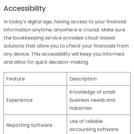
Accessibility
In today’s digital age, having access to your financial
information anytime, anywhere is crucial. Make sure
the bookkeeping service provides cloud-based
solutions that allow you to check your financials from
any device. This accessibility will keep you informed
and allow for quick decision-making.
Feature
Description
Knowledge of small
Experience
business needs and
industries
Use of reliable
Reporting Software
accounting software