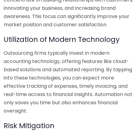
innovating your business, and increasing brand
awareness. This focus can significantly improve your
market position and customer satisfaction.
Utilization of Modern Technology
Outsourcing firms typically invest in modern
accounting technology, offering features like cloud-
based solutions and automated reporting. By tapping
into these technologies, you can expect more
effective tracking of expenses, timely invoicing, and
real-time access to financial insights. Automation not
only saves you time but also enhances financial
oversight.
Risk Mitigation