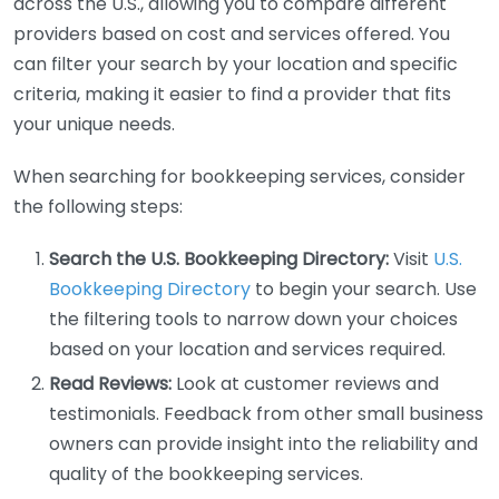
across the U.S., allowing you to compare different
providers based on cost and services offered. You
can filter your search by your location and specific
criteria, making it easier to find a provider that fits
your unique needs.
When searching for bookkeeping services, consider
the following steps:
Search the U.S. Bookkeeping Directory:
Visit
U.S.
Bookkeeping Directory
to begin your search. Use
the filtering tools to narrow down your choices
based on your location and services required.
Read Reviews:
Look at customer reviews and
testimonials. Feedback from other small business
owners can provide insight into the reliability and
quality of the bookkeeping services.