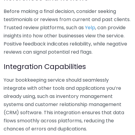
Before making a final decision, consider seeking
testimonials or reviews from current and past clients.
Trusted review platforms, such as
Yelp
, can provide
insights into how other businesses view the service.
Positive feedback indicates reliability, while negative
reviews can signal potential red flags.
Integration Capabilities
Your bookkeeping service should seamlessly
integrate with other tools and applications you’re
already using, such as inventory management
systems and customer relationship management
(CRM) software. This integration ensures that data
flows smoothly across platforms, reducing the
chances of errors and duplications.