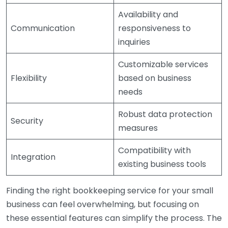
Availability and
Communication
responsiveness to
inquiries
Customizable services
Flexibility
based on business
needs
Robust data protection
Security
measures
Compatibility with
Integration
existing business tools
Finding the right bookkeeping service for your small
business can feel overwhelming, but focusing on
these essential features can simplify the process. The