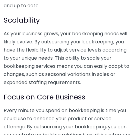
and up to date.
Scalability
As your business grows, your bookkeeping needs will
likely evolve. By outsourcing your bookkeeping, you
have the flexibility to adjust service levels according
to your unique needs. This ability to scale your
bookkeeping services means you can easily adapt to
changes, such as seasonal variations in sales or
expanded staffing requirements.
Focus on Core Business
Every minute you spend on bookkeeping is time you
could use to enhance your product or service
offerings. By outsourcing your bookkeeping, you can
concentrate on building relationships with customers,