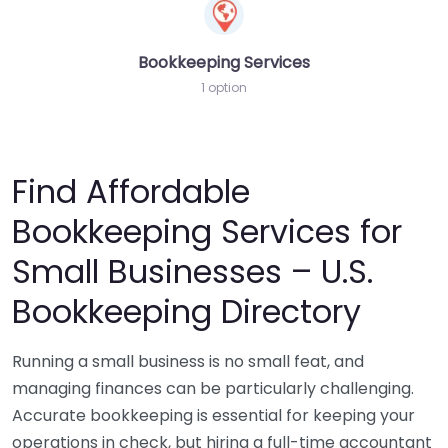
Bookkeeping Services
1 option
Find Affordable
Bookkeeping Services for
Small Businesses – U.S.
Bookkeeping Directory
Running a small business is no small feat, and
managing finances can be particularly challenging.
Accurate bookkeeping is essential for keeping your
operations in check, but hiring a full-time accountant