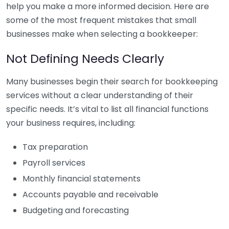
help you make a more informed decision. Here are
some of the most frequent mistakes that small
businesses make when selecting a bookkeeper:
Not Defining Needs Clearly
Many businesses begin their search for bookkeeping
services without a clear understanding of their
specific needs. It’s vital to list all financial functions
your business requires, including:
Tax preparation
Payroll services
Monthly financial statements
Accounts payable and receivable
Budgeting and forecasting