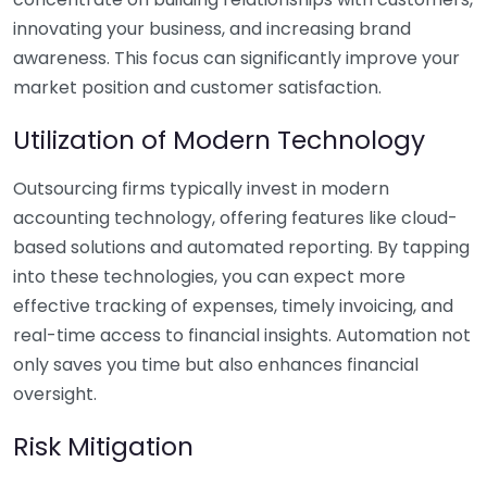
innovating your business, and increasing brand
awareness. This focus can significantly improve your
market position and customer satisfaction.
Utilization of Modern Technology
Outsourcing firms typically invest in modern
accounting technology, offering features like cloud-
based solutions and automated reporting. By tapping
into these technologies, you can expect more
effective tracking of expenses, timely invoicing, and
real-time access to financial insights. Automation not
only saves you time but also enhances financial
oversight.
Risk Mitigation