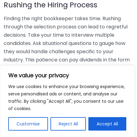
Rushing the Hiring Process
Finding the right bookkeeper takes time. Rushing
through the selection process can lead to regretful
decisions. Take your time to interview multiple
candidates. Ask situational questions to gauge how
they would handle challenges specific to your
industry. This patience can pay dividends in the form
of a reliable and effective bookkeeping partnership.
We value your privacy
Using Non-Local Services
We use cookies to enhance your browsing experience,
serve personalised ads or content, and analyse our
While online bookkeeping services can be
traffic. By clicking "Accept All", you consent to our use
convenient, relying only on them might disconnect
of cookies.
you from your local community knowledge. Local
bookkeepers can offer insights into regional
Customise
Reject All
Accept All
regulations and taxes that might apply to your