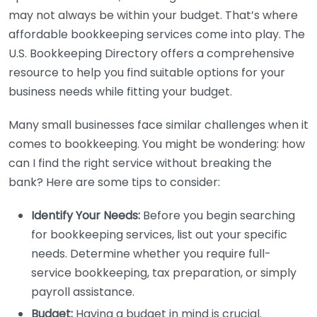
may not always be within your budget. That’s where
affordable bookkeeping services come into play. The
U.S. Bookkeeping Directory offers a comprehensive
resource to help you find suitable options for your
business needs while fitting your budget.
Many small businesses face similar challenges when it
comes to bookkeeping. You might be wondering: how
can I find the right service without breaking the
bank? Here are some tips to consider:
Identify Your Needs:
Before you begin searching
for bookkeeping services, list out your specific
needs. Determine whether you require full-
service bookkeeping, tax preparation, or simply
payroll assistance.
Budget:
Having a budget in mind is crucial.