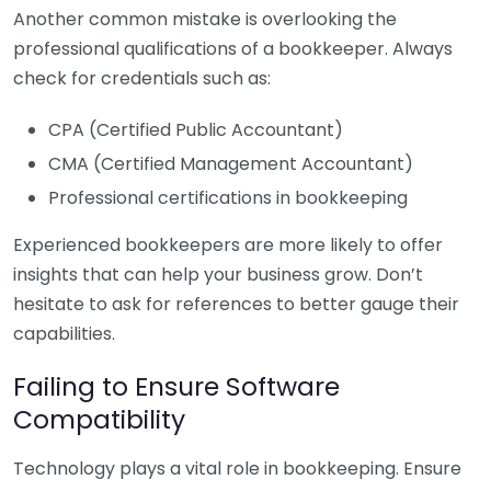
Another common mistake is overlooking the
professional qualifications of a bookkeeper. Always
check for credentials such as:
CPA (Certified Public Accountant)
CMA (Certified Management Accountant)
Professional certifications in bookkeeping
Experienced bookkeepers are more likely to offer
insights that can help your business grow. Don’t
hesitate to ask for references to better gauge their
capabilities.
Failing to Ensure Software
Compatibility
Technology plays a vital role in bookkeeping. Ensure