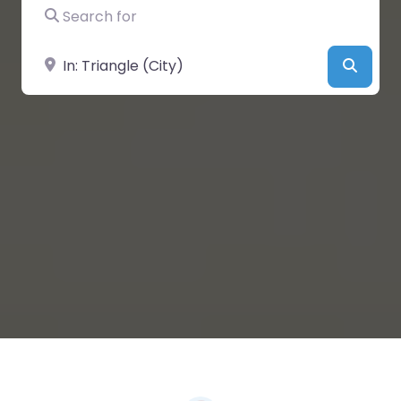
Search for
Near
Searc