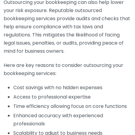
Outsourcing your bookkeeping can also help lower
your risk exposure. Reputable outsourced
bookkeeping services provide audits and checks that
help ensure compliance with tax laws and
regulations. This mitigates the likelihood of facing
legal issues, penalties, or audits, providing peace of
mind for business owners.
Here are key reasons to consider outsourcing your
bookkeeping services:
Cost savings with no hidden expenses
Access to professional expertise
Time efficiency allowing focus on core functions
Enhanced accuracy with experienced
professionals
Scalability to adjust to business needs