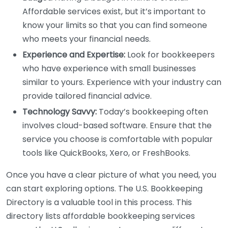
Affordable services exist, but it’s important to
know your limits so that you can find someone
who meets your financial needs.
Experience and Expertise:
Look for bookkeepers
who have experience with small businesses
similar to yours. Experience with your industry can
provide tailored financial advice.
Technology Savvy:
Today’s bookkeeping often
involves cloud-based software. Ensure that the
service you choose is comfortable with popular
tools like QuickBooks, Xero, or FreshBooks.
Once you have a clear picture of what you need, you
can start exploring options. The U.S. Bookkeeping
Directory is a valuable tool in this process. This
directory lists affordable bookkeeping services