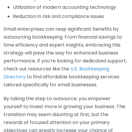
Utilization of modern accounting technology
Reduction in risk and compliance issues
Small enterprises can reap significant benefits by
outsourcing bookkeeping. From financial savings to
time efficiency and expert insights, embracing this
strategy will pave the way for enhanced business
performance. If you’re looking for dedicated support,
check out resources like the
U.S. Bookkeeping
Directory
to find affordable bookkeeping services
tailored specifically for small businesses.
By taking the step to outsource, you empower
yourself to invest more in growing your business. The
transition may seem daunting at first, but the
rewards of focused attention on your primary
objectives can greatly increase your chance of