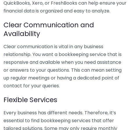
QuickBooks, Xero, or FreshBooks can help ensure your
financial data is organized and easy to analyze.
Clear Communication and
Availability
Clear communication is vital in any business
relationship. You want a bookkeeping service that is
responsive and available when you need assistance
or answers to your questions. This can mean setting
up regular meetings or having a dedicated point of
contact for your queries.
Flexible Services
Every business has different needs. Therefore, it’s
essential to find bookkeeping services that offer
tailored solutions. Some may only require monthly