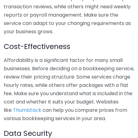
transaction reviews, while others might need weekly
reports or payroll management. Make sure the
service can adapt to your changing requirements as
your business grows.
Cost-Effectiveness
Affordability is a significant factor for many small
businesses. Before deciding on a bookkeeping service,
review their pricing structure. Some services charge
hourly rates, while others offer packages with a flat
fee. Make sure you understand what is included in the
cost and whether it suits your budget. Websites
like
Thumbtack
can help you compare prices from
various bookkeeping services in your area.
Data Security