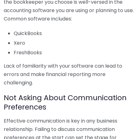
the bookkeeper you choose is well-versed in the
accounting software you are using or planning to use.
Common software includes:
QuickBooks
Xero
FreshBooks
Lack of familiarity with your software can lead to
errors and make financial reporting more
challenging.
Not Asking About Communication
Preferences
Effective communication is key in any business
relationship. Failing to discuss communication
preferences at the start can set the stage for