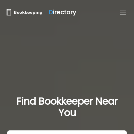
D
irectory
Find Bookkeeper Near
You