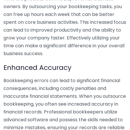
owners. By outsourcing your bookkeeping tasks, you
can free up hours each week that can be better
spent on core business activities. This increased focus
can lead to improved productivity and the ability to
grow your company faster. Effectively utilizing your
time can make a significant difference in your overall
business success.
Enhanced Accuracy
Bookkeeping errors can lead to significant financial
consequences, including costly penalties and
inaccurate financial statements. When you outsource
bookkeeping, you often see increased accuracy in
financial records. Professional bookkeepers utilize
advanced software and possess the skills needed to
minimize mistakes, ensuring your records are reliable