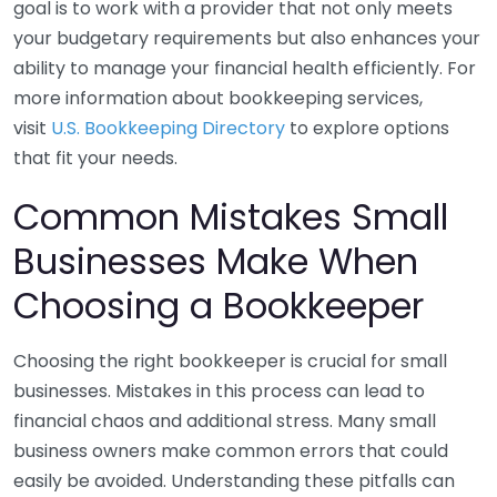
goal is to work with a provider that not only meets
your budgetary requirements but also enhances your
ability to manage your financial health efficiently. For
more information about bookkeeping services,
visit
U.S. Bookkeeping Directory
to explore options
that fit your needs.
Common Mistakes Small
Businesses Make When
Choosing a Bookkeeper
Choosing the right bookkeeper is crucial for small
businesses. Mistakes in this process can lead to
financial chaos and additional stress. Many small
business owners make common errors that could
easily be avoided. Understanding these pitfalls can