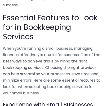
success.
Essential Features to Look
for in Bookkeeping
Services
When you’re running a small business, managing
finances effectively is crucial for success. One of the
best ways to achieve this is by hiring the right
bookkeeping services. Choosing the right provider
can help streamline your processes, save time, and
minimize errors. Here are some essential features to
look for when selecting bookkeeping services for
your small business.
Experience with Small Businesses