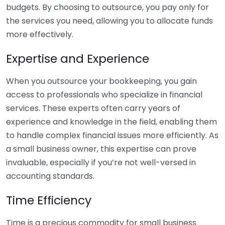
budgets. By choosing to outsource, you pay only for
the services you need, allowing you to allocate funds
more effectively.
Expertise and Experience
When you outsource your bookkeeping, you gain
access to professionals who specialize in financial
services. These experts often carry years of
experience and knowledge in the field, enabling them
to handle complex financial issues more efficiently. As
a small business owner, this expertise can prove
invaluable, especially if you’re not well-versed in
accounting standards.
Time Efficiency
Time is a precious commodity for small business