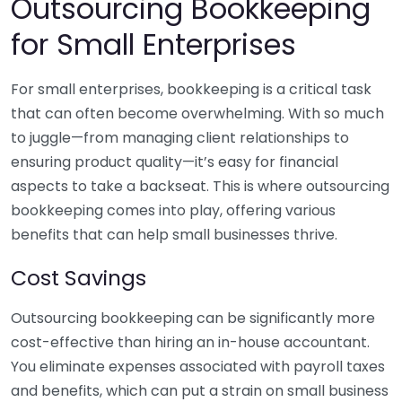
Outsourcing Bookkeeping
for Small Enterprises
For small enterprises, bookkeeping is a critical task
that can often become overwhelming. With so much
to juggle—from managing client relationships to
ensuring product quality—it’s easy for financial
aspects to take a backseat. This is where outsourcing
bookkeeping comes into play, offering various
benefits that can help small businesses thrive.
Cost Savings
Outsourcing bookkeeping can be significantly more
cost-effective than hiring an in-house accountant.
You eliminate expenses associated with payroll taxes
and benefits, which can put a strain on small business