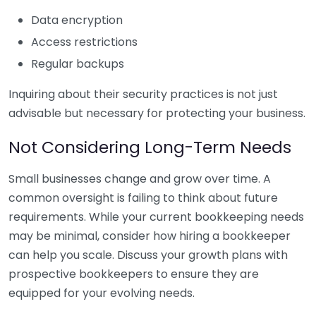
Data encryption
Access restrictions
Regular backups
Inquiring about their security practices is not just
advisable but necessary for protecting your business.
Not Considering Long-Term Needs
Small businesses change and grow over time. A
common oversight is failing to think about future
requirements. While your current bookkeeping needs
may be minimal, consider how hiring a bookkeeper
can help you scale. Discuss your growth plans with
prospective bookkeepers to ensure they are
equipped for your evolving needs.