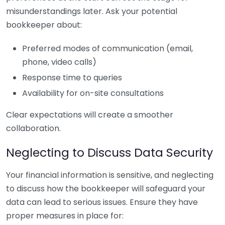
misunderstandings later. Ask your potential
bookkeeper about:
Preferred modes of communication (email,
phone, video calls)
Response time to queries
Availability for on-site consultations
Clear expectations will create a smoother
collaboration.
Neglecting to Discuss Data Security
Your financial information is sensitive, and neglecting
to discuss how the bookkeeper will safeguard your
data can lead to serious issues. Ensure they have
proper measures in place for: