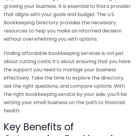
growing your business. It is essential to find a provider
that aligns with your goals and budget. The U.S.
Bookkeeping Directory provides the necessary
resources to help you make an informed decision
without overwhelming you with options.
Finding affordable bookkeeping services is not just
about cutting costs; it’s about ensuring that you have
the support you need to manage your business
effectively. Take the time to explore the directory,
ask the right questions, and compare options. With
the right bookkeeping service by your side, you’ll be
setting your small business on the path to financial
health.
Key Benefits of