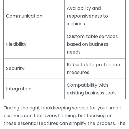
Availability and
Communication
responsiveness to
inquiries
Customizable services
Flexibility
based on business
needs
Robust data protection
Security
measures
Compatibility with
Integration
existing business tools
Finding the right bookkeeping service for your small
business can feel overwhelming, but focusing on
these essential features can simplify the process. The