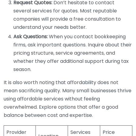
Request Quotes:
Don’t hesitate to contact
several services for quotes. Most reputable
companies will provide a free consultation to
understand your needs better.
Ask Questions:
When you contact bookkeeping
firms, ask important questions. Inquire about their
pricing structure, service agreements, and
whether they offer additional support during tax
season.
It is also worth noting that affordability does not
mean sacrificing quality. Many small businesses thrive
using affordable services without feeling
overwhelmed. Explore options that offer a good
balance between cost and expertise.
Provider
Services
Price