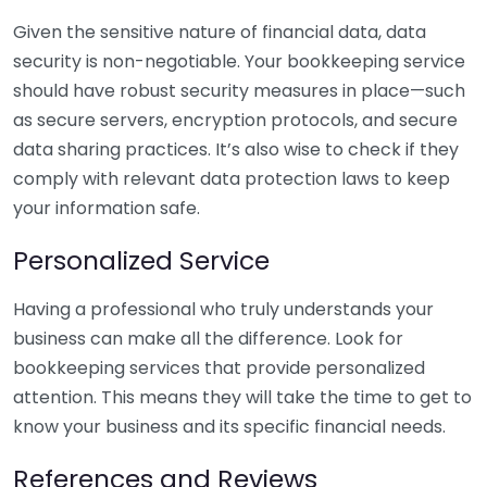
Given the sensitive nature of financial data, data
security is non-negotiable. Your bookkeeping service
should have robust security measures in place—such
as secure servers, encryption protocols, and secure
data sharing practices. It’s also wise to check if they
comply with relevant data protection laws to keep
your information safe.
Personalized Service
Having a professional who truly understands your
business can make all the difference. Look for
bookkeeping services that provide personalized
attention. This means they will take the time to get to
know your business and its specific financial needs.
References and Reviews