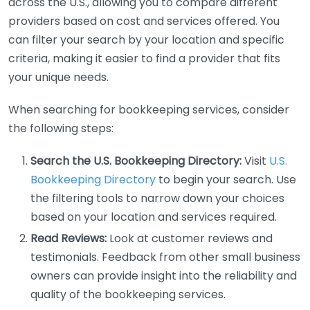
across the U.S., allowing you to compare different
providers based on cost and services offered. You
can filter your search by your location and specific
criteria, making it easier to find a provider that fits
your unique needs.
When searching for bookkeeping services, consider
the following steps:
Search the U.S. Bookkeeping Directory:
Visit
U.S.
Bookkeeping Directory
to begin your search. Use
the filtering tools to narrow down your choices
based on your location and services required.
Read Reviews:
Look at customer reviews and
testimonials. Feedback from other small business
owners can provide insight into the reliability and
quality of the bookkeeping services.