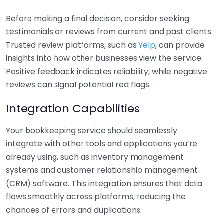
Before making a final decision, consider seeking
testimonials or reviews from current and past clients.
Trusted review platforms, such as
Yelp
, can provide
insights into how other businesses view the service.
Positive feedback indicates reliability, while negative
reviews can signal potential red flags.
Integration Capabilities
Your bookkeeping service should seamlessly
integrate with other tools and applications you’re
already using, such as inventory management
systems and customer relationship management
(CRM) software. This integration ensures that data
flows smoothly across platforms, reducing the
chances of errors and duplications.