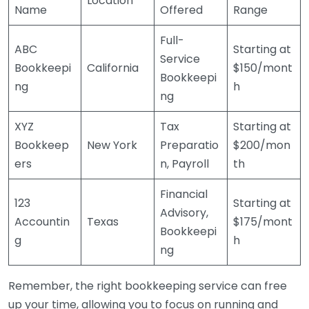
Location
Name
Offered
Range
Full-
ABC
Starting at
Service
Bookkeepi
California
$150/mont
Bookkeepi
ng
h
ng
XYZ
Tax
Starting at
Bookkeep
New York
Preparatio
$200/mon
ers
n, Payroll
th
Financial
123
Starting at
Advisory,
Accountin
Texas
$175/mont
Bookkeepi
g
h
ng
Remember, the right bookkeeping service can free
up your time, allowing you to focus on running and