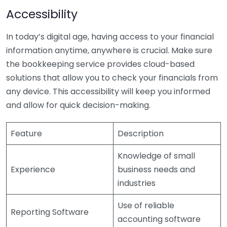
Accessibility
In today’s digital age, having access to your financial
information anytime, anywhere is crucial. Make sure
the bookkeeping service provides cloud-based
solutions that allow you to check your financials from
any device. This accessibility will keep you informed
and allow for quick decision-making.
Feature
Description
Knowledge of small
Experience
business needs and
industries
Use of reliable
Reporting Software
accounting software