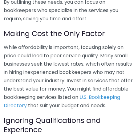
By outlining these needs, you can focus on
bookkeepers who specialize in the services you
require, saving you time and effort.
Making Cost the Only Factor
While affordability is important, focusing solely on
price could lead to poor service quality. Many small
businesses seek the lowest rates, which often results
in hiring inexperienced bookkeepers who may not
understand your industry. Invest in services that offer
the best value for money. You might find affordable
bookkeeping services listed on
U.S. Bookkeeping
Directory
that suit your budget and needs.
Ignoring Qualifications and
Experience