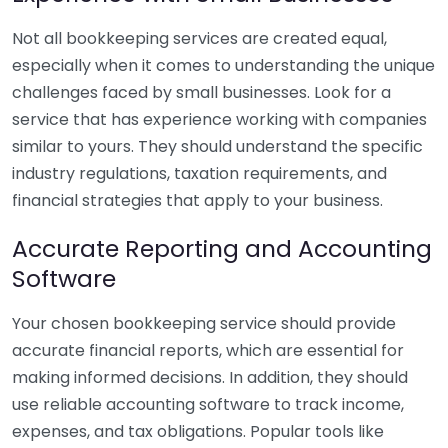
Not all bookkeeping services are created equal,
especially when it comes to understanding the unique
challenges faced by small businesses. Look for a
service that has experience working with companies
similar to yours. They should understand the specific
industry regulations, taxation requirements, and
financial strategies that apply to your business.
Accurate Reporting and Accounting
Software
Your chosen bookkeeping service should provide
accurate financial reports, which are essential for
making informed decisions. In addition, they should
use reliable accounting software to track income,
expenses, and tax obligations. Popular tools like