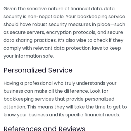
Given the sensitive nature of financial data, data
security is non-negotiable. Your bookkeeping service
should have robust security measures in place—such
as secure servers, encryption protocols, and secure
data sharing practices. It’s also wise to check if they
comply with relevant data protection laws to keep
your information safe.
Personalized Service
Having a professional who truly understands your
business can make all the difference. Look for
bookkeeping services that provide personalized
attention. This means they will take the time to get to
know your business and its specific financial needs.
References and Reviews