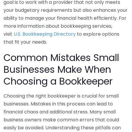
goal is to work with a provider that not only meets
your budgetary requirements but also enhances your
ability to manage your financial health efficiently. For
more information about bookkeeping services,
visit
U.S. Bookkeeping Directory
to explore options
that fit your needs.
Common Mistakes Small
Businesses Make When
Choosing a Bookkeeper
Choosing the right bookkeeper is crucial for small
businesses. Mistakes in this process can lead to
financial chaos and additional stress. Many small
business owners make common errors that could
easily be avoided. Understanding these pitfalls can