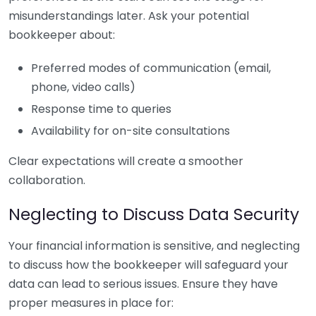
misunderstandings later. Ask your potential
bookkeeper about:
Preferred modes of communication (email,
phone, video calls)
Response time to queries
Availability for on-site consultations
Clear expectations will create a smoother
collaboration.
Neglecting to Discuss Data Security
Your financial information is sensitive, and neglecting
to discuss how the bookkeeper will safeguard your
data can lead to serious issues. Ensure they have
proper measures in place for: