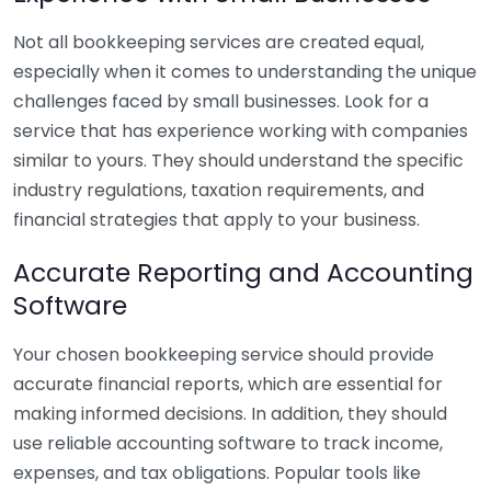
Not all bookkeeping services are created equal,
especially when it comes to understanding the unique
challenges faced by small businesses. Look for a
service that has experience working with companies
similar to yours. They should understand the specific
industry regulations, taxation requirements, and
financial strategies that apply to your business.
Accurate Reporting and Accounting
Software
Your chosen bookkeeping service should provide
accurate financial reports, which are essential for
making informed decisions. In addition, they should
use reliable accounting software to track income,
expenses, and tax obligations. Popular tools like