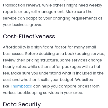
transaction reviews, while others might need weekly
reports or payroll management. Make sure the
service can adapt to your changing requirements as
your business grows.
Cost-Effectiveness
Affordability is a significant factor for many small
businesses. Before deciding on a bookkeeping service,
review their pricing structure. Some services charge
hourly rates, while others offer packages with a flat
fee. Make sure you understand what is included in the
cost and whether it suits your budget. Websites
like
Thumbtack
can help you compare prices from
various bookkeeping services in your area.
Data Security