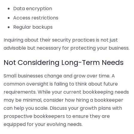
Data encryption
Access restrictions
Regular backups
Inquiring about their security practices is not just
advisable but necessary for protecting your business.
Not Considering Long-Term Needs
Small businesses change and grow over time. A
common oversight is failing to think about future
requirements. While your current bookkeeping needs
may be minimal, consider how hiring a bookkeeper
can help you scale. Discuss your growth plans with
prospective bookkeepers to ensure they are
equipped for your evolving needs.