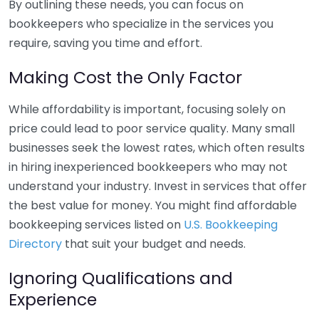
By outlining these needs, you can focus on
bookkeepers who specialize in the services you
require, saving you time and effort.
Making Cost the Only Factor
While affordability is important, focusing solely on
price could lead to poor service quality. Many small
businesses seek the lowest rates, which often results
in hiring inexperienced bookkeepers who may not
understand your industry. Invest in services that offer
the best value for money. You might find affordable
bookkeeping services listed on
U.S. Bookkeeping
Directory
that suit your budget and needs.
Ignoring Qualifications and
Experience