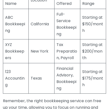
Location
Name
Offered
Range
Full-
ABC
Starting at
Service
Bookkeepi
California
$150/mont
Bookkeepi
ng
h
ng
XYZ
Tax
Starting at
Bookkeep
New York
Preparatio
$200/mon
ers
n, Payroll
th
Financial
123
Starting at
Advisory,
Accountin
Texas
$175/mont
Bookkeepi
g
h
ng
Remember, the right bookkeeping service can free
up your time, allowing you to focus on running and