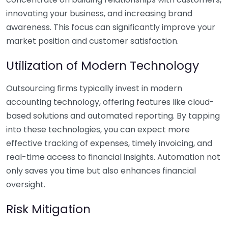
innovating your business, and increasing brand
awareness. This focus can significantly improve your
market position and customer satisfaction.
Utilization of Modern Technology
Outsourcing firms typically invest in modern
accounting technology, offering features like cloud-
based solutions and automated reporting. By tapping
into these technologies, you can expect more
effective tracking of expenses, timely invoicing, and
real-time access to financial insights. Automation not
only saves you time but also enhances financial
oversight.
Risk Mitigation