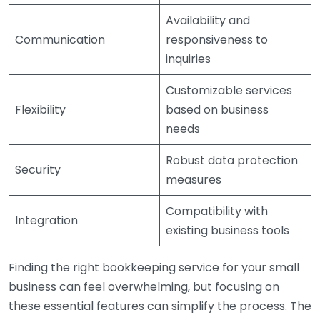
Availability and
Communication
responsiveness to
inquiries
Customizable services
Flexibility
based on business
needs
Robust data protection
Security
measures
Compatibility with
Integration
existing business tools
Finding the right bookkeeping service for your small
business can feel overwhelming, but focusing on
these essential features can simplify the process. The