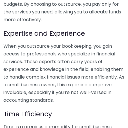
budgets. By choosing to outsource, you pay only for
the services you need, allowing you to allocate funds
more effectively.
Expertise and Experience
When you outsource your bookkeeping, you gain
access to professionals who specialize in financial
services. These experts often carry years of
experience and knowledge in the field, enabling them
to handle complex financial issues more efficiently. As
a small business owner, this expertise can prove
invaluable, especially if you’re not well-versed in
accounting standards.
Time Efficiency
Time is a precious commodity for small business