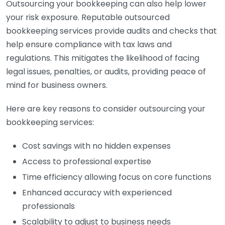
Outsourcing your bookkeeping can also help lower
your risk exposure. Reputable outsourced
bookkeeping services provide audits and checks that
help ensure compliance with tax laws and
regulations. This mitigates the likelihood of facing
legal issues, penalties, or audits, providing peace of
mind for business owners.
Here are key reasons to consider outsourcing your
bookkeeping services:
Cost savings with no hidden expenses
Access to professional expertise
Time efficiency allowing focus on core functions
Enhanced accuracy with experienced
professionals
Scalability to adjust to business needs