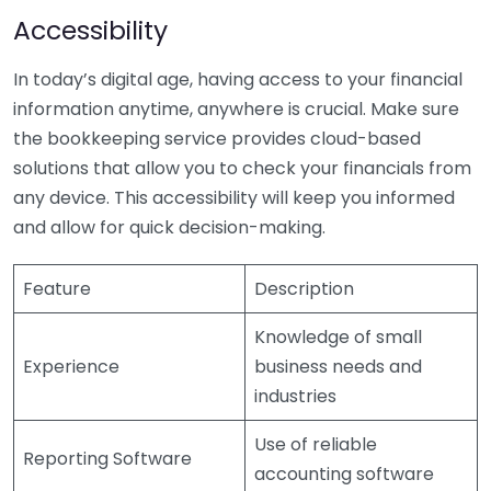
Accessibility
In today’s digital age, having access to your financial
information anytime, anywhere is crucial. Make sure
the bookkeeping service provides cloud-based
solutions that allow you to check your financials from
any device. This accessibility will keep you informed
and allow for quick decision-making.
Feature
Description
Knowledge of small
Experience
business needs and
industries
Use of reliable
Reporting Software
accounting software