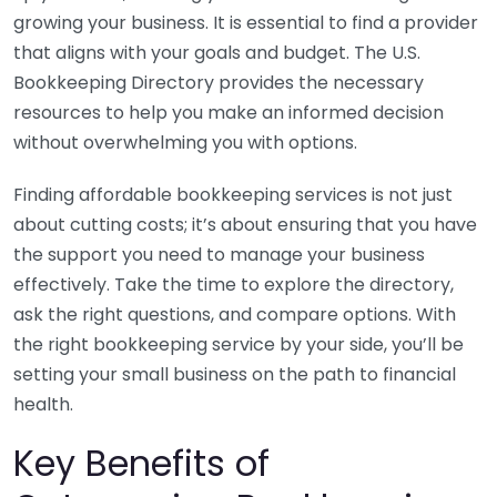
growing your business. It is essential to find a provider
that aligns with your goals and budget. The U.S.
Bookkeeping Directory provides the necessary
resources to help you make an informed decision
without overwhelming you with options.
Finding affordable bookkeeping services is not just
about cutting costs; it’s about ensuring that you have
the support you need to manage your business
effectively. Take the time to explore the directory,
ask the right questions, and compare options. With
the right bookkeeping service by your side, you’ll be
setting your small business on the path to financial
health.
Key Benefits of