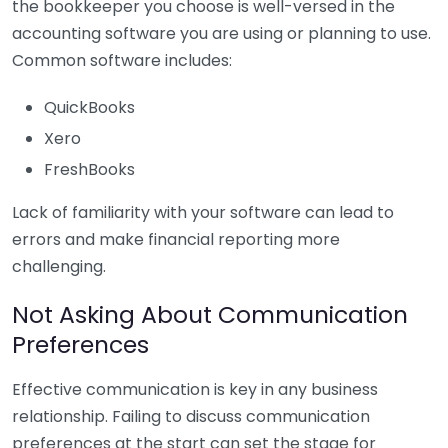
the bookkeeper you choose is well-versed in the
accounting software you are using or planning to use.
Common software includes:
QuickBooks
Xero
FreshBooks
Lack of familiarity with your software can lead to
errors and make financial reporting more
challenging.
Not Asking About Communication
Preferences
Effective communication is key in any business
relationship. Failing to discuss communication
preferences at the start can set the stage for