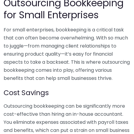
Outsourcing Bookkeeping
for Small Enterprises
For small enterprises, bookkeeping is a critical task
that can often become overwhelming. With so much
to juggle—from managing client relationships to
ensuring product quality—it’s easy for financial
aspects to take a backseat. This is where outsourcing
bookkeeping comes into play, offering various
benefits that can help small businesses thrive.
Cost Savings
Outsourcing bookkeeping can be significantly more
cost-effective than hiring an in-house accountant.
You eliminate expenses associated with payroll taxes
and benefits, which can put a strain on small business