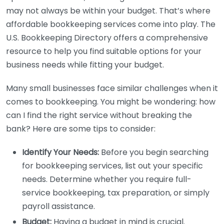
may not always be within your budget. That’s where
affordable bookkeeping services come into play. The
U.S. Bookkeeping Directory offers a comprehensive
resource to help you find suitable options for your
business needs while fitting your budget.
Many small businesses face similar challenges when it
comes to bookkeeping. You might be wondering: how
can I find the right service without breaking the
bank? Here are some tips to consider:
Identify Your Needs:
Before you begin searching
for bookkeeping services, list out your specific
needs. Determine whether you require full-
service bookkeeping, tax preparation, or simply
payroll assistance.
Budget:
Having a budget in mind is crucial.