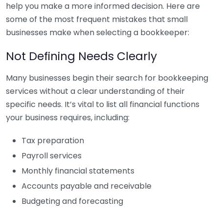
help you make a more informed decision. Here are
some of the most frequent mistakes that small
businesses make when selecting a bookkeeper:
Not Defining Needs Clearly
Many businesses begin their search for bookkeeping
services without a clear understanding of their
specific needs. It’s vital to list all financial functions
your business requires, including:
Tax preparation
Payroll services
Monthly financial statements
Accounts payable and receivable
Budgeting and forecasting