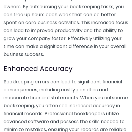
owners. By outsourcing your bookkeeping tasks, you
can free up hours each week that can be better
spent on core business activities. This increased focus
can lead to improved productivity and the ability to
grow your company faster. Effectively utilizing your
time can make a significant difference in your overall
business success.
Enhanced Accuracy
Bookkeeping errors can lead to significant financial
consequences, including costly penalties and
inaccurate financial statements. When you outsource
bookkeeping, you often see increased accuracy in
financial records. Professional bookkeepers utilize
advanced software and possess the skills needed to
minimize mistakes, ensuring your records are reliable