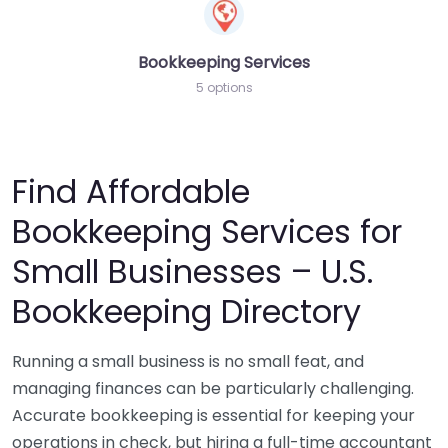
Bookkeeping Services
5 options
Find Affordable
Bookkeeping Services for
Small Businesses – U.S.
Bookkeeping Directory
Running a small business is no small feat, and
managing finances can be particularly challenging.
Accurate bookkeeping is essential for keeping your
operations in check, but hiring a full-time accountant