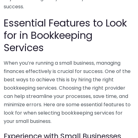
success.
Essential Features to Look
for in Bookkeeping
Services
When you’re running a small business, managing
finances effectively is crucial for success. One of the
best ways to achieve this is by hiring the right
bookkeeping services. Choosing the right provider
can help streamline your processes, save time, and
minimize errors. Here are some essential features to
look for when selecting bookkeeping services for
your small business.
Experience with Small Businesses