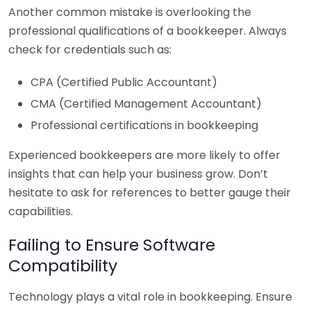
Another common mistake is overlooking the
professional qualifications of a bookkeeper. Always
check for credentials such as:
CPA (Certified Public Accountant)
CMA (Certified Management Accountant)
Professional certifications in bookkeeping
Experienced bookkeepers are more likely to offer
insights that can help your business grow. Don’t
hesitate to ask for references to better gauge their
capabilities.
Failing to Ensure Software
Compatibility
Technology plays a vital role in bookkeeping. Ensure