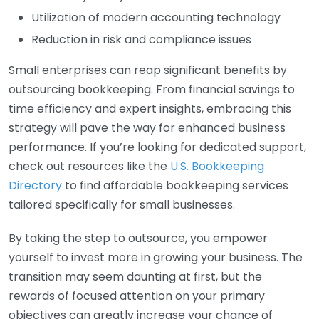
Utilization of modern accounting technology
Reduction in risk and compliance issues
Small enterprises can reap significant benefits by
outsourcing bookkeeping. From financial savings to
time efficiency and expert insights, embracing this
strategy will pave the way for enhanced business
performance. If you’re looking for dedicated support,
check out resources like the
U.S. Bookkeeping
Directory
to find affordable bookkeeping services
tailored specifically for small businesses.
By taking the step to outsource, you empower
yourself to invest more in growing your business. The
transition may seem daunting at first, but the
rewards of focused attention on your primary
objectives can greatly increase your chance of