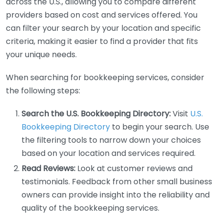
across the U.S., allowing you to compare different
providers based on cost and services offered. You
can filter your search by your location and specific
criteria, making it easier to find a provider that fits
your unique needs.
When searching for bookkeeping services, consider
the following steps:
Search the U.S. Bookkeeping Directory:
Visit
U.S.
Bookkeeping Directory
to begin your search. Use
the filtering tools to narrow down your choices
based on your location and services required.
Read Reviews:
Look at customer reviews and
testimonials. Feedback from other small business
owners can provide insight into the reliability and
quality of the bookkeeping services.