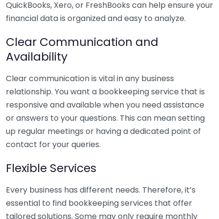
QuickBooks, Xero, or FreshBooks can help ensure your
financial data is organized and easy to analyze.
Clear Communication and
Availability
Clear communication is vital in any business
relationship. You want a bookkeeping service that is
responsive and available when you need assistance
or answers to your questions. This can mean setting
up regular meetings or having a dedicated point of
contact for your queries.
Flexible Services
Every business has different needs. Therefore, it’s
essential to find bookkeeping services that offer
tailored solutions. Some may only require monthly