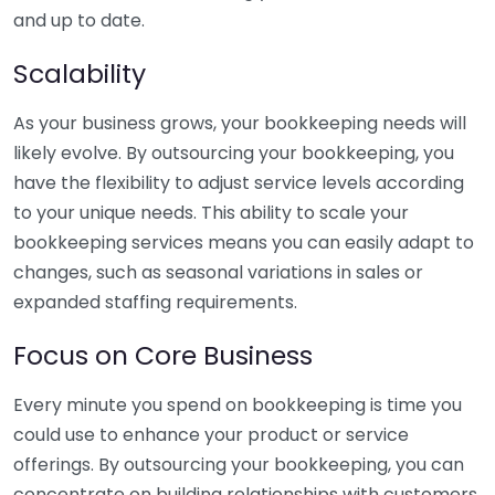
and up to date.
Scalability
As your business grows, your bookkeeping needs will
likely evolve. By outsourcing your bookkeeping, you
have the flexibility to adjust service levels according
to your unique needs. This ability to scale your
bookkeeping services means you can easily adapt to
changes, such as seasonal variations in sales or
expanded staffing requirements.
Focus on Core Business
Every minute you spend on bookkeeping is time you
could use to enhance your product or service
offerings. By outsourcing your bookkeeping, you can
concentrate on building relationships with customers,