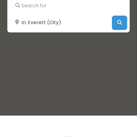
Search for
Near
Searc