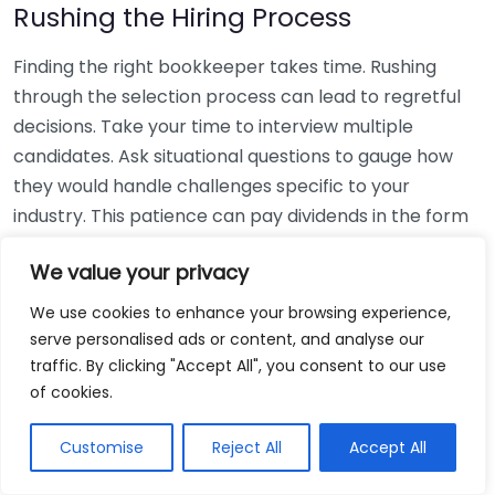
Rushing the Hiring Process
Finding the right bookkeeper takes time. Rushing
through the selection process can lead to regretful
decisions. Take your time to interview multiple
candidates. Ask situational questions to gauge how
they would handle challenges specific to your
industry. This patience can pay dividends in the form
of a reliable and effective bookkeeping partnership.
We value your privacy
Using Non-Local Services
We use cookies to enhance your browsing experience,
serve personalised ads or content, and analyse our
While online bookkeeping services can be
traffic. By clicking "Accept All", you consent to our use
convenient, relying only on them might disconnect
of cookies.
you from your local community knowledge. Local
bookkeepers can offer insights into regional
Customise
Reject All
Accept All
regulations and taxes that might apply to your