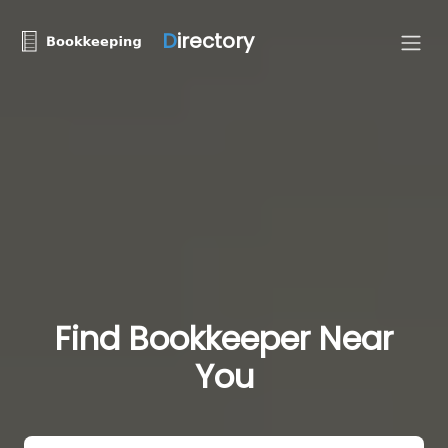
D
irectory
Find Bookkeeper Near
You