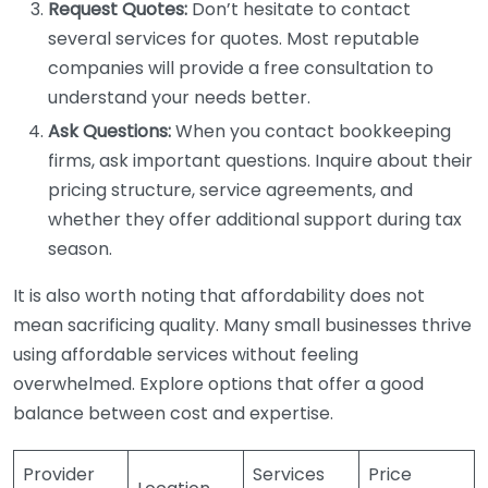
Request Quotes:
Don’t hesitate to contact
several services for quotes. Most reputable
companies will provide a free consultation to
understand your needs better.
Ask Questions:
When you contact bookkeeping
firms, ask important questions. Inquire about their
pricing structure, service agreements, and
whether they offer additional support during tax
season.
It is also worth noting that affordability does not
mean sacrificing quality. Many small businesses thrive
using affordable services without feeling
overwhelmed. Explore options that offer a good
balance between cost and expertise.
Provider
Services
Price