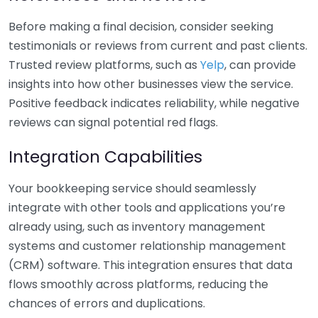
Before making a final decision, consider seeking
testimonials or reviews from current and past clients.
Trusted review platforms, such as
Yelp
, can provide
insights into how other businesses view the service.
Positive feedback indicates reliability, while negative
reviews can signal potential red flags.
Integration Capabilities
Your bookkeeping service should seamlessly
integrate with other tools and applications you’re
already using, such as inventory management
systems and customer relationship management
(CRM) software. This integration ensures that data
flows smoothly across platforms, reducing the
chances of errors and duplications.