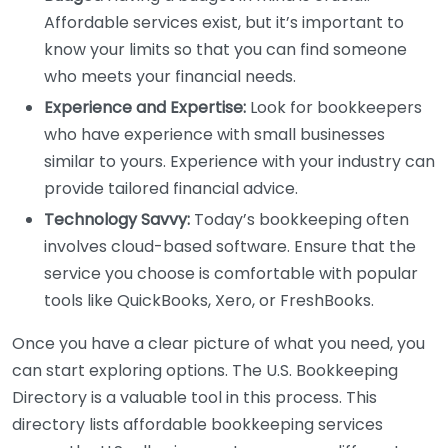
Affordable services exist, but it’s important to
know your limits so that you can find someone
who meets your financial needs.
Experience and Expertise:
Look for bookkeepers
who have experience with small businesses
similar to yours. Experience with your industry can
provide tailored financial advice.
Technology Savvy:
Today’s bookkeeping often
involves cloud-based software. Ensure that the
service you choose is comfortable with popular
tools like QuickBooks, Xero, or FreshBooks.
Once you have a clear picture of what you need, you
can start exploring options. The U.S. Bookkeeping
Directory is a valuable tool in this process. This
directory lists affordable bookkeeping services