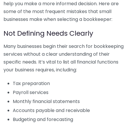
help you make a more informed decision. Here are
some of the most frequent mistakes that small
businesses make when selecting a bookkeeper:
Not Defining Needs Clearly
Many businesses begin their search for bookkeeping
services without a clear understanding of their
specific needs. It’s vital to list all financial functions
your business requires, including:
Tax preparation
Payroll services
Monthly financial statements
Accounts payable and receivable
Budgeting and forecasting