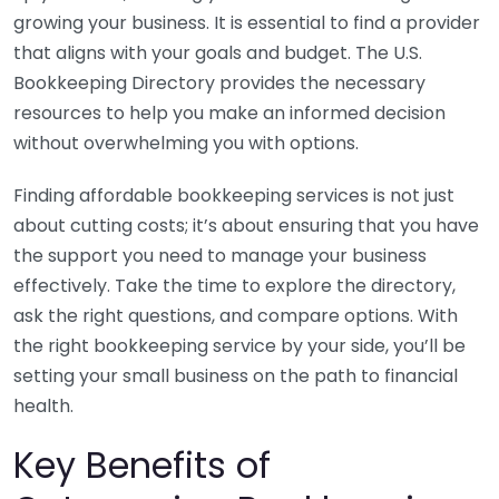
growing your business. It is essential to find a provider
that aligns with your goals and budget. The U.S.
Bookkeeping Directory provides the necessary
resources to help you make an informed decision
without overwhelming you with options.
Finding affordable bookkeeping services is not just
about cutting costs; it’s about ensuring that you have
the support you need to manage your business
effectively. Take the time to explore the directory,
ask the right questions, and compare options. With
the right bookkeeping service by your side, you’ll be
setting your small business on the path to financial
health.
Key Benefits of