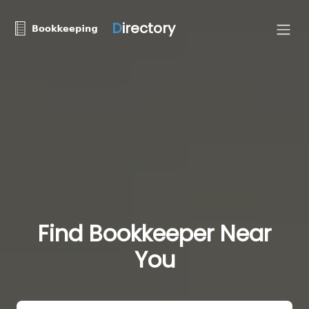
D
irectory
Find Bookkeeper Near
You