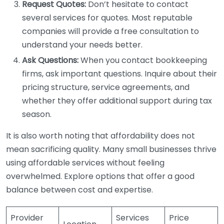
Request Quotes:
Don’t hesitate to contact
several services for quotes. Most reputable
companies will provide a free consultation to
understand your needs better.
Ask Questions:
When you contact bookkeeping
firms, ask important questions. Inquire about their
pricing structure, service agreements, and
whether they offer additional support during tax
season.
It is also worth noting that affordability does not
mean sacrificing quality. Many small businesses thrive
using affordable services without feeling
overwhelmed. Explore options that offer a good
balance between cost and expertise.
Provider
Services
Price