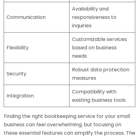
Availability and
Communication
responsiveness to
inquiries
Customizable services
Flexibility
based on business
needs
Robust data protection
Security
measures
Compatibility with
Integration
existing business tools
Finding the right bookkeeping service for your small
business can feel overwhelming, but focusing on
these essential features can simplify the process. The