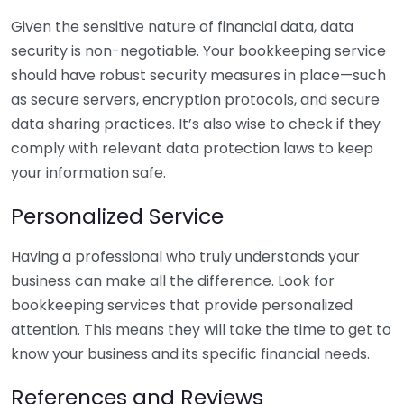
Given the sensitive nature of financial data, data
security is non-negotiable. Your bookkeeping service
should have robust security measures in place—such
as secure servers, encryption protocols, and secure
data sharing practices. It’s also wise to check if they
comply with relevant data protection laws to keep
your information safe.
Personalized Service
Having a professional who truly understands your
business can make all the difference. Look for
bookkeeping services that provide personalized
attention. This means they will take the time to get to
know your business and its specific financial needs.
References and Reviews