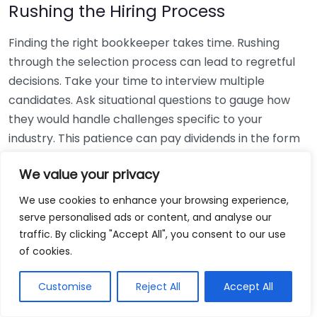
Rushing the Hiring Process
Finding the right bookkeeper takes time. Rushing
through the selection process can lead to regretful
decisions. Take your time to interview multiple
candidates. Ask situational questions to gauge how
they would handle challenges specific to your
industry. This patience can pay dividends in the form
of a reliable and effective bookkeeping partnership.
We value your privacy
Using Non-Local Services
We use cookies to enhance your browsing experience,
serve personalised ads or content, and analyse our
While online bookkeeping services can be
traffic. By clicking "Accept All", you consent to our use
convenient, relying only on them might disconnect
of cookies.
you from your local community knowledge. Local
bookkeepers can offer insights into regional
Customise
Reject All
Accept All
regulations and taxes that might apply to your