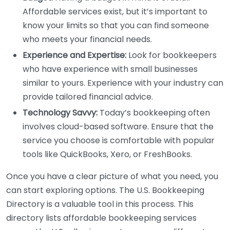
Affordable services exist, but it’s important to
know your limits so that you can find someone
who meets your financial needs.
Experience and Expertise:
Look for bookkeepers
who have experience with small businesses
similar to yours. Experience with your industry can
provide tailored financial advice.
Technology Savvy:
Today’s bookkeeping often
involves cloud-based software. Ensure that the
service you choose is comfortable with popular
tools like QuickBooks, Xero, or FreshBooks.
Once you have a clear picture of what you need, you
can start exploring options. The U.S. Bookkeeping
Directory is a valuable tool in this process. This
directory lists affordable bookkeeping services