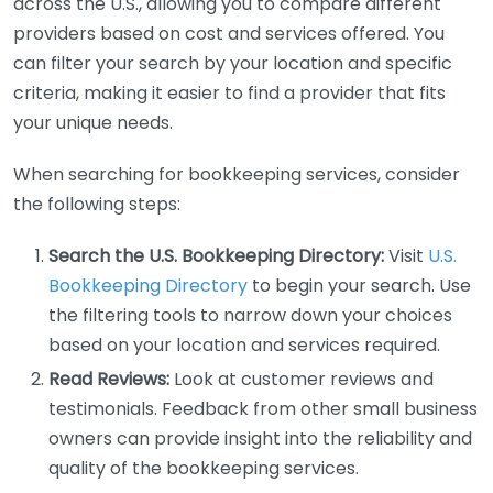
across the U.S., allowing you to compare different
providers based on cost and services offered. You
can filter your search by your location and specific
criteria, making it easier to find a provider that fits
your unique needs.
When searching for bookkeeping services, consider
the following steps:
Search the U.S. Bookkeeping Directory:
Visit
U.S.
Bookkeeping Directory
to begin your search. Use
the filtering tools to narrow down your choices
based on your location and services required.
Read Reviews:
Look at customer reviews and
testimonials. Feedback from other small business
owners can provide insight into the reliability and
quality of the bookkeeping services.