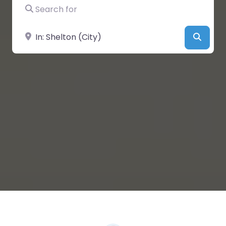
Search for
Near
Searc