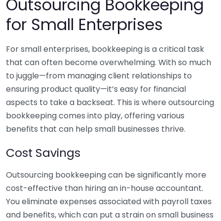
Outsourcing Bookkeeping
for Small Enterprises
For small enterprises, bookkeeping is a critical task
that can often become overwhelming. With so much
to juggle—from managing client relationships to
ensuring product quality—it’s easy for financial
aspects to take a backseat. This is where outsourcing
bookkeeping comes into play, offering various
benefits that can help small businesses thrive.
Cost Savings
Outsourcing bookkeeping can be significantly more
cost-effective than hiring an in-house accountant.
You eliminate expenses associated with payroll taxes
and benefits, which can put a strain on small business