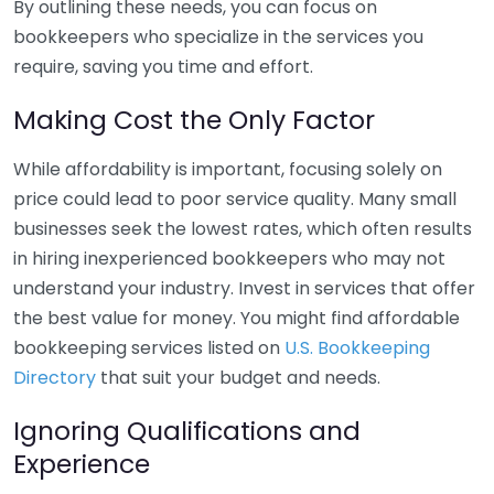
By outlining these needs, you can focus on
bookkeepers who specialize in the services you
require, saving you time and effort.
Making Cost the Only Factor
While affordability is important, focusing solely on
price could lead to poor service quality. Many small
businesses seek the lowest rates, which often results
in hiring inexperienced bookkeepers who may not
understand your industry. Invest in services that offer
the best value for money. You might find affordable
bookkeeping services listed on
U.S. Bookkeeping
Directory
that suit your budget and needs.
Ignoring Qualifications and
Experience