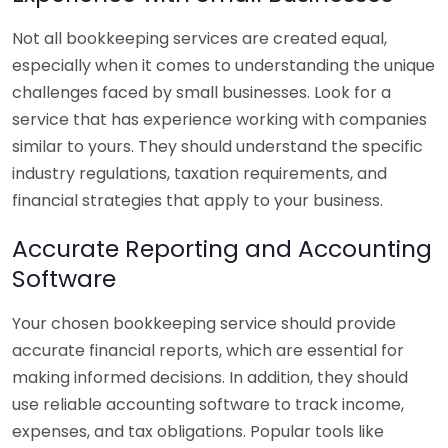
Not all bookkeeping services are created equal,
especially when it comes to understanding the unique
challenges faced by small businesses. Look for a
service that has experience working with companies
similar to yours. They should understand the specific
industry regulations, taxation requirements, and
financial strategies that apply to your business.
Accurate Reporting and Accounting
Software
Your chosen bookkeeping service should provide
accurate financial reports, which are essential for
making informed decisions. In addition, they should
use reliable accounting software to track income,
expenses, and tax obligations. Popular tools like