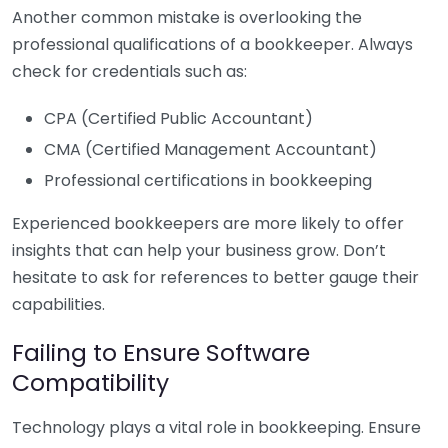
Another common mistake is overlooking the
professional qualifications of a bookkeeper. Always
check for credentials such as:
CPA (Certified Public Accountant)
CMA (Certified Management Accountant)
Professional certifications in bookkeeping
Experienced bookkeepers are more likely to offer
insights that can help your business grow. Don’t
hesitate to ask for references to better gauge their
capabilities.
Failing to Ensure Software
Compatibility
Technology plays a vital role in bookkeeping. Ensure