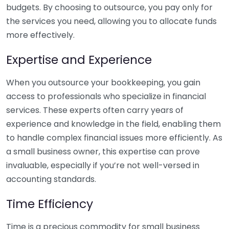
budgets. By choosing to outsource, you pay only for
the services you need, allowing you to allocate funds
more effectively.
Expertise and Experience
When you outsource your bookkeeping, you gain
access to professionals who specialize in financial
services. These experts often carry years of
experience and knowledge in the field, enabling them
to handle complex financial issues more efficiently. As
a small business owner, this expertise can prove
invaluable, especially if you’re not well-versed in
accounting standards.
Time Efficiency
Time is a precious commodity for small business