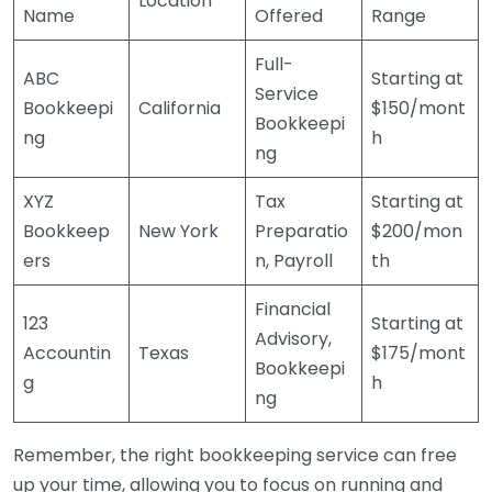
Location
Name
Offered
Range
Full-
ABC
Starting at
Service
Bookkeepi
California
$150/mont
Bookkeepi
ng
h
ng
XYZ
Tax
Starting at
Bookkeep
New York
Preparatio
$200/mon
ers
n, Payroll
th
Financial
123
Starting at
Advisory,
Accountin
Texas
$175/mont
Bookkeepi
g
h
ng
Remember, the right bookkeeping service can free
up your time, allowing you to focus on running and