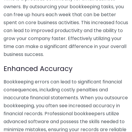
owners. By outsourcing your bookkeeping tasks, you
can free up hours each week that can be better
spent on core business activities. This increased focus
can lead to improved productivity and the ability to
grow your company faster. Effectively utilizing your
time can make a significant difference in your overall
business success.
Enhanced Accuracy
Bookkeeping errors can lead to significant financial
consequences, including costly penalties and
inaccurate financial statements. When you outsource
bookkeeping, you often see increased accuracy in
financial records. Professional bookkeepers utilize
advanced software and possess the skills needed to
minimize mistakes, ensuring your records are reliable