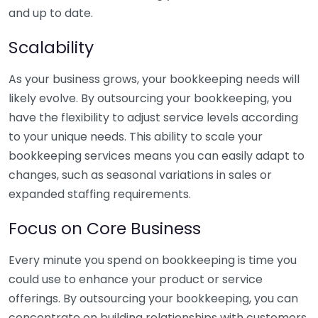
and up to date.
Scalability
As your business grows, your bookkeeping needs will
likely evolve. By outsourcing your bookkeeping, you
have the flexibility to adjust service levels according
to your unique needs. This ability to scale your
bookkeeping services means you can easily adapt to
changes, such as seasonal variations in sales or
expanded staffing requirements.
Focus on Core Business
Every minute you spend on bookkeeping is time you
could use to enhance your product or service
offerings. By outsourcing your bookkeeping, you can
concentrate on building relationships with customers,