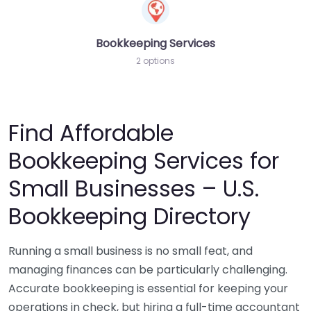
Bookkeeping Services
2 options
Find Affordable
Bookkeeping Services for
Small Businesses – U.S.
Bookkeeping Directory
Running a small business is no small feat, and
managing finances can be particularly challenging.
Accurate bookkeeping is essential for keeping your
operations in check, but hiring a full-time accountant