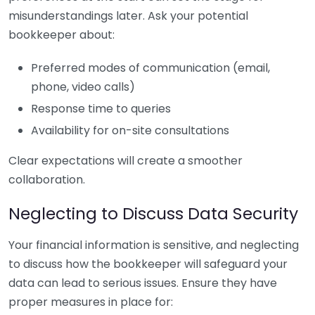
misunderstandings later. Ask your potential
bookkeeper about:
Preferred modes of communication (email,
phone, video calls)
Response time to queries
Availability for on-site consultations
Clear expectations will create a smoother
collaboration.
Neglecting to Discuss Data Security
Your financial information is sensitive, and neglecting
to discuss how the bookkeeper will safeguard your
data can lead to serious issues. Ensure they have
proper measures in place for: