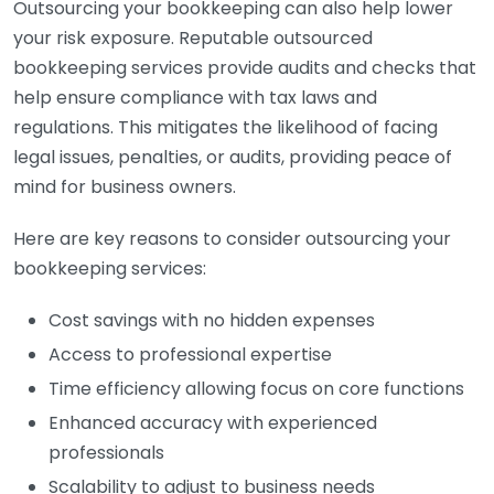
Outsourcing your bookkeeping can also help lower
your risk exposure. Reputable outsourced
bookkeeping services provide audits and checks that
help ensure compliance with tax laws and
regulations. This mitigates the likelihood of facing
legal issues, penalties, or audits, providing peace of
mind for business owners.
Here are key reasons to consider outsourcing your
bookkeeping services:
Cost savings with no hidden expenses
Access to professional expertise
Time efficiency allowing focus on core functions
Enhanced accuracy with experienced
professionals
Scalability to adjust to business needs