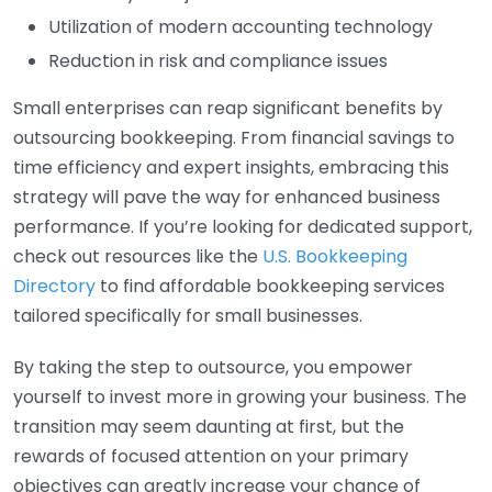
Utilization of modern accounting technology
Reduction in risk and compliance issues
Small enterprises can reap significant benefits by
outsourcing bookkeeping. From financial savings to
time efficiency and expert insights, embracing this
strategy will pave the way for enhanced business
performance. If you’re looking for dedicated support,
check out resources like the
U.S. Bookkeeping
Directory
to find affordable bookkeeping services
tailored specifically for small businesses.
By taking the step to outsource, you empower
yourself to invest more in growing your business. The
transition may seem daunting at first, but the
rewards of focused attention on your primary
objectives can greatly increase your chance of