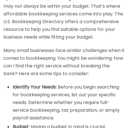
may not always be within your budget. That’s where
affordable bookkeeping services come into play. The
U.S. Bookkeeping Directory offers a comprehensive
resource to help you find suitable options for your
business needs while fitting your budget.
Many small businesses face similar challenges when it
comes to bookkeeping. You might be wondering: how
can I find the right service without breaking the
bank? Here are some tips to consider:
Identify Your Needs:
Before you begin searching
for bookkeeping services, list out your specific
needs. Determine whether you require full-
service bookkeeping, tax preparation, or simply
payroll assistance.
Budget:
Having a budget in mind is crucial.