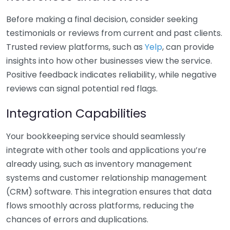
Before making a final decision, consider seeking
testimonials or reviews from current and past clients.
Trusted review platforms, such as
Yelp
, can provide
insights into how other businesses view the service.
Positive feedback indicates reliability, while negative
reviews can signal potential red flags.
Integration Capabilities
Your bookkeeping service should seamlessly
integrate with other tools and applications you’re
already using, such as inventory management
systems and customer relationship management
(CRM) software. This integration ensures that data
flows smoothly across platforms, reducing the
chances of errors and duplications.