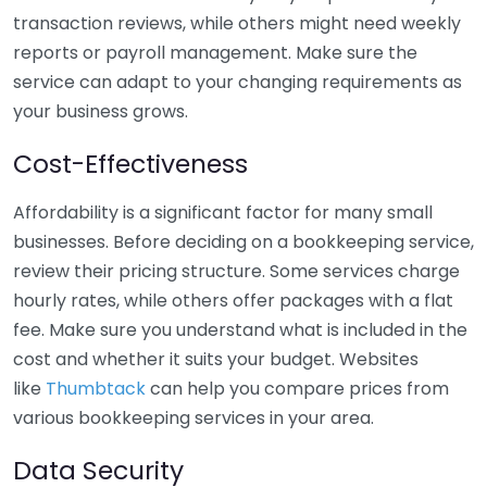
transaction reviews, while others might need weekly
reports or payroll management. Make sure the
service can adapt to your changing requirements as
your business grows.
Cost-Effectiveness
Affordability is a significant factor for many small
businesses. Before deciding on a bookkeeping service,
review their pricing structure. Some services charge
hourly rates, while others offer packages with a flat
fee. Make sure you understand what is included in the
cost and whether it suits your budget. Websites
like
Thumbtack
can help you compare prices from
various bookkeeping services in your area.
Data Security