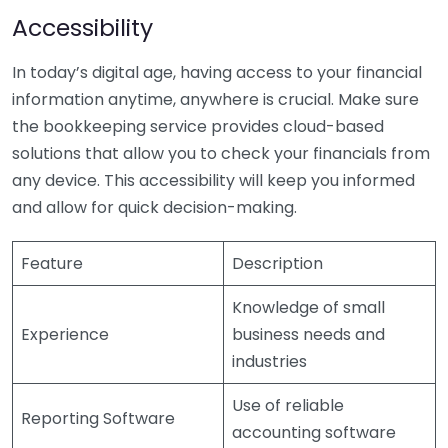
Accessibility
In today’s digital age, having access to your financial
information anytime, anywhere is crucial. Make sure
the bookkeeping service provides cloud-based
solutions that allow you to check your financials from
any device. This accessibility will keep you informed
and allow for quick decision-making.
Feature
Description
Knowledge of small
Experience
business needs and
industries
Use of reliable
Reporting Software
accounting software