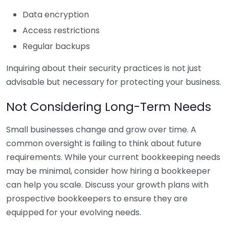
Data encryption
Access restrictions
Regular backups
Inquiring about their security practices is not just
advisable but necessary for protecting your business.
Not Considering Long-Term Needs
Small businesses change and grow over time. A
common oversight is failing to think about future
requirements. While your current bookkeeping needs
may be minimal, consider how hiring a bookkeeper
can help you scale. Discuss your growth plans with
prospective bookkeepers to ensure they are
equipped for your evolving needs.