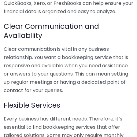
QuickBooks, Xero, or FreshBooks can help ensure your
financial data is organized and easy to analyze.
Clear Communication and
Availability
Clear communication is vital in any business
relationship. You want a bookkeeping service that is
responsive and available when you need assistance
or answers to your questions. This can mean setting
up regular meetings or having a dedicated point of
contact for your queries.
Flexible Services
Every business has different needs. Therefore, it’s
essential to find bookkeeping services that offer
tailored solutions. Some may only require monthly