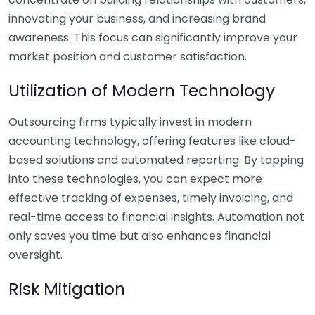
innovating your business, and increasing brand
awareness. This focus can significantly improve your
market position and customer satisfaction.
Utilization of Modern Technology
Outsourcing firms typically invest in modern
accounting technology, offering features like cloud-
based solutions and automated reporting. By tapping
into these technologies, you can expect more
effective tracking of expenses, timely invoicing, and
real-time access to financial insights. Automation not
only saves you time but also enhances financial
oversight.
Risk Mitigation