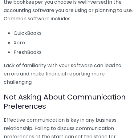
the bookkeeper you choose is well-versed in the
accounting software you are using or planning to use.
Common software includes:
QuickBooks
Xero
FreshBooks
Lack of familiarity with your software can lead to
errors and make financial reporting more
challenging.
Not Asking About Communication
Preferences
Effective communication is key in any business
relationship. Failing to discuss communication
preferences at the start can set the stage for