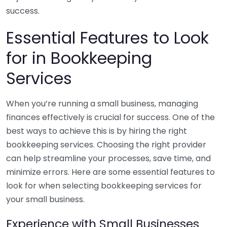
success.
Essential Features to Look
for in Bookkeeping
Services
When you’re running a small business, managing
finances effectively is crucial for success. One of the
best ways to achieve this is by hiring the right
bookkeeping services. Choosing the right provider
can help streamline your processes, save time, and
minimize errors. Here are some essential features to
look for when selecting bookkeeping services for
your small business.
Experience with Small Businesses