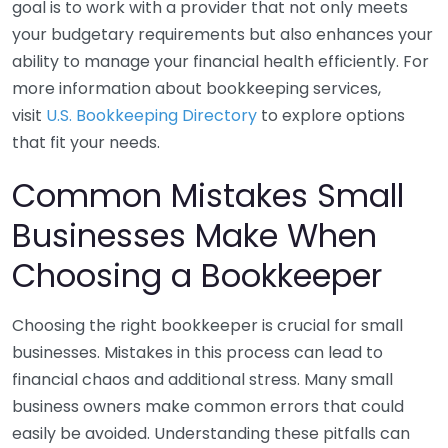
goal is to work with a provider that not only meets
your budgetary requirements but also enhances your
ability to manage your financial health efficiently. For
more information about bookkeeping services,
visit
U.S. Bookkeeping Directory
to explore options
that fit your needs.
Common Mistakes Small
Businesses Make When
Choosing a Bookkeeper
Choosing the right bookkeeper is crucial for small
businesses. Mistakes in this process can lead to
financial chaos and additional stress. Many small
business owners make common errors that could
easily be avoided. Understanding these pitfalls can