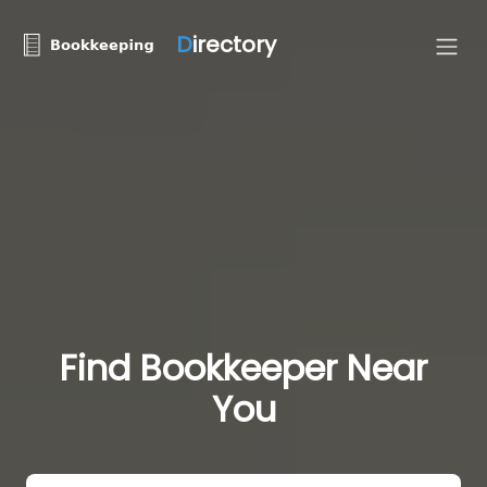
D
irectory
Find Bookkeeper Near
You