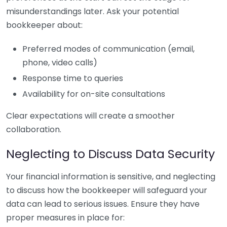
misunderstandings later. Ask your potential
bookkeeper about:
Preferred modes of communication (email,
phone, video calls)
Response time to queries
Availability for on-site consultations
Clear expectations will create a smoother
collaboration.
Neglecting to Discuss Data Security
Your financial information is sensitive, and neglecting
to discuss how the bookkeeper will safeguard your
data can lead to serious issues. Ensure they have
proper measures in place for: