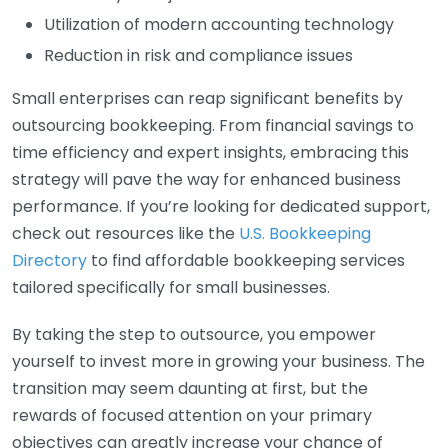
Utilization of modern accounting technology
Reduction in risk and compliance issues
Small enterprises can reap significant benefits by
outsourcing bookkeeping. From financial savings to
time efficiency and expert insights, embracing this
strategy will pave the way for enhanced business
performance. If you’re looking for dedicated support,
check out resources like the
U.S. Bookkeeping
Directory
to find affordable bookkeeping services
tailored specifically for small businesses.
By taking the step to outsource, you empower
yourself to invest more in growing your business. The
transition may seem daunting at first, but the
rewards of focused attention on your primary
objectives can greatly increase your chance of