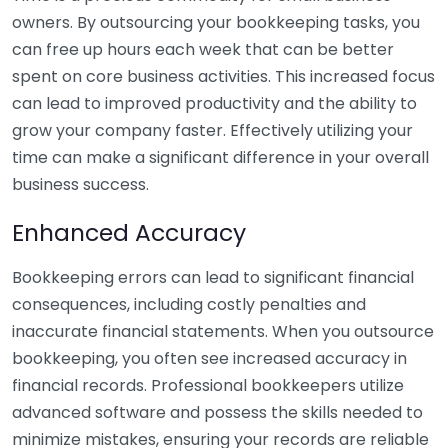
owners. By outsourcing your bookkeeping tasks, you
can free up hours each week that can be better
spent on core business activities. This increased focus
can lead to improved productivity and the ability to
grow your company faster. Effectively utilizing your
time can make a significant difference in your overall
business success.
Enhanced Accuracy
Bookkeeping errors can lead to significant financial
consequences, including costly penalties and
inaccurate financial statements. When you outsource
bookkeeping, you often see increased accuracy in
financial records. Professional bookkeepers utilize
advanced software and possess the skills needed to
minimize mistakes, ensuring your records are reliable