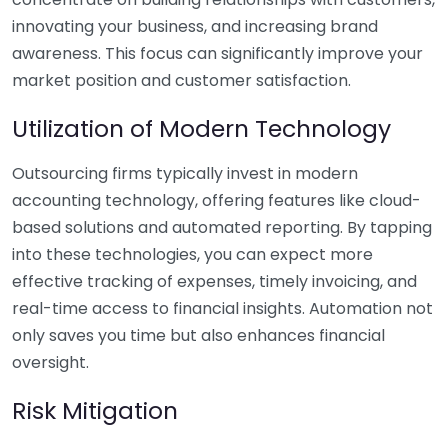
innovating your business, and increasing brand
awareness. This focus can significantly improve your
market position and customer satisfaction.
Utilization of Modern Technology
Outsourcing firms typically invest in modern
accounting technology, offering features like cloud-
based solutions and automated reporting. By tapping
into these technologies, you can expect more
effective tracking of expenses, timely invoicing, and
real-time access to financial insights. Automation not
only saves you time but also enhances financial
oversight.
Risk Mitigation