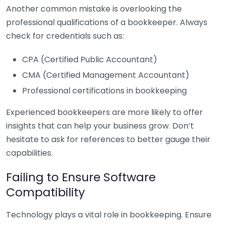
Another common mistake is overlooking the
professional qualifications of a bookkeeper. Always
check for credentials such as:
CPA (Certified Public Accountant)
CMA (Certified Management Accountant)
Professional certifications in bookkeeping
Experienced bookkeepers are more likely to offer
insights that can help your business grow. Don’t
hesitate to ask for references to better gauge their
capabilities.
Failing to Ensure Software
Compatibility
Technology plays a vital role in bookkeeping. Ensure