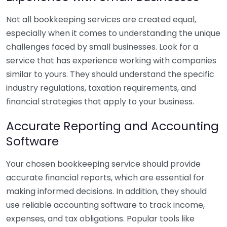
Not all bookkeeping services are created equal,
especially when it comes to understanding the unique
challenges faced by small businesses. Look for a
service that has experience working with companies
similar to yours. They should understand the specific
industry regulations, taxation requirements, and
financial strategies that apply to your business.
Accurate Reporting and Accounting
Software
Your chosen bookkeeping service should provide
accurate financial reports, which are essential for
making informed decisions. In addition, they should
use reliable accounting software to track income,
expenses, and tax obligations. Popular tools like