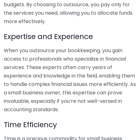
budgets. By choosing to outsource, you pay only for
the services you need, allowing you to allocate funds
more effectively.
Expertise and Experience
When you outsource your bookkeeping, you gain
access to professionals who specialize in financial
services. These experts often carry years of
experience and knowledge in the field, enabling them
to handle complex financial issues more efficiently. As
a small business owner, this expertise can prove
invaluable, especially if you’re not well-versed in
accounting standards.
Time Efficiency
Time is a precious commodity for small business