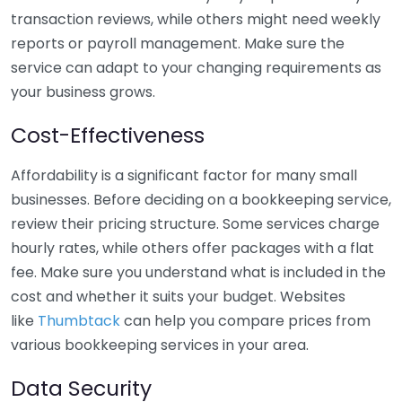
transaction reviews, while others might need weekly
reports or payroll management. Make sure the
service can adapt to your changing requirements as
your business grows.
Cost-Effectiveness
Affordability is a significant factor for many small
businesses. Before deciding on a bookkeeping service,
review their pricing structure. Some services charge
hourly rates, while others offer packages with a flat
fee. Make sure you understand what is included in the
cost and whether it suits your budget. Websites
like
Thumbtack
can help you compare prices from
various bookkeeping services in your area.
Data Security