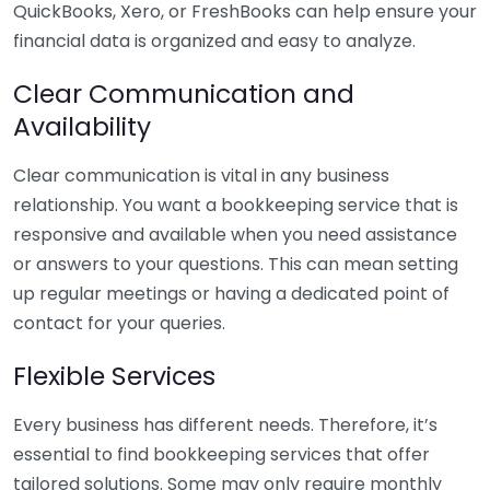
QuickBooks, Xero, or FreshBooks can help ensure your
financial data is organized and easy to analyze.
Clear Communication and
Availability
Clear communication is vital in any business
relationship. You want a bookkeeping service that is
responsive and available when you need assistance
or answers to your questions. This can mean setting
up regular meetings or having a dedicated point of
contact for your queries.
Flexible Services
Every business has different needs. Therefore, it’s
essential to find bookkeeping services that offer
tailored solutions. Some may only require monthly