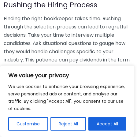
Rushing the Hiring Process
Finding the right bookkeeper takes time. Rushing
through the selection process can lead to regretful
decisions. Take your time to interview multiple
candidates. Ask situational questions to gauge how
they would handle challenges specific to your
industry. This patience can pay dividends in the form
of a reliable and effective bookkeeping partnership.
We value your privacy
Using Non-Local Services
We use cookies to enhance your browsing experience,
serve personalised ads or content, and analyse our
While online bookkeeping services can be
traffic. By clicking "Accept All", you consent to our use
convenient, relying only on them might disconnect
of cookies.
you from your local community knowledge. Local
bookkeepers can offer insights into regional
Customise
Reject All
Accept All
regulations and taxes that might apply to your