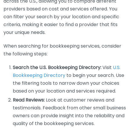
across the U.S., allowing you to compare different
providers based on cost and services offered. You
can filter your search by your location and specific
criteria, making it easier to find a provider that fits
your unique needs.
When searching for bookkeeping services, consider
the following steps:
Search the U.S. Bookkeeping Directory:
Visit
U.S.
Bookkeeping Directory
to begin your search. Use
the filtering tools to narrow down your choices
based on your location and services required.
Read Reviews:
Look at customer reviews and
testimonials. Feedback from other small business
owners can provide insight into the reliability and
quality of the bookkeeping services.