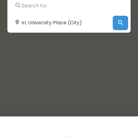
Search for
Near
Searc