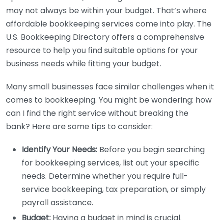
may not always be within your budget. That’s where
affordable bookkeeping services come into play. The
U.S. Bookkeeping Directory offers a comprehensive
resource to help you find suitable options for your
business needs while fitting your budget.
Many small businesses face similar challenges when it
comes to bookkeeping. You might be wondering: how
can I find the right service without breaking the
bank? Here are some tips to consider:
Identify Your Needs:
Before you begin searching
for bookkeeping services, list out your specific
needs. Determine whether you require full-
service bookkeeping, tax preparation, or simply
payroll assistance.
Budget:
Having a budget in mind is crucial.