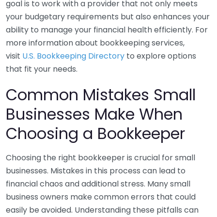
goal is to work with a provider that not only meets
your budgetary requirements but also enhances your
ability to manage your financial health efficiently. For
more information about bookkeeping services,
visit
U.S. Bookkeeping Directory
to explore options
that fit your needs.
Common Mistakes Small
Businesses Make When
Choosing a Bookkeeper
Choosing the right bookkeeper is crucial for small
businesses. Mistakes in this process can lead to
financial chaos and additional stress. Many small
business owners make common errors that could
easily be avoided. Understanding these pitfalls can