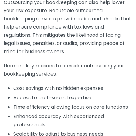
Outsourcing your bookkeeping can also help lower
your risk exposure. Reputable outsourced
bookkeeping services provide audits and checks that
help ensure compliance with tax laws and
regulations. This mitigates the likelihood of facing
legal issues, penalties, or audits, providing peace of
mind for business owners.
Here are key reasons to consider outsourcing your
bookkeeping services:
Cost savings with no hidden expenses
Access to professional expertise
Time efficiency allowing focus on core functions
Enhanced accuracy with experienced
professionals
Scalability to adjust to business needs