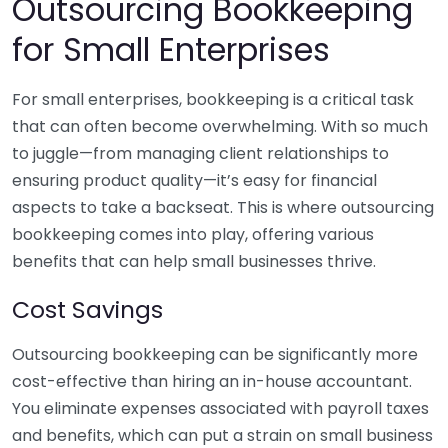
Outsourcing Bookkeeping
for Small Enterprises
For small enterprises, bookkeeping is a critical task
that can often become overwhelming. With so much
to juggle—from managing client relationships to
ensuring product quality—it’s easy for financial
aspects to take a backseat. This is where outsourcing
bookkeeping comes into play, offering various
benefits that can help small businesses thrive.
Cost Savings
Outsourcing bookkeeping can be significantly more
cost-effective than hiring an in-house accountant.
You eliminate expenses associated with payroll taxes
and benefits, which can put a strain on small business