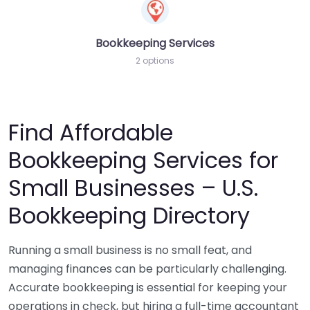
Bookkeeping Services
2 options
Find Affordable
Bookkeeping Services for
Small Businesses – U.S.
Bookkeeping Directory
Running a small business is no small feat, and
managing finances can be particularly challenging.
Accurate bookkeeping is essential for keeping your
operations in check, but hiring a full-time accountant