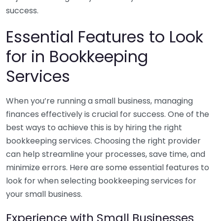
success.
Essential Features to Look
for in Bookkeeping
Services
When you’re running a small business, managing
finances effectively is crucial for success. One of the
best ways to achieve this is by hiring the right
bookkeeping services. Choosing the right provider
can help streamline your processes, save time, and
minimize errors. Here are some essential features to
look for when selecting bookkeeping services for
your small business.
Experience with Small Businesses