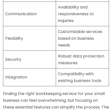
Availability and
Communication
responsiveness to
inquiries
Customizable services
Flexibility
based on business
needs
Robust data protection
Security
measures
Compatibility with
Integration
existing business tools
Finding the right bookkeeping service for your small
business can feel overwhelming, but focusing on
these essential features can simplify the process. The