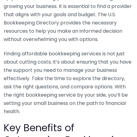
growing your business. It is essential to find a provider
that aligns with your goals and budget. The U.S.
Bookkeeping Directory provides the necessary
resources to help you make an informed decision
without overwhelming you with options.
Finding affordable bookkeeping services is not just
about cutting costs; it’s about ensuring that you have
the support you need to manage your business
effectively. Take the time to explore the directory,
ask the right questions, and compare options. With
the right bookkeeping service by your side, you’ll be
setting your small business on the path to financial
health.
Key Benefits of