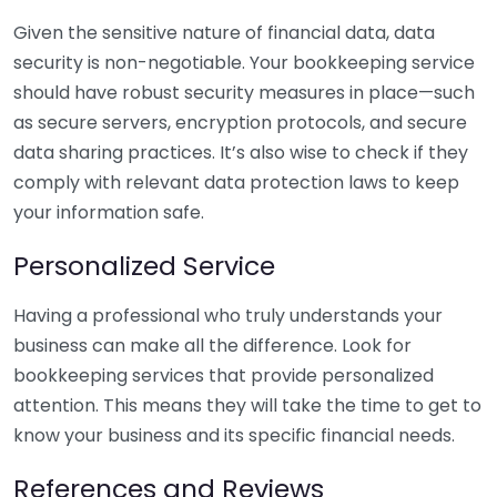
Given the sensitive nature of financial data, data
security is non-negotiable. Your bookkeeping service
should have robust security measures in place—such
as secure servers, encryption protocols, and secure
data sharing practices. It’s also wise to check if they
comply with relevant data protection laws to keep
your information safe.
Personalized Service
Having a professional who truly understands your
business can make all the difference. Look for
bookkeeping services that provide personalized
attention. This means they will take the time to get to
know your business and its specific financial needs.
References and Reviews