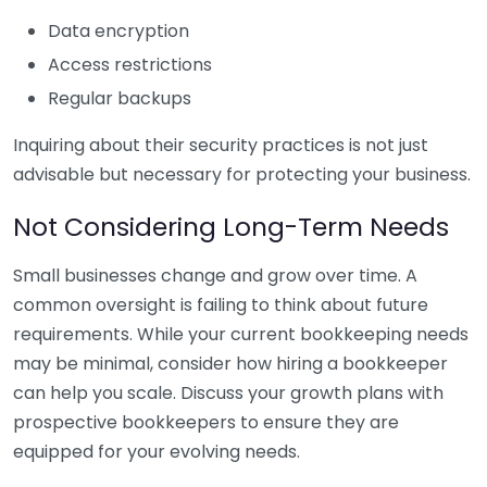
Data encryption
Access restrictions
Regular backups
Inquiring about their security practices is not just
advisable but necessary for protecting your business.
Not Considering Long-Term Needs
Small businesses change and grow over time. A
common oversight is failing to think about future
requirements. While your current bookkeeping needs
may be minimal, consider how hiring a bookkeeper
can help you scale. Discuss your growth plans with
prospective bookkeepers to ensure they are
equipped for your evolving needs.