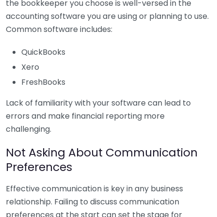
the bookkeeper you choose is well-versed in the
accounting software you are using or planning to use.
Common software includes:
QuickBooks
Xero
FreshBooks
Lack of familiarity with your software can lead to
errors and make financial reporting more
challenging.
Not Asking About Communication
Preferences
Effective communication is key in any business
relationship. Failing to discuss communication
preferences at the start can set the stage for