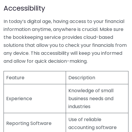
Accessibility
In today’s digital age, having access to your financial
information anytime, anywhere is crucial. Make sure
the bookkeeping service provides cloud-based
solutions that allow you to check your financials from
any device. This accessibility will keep you informed
and allow for quick decision-making.
Feature
Description
Knowledge of small
Experience
business needs and
industries
Use of reliable
Reporting Software
accounting software