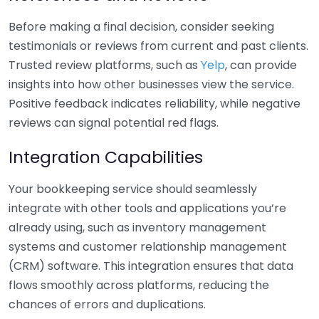
Before making a final decision, consider seeking
testimonials or reviews from current and past clients.
Trusted review platforms, such as
Yelp
, can provide
insights into how other businesses view the service.
Positive feedback indicates reliability, while negative
reviews can signal potential red flags.
Integration Capabilities
Your bookkeeping service should seamlessly
integrate with other tools and applications you’re
already using, such as inventory management
systems and customer relationship management
(CRM) software. This integration ensures that data
flows smoothly across platforms, reducing the
chances of errors and duplications.