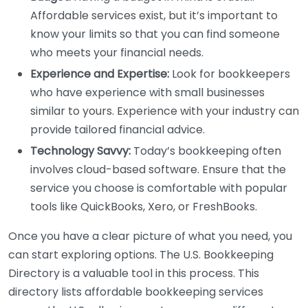
Affordable services exist, but it’s important to
know your limits so that you can find someone
who meets your financial needs.
Experience and Expertise:
Look for bookkeepers
who have experience with small businesses
similar to yours. Experience with your industry can
provide tailored financial advice.
Technology Savvy:
Today’s bookkeeping often
involves cloud-based software. Ensure that the
service you choose is comfortable with popular
tools like QuickBooks, Xero, or FreshBooks.
Once you have a clear picture of what you need, you
can start exploring options. The U.S. Bookkeeping
Directory is a valuable tool in this process. This
directory lists affordable bookkeeping services