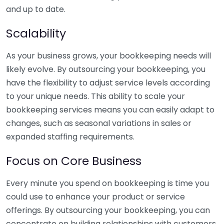
and up to date.
Scalability
As your business grows, your bookkeeping needs will
likely evolve. By outsourcing your bookkeeping, you
have the flexibility to adjust service levels according
to your unique needs. This ability to scale your
bookkeeping services means you can easily adapt to
changes, such as seasonal variations in sales or
expanded staffing requirements.
Focus on Core Business
Every minute you spend on bookkeeping is time you
could use to enhance your product or service
offerings. By outsourcing your bookkeeping, you can
concentrate on building relationships with customers,