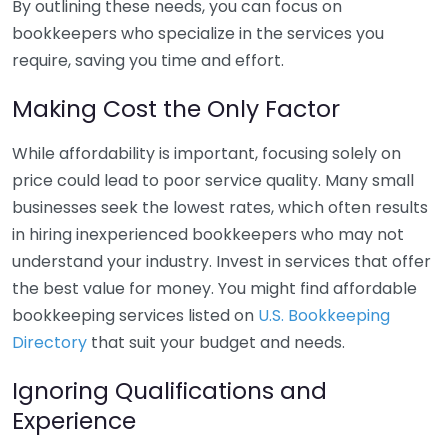
By outlining these needs, you can focus on
bookkeepers who specialize in the services you
require, saving you time and effort.
Making Cost the Only Factor
While affordability is important, focusing solely on
price could lead to poor service quality. Many small
businesses seek the lowest rates, which often results
in hiring inexperienced bookkeepers who may not
understand your industry. Invest in services that offer
the best value for money. You might find affordable
bookkeeping services listed on
U.S. Bookkeeping
Directory
that suit your budget and needs.
Ignoring Qualifications and
Experience