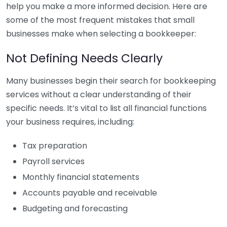
help you make a more informed decision. Here are
some of the most frequent mistakes that small
businesses make when selecting a bookkeeper:
Not Defining Needs Clearly
Many businesses begin their search for bookkeeping
services without a clear understanding of their
specific needs. It’s vital to list all financial functions
your business requires, including:
Tax preparation
Payroll services
Monthly financial statements
Accounts payable and receivable
Budgeting and forecasting