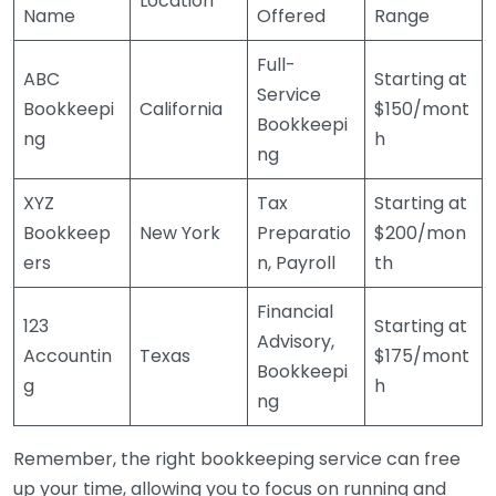
Location
Name
Offered
Range
Full-
ABC
Starting at
Service
Bookkeepi
California
$150/mont
Bookkeepi
ng
h
ng
XYZ
Tax
Starting at
Bookkeep
New York
Preparatio
$200/mon
ers
n, Payroll
th
Financial
123
Starting at
Advisory,
Accountin
Texas
$175/mont
Bookkeepi
g
h
ng
Remember, the right bookkeeping service can free
up your time, allowing you to focus on running and