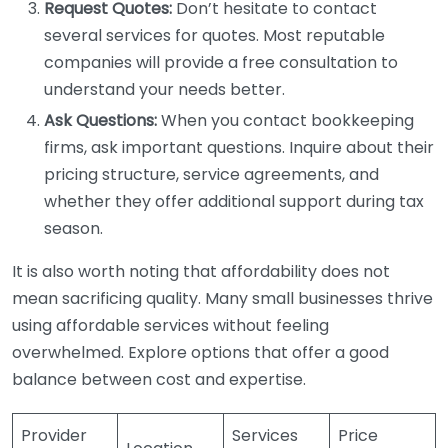
Request Quotes:
Don’t hesitate to contact
several services for quotes. Most reputable
companies will provide a free consultation to
understand your needs better.
Ask Questions:
When you contact bookkeeping
firms, ask important questions. Inquire about their
pricing structure, service agreements, and
whether they offer additional support during tax
season.
It is also worth noting that affordability does not
mean sacrificing quality. Many small businesses thrive
using affordable services without feeling
overwhelmed. Explore options that offer a good
balance between cost and expertise.
Provider
Services
Price