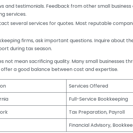
s and testimonials. Feedback from other small business o
ng services.
act several services for quotes. Most reputable companie
eping firms, ask important questions. Inquire about thei
port during tax season.
does not mean sacrificing quality. Many small businesses th
 offer a good balance between cost and expertise.
ion
Services Offered
rnia
Full-Service Bookkeeping
ork
Tax Preparation, Payroll
Financial Advisory, Bookke