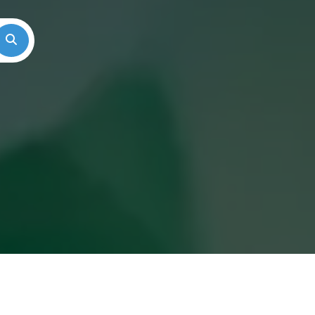
Search