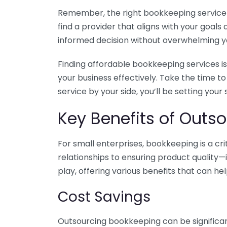
Remember, the right bookkeeping service ca
find a provider that aligns with your goa
informed decision without overwhelming yo
Finding affordable bookkeeping services is
your business effectively. Take the time t
service by your side, you’ll be setting your
Key Benefits of Outso
For small enterprises, bookkeeping is a c
relationships to ensuring product quality—
play, offering various benefits that can hel
Cost Savings
Outsourcing bookkeeping can be significan