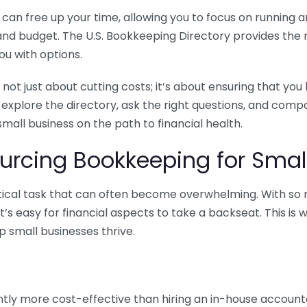
n free up your time, allowing you to focus on running and
ls and budget. The U.S. Bookkeeping Directory provides th
u with options.
 not just about cutting costs; it’s about ensuring that 
o explore the directory, ask the right questions, and com
 small business on the path to financial health.
urcing Bookkeeping for Small
ritical task that can often become overwhelming. With s
it’s easy for financial aspects to take a backseat. This 
p small businesses thrive.
tly more cost-effective than hiring an in-house account