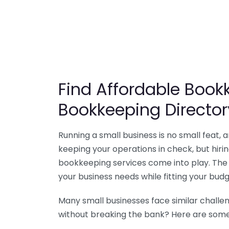
Find Affordable Bookk
Bookkeeping Director
Running a small business is no small feat,
keeping your operations in check, but hir
bookkeeping services come into play. The 
your business needs while fitting your budg
Many small businesses face similar challe
without breaking the bank? Here are some 