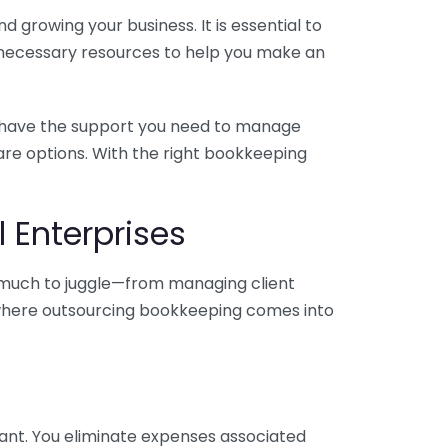
 growing your business. It is essential to
e necessary resources to help you make an
you have the support you need to manage
pare options. With the right bookkeeping
 Enterprises
o much to juggle—from managing client
is where outsourcing bookkeeping comes into
ant. You eliminate expenses associated