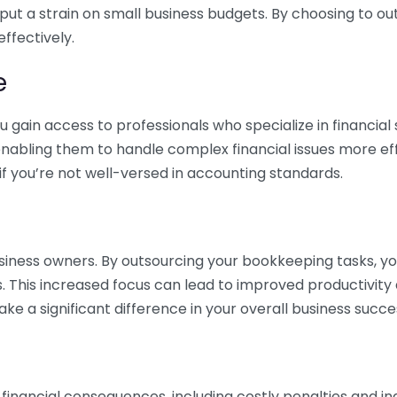
 put a strain on small business budgets. By choosing to ou
ffectively.
e
gain access to professionals who specialize in financial 
nabling them to handle complex financial issues more effi
if you’re not well-versed in accounting standards.
siness owners. By outsourcing your bookkeeping tasks, y
s. This increased focus can lead to improved productivit
make a significant difference in your overall business succe
 financial consequences, including costly penalties and 