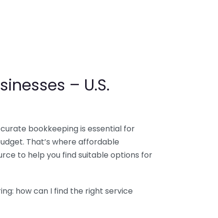
sinesses – U.S.
ccurate bookkeeping is essential for
budget. That’s where affordable
ce to help you find suitable options for
g: how can I find the right service