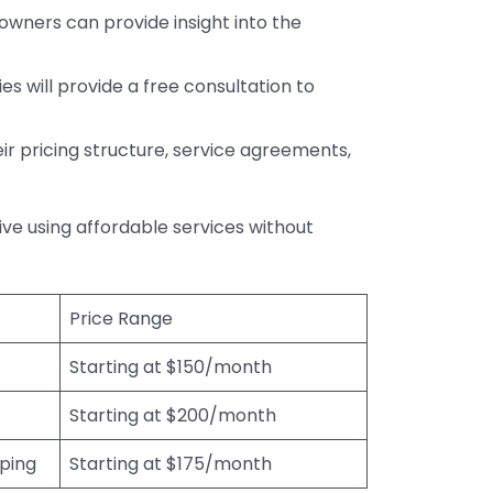
wners can provide insight into the
s will provide a free consultation to
r pricing structure, service agreements,
rive using affordable services without
Price Range
Starting at $150/month
Starting at $200/month
eping
Starting at $175/month