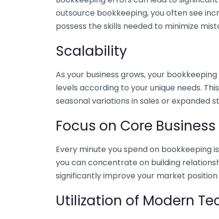
outsource bookkeeping, you often see incr
possess the skills needed to minimize mist
Scalability
As your business grows, your bookkeeping ne
levels according to your unique needs. Thi
seasonal variations in sales or expanded s
Focus on Core Business
Every minute you spend on bookkeeping is 
you can concentrate on building relations
significantly improve your market position
Utilization of Modern T