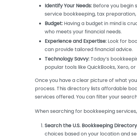
Identify Your Needs:
Before you begin s
service bookkeeping, tax preparation, 
Budget:
Having a budget in mind is cruc
who meets your financial needs.
Experience and Expertise:
Look for boo
can provide tailored financial advice.
Technology Savvy:
Today’s bookkeeping
popular tools like QuickBooks, Xero, o
Once you have a clear picture of what you n
process. This directory lists affordable b
services offered. You can filter your search
When searching for bookkeeping services, 
Search the U.S. Bookkeeping Directory
choices based on your location and ser