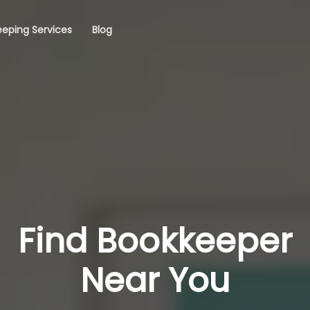
eping Services
Blog
Find Bookkeeper
Near You