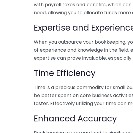
with payroll taxes and benefits, which can
need, allowing you to allocate funds more e
Expertise and Experienc
When you outsource your bookkeeping, you 
of experience and knowledge in the field, e
expertise can prove invaluable, especially 
Time Efficiency
Time is a precious commodity for small bu
be better spent on core business activitie
faster. Effectively utilizing your time can 
Enhanced Accuracy
Bookkeeping errors can lead to significant