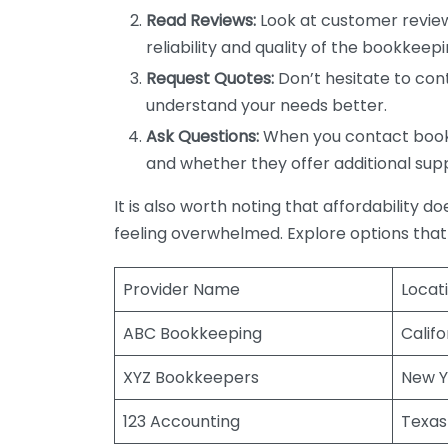
Read Reviews:
Look at customer review
reliability and quality of the bookkeepi
Request Quotes:
Don’t hesitate to cont
understand your needs better.
Ask Questions:
When you contact bookke
and whether they offer additional sup
It is also worth noting that affordability 
feeling overwhelmed. Explore options that
Provider Name
Locat
ABC Bookkeeping
Califo
XYZ Bookkeepers
New Y
123 Accounting
Texas