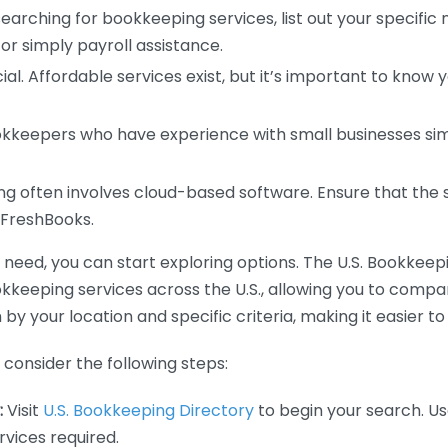
earching for bookkeeping services, list out your specific
or simply payroll assistance.
ial. Affordable services exist, but it’s important to know 
kkeepers who have experience with small businesses simil
 often involves cloud-based software. Ensure that the 
r FreshBooks.
eed, you can start exploring options. The U.S. Bookkeeping
ookkeeping services across the U.S., allowing you to comp
 by your location and specific criteria, making it easier to
consider the following steps:
:
Visit
U.S. Bookkeeping Directory
to begin your search. Us
vices required.