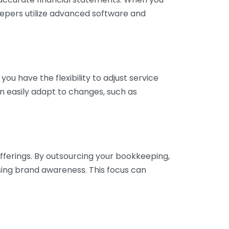
eepers utilize advanced software and
ou have the flexibility to adjust service
n easily adapt to changes, such as
fferings. By outsourcing your bookkeeping,
sing brand awareness. This focus can