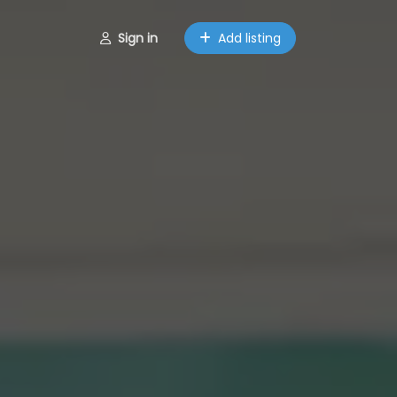
Sign in
Add listing