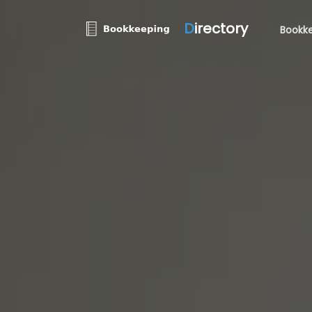
D
irectory
Bookke