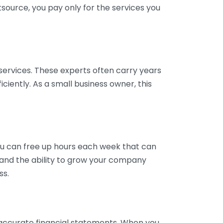
tsource, you pay only for the services you
services. These experts often carry years
ciently. As a small business owner, this
ou can free up hours each week that can
y and the ability to grow your company
ss.
inaccurate financial statements. When you