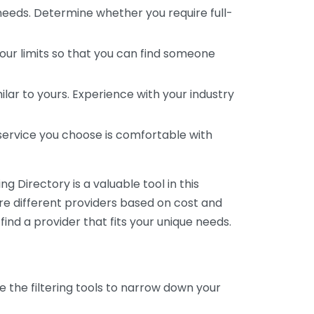
 needs. Determine whether you require full-
your limits so that you can find someone
ar to yours. Experience with your industry
service you choose is comfortable with
 Directory is a valuable tool in this
are different providers based on cost and
 find a provider that fits your unique needs.
e the filtering tools to narrow down your