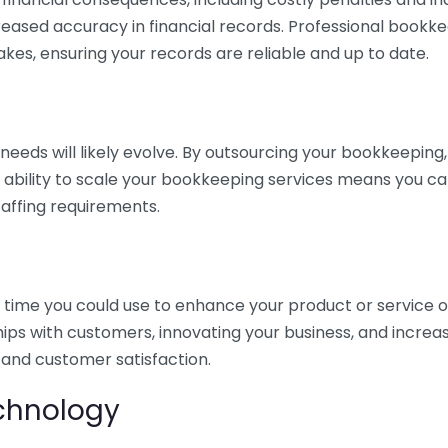
eased accuracy in financial records. Professional bookk
akes, ensuring your records are reliable and up to date.
eds will likely evolve. By outsourcing your bookkeeping, y
s ability to scale your bookkeeping services means you ca
taffing requirements.
time you could use to enhance your product or service o
hips with customers, innovating your business, and increa
 and customer satisfaction.
echnology