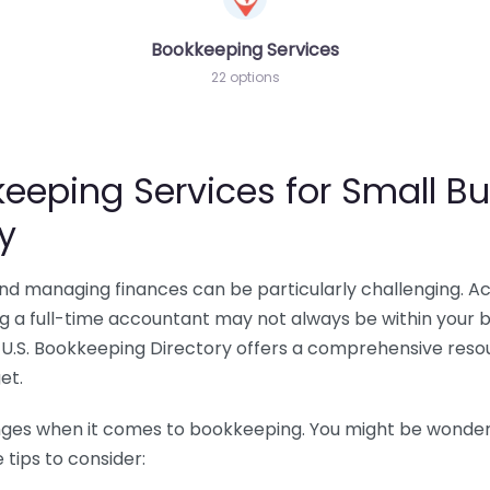
Bookkeeping Services
22 options
eeping Services for Small Bu
y
 and managing finances can be particularly challenging. A
ing a full-time accountant may not always be within your 
U.S. Bookkeeping Directory offers a comprehensive resour
et.
nges when it comes to bookkeeping. You might be wonderin
tips to consider: