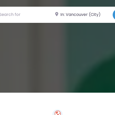
ch for
Near