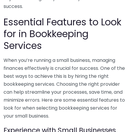
success.
Essential Features to Look
for in Bookkeeping
Services
When you’re running a small business, managing
finances effectively is crucial for success. One of the
best ways to achieve this is by hiring the right
bookkeeping services. Choosing the right provider
can help streamline your processes, save time, and
minimize errors. Here are some essential features to
look for when selecting bookkeeping services for
your small business.
Experience with Small Businesses