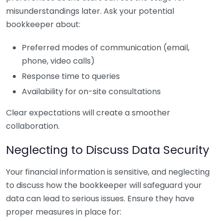
misunderstandings later. Ask your potential
bookkeeper about:
Preferred modes of communication (email,
phone, video calls)
Response time to queries
Availability for on-site consultations
Clear expectations will create a smoother
collaboration.
Neglecting to Discuss Data Security
Your financial information is sensitive, and neglecting
to discuss how the bookkeeper will safeguard your
data can lead to serious issues. Ensure they have
proper measures in place for: