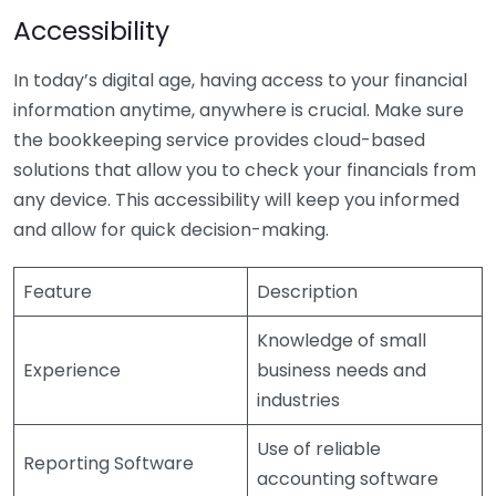
Accessibility
In today’s digital age, having access to your financial
information anytime, anywhere is crucial. Make sure
the bookkeeping service provides cloud-based
solutions that allow you to check your financials from
any device. This accessibility will keep you informed
and allow for quick decision-making.
Feature
Description
Knowledge of small
Experience
business needs and
industries
Use of reliable
Reporting Software
accounting software