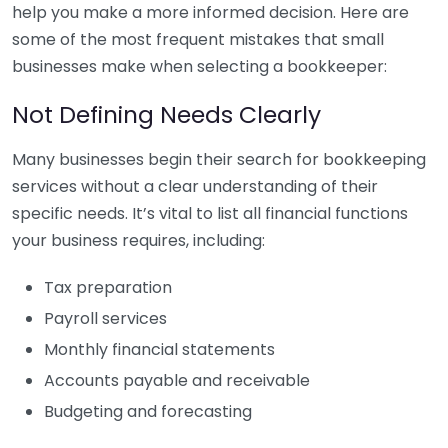
help you make a more informed decision. Here are
some of the most frequent mistakes that small
businesses make when selecting a bookkeeper:
Not Defining Needs Clearly
Many businesses begin their search for bookkeeping
services without a clear understanding of their
specific needs. It’s vital to list all financial functions
your business requires, including:
Tax preparation
Payroll services
Monthly financial statements
Accounts payable and receivable
Budgeting and forecasting