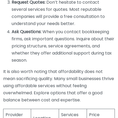
Request Quotes:
Don’t hesitate to contact
several services for quotes. Most reputable
companies will provide a free consultation to
understand your needs better.
Ask Questions:
When you contact bookkeeping
firms, ask important questions. Inquire about their
pricing structure, service agreements, and
whether they offer additional support during tax
season.
It is also worth noting that affordability does not
mean sacrificing quality. Many small businesses thrive
using affordable services without feeling
overwhelmed. Explore options that offer a good
balance between cost and expertise.
Provider
Services
Price