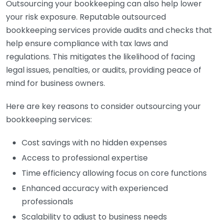
Outsourcing your bookkeeping can also help lower
your risk exposure. Reputable outsourced
bookkeeping services provide audits and checks that
help ensure compliance with tax laws and
regulations. This mitigates the likelihood of facing
legal issues, penalties, or audits, providing peace of
mind for business owners.
Here are key reasons to consider outsourcing your
bookkeeping services:
Cost savings with no hidden expenses
Access to professional expertise
Time efficiency allowing focus on core functions
Enhanced accuracy with experienced
professionals
Scalability to adjust to business needs