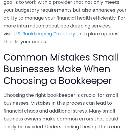
goal is to work with a provider that not only meets
your budgetary requirements but also enhances your
ability to manage your financial health efficiently. For
more information about bookkeeping services,
visit
U.S. Bookkeeping Directory
to explore options
that fit your needs.
Common Mistakes Small
Businesses Make When
Choosing a Bookkeeper
Choosing the right bookkeeper is crucial for small
businesses. Mistakes in this process can lead to
financial chaos and additional stress. Many small
business owners make common errors that could
easily be avoided. Understanding these pitfalls can