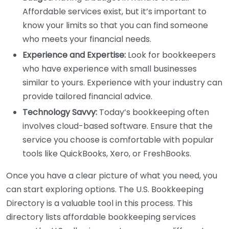
Affordable services exist, but it’s important to
know your limits so that you can find someone
who meets your financial needs.
Experience and Expertise:
Look for bookkeepers
who have experience with small businesses
similar to yours. Experience with your industry can
provide tailored financial advice.
Technology Savvy:
Today’s bookkeeping often
involves cloud-based software. Ensure that the
service you choose is comfortable with popular
tools like QuickBooks, Xero, or FreshBooks.
Once you have a clear picture of what you need, you
can start exploring options. The U.S. Bookkeeping
Directory is a valuable tool in this process. This
directory lists affordable bookkeeping services