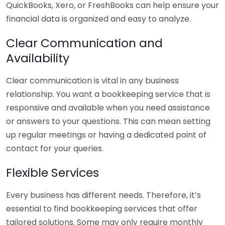
QuickBooks, Xero, or FreshBooks can help ensure your
financial data is organized and easy to analyze.
Clear Communication and
Availability
Clear communication is vital in any business
relationship. You want a bookkeeping service that is
responsive and available when you need assistance
or answers to your questions. This can mean setting
up regular meetings or having a dedicated point of
contact for your queries.
Flexible Services
Every business has different needs. Therefore, it’s
essential to find bookkeeping services that offer
tailored solutions. Some may only require monthly