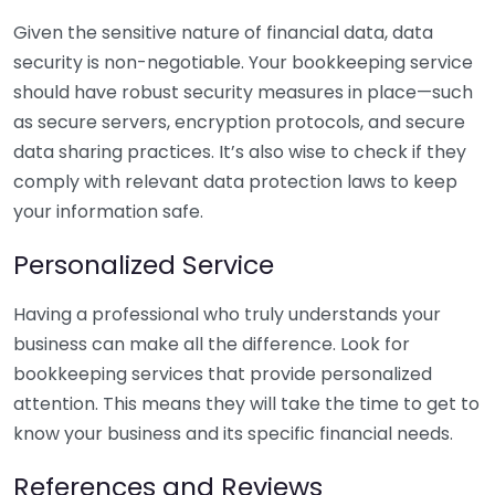
Given the sensitive nature of financial data, data
security is non-negotiable. Your bookkeeping service
should have robust security measures in place—such
as secure servers, encryption protocols, and secure
data sharing practices. It’s also wise to check if they
comply with relevant data protection laws to keep
your information safe.
Personalized Service
Having a professional who truly understands your
business can make all the difference. Look for
bookkeeping services that provide personalized
attention. This means they will take the time to get to
know your business and its specific financial needs.
References and Reviews