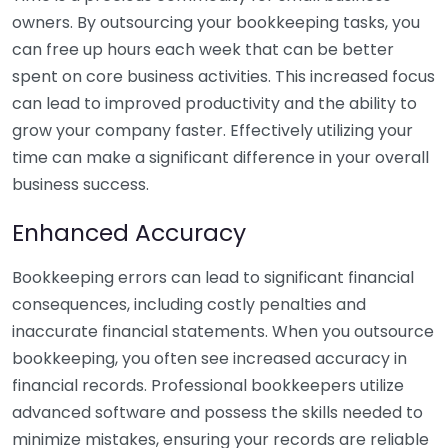
owners. By outsourcing your bookkeeping tasks, you
can free up hours each week that can be better
spent on core business activities. This increased focus
can lead to improved productivity and the ability to
grow your company faster. Effectively utilizing your
time can make a significant difference in your overall
business success.
Enhanced Accuracy
Bookkeeping errors can lead to significant financial
consequences, including costly penalties and
inaccurate financial statements. When you outsource
bookkeeping, you often see increased accuracy in
financial records. Professional bookkeepers utilize
advanced software and possess the skills needed to
minimize mistakes, ensuring your records are reliable