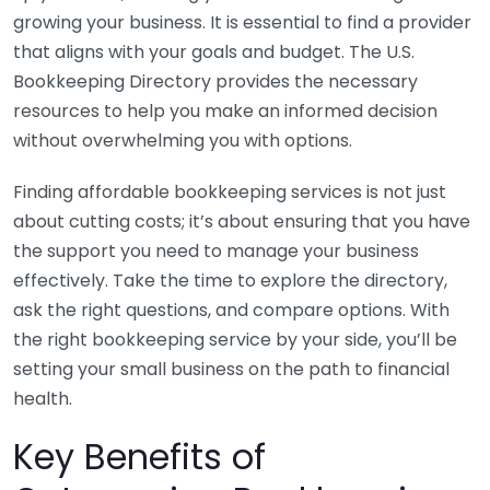
growing your business. It is essential to find a provider
that aligns with your goals and budget. The U.S.
Bookkeeping Directory provides the necessary
resources to help you make an informed decision
without overwhelming you with options.
Finding affordable bookkeeping services is not just
about cutting costs; it’s about ensuring that you have
the support you need to manage your business
effectively. Take the time to explore the directory,
ask the right questions, and compare options. With
the right bookkeeping service by your side, you’ll be
setting your small business on the path to financial
health.
Key Benefits of