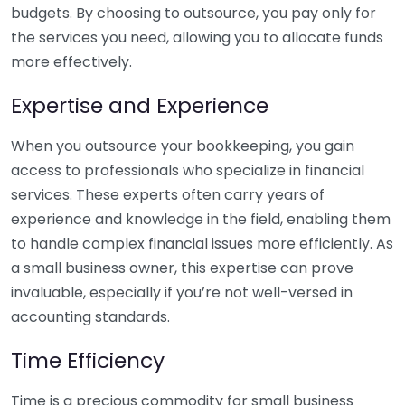
budgets. By choosing to outsource, you pay only for
the services you need, allowing you to allocate funds
more effectively.
Expertise and Experience
When you outsource your bookkeeping, you gain
access to professionals who specialize in financial
services. These experts often carry years of
experience and knowledge in the field, enabling them
to handle complex financial issues more efficiently. As
a small business owner, this expertise can prove
invaluable, especially if you’re not well-versed in
accounting standards.
Time Efficiency
Time is a precious commodity for small business