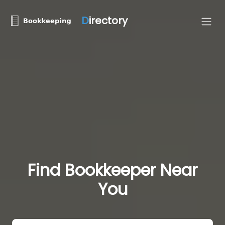
D
irectory
Find Bookkeeper Near
You