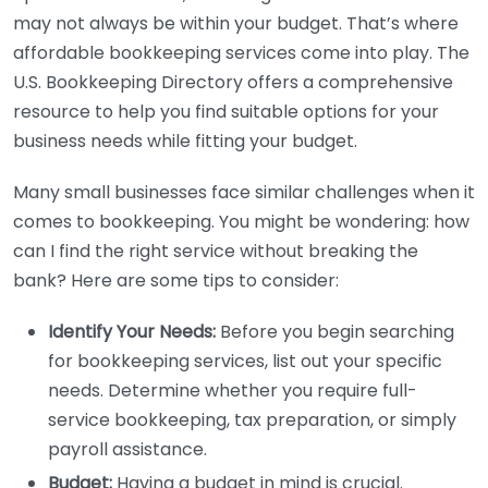
may not always be within your budget. That’s where
affordable bookkeeping services come into play. The
U.S. Bookkeeping Directory offers a comprehensive
resource to help you find suitable options for your
business needs while fitting your budget.
Many small businesses face similar challenges when it
comes to bookkeeping. You might be wondering: how
can I find the right service without breaking the
bank? Here are some tips to consider:
Identify Your Needs:
Before you begin searching
for bookkeeping services, list out your specific
needs. Determine whether you require full-
service bookkeeping, tax preparation, or simply
payroll assistance.
Budget:
Having a budget in mind is crucial.