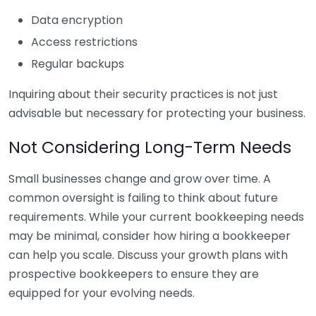
Data encryption
Access restrictions
Regular backups
Inquiring about their security practices is not just
advisable but necessary for protecting your business.
Not Considering Long-Term Needs
Small businesses change and grow over time. A
common oversight is failing to think about future
requirements. While your current bookkeeping needs
may be minimal, consider how hiring a bookkeeper
can help you scale. Discuss your growth plans with
prospective bookkeepers to ensure they are
equipped for your evolving needs.