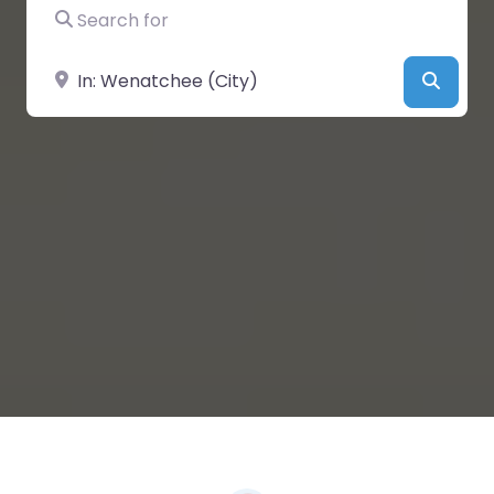
Search for
Near
Searc