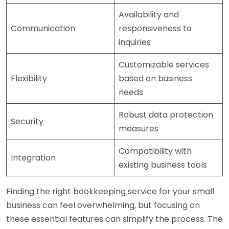
Availability and
Communication
responsiveness to
inquiries
Customizable services
Flexibility
based on business
needs
Robust data protection
Security
measures
Compatibility with
Integration
existing business tools
Finding the right bookkeeping service for your small
business can feel overwhelming, but focusing on
these essential features can simplify the process. The