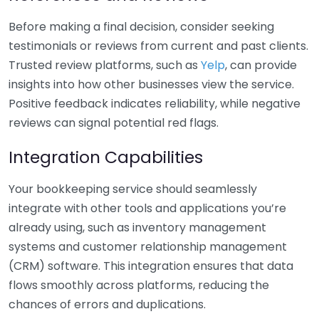
Before making a final decision, consider seeking
testimonials or reviews from current and past clients.
Trusted review platforms, such as
Yelp
, can provide
insights into how other businesses view the service.
Positive feedback indicates reliability, while negative
reviews can signal potential red flags.
Integration Capabilities
Your bookkeeping service should seamlessly
integrate with other tools and applications you’re
already using, such as inventory management
systems and customer relationship management
(CRM) software. This integration ensures that data
flows smoothly across platforms, reducing the
chances of errors and duplications.