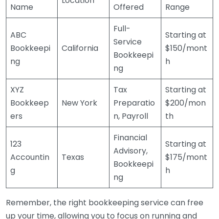
Location
Name
Offered
Range
Full-
ABC
Starting at
Service
Bookkeepi
California
$150/mont
Bookkeepi
ng
h
ng
XYZ
Tax
Starting at
Bookkeep
New York
Preparatio
$200/mon
ers
n, Payroll
th
Financial
123
Starting at
Advisory,
Accountin
Texas
$175/mont
Bookkeepi
g
h
ng
Remember, the right bookkeeping service can free
up your time, allowing you to focus on running and