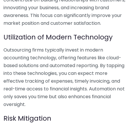
innovating your business, and increasing brand
awareness. This focus can significantly improve your
market position and customer satisfaction.
Utilization of Modern Technology
Outsourcing firms typically invest in modern
accounting technology, offering features like cloud-
based solutions and automated reporting. By tapping
into these technologies, you can expect more
effective tracking of expenses, timely invoicing, and
real-time access to financial insights. Automation not
only saves you time but also enhances financial
oversight.
Risk Mitigation