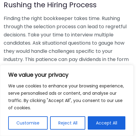
Rushing the Hiring Process
Finding the right bookkeeper takes time. Rushing
through the selection process can lead to regretful
decisions. Take your time to interview multiple
candidates. Ask situational questions to gauge how
they would handle challenges specific to your
industry. This patience can pay dividends in the form
of a reliable and effective bookkeeping partnership.
We value your privacy
Using Non-Local Services
We use cookies to enhance your browsing experience,
serve personalised ads or content, and analyse our
While online bookkeeping services can be
traffic. By clicking "Accept All", you consent to our use
convenient, relying only on them might disconnect
of cookies.
you from your local community knowledge. Local
bookkeepers can offer insights into regional
Customise
Reject All
Accept All
regulations and taxes that might apply to your