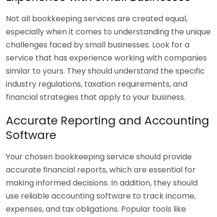
Not all bookkeeping services are created equal,
especially when it comes to understanding the unique
challenges faced by small businesses. Look for a
service that has experience working with companies
similar to yours. They should understand the specific
industry regulations, taxation requirements, and
financial strategies that apply to your business.
Accurate Reporting and Accounting
Software
Your chosen bookkeeping service should provide
accurate financial reports, which are essential for
making informed decisions. In addition, they should
use reliable accounting software to track income,
expenses, and tax obligations. Popular tools like