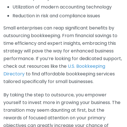
Utilization of modern accounting technology
Reduction in risk and compliance issues
Small enterprises can reap significant benefits by
outsourcing bookkeeping. From financial savings to
time efficiency and expert insights, embracing this
strategy will pave the way for enhanced business
performance. If you’re looking for dedicated support,
check out resources like the
U.S. Bookkeeping
Directory
to find affordable bookkeeping services
tailored specifically for small businesses.
By taking the step to outsource, you empower
yourself to invest more in growing your business. The
transition may seem daunting at first, but the
rewards of focused attention on your primary
objectives can greatly increase your chance of