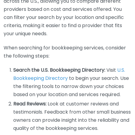
across the U.S., allowing you to compare different
providers based on cost and services offered. You
can filter your search by your location and specific
criteria, making it easier to find a provider that fits
your unique needs.
When searching for bookkeeping services, consider
the following steps:
Search the U.S. Bookkeeping Directory:
Visit
U.S.
Bookkeeping Directory
to begin your search. Use
the filtering tools to narrow down your choices
based on your location and services required.
Read Reviews:
Look at customer reviews and
testimonials. Feedback from other small business
owners can provide insight into the reliability and
quality of the bookkeeping services.