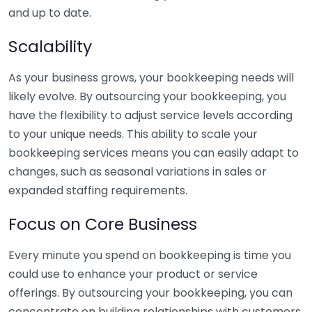
and up to date.
Scalability
As your business grows, your bookkeeping needs will
likely evolve. By outsourcing your bookkeeping, you
have the flexibility to adjust service levels according
to your unique needs. This ability to scale your
bookkeeping services means you can easily adapt to
changes, such as seasonal variations in sales or
expanded staffing requirements.
Focus on Core Business
Every minute you spend on bookkeeping is time you
could use to enhance your product or service
offerings. By outsourcing your bookkeeping, you can
concentrate on building relationships with customers,