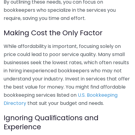
By outlining these needs, you can focus on
bookkeepers who specialize in the services you
require, saving you time and effort.
Making Cost the Only Factor
While affordability is important, focusing solely on
price could lead to poor service quality. Many small
businesses seek the lowest rates, which often results
in hiring inexperienced bookkeepers who may not
understand your industry. Invest in services that offer
the best value for money. You might find affordable
bookkeeping services listed on
U.S. Bookkeeping
Directory
that suit your budget and needs.
Ignoring Qualifications and
Experience