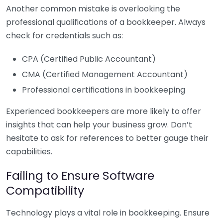
Another common mistake is overlooking the
professional qualifications of a bookkeeper. Always
check for credentials such as:
CPA (Certified Public Accountant)
CMA (Certified Management Accountant)
Professional certifications in bookkeeping
Experienced bookkeepers are more likely to offer
insights that can help your business grow. Don’t
hesitate to ask for references to better gauge their
capabilities.
Failing to Ensure Software
Compatibility
Technology plays a vital role in bookkeeping. Ensure