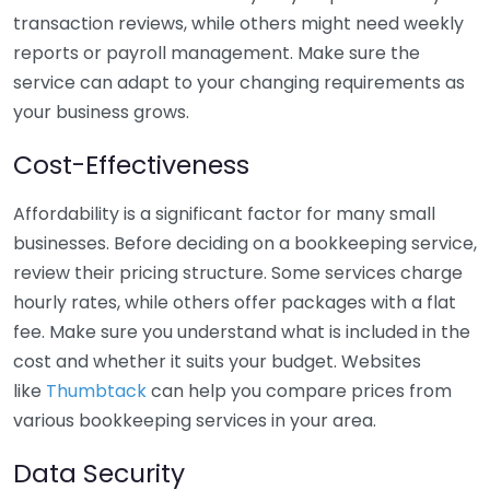
transaction reviews, while others might need weekly
reports or payroll management. Make sure the
service can adapt to your changing requirements as
your business grows.
Cost-Effectiveness
Affordability is a significant factor for many small
businesses. Before deciding on a bookkeeping service,
review their pricing structure. Some services charge
hourly rates, while others offer packages with a flat
fee. Make sure you understand what is included in the
cost and whether it suits your budget. Websites
like
Thumbtack
can help you compare prices from
various bookkeeping services in your area.
Data Security