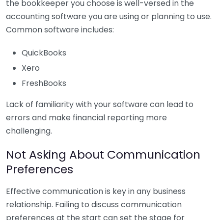
the bookkeeper you choose is well-versed in the
accounting software you are using or planning to use.
Common software includes:
QuickBooks
Xero
FreshBooks
Lack of familiarity with your software can lead to
errors and make financial reporting more
challenging.
Not Asking About Communication
Preferences
Effective communication is key in any business
relationship. Failing to discuss communication
preferences at the start can set the stage for