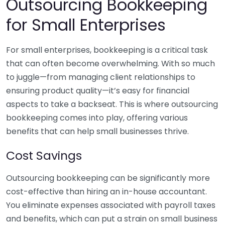
Outsourcing Bookkeeping
for Small Enterprises
For small enterprises, bookkeeping is a critical task
that can often become overwhelming. With so much
to juggle—from managing client relationships to
ensuring product quality—it’s easy for financial
aspects to take a backseat. This is where outsourcing
bookkeeping comes into play, offering various
benefits that can help small businesses thrive.
Cost Savings
Outsourcing bookkeeping can be significantly more
cost-effective than hiring an in-house accountant.
You eliminate expenses associated with payroll taxes
and benefits, which can put a strain on small business