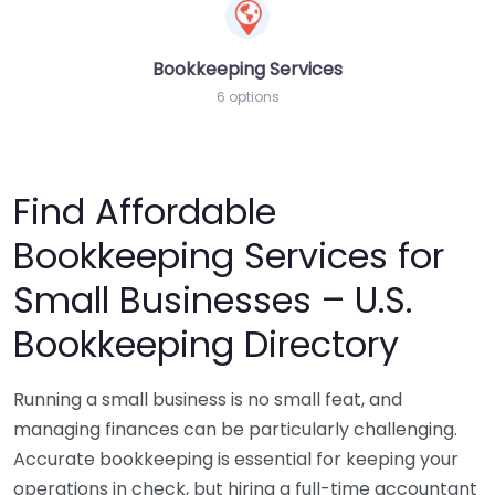
Bookkeeping Services
6 options
Find Affordable
Bookkeeping Services for
Small Businesses – U.S.
Bookkeeping Directory
Running a small business is no small feat, and
managing finances can be particularly challenging.
Accurate bookkeeping is essential for keeping your
operations in check, but hiring a full-time accountant