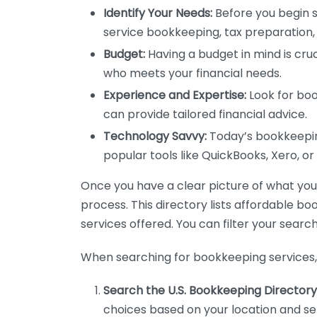
Identify Your Needs:
Before you begin s
service bookkeeping, tax preparation, 
Budget:
Having a budget in mind is cruc
who meets your financial needs.
Experience and Expertise:
Look for boo
can provide tailored financial advice.
Technology Savvy:
Today’s bookkeeping
popular tools like QuickBooks, Xero, o
Once you have a clear picture of what you n
process. This directory lists affordable b
services offered. You can filter your search
When searching for bookkeeping services, 
Search the U.S. Bookkeeping Directory
choices based on your location and ser