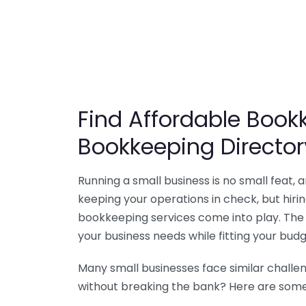
Find Affordable Bookk
Bookkeeping Director
Running a small business is no small feat,
keeping your operations in check, but hir
bookkeeping services come into play. The 
your business needs while fitting your budg
Many small businesses face similar challe
without breaking the bank? Here are some 