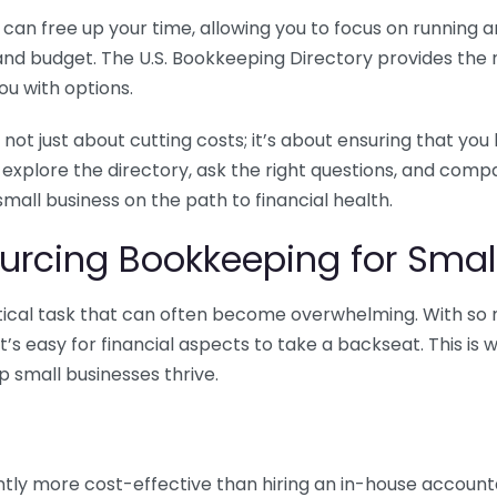
n free up your time, allowing you to focus on running and
ls and budget. The U.S. Bookkeeping Directory provides th
u with options.
 not just about cutting costs; it’s about ensuring that 
o explore the directory, ask the right questions, and com
 small business on the path to financial health.
urcing Bookkeeping for Small
ritical task that can often become overwhelming. With s
it’s easy for financial aspects to take a backseat. This 
p small businesses thrive.
tly more cost-effective than hiring an in-house account