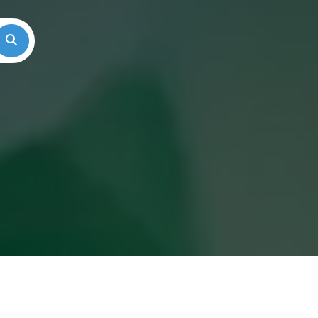
Search