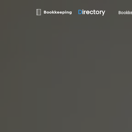
D
irectory
Bookke