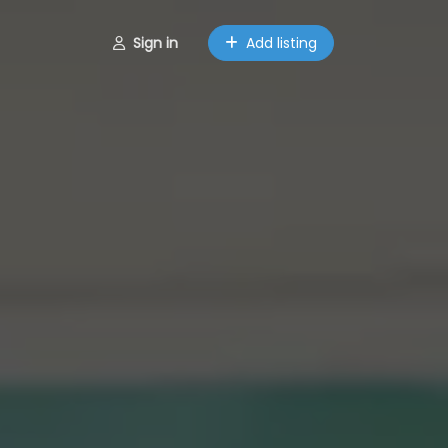
Sign in
Add listing