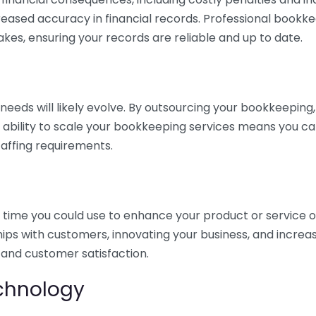
eased accuracy in financial records. Professional bookk
akes, ensuring your records are reliable and up to date.
eds will likely evolve. By outsourcing your bookkeeping, y
s ability to scale your bookkeeping services means you ca
taffing requirements.
time you could use to enhance your product or service o
hips with customers, innovating your business, and increa
 and customer satisfaction.
echnology