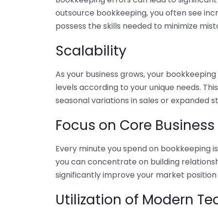
outsource bookkeeping, you often see incr
possess the skills needed to minimize mist
Scalability
As your business grows, your bookkeeping ne
levels according to your unique needs. Thi
seasonal variations in sales or expanded s
Focus on Core Business
Every minute you spend on bookkeeping is 
you can concentrate on building relations
significantly improve your market position
Utilization of Modern T