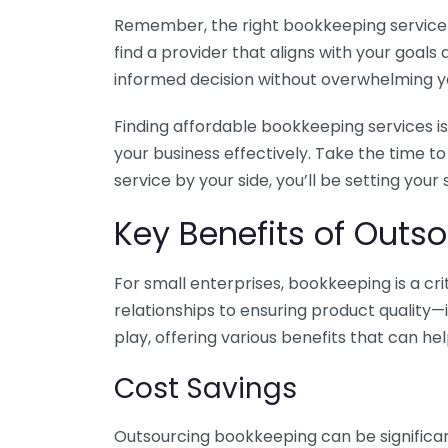
Remember, the right bookkeeping service ca
find a provider that aligns with your goa
informed decision without overwhelming yo
Finding affordable bookkeeping services is
your business effectively. Take the time t
service by your side, you’ll be setting your
Key Benefits of Outso
For small enterprises, bookkeeping is a c
relationships to ensuring product quality—
play, offering various benefits that can hel
Cost Savings
Outsourcing bookkeeping can be significan