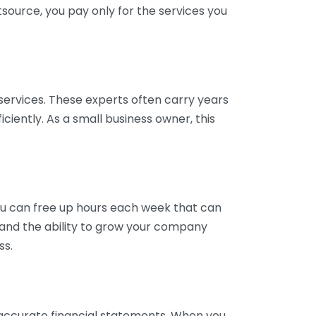
tsource, you pay only for the services you
services. These experts often carry years
ciently. As a small business owner, this
ou can free up hours each week that can
y and the ability to grow your company
ss.
inaccurate financial statements. When you