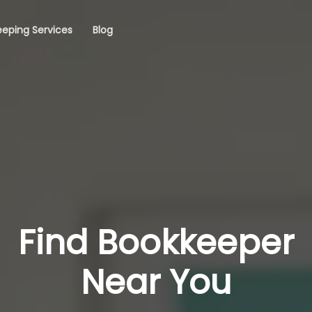
eping Services
Blog
Find Bookkeeper
Near You