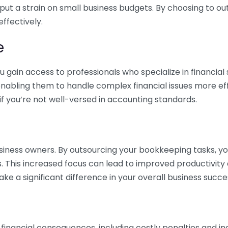
 put a strain on small business budgets. By choosing to ou
ffectively.
e
gain access to professionals who specialize in financial 
nabling them to handle complex financial issues more effi
if you’re not well-versed in accounting standards.
siness owners. By outsourcing your bookkeeping tasks, y
s. This increased focus can lead to improved productivit
make a significant difference in your overall business succe
 financial consequences, including costly penalties and 