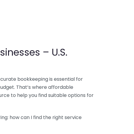
sinesses – U.S.
ccurate bookkeeping is essential for
budget. That’s where affordable
ce to help you find suitable options for
g: how can I find the right service