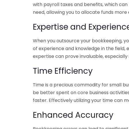
with payroll taxes and benefits, which can
need, allowing you to allocate funds more e
Expertise and Experienc
When you outsource your bookkeeping, you 
of experience and knowledge in the field, e
expertise can prove invaluable, especially 
Time Efficiency
Time is a precious commodity for small bu
be better spent on core business activitie
faster. Effectively utilizing your time can 
Enhanced Accuracy
Bookkeeping errors can lead to significant