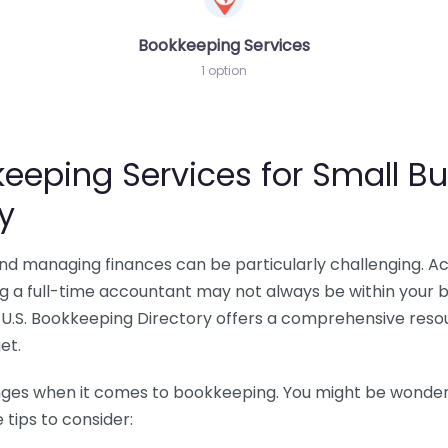
Bookkeeping Services
1 option
eeping Services for Small Bu
y
 and managing finances can be particularly challenging. A
ing a full-time accountant may not always be within your 
U.S. Bookkeeping Directory offers a comprehensive resour
et.
nges when it comes to bookkeeping. You might be wonderin
tips to consider: