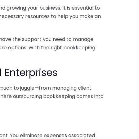
 growing your business. It is essential to
e necessary resources to help you make an
you have the support you need to manage
pare options. With the right bookkeeping
 Enterprises
o much to juggle—from managing client
is where outsourcing bookkeeping comes into
ant. You eliminate expenses associated