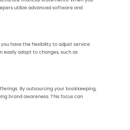
eepers utilize advanced software and
ou have the flexibility to adjust service
n easily adapt to changes, such as
fferings. By outsourcing your bookkeeping,
sing brand awareness. This focus can