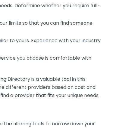
 needs. Determine whether you require full-
your limits so that you can find someone
ar to yours. Experience with your industry
service you choose is comfortable with
 Directory is a valuable tool in this
are different providers based on cost and
 find a provider that fits your unique needs.
e the filtering tools to narrow down your