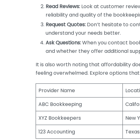
Read Reviews:
Look at customer review
reliability and quality of the bookkeepi
Request Quotes:
Don’t hesitate to cont
understand your needs better.
Ask Questions:
When you contact bookke
and whether they offer additional sup
It is also worth noting that affordability 
feeling overwhelmed. Explore options that
Provider Name
Locat
ABC Bookkeeping
Califo
XYZ Bookkeepers
New Y
123 Accounting
Texas