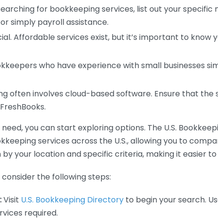
earching for bookkeeping services, list out your specific
or simply payroll assistance.
ial. Affordable services exist, but it’s important to know 
kkeepers who have experience with small businesses simil
 often involves cloud-based software. Ensure that the 
r FreshBooks.
eed, you can start exploring options. The U.S. Bookkeeping
ookkeeping services across the U.S., allowing you to comp
 by your location and specific criteria, making it easier to
consider the following steps:
:
Visit
U.S. Bookkeeping Directory
to begin your search. Us
vices required.