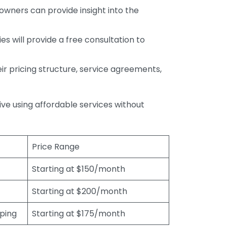
wners can provide insight into the
s will provide a free consultation to
r pricing structure, service agreements,
rive using affordable services without
Price Range
Starting at $150/month
Starting at $200/month
eping
Starting at $175/month