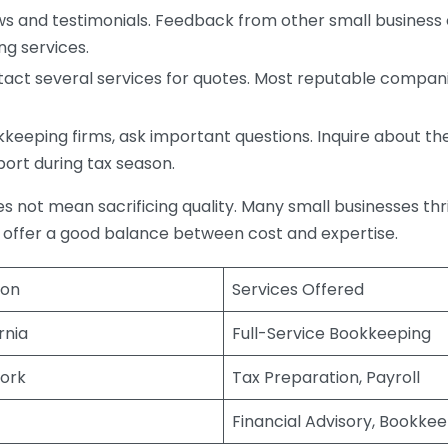
s and testimonials. Feedback from other small business o
ng services.
act several services for quotes. Most reputable companie
eping firms, ask important questions. Inquire about thei
port during tax season.
does not mean sacrificing quality. Many small businesses th
 offer a good balance between cost and expertise.
ion
Services Offered
rnia
Full-Service Bookkeeping
ork
Tax Preparation, Payroll
Financial Advisory, Bookke