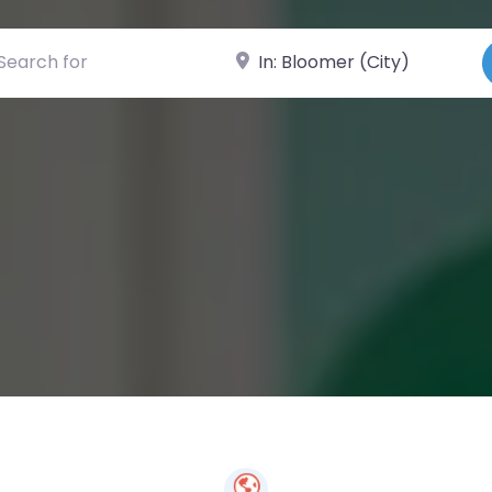
ch for
Near