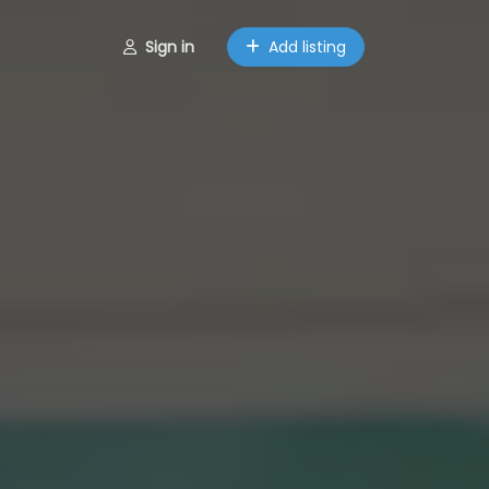
Sign in
Add listing