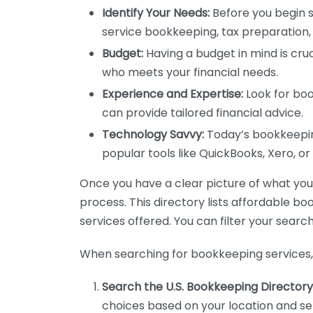
Identify Your Needs:
Before you begin s
service bookkeeping, tax preparation, 
Budget:
Having a budget in mind is cruc
who meets your financial needs.
Experience and Expertise:
Look for boo
can provide tailored financial advice.
Technology Savvy:
Today’s bookkeeping
popular tools like QuickBooks, Xero, o
Once you have a clear picture of what you n
process. This directory lists affordable b
services offered. You can filter your search
When searching for bookkeeping services, 
Search the U.S. Bookkeeping Directory
choices based on your location and ser