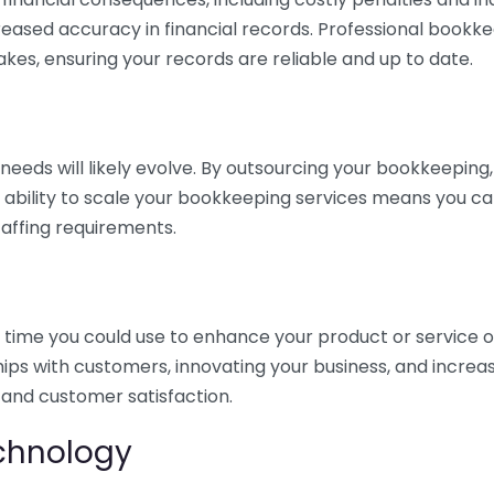
eased accuracy in financial records. Professional bookk
akes, ensuring your records are reliable and up to date.
eds will likely evolve. By outsourcing your bookkeeping, y
s ability to scale your bookkeeping services means you ca
taffing requirements.
time you could use to enhance your product or service o
hips with customers, innovating your business, and increa
 and customer satisfaction.
echnology