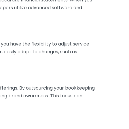
eepers utilize advanced software and
ou have the flexibility to adjust service
n easily adapt to changes, such as
fferings. By outsourcing your bookkeeping,
sing brand awareness. This focus can