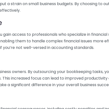
 put a strain on small business budgets. By choosing to ou
ffectively.
e
gain access to professionals who specialize in financial 
nabling them to handle complex financial issues more effi
if you’re not well-versed in accounting standards.
siness owners. By outsourcing your bookkeeping tasks, y
s. This increased focus can lead to improved productivit
make a significant difference in your overall business succe
 financial consequences, including costly penalties and 