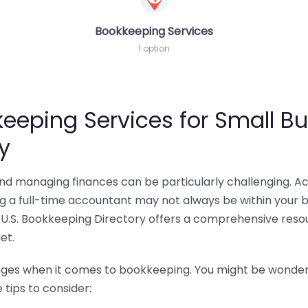
Bookkeeping Services
1 option
eeping Services for Small Bu
y
 and managing finances can be particularly challenging. A
ing a full-time accountant may not always be within your 
U.S. Bookkeeping Directory offers a comprehensive resour
et.
nges when it comes to bookkeeping. You might be wonderin
tips to consider: