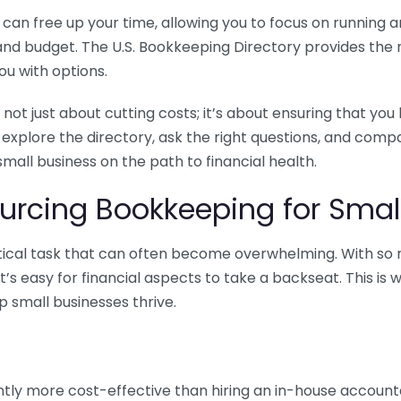
n free up your time, allowing you to focus on running and
ls and budget. The U.S. Bookkeeping Directory provides th
u with options.
 not just about cutting costs; it’s about ensuring that 
o explore the directory, ask the right questions, and com
 small business on the path to financial health.
urcing Bookkeeping for Small
ritical task that can often become overwhelming. With s
it’s easy for financial aspects to take a backseat. This 
p small businesses thrive.
tly more cost-effective than hiring an in-house account