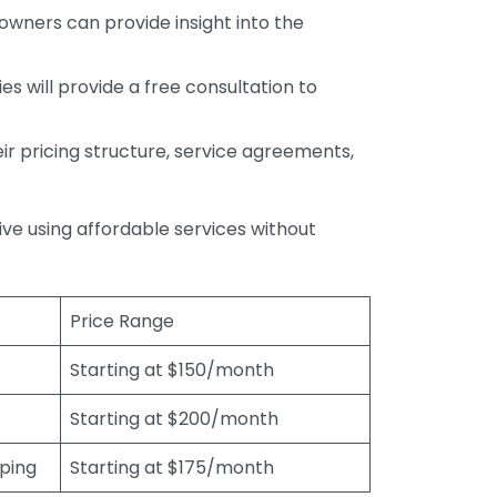
wners can provide insight into the
s will provide a free consultation to
r pricing structure, service agreements,
rive using affordable services without
Price Range
Starting at $150/month
Starting at $200/month
eping
Starting at $175/month