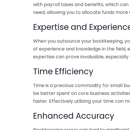
with payroll taxes and benefits, which can
need, allowing you to allocate funds more e
Expertise and Experienc
When you outsource your bookkeeping, you 
of experience and knowledge in the field, e
expertise can prove invaluable, especially 
Time Efficiency
Time is a precious commodity for small bu
be better spent on core business activitie
faster. Effectively utilizing your time can 
Enhanced Accuracy
Bookkeeping errors can lead to significant