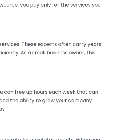
tsource, you pay only for the services you
services. These experts often carry years
ciently. As a small business owner, this
ou can free up hours each week that can
y and the ability to grow your company
ss.
inaccurate financial statements. When you