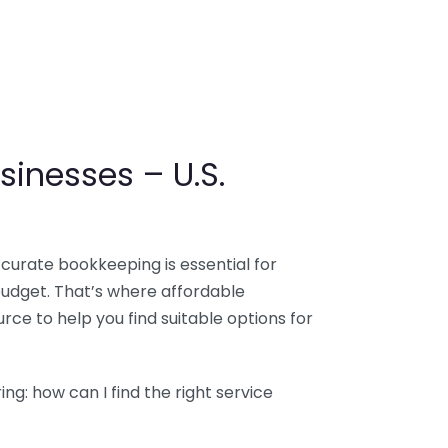
sinesses – U.S.
ccurate bookkeeping is essential for
budget. That’s where affordable
ce to help you find suitable options for
g: how can I find the right service