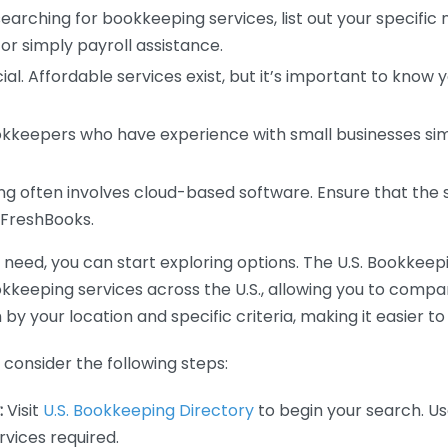
earching for bookkeeping services, list out your specific
or simply payroll assistance.
ial. Affordable services exist, but it’s important to know 
kkeepers who have experience with small businesses simil
 often involves cloud-based software. Ensure that the 
r FreshBooks.
eed, you can start exploring options. The U.S. Bookkeeping
ookkeeping services across the U.S., allowing you to comp
 by your location and specific criteria, making it easier to
consider the following steps:
:
Visit
U.S. Bookkeeping Directory
to begin your search. Us
vices required.