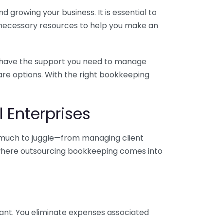
 growing your business. It is essential to
e necessary resources to help you make an
you have the support you need to manage
pare options. With the right bookkeeping
 Enterprises
o much to juggle—from managing client
is where outsourcing bookkeeping comes into
ant. You eliminate expenses associated