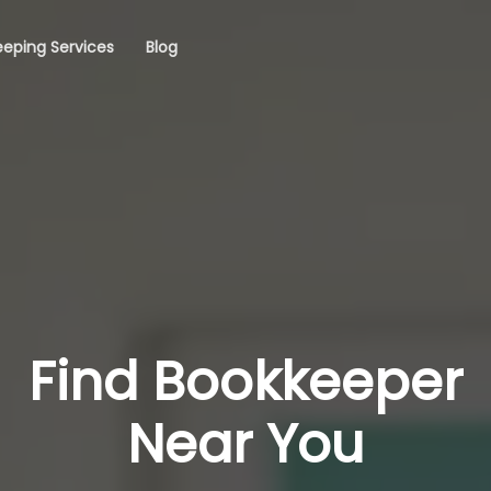
eping Services
Blog
Find Bookkeeper
Near You