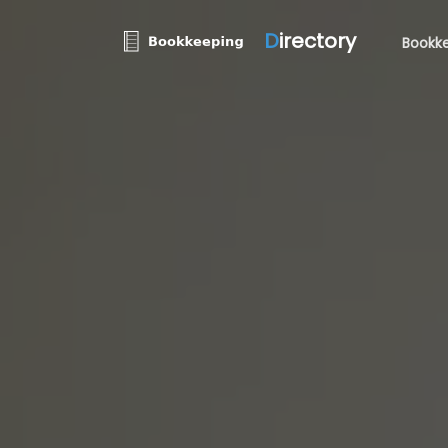
D
irectory
Bookke