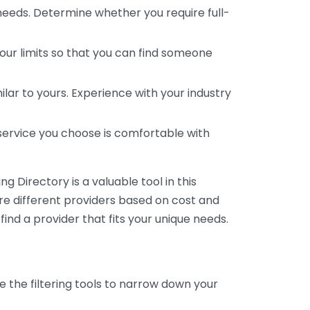
 needs. Determine whether you require full-
your limits so that you can find someone
ar to yours. Experience with your industry
service you choose is comfortable with
 Directory is a valuable tool in this
are different providers based on cost and
 find a provider that fits your unique needs.
e the filtering tools to narrow down your