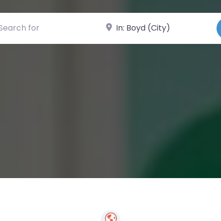
ch for
Near