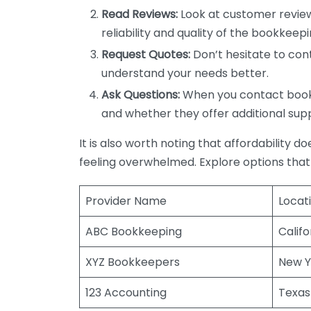
Read Reviews:
Look at customer review
reliability and quality of the bookkeepi
Request Quotes:
Don’t hesitate to cont
understand your needs better.
Ask Questions:
When you contact bookke
and whether they offer additional sup
It is also worth noting that affordability 
feeling overwhelmed. Explore options that
Provider Name
Locat
ABC Bookkeeping
Califo
XYZ Bookkeepers
New Y
123 Accounting
Texas