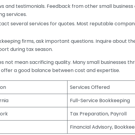
s and testimonials. Feedback from other small business o
ng services.
act several services for quotes. Most reputable companie
eping firms, ask important questions. Inquire about thei
port during tax season.
does not mean sacrificing quality. Many small businesses th
 offer a good balance between cost and expertise.
ion
Services Offered
rnia
Full-Service Bookkeeping
ork
Tax Preparation, Payroll
Financial Advisory, Bookke