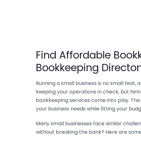
Find Affordable Bookk
Bookkeeping Director
Running a small business is no small feat,
keeping your operations in check, but hir
bookkeeping services come into play. The 
your business needs while fitting your budg
Many small businesses face similar challe
without breaking the bank? Here are some 