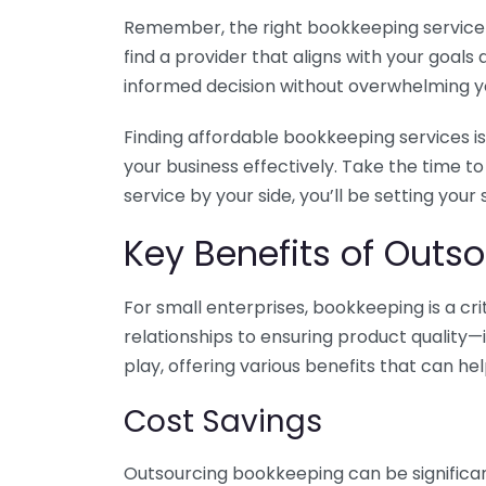
Remember, the right bookkeeping service ca
find a provider that aligns with your goa
informed decision without overwhelming yo
Finding affordable bookkeeping services is
your business effectively. Take the time t
service by your side, you’ll be setting your
Key Benefits of Outso
For small enterprises, bookkeeping is a c
relationships to ensuring product quality—
play, offering various benefits that can hel
Cost Savings
Outsourcing bookkeeping can be significan