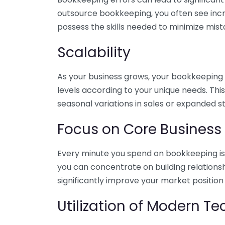
outsource bookkeeping, you often see incr
possess the skills needed to minimize mist
Scalability
As your business grows, your bookkeeping ne
levels according to your unique needs. Thi
seasonal variations in sales or expanded s
Focus on Core Business
Every minute you spend on bookkeeping is 
you can concentrate on building relations
significantly improve your market position
Utilization of Modern T