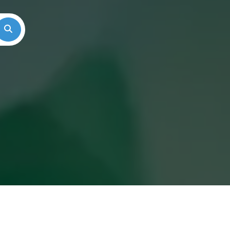
Search