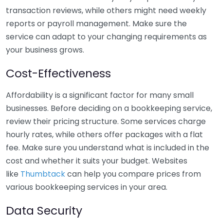
transaction reviews, while others might need weekly
reports or payroll management. Make sure the
service can adapt to your changing requirements as
your business grows.
Cost-Effectiveness
Affordability is a significant factor for many small
businesses. Before deciding on a bookkeeping service,
review their pricing structure. Some services charge
hourly rates, while others offer packages with a flat
fee. Make sure you understand what is included in the
cost and whether it suits your budget. Websites
like
Thumbtack
can help you compare prices from
various bookkeeping services in your area.
Data Security