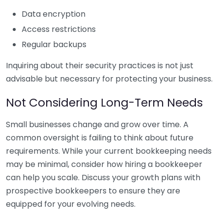
Data encryption
Access restrictions
Regular backups
Inquiring about their security practices is not just
advisable but necessary for protecting your business.
Not Considering Long-Term Needs
Small businesses change and grow over time. A
common oversight is failing to think about future
requirements. While your current bookkeeping needs
may be minimal, consider how hiring a bookkeeper
can help you scale. Discuss your growth plans with
prospective bookkeepers to ensure they are
equipped for your evolving needs.