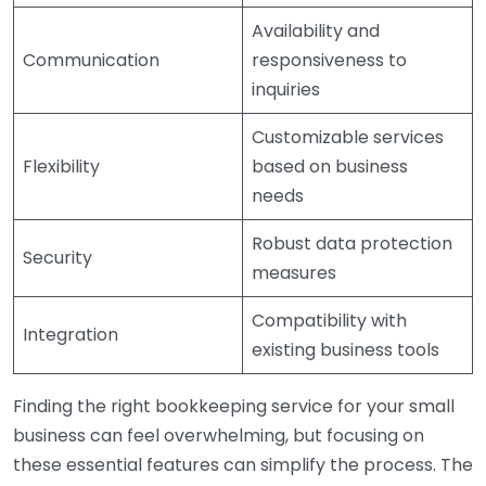
Availability and
Communication
responsiveness to
inquiries
Customizable services
Flexibility
based on business
needs
Robust data protection
Security
measures
Compatibility with
Integration
existing business tools
Finding the right bookkeeping service for your small
business can feel overwhelming, but focusing on
these essential features can simplify the process. The