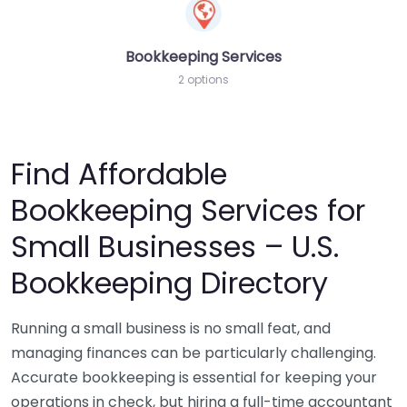
Bookkeeping Services
2 options
Find Affordable
Bookkeeping Services for
Small Businesses – U.S.
Bookkeeping Directory
Running a small business is no small feat, and
managing finances can be particularly challenging.
Accurate bookkeeping is essential for keeping your
operations in check, but hiring a full-time accountant