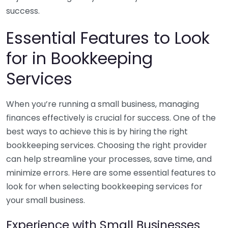
success.
Essential Features to Look
for in Bookkeeping
Services
When you’re running a small business, managing
finances effectively is crucial for success. One of the
best ways to achieve this is by hiring the right
bookkeeping services. Choosing the right provider
can help streamline your processes, save time, and
minimize errors. Here are some essential features to
look for when selecting bookkeeping services for
your small business.
Experience with Small Businesses