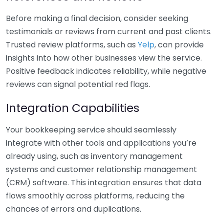
Before making a final decision, consider seeking
testimonials or reviews from current and past clients.
Trusted review platforms, such as
Yelp
, can provide
insights into how other businesses view the service.
Positive feedback indicates reliability, while negative
reviews can signal potential red flags.
Integration Capabilities
Your bookkeeping service should seamlessly
integrate with other tools and applications you’re
already using, such as inventory management
systems and customer relationship management
(CRM) software. This integration ensures that data
flows smoothly across platforms, reducing the
chances of errors and duplications.