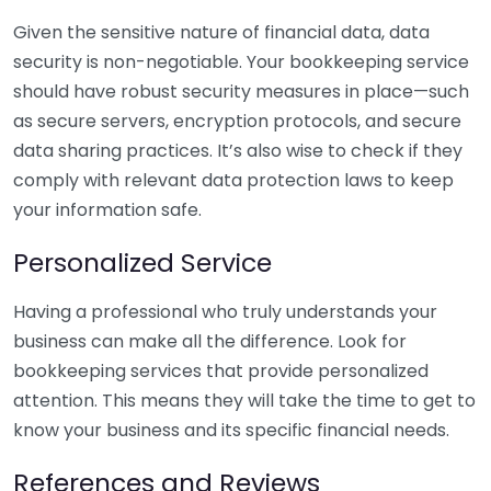
Given the sensitive nature of financial data, data
security is non-negotiable. Your bookkeeping service
should have robust security measures in place—such
as secure servers, encryption protocols, and secure
data sharing practices. It’s also wise to check if they
comply with relevant data protection laws to keep
your information safe.
Personalized Service
Having a professional who truly understands your
business can make all the difference. Look for
bookkeeping services that provide personalized
attention. This means they will take the time to get to
know your business and its specific financial needs.
References and Reviews