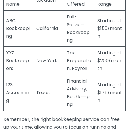
Location
Name
Offered
Range
Full-
ABC
Starting at
Service
Bookkeepi
California
$150/mont
Bookkeepi
ng
h
ng
XYZ
Tax
Starting at
Bookkeep
New York
Preparatio
$200/mon
ers
n, Payroll
th
Financial
123
Starting at
Advisory,
Accountin
Texas
$175/mont
Bookkeepi
g
h
ng
Remember, the right bookkeeping service can free
up your time, allowing you to focus on running and