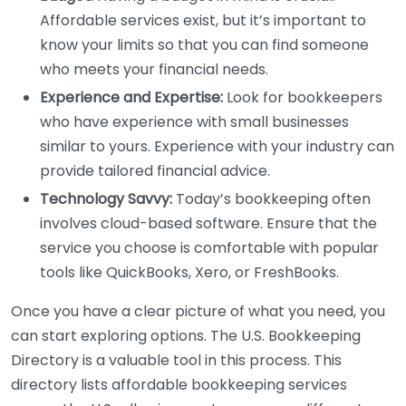
Affordable services exist, but it’s important to
know your limits so that you can find someone
who meets your financial needs.
Experience and Expertise:
Look for bookkeepers
who have experience with small businesses
similar to yours. Experience with your industry can
provide tailored financial advice.
Technology Savvy:
Today’s bookkeeping often
involves cloud-based software. Ensure that the
service you choose is comfortable with popular
tools like QuickBooks, Xero, or FreshBooks.
Once you have a clear picture of what you need, you
can start exploring options. The U.S. Bookkeeping
Directory is a valuable tool in this process. This
directory lists affordable bookkeeping services