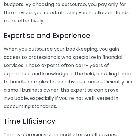
budgets. By choosing to outsource, you pay only for
the services you need, allowing you to allocate funds
more effectively.
Expertise and Experience
When you outsource your bookkeeping, you gain
access to professionals who specialize in financial
services. These experts often carry years of
experience and knowledge in the field, enabling them
to handle complex financial issues more efficiently. As
a small business owner, this expertise can prove
invaluable, especially if you’re not well-versed in
accounting standards.
Time Efficiency
Time is a precious commodity for small business