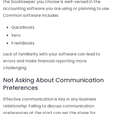
the bookkeeper you choose is well-versed in the
accounting software you are using or planning to use.
Common software includes:
QuickBooks
Xero
FreshBooks
Lack of familiarity with your software can lead to
errors and make financial reporting more
challenging.
Not Asking About Communication
Preferences
Effective communication is key in any business
relationship. Failing to discuss communication
preferences at the start can set the stage for