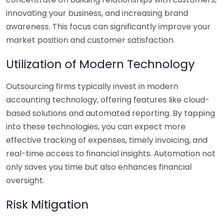
innovating your business, and increasing brand
awareness. This focus can significantly improve your
market position and customer satisfaction.
Utilization of Modern Technology
Outsourcing firms typically invest in modern
accounting technology, offering features like cloud-
based solutions and automated reporting. By tapping
into these technologies, you can expect more
effective tracking of expenses, timely invoicing, and
real-time access to financial insights. Automation not
only saves you time but also enhances financial
oversight.
Risk Mitigation