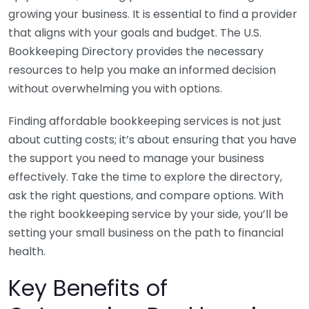
growing your business. It is essential to find a provider
that aligns with your goals and budget. The U.S.
Bookkeeping Directory provides the necessary
resources to help you make an informed decision
without overwhelming you with options.
Finding affordable bookkeeping services is not just
about cutting costs; it’s about ensuring that you have
the support you need to manage your business
effectively. Take the time to explore the directory,
ask the right questions, and compare options. With
the right bookkeeping service by your side, you’ll be
setting your small business on the path to financial
health.
Key Benefits of