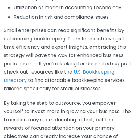
Utilization of modern accounting technology
Reduction in risk and compliance issues
Small enterprises can reap significant benefits by
outsourcing bookkeeping. From financial savings to
time efficiency and expert insights, embracing this
strategy will pave the way for enhanced business
performance. If you’re looking for dedicated support,
check out resources like the
U.S. Bookkeeping
Directory
to find affordable bookkeeping services
tailored specifically for small businesses.
By taking the step to outsource, you empower
yourself to invest more in growing your business. The
transition may seem daunting at first, but the
rewards of focused attention on your primary
objectives can greatly increase your chance of