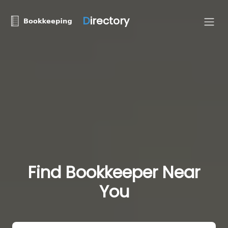
D
irectory
Find Bookkeeper Near
You