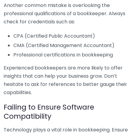
Another common mistake is overlooking the
professional qualifications of a bookkeeper. Always
check for credentials such as:
CPA (Certified Public Accountant)
CMA (Certified Management Accountant)
Professional certifications in bookkeeping
Experienced bookkeepers are more likely to offer
insights that can help your business grow. Don’t
hesitate to ask for references to better gauge their
capabilities.
Failing to Ensure Software
Compatibility
Technology plays a vital role in bookkeeping. Ensure