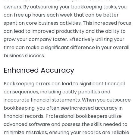
owners. By outsourcing your bookkeeping tasks, you
can free up hours each week that can be better
spent on core business activities. This increased focus
can lead to improved productivity and the ability to
grow your company faster. Effectively utilizing your
time can make a significant difference in your overall
business success.
Enhanced Accuracy
Bookkeeping errors can lead to significant financial
consequences, including costly penalties and
inaccurate financial statements. When you outsource
bookkeeping, you often see increased accuracy in
financial records. Professional bookkeepers utilize
advanced software and possess the skills needed to
minimize mistakes, ensuring your records are reliable