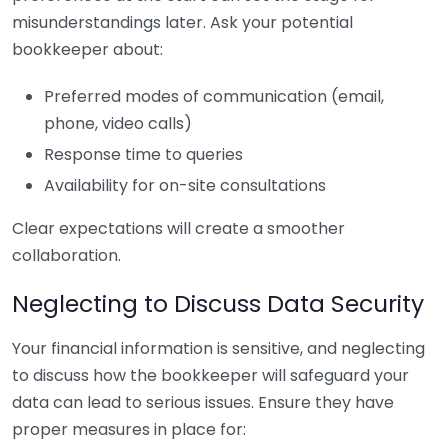
misunderstandings later. Ask your potential
bookkeeper about:
Preferred modes of communication (email,
phone, video calls)
Response time to queries
Availability for on-site consultations
Clear expectations will create a smoother
collaboration.
Neglecting to Discuss Data Security
Your financial information is sensitive, and neglecting
to discuss how the bookkeeper will safeguard your
data can lead to serious issues. Ensure they have
proper measures in place for: