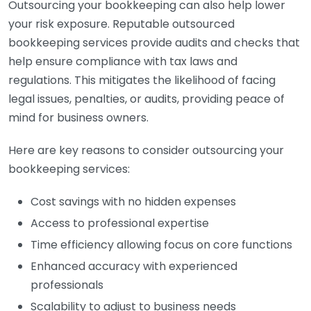
Outsourcing your bookkeeping can also help lower
your risk exposure. Reputable outsourced
bookkeeping services provide audits and checks that
help ensure compliance with tax laws and
regulations. This mitigates the likelihood of facing
legal issues, penalties, or audits, providing peace of
mind for business owners.
Here are key reasons to consider outsourcing your
bookkeeping services:
Cost savings with no hidden expenses
Access to professional expertise
Time efficiency allowing focus on core functions
Enhanced accuracy with experienced
professionals
Scalability to adjust to business needs