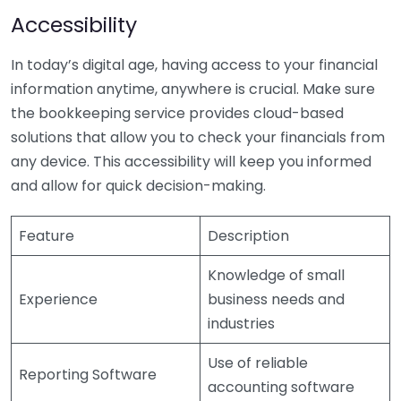
Accessibility
In today’s digital age, having access to your financial
information anytime, anywhere is crucial. Make sure
the bookkeeping service provides cloud-based
solutions that allow you to check your financials from
any device. This accessibility will keep you informed
and allow for quick decision-making.
Feature
Description
Knowledge of small
Experience
business needs and
industries
Use of reliable
Reporting Software
accounting software