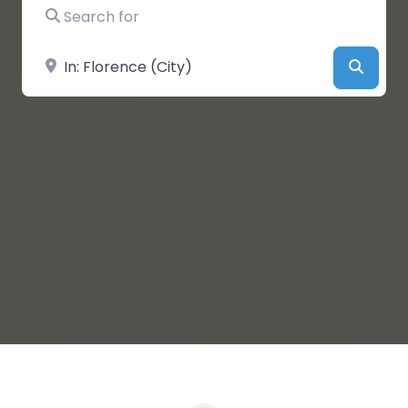
Search for
Near
Searc