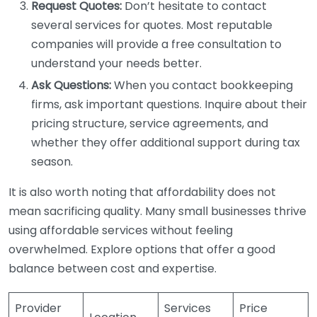
Request Quotes:
Don’t hesitate to contact
several services for quotes. Most reputable
companies will provide a free consultation to
understand your needs better.
Ask Questions:
When you contact bookkeeping
firms, ask important questions. Inquire about their
pricing structure, service agreements, and
whether they offer additional support during tax
season.
It is also worth noting that affordability does not
mean sacrificing quality. Many small businesses thrive
using affordable services without feeling
overwhelmed. Explore options that offer a good
balance between cost and expertise.
Provider
Services
Price