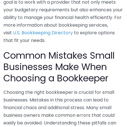
goal is to work with a provider that not only meets
your budgetary requirements but also enhances your
ability to manage your financial health efficiently. For
more information about bookkeeping services,
visit
U.S. Bookkeeping Directory
to explore options
that fit your needs.
Common Mistakes Small
Businesses Make When
Choosing a Bookkeeper
Choosing the right bookkeeper is crucial for small
businesses. Mistakes in this process can lead to
financial chaos and additional stress. Many small
business owners make common errors that could
easily be avoided. Understanding these pitfalls can