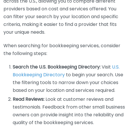
across the U.S., allowing you to compare different
providers based on cost and services offered. You
can filter your search by your location and specific
criteria, making it easier to find a provider that fits
your unique needs.
When searching for bookkeeping services, consider
the following steps:
Search the U.S. Bookkeeping Directory:
Visit
U.S.
Bookkeeping Directory
to begin your search. Use
the filtering tools to narrow down your choices
based on your location and services required.
Read Reviews:
Look at customer reviews and
testimonials. Feedback from other small business
owners can provide insight into the reliability and
quality of the bookkeeping services.