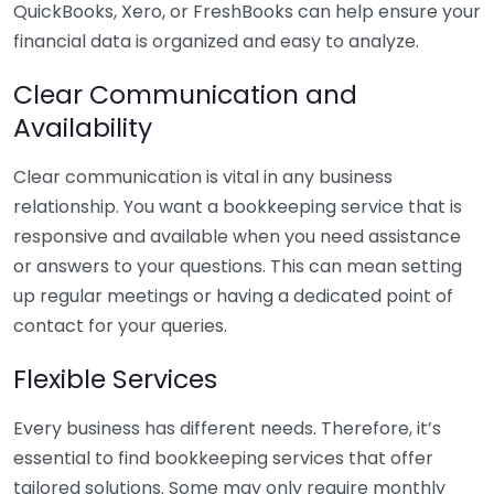
QuickBooks, Xero, or FreshBooks can help ensure your
financial data is organized and easy to analyze.
Clear Communication and
Availability
Clear communication is vital in any business
relationship. You want a bookkeeping service that is
responsive and available when you need assistance
or answers to your questions. This can mean setting
up regular meetings or having a dedicated point of
contact for your queries.
Flexible Services
Every business has different needs. Therefore, it’s
essential to find bookkeeping services that offer
tailored solutions. Some may only require monthly