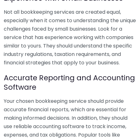
Not all bookkeeping services are created equal,
especially when it comes to understanding the unique
challenges faced by small businesses. Look for a
service that has experience working with companies
similar to yours. They should understand the specific
industry regulations, taxation requirements, and
financial strategies that apply to your business.
Accurate Reporting and Accounting
Software
Your chosen bookkeeping service should provide
accurate financial reports, which are essential for
making informed decisions. In addition, they should
use reliable accounting software to track income,
expenses, and tax obligations. Popular tools like