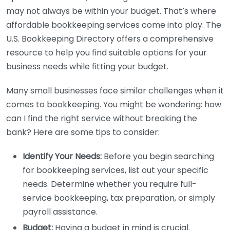
may not always be within your budget. That’s where
affordable bookkeeping services come into play. The
U.S. Bookkeeping Directory offers a comprehensive
resource to help you find suitable options for your
business needs while fitting your budget.
Many small businesses face similar challenges when it
comes to bookkeeping. You might be wondering: how
can I find the right service without breaking the
bank? Here are some tips to consider:
Identify Your Needs:
Before you begin searching
for bookkeeping services, list out your specific
needs. Determine whether you require full-
service bookkeeping, tax preparation, or simply
payroll assistance.
Budget:
Having a budget in mind is crucial.