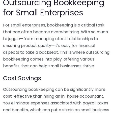
Outsourcing Bookkeeping
for Small Enterprises
For small enterprises, bookkeeping is a critical task
that can often become overwhelming. With so much
to juggle—from managing client relationships to
ensuring product quality—it’s easy for financial
aspects to take a backseat. This is where outsourcing
bookkeeping comes into play, offering various
benefits that can help small businesses thrive.
Cost Savings
Outsourcing bookkeeping can be significantly more
cost-effective than hiring an in-house accountant.
You eliminate expenses associated with payroll taxes
and benefits, which can put a strain on small business