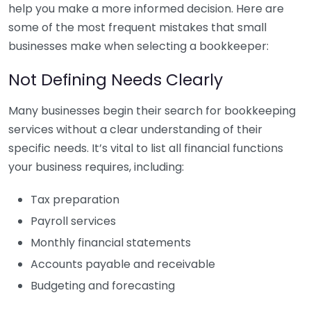
help you make a more informed decision. Here are
some of the most frequent mistakes that small
businesses make when selecting a bookkeeper:
Not Defining Needs Clearly
Many businesses begin their search for bookkeeping
services without a clear understanding of their
specific needs. It’s vital to list all financial functions
your business requires, including:
Tax preparation
Payroll services
Monthly financial statements
Accounts payable and receivable
Budgeting and forecasting