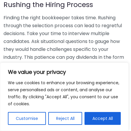
Rushing the Hiring Process
Finding the right bookkeeper takes time. Rushing
through the selection process can lead to regretful
decisions. Take your time to interview multiple
candidates. Ask situational questions to gauge how
they would handle challenges specific to your
industry. This patience can pay dividends in the form
of a reliable and effective bookkeeping partnership.
We value your privacy
Using Non-Local Services
We use cookies to enhance your browsing experience,
serve personalised ads or content, and analyse our
While online bookkeeping services can be
traffic. By clicking "Accept All", you consent to our use
convenient, relying only on them might disconnect
of cookies.
you from your local community knowledge. Local
bookkeepers can offer insights into regional
Customise
Reject All
Accept All
regulations and taxes that might apply to your