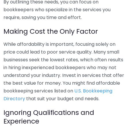
By outlining these needs, you can focus on
bookkeepers who specialize in the services you
require, saving you time and effort.
Making Cost the Only Factor
While affordability is important, focusing solely on
price could lead to poor service quality. Many small
businesses seek the lowest rates, which often results
in hiring inexperienced bookkeepers who may not
understand your industry. Invest in services that offer
the best value for money. You might find affordable
bookkeeping services listed on
U.S. Bookkeeping
Directory
that suit your budget and needs.
Ignoring Qualifications and
Experience