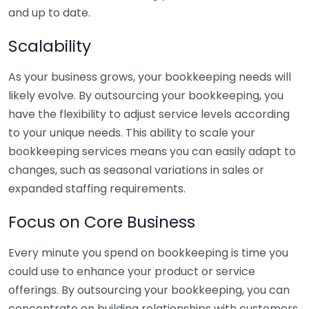
and up to date.
Scalability
As your business grows, your bookkeeping needs will
likely evolve. By outsourcing your bookkeeping, you
have the flexibility to adjust service levels according
to your unique needs. This ability to scale your
bookkeeping services means you can easily adapt to
changes, such as seasonal variations in sales or
expanded staffing requirements.
Focus on Core Business
Every minute you spend on bookkeeping is time you
could use to enhance your product or service
offerings. By outsourcing your bookkeeping, you can
concentrate on building relationships with customers,