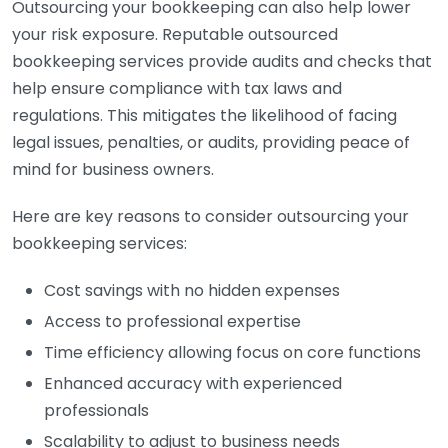
Outsourcing your bookkeeping can also help lower
your risk exposure. Reputable outsourced
bookkeeping services provide audits and checks that
help ensure compliance with tax laws and
regulations. This mitigates the likelihood of facing
legal issues, penalties, or audits, providing peace of
mind for business owners.
Here are key reasons to consider outsourcing your
bookkeeping services:
Cost savings with no hidden expenses
Access to professional expertise
Time efficiency allowing focus on core functions
Enhanced accuracy with experienced
professionals
Scalability to adjust to business needs