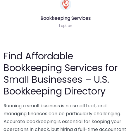
Bookkeeping Services
1 option
Find Affordable
Bookkeeping Services for
Small Businesses – U.S.
Bookkeeping Directory
Running a small business is no small feat, and
managing finances can be particularly challenging.
Accurate bookkeeping is essential for keeping your
operations in check, but hiring a full-time accountant