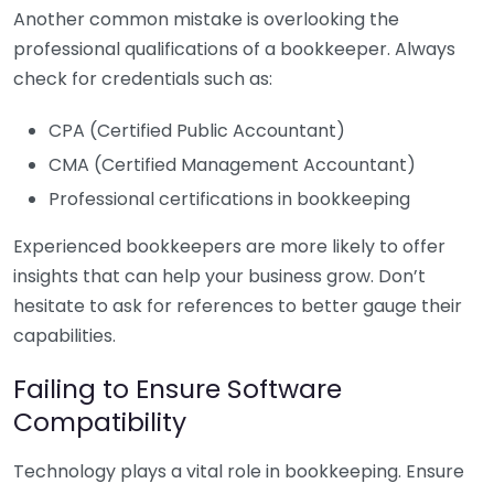
Another common mistake is overlooking the
professional qualifications of a bookkeeper. Always
check for credentials such as:
CPA (Certified Public Accountant)
CMA (Certified Management Accountant)
Professional certifications in bookkeeping
Experienced bookkeepers are more likely to offer
insights that can help your business grow. Don’t
hesitate to ask for references to better gauge their
capabilities.
Failing to Ensure Software
Compatibility
Technology plays a vital role in bookkeeping. Ensure