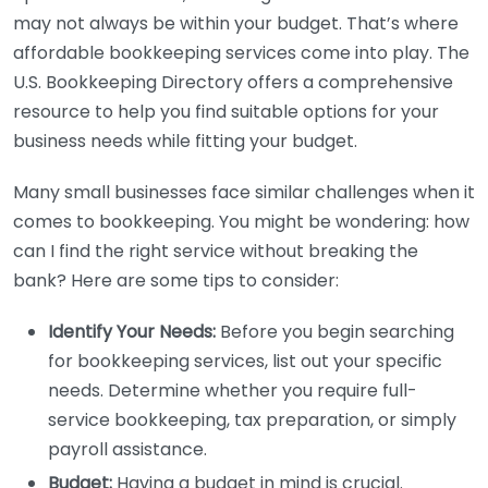
may not always be within your budget. That’s where
affordable bookkeeping services come into play. The
U.S. Bookkeeping Directory offers a comprehensive
resource to help you find suitable options for your
business needs while fitting your budget.
Many small businesses face similar challenges when it
comes to bookkeeping. You might be wondering: how
can I find the right service without breaking the
bank? Here are some tips to consider:
Identify Your Needs:
Before you begin searching
for bookkeeping services, list out your specific
needs. Determine whether you require full-
service bookkeeping, tax preparation, or simply
payroll assistance.
Budget:
Having a budget in mind is crucial.