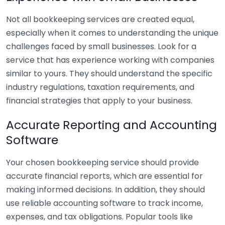
Not all bookkeeping services are created equal,
especially when it comes to understanding the unique
challenges faced by small businesses. Look for a
service that has experience working with companies
similar to yours. They should understand the specific
industry regulations, taxation requirements, and
financial strategies that apply to your business.
Accurate Reporting and Accounting
Software
Your chosen bookkeeping service should provide
accurate financial reports, which are essential for
making informed decisions. In addition, they should
use reliable accounting software to track income,
expenses, and tax obligations. Popular tools like