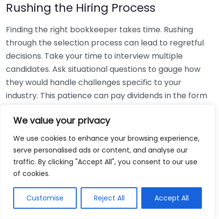
Rushing the Hiring Process
Finding the right bookkeeper takes time. Rushing
through the selection process can lead to regretful
decisions. Take your time to interview multiple
candidates. Ask situational questions to gauge how
they would handle challenges specific to your
industry. This patience can pay dividends in the form
of a reliable and effective bookkeeping partnership.
We value your privacy
Using Non-Local Services
We use cookies to enhance your browsing experience,
serve personalised ads or content, and analyse our
While online bookkeeping services can be
traffic. By clicking "Accept All", you consent to our use
convenient, relying only on them might disconnect
of cookies.
you from your local community knowledge. Local
bookkeepers can offer insights into regional
Customise
Reject All
Accept All
regulations and taxes that might apply to your