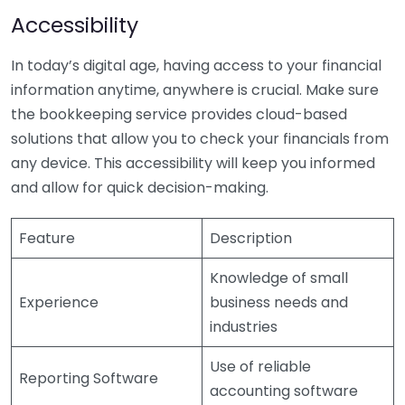
Accessibility
In today’s digital age, having access to your financial
information anytime, anywhere is crucial. Make sure
the bookkeeping service provides cloud-based
solutions that allow you to check your financials from
any device. This accessibility will keep you informed
and allow for quick decision-making.
Feature
Description
Knowledge of small
Experience
business needs and
industries
Use of reliable
Reporting Software
accounting software