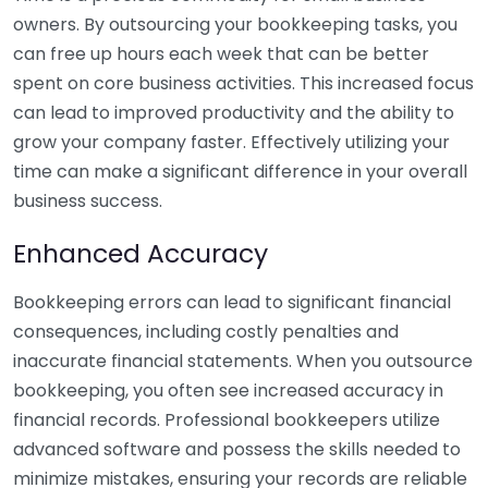
owners. By outsourcing your bookkeeping tasks, you
can free up hours each week that can be better
spent on core business activities. This increased focus
can lead to improved productivity and the ability to
grow your company faster. Effectively utilizing your
time can make a significant difference in your overall
business success.
Enhanced Accuracy
Bookkeeping errors can lead to significant financial
consequences, including costly penalties and
inaccurate financial statements. When you outsource
bookkeeping, you often see increased accuracy in
financial records. Professional bookkeepers utilize
advanced software and possess the skills needed to
minimize mistakes, ensuring your records are reliable