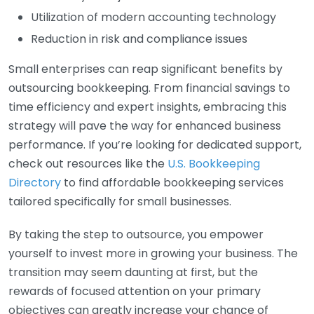
Utilization of modern accounting technology
Reduction in risk and compliance issues
Small enterprises can reap significant benefits by
outsourcing bookkeeping. From financial savings to
time efficiency and expert insights, embracing this
strategy will pave the way for enhanced business
performance. If you’re looking for dedicated support,
check out resources like the
U.S. Bookkeeping
Directory
to find affordable bookkeeping services
tailored specifically for small businesses.
By taking the step to outsource, you empower
yourself to invest more in growing your business. The
transition may seem daunting at first, but the
rewards of focused attention on your primary
objectives can greatly increase your chance of