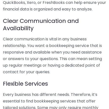
QuickBooks, Xero, or FreshBooks can help ensure your
financial data is organized and easy to analyze.
Clear Communication and
Availability
Clear communication is vital in any business
relationship. You want a bookkeeping service that is
responsive and available when you need assistance
or answers to your questions. This can mean setting
up regular meetings or having a dedicated point of
contact for your queries.
Flexible Services
Every business has different needs. Therefore, it’s
essential to find bookkeeping services that offer
tailored solutions. Some may only require monthly