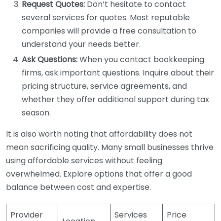
Request Quotes:
Don’t hesitate to contact
several services for quotes. Most reputable
companies will provide a free consultation to
understand your needs better.
Ask Questions:
When you contact bookkeeping
firms, ask important questions. Inquire about their
pricing structure, service agreements, and
whether they offer additional support during tax
season.
It is also worth noting that affordability does not
mean sacrificing quality. Many small businesses thrive
using affordable services without feeling
overwhelmed. Explore options that offer a good
balance between cost and expertise.
Provider
Services
Price