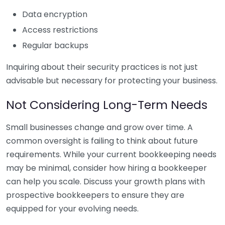
Data encryption
Access restrictions
Regular backups
Inquiring about their security practices is not just
advisable but necessary for protecting your business.
Not Considering Long-Term Needs
Small businesses change and grow over time. A
common oversight is failing to think about future
requirements. While your current bookkeeping needs
may be minimal, consider how hiring a bookkeeper
can help you scale. Discuss your growth plans with
prospective bookkeepers to ensure they are
equipped for your evolving needs.