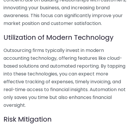
innovating your business, and increasing brand
awareness. This focus can significantly improve your
market position and customer satisfaction.
Utilization of Modern Technology
Outsourcing firms typically invest in modern
accounting technology, offering features like cloud-
based solutions and automated reporting. By tapping
into these technologies, you can expect more
effective tracking of expenses, timely invoicing, and
real-time access to financial insights. Automation not
only saves you time but also enhances financial
oversight.
Risk Mitigation