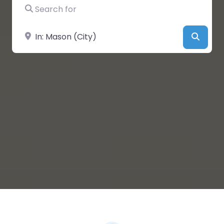
Search for
Near
Searc