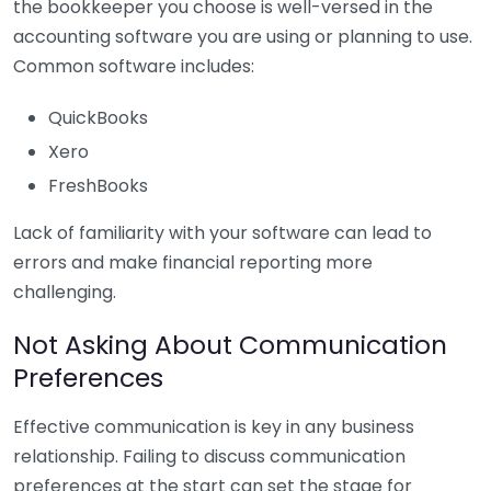
the bookkeeper you choose is well-versed in the
accounting software you are using or planning to use.
Common software includes:
QuickBooks
Xero
FreshBooks
Lack of familiarity with your software can lead to
errors and make financial reporting more
challenging.
Not Asking About Communication
Preferences
Effective communication is key in any business
relationship. Failing to discuss communication
preferences at the start can set the stage for