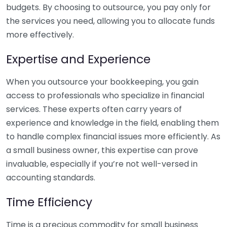
budgets. By choosing to outsource, you pay only for
the services you need, allowing you to allocate funds
more effectively.
Expertise and Experience
When you outsource your bookkeeping, you gain
access to professionals who specialize in financial
services. These experts often carry years of
experience and knowledge in the field, enabling them
to handle complex financial issues more efficiently. As
a small business owner, this expertise can prove
invaluable, especially if you’re not well-versed in
accounting standards.
Time Efficiency
Time is a precious commodity for small business