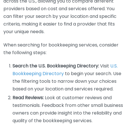
across the U.S., allowing you to compare different
providers based on cost and services offered. You
can filter your search by your location and specific
criteria, making it easier to find a provider that fits
your unique needs.
When searching for bookkeeping services, consider
the following steps:
Search the U.S. Bookkeeping Directory:
Visit
U.S.
Bookkeeping Directory
to begin your search. Use
the filtering tools to narrow down your choices
based on your location and services required.
Read Reviews:
Look at customer reviews and
testimonials. Feedback from other small business
owners can provide insight into the reliability and
quality of the bookkeeping services.