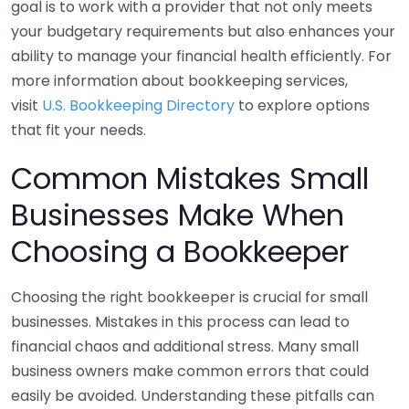
goal is to work with a provider that not only meets
your budgetary requirements but also enhances your
ability to manage your financial health efficiently. For
more information about bookkeeping services,
visit
U.S. Bookkeeping Directory
to explore options
that fit your needs.
Common Mistakes Small
Businesses Make When
Choosing a Bookkeeper
Choosing the right bookkeeper is crucial for small
businesses. Mistakes in this process can lead to
financial chaos and additional stress. Many small
business owners make common errors that could
easily be avoided. Understanding these pitfalls can