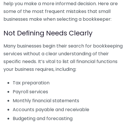
help you make a more informed decision. Here are
some of the most frequent mistakes that small
businesses make when selecting a bookkeeper:
Not Defining Needs Clearly
Many businesses begin their search for bookkeeping
services without a clear understanding of their
specific needs. It’s vital to list all financial functions
your business requires, including:
Tax preparation
Payroll services
Monthly financial statements
Accounts payable and receivable
Budgeting and forecasting