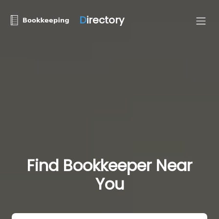
D
irectory
Find Bookkeeper Near
You