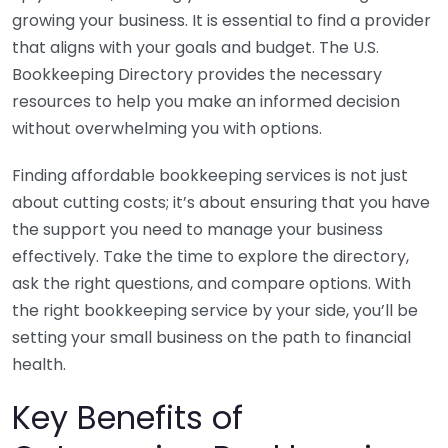
growing your business. It is essential to find a provider
that aligns with your goals and budget. The U.S.
Bookkeeping Directory provides the necessary
resources to help you make an informed decision
without overwhelming you with options.
Finding affordable bookkeeping services is not just
about cutting costs; it’s about ensuring that you have
the support you need to manage your business
effectively. Take the time to explore the directory,
ask the right questions, and compare options. With
the right bookkeeping service by your side, you’ll be
setting your small business on the path to financial
health.
Key Benefits of