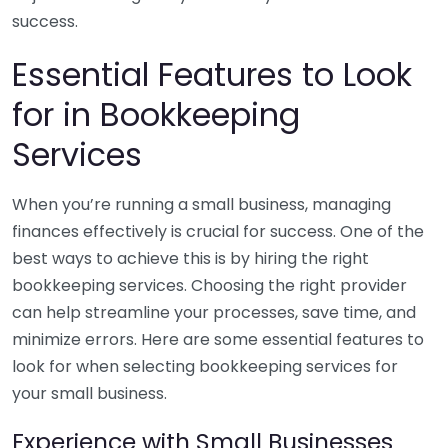
success.
Essential Features to Look
for in Bookkeeping
Services
When you’re running a small business, managing
finances effectively is crucial for success. One of the
best ways to achieve this is by hiring the right
bookkeeping services. Choosing the right provider
can help streamline your processes, save time, and
minimize errors. Here are some essential features to
look for when selecting bookkeeping services for
your small business.
Experience with Small Businesses