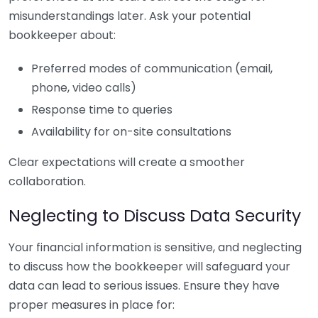
misunderstandings later. Ask your potential
bookkeeper about:
Preferred modes of communication (email,
phone, video calls)
Response time to queries
Availability for on-site consultations
Clear expectations will create a smoother
collaboration.
Neglecting to Discuss Data Security
Your financial information is sensitive, and neglecting
to discuss how the bookkeeper will safeguard your
data can lead to serious issues. Ensure they have
proper measures in place for: