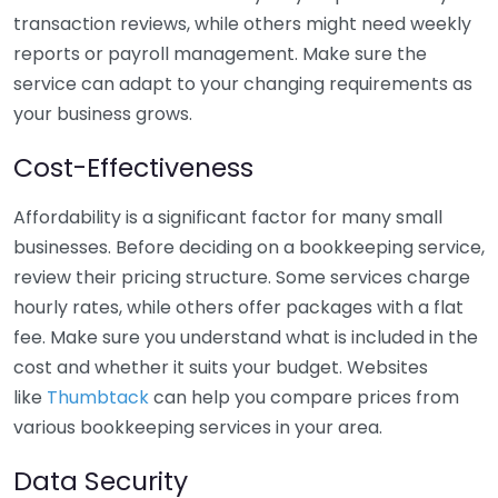
transaction reviews, while others might need weekly
reports or payroll management. Make sure the
service can adapt to your changing requirements as
your business grows.
Cost-Effectiveness
Affordability is a significant factor for many small
businesses. Before deciding on a bookkeeping service,
review their pricing structure. Some services charge
hourly rates, while others offer packages with a flat
fee. Make sure you understand what is included in the
cost and whether it suits your budget. Websites
like
Thumbtack
can help you compare prices from
various bookkeeping services in your area.
Data Security