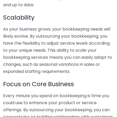
and up to date.
Scalability
As your business grows, your bookkeeping needs will
likely evolve. By outsourcing your bookkeeping, you
have the flexibility to adjust service levels according
to your unique needs. This ability to scale your
bookkeeping services means you can easily adapt to
changes, such as seasonal variations in sales or
expanded staffing requirements.
Focus on Core Business
Every minute you spend on bookkeeping is time you
could use to enhance your product or service
offerings. By outsourcing your bookkeeping, you can
concentrate on building relationships with customers,