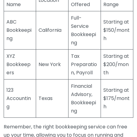
Location
Name
Offered
Range
Full-
ABC
Starting at
Service
Bookkeepi
California
$150/mont
Bookkeepi
ng
h
ng
XYZ
Tax
Starting at
Bookkeep
New York
Preparatio
$200/mon
ers
n, Payroll
th
Financial
123
Starting at
Advisory,
Accountin
Texas
$175/mont
Bookkeepi
g
h
ng
Remember, the right bookkeeping service can free
up your time, allowing you to focus on running and