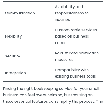
Availability and
Communication
responsiveness to
inquiries
Customizable services
Flexibility
based on business
needs
Robust data protection
Security
measures
Compatibility with
Integration
existing business tools
Finding the right bookkeeping service for your small
business can feel overwhelming, but focusing on
these essential features can simplify the process. The