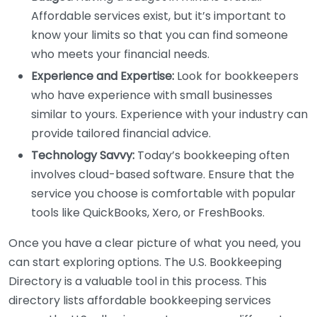
Affordable services exist, but it’s important to
know your limits so that you can find someone
who meets your financial needs.
Experience and Expertise:
Look for bookkeepers
who have experience with small businesses
similar to yours. Experience with your industry can
provide tailored financial advice.
Technology Savvy:
Today’s bookkeeping often
involves cloud-based software. Ensure that the
service you choose is comfortable with popular
tools like QuickBooks, Xero, or FreshBooks.
Once you have a clear picture of what you need, you
can start exploring options. The U.S. Bookkeeping
Directory is a valuable tool in this process. This
directory lists affordable bookkeeping services