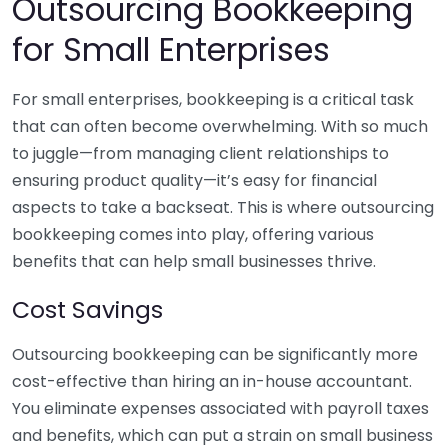
Outsourcing Bookkeeping
for Small Enterprises
For small enterprises, bookkeeping is a critical task
that can often become overwhelming. With so much
to juggle—from managing client relationships to
ensuring product quality—it’s easy for financial
aspects to take a backseat. This is where outsourcing
bookkeeping comes into play, offering various
benefits that can help small businesses thrive.
Cost Savings
Outsourcing bookkeeping can be significantly more
cost-effective than hiring an in-house accountant.
You eliminate expenses associated with payroll taxes
and benefits, which can put a strain on small business