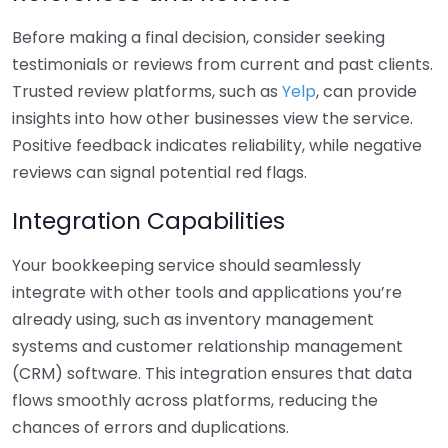
Before making a final decision, consider seeking
testimonials or reviews from current and past clients.
Trusted review platforms, such as
Yelp
, can provide
insights into how other businesses view the service.
Positive feedback indicates reliability, while negative
reviews can signal potential red flags.
Integration Capabilities
Your bookkeeping service should seamlessly
integrate with other tools and applications you’re
already using, such as inventory management
systems and customer relationship management
(CRM) software. This integration ensures that data
flows smoothly across platforms, reducing the
chances of errors and duplications.