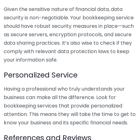
Given the sensitive nature of financial data, data
security is non-negotiable. Your bookkeeping service
should have robust security measures in place—such
as secure servers, encryption protocols, and secure
data sharing practices. It’s also wise to check if they
comply with relevant data protection laws to keep
your information safe.
Personalized Service
Having a professional who truly understands your
business can make all the difference. Look for
bookkeeping services that provide personalized
attention. This means they will take the time to get to
know your business and its specific financial needs.
References and Reviews