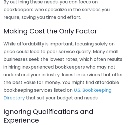
By outlining these needs, you can focus on
bookkeepers who specialize in the services you
require, saving you time and effort.
Making Cost the Only Factor
While affordability is important, focusing solely on
price could lead to poor service quality. Many small
businesses seek the lowest rates, which often results
in hiring inexperienced bookkeepers who may not
understand your industry. Invest in services that offer
the best value for money. You might find affordable
bookkeeping services listed on
U.S. Bookkeeping
Directory
that suit your budget and needs.
Ignoring Qualifications and
Experience