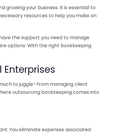
 growing your business. It is essential to
e necessary resources to help you make an
you have the support you need to manage
pare options. With the right bookkeeping
 Enterprises
o much to juggle—from managing client
is where outsourcing bookkeeping comes into
ant. You eliminate expenses associated