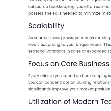
outsource bookkeeping, you often see incr
possess the skills needed to minimize mist
Scalability
As your business grows, your bookkeeping ne
levels according to your unique needs. Thi
seasonal variations in sales or expanded s
Focus on Core Business
Every minute you spend on bookkeeping is 
you can concentrate on building relations
significantly improve your market position
Utilization of Modern T