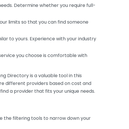
 needs. Determine whether you require full-
your limits so that you can find someone
ar to yours. Experience with your industry
service you choose is comfortable with
 Directory is a valuable tool in this
are different providers based on cost and
 find a provider that fits your unique needs.
e the filtering tools to narrow down your