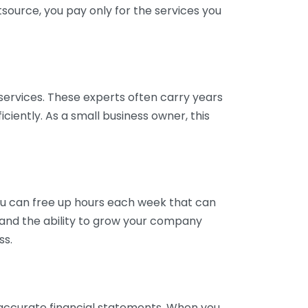
tsource, you pay only for the services you
services. These experts often carry years
ciently. As a small business owner, this
ou can free up hours each week that can
y and the ability to grow your company
ss.
inaccurate financial statements. When you