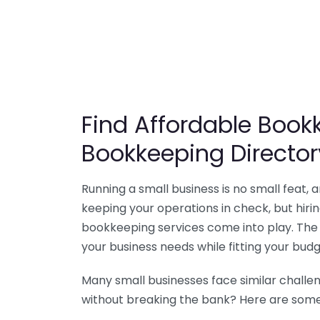
Find Affordable Bookk
Bookkeeping Director
Running a small business is no small feat,
keeping your operations in check, but hir
bookkeeping services come into play. The 
your business needs while fitting your budg
Many small businesses face similar challe
without breaking the bank? Here are some 