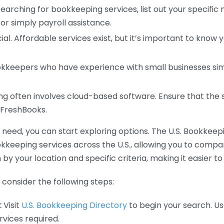
earching for bookkeeping services, list out your specific
or simply payroll assistance.
ial. Affordable services exist, but it’s important to know 
kkeepers who have experience with small businesses simil
 often involves cloud-based software. Ensure that the 
r FreshBooks.
eed, you can start exploring options. The U.S. Bookkeeping
ookkeeping services across the U.S., allowing you to comp
 by your location and specific criteria, making it easier to
consider the following steps:
:
Visit
U.S. Bookkeeping Directory
to begin your search. Us
vices required.