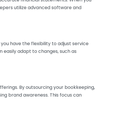
eepers utilize advanced software and
ou have the flexibility to adjust service
n easily adapt to changes, such as
fferings. By outsourcing your bookkeeping,
sing brand awareness. This focus can