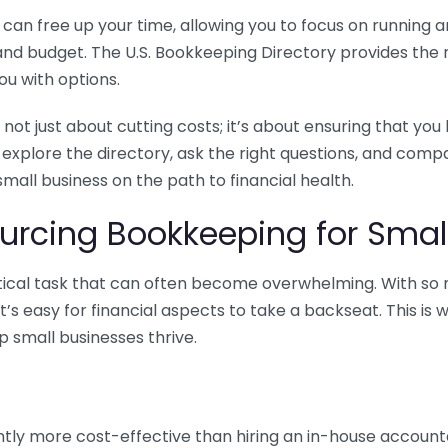
n free up your time, allowing you to focus on running and
ls and budget. The U.S. Bookkeeping Directory provides th
u with options.
 not just about cutting costs; it’s about ensuring that 
o explore the directory, ask the right questions, and com
 small business on the path to financial health.
urcing Bookkeeping for Small
ritical task that can often become overwhelming. With s
it’s easy for financial aspects to take a backseat. This 
p small businesses thrive.
tly more cost-effective than hiring an in-house account