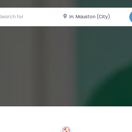
ch for
Near