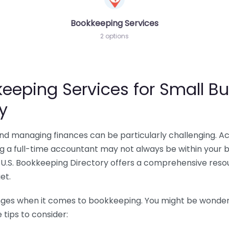
Bookkeeping Services
2 options
eeping Services for Small Bu
y
 and managing finances can be particularly challenging. A
ing a full-time accountant may not always be within your 
U.S. Bookkeeping Directory offers a comprehensive resour
et.
nges when it comes to bookkeeping. You might be wonderin
tips to consider: