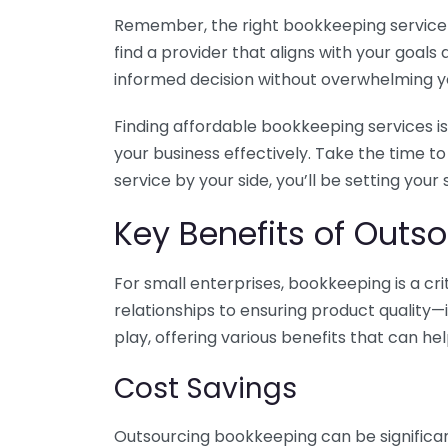
Remember, the right bookkeeping service ca
find a provider that aligns with your goa
informed decision without overwhelming yo
Finding affordable bookkeeping services is
your business effectively. Take the time t
service by your side, you’ll be setting your
Key Benefits of Outso
For small enterprises, bookkeeping is a c
relationships to ensuring product quality—
play, offering various benefits that can hel
Cost Savings
Outsourcing bookkeeping can be significan