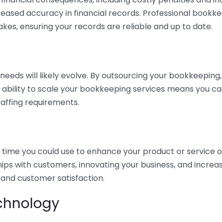
eased accuracy in financial records. Professional bookk
akes, ensuring your records are reliable and up to date.
eds will likely evolve. By outsourcing your bookkeeping, y
s ability to scale your bookkeeping services means you ca
taffing requirements.
time you could use to enhance your product or service o
hips with customers, innovating your business, and increa
 and customer satisfaction.
echnology