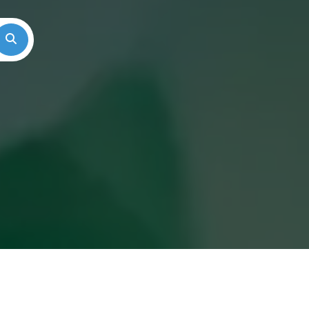
Search