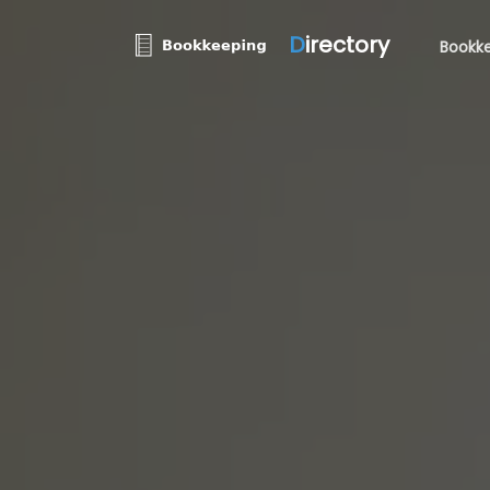
D
irectory
Bookke