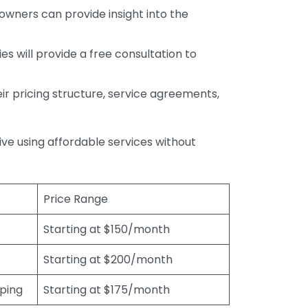
wners can provide insight into the
s will provide a free consultation to
r pricing structure, service agreements,
rive using affordable services without
Price Range
Starting at $150/month
Starting at $200/month
eping
Starting at $175/month