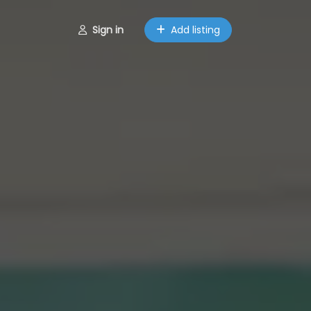
Sign in
Add listing