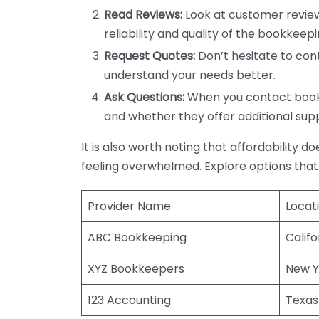
Read Reviews:
Look at customer review
reliability and quality of the bookkeepi
Request Quotes:
Don’t hesitate to cont
understand your needs better.
Ask Questions:
When you contact bookke
and whether they offer additional sup
It is also worth noting that affordability 
feeling overwhelmed. Explore options that
Provider Name
Locat
ABC Bookkeeping
Califo
XYZ Bookkeepers
New Y
123 Accounting
Texas