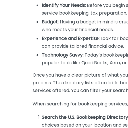
Identify Your Needs:
Before you begin s
service bookkeeping, tax preparation, 
Budget:
Having a budget in mind is cruc
who meets your financial needs.
Experience and Expertise:
Look for boo
can provide tailored financial advice.
Technology Savvy:
Today’s bookkeeping
popular tools like QuickBooks, Xero, o
Once you have a clear picture of what you n
process. This directory lists affordable b
services offered. You can filter your search
When searching for bookkeeping services, 
Search the U.S. Bookkeeping Directory
choices based on your location and ser