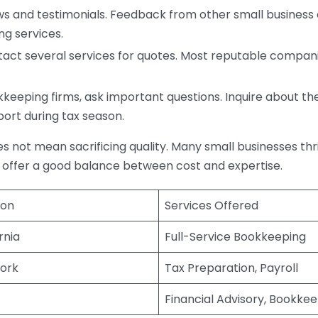
s and testimonials. Feedback from other small business o
ng services.
act several services for quotes. Most reputable companie
eping firms, ask important questions. Inquire about thei
port during tax season.
does not mean sacrificing quality. Many small businesses th
 offer a good balance between cost and expertise.
ion
Services Offered
rnia
Full-Service Bookkeeping
ork
Tax Preparation, Payroll
Financial Advisory, Bookke