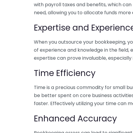
with payroll taxes and benefits, which can
need, allowing you to allocate funds more e
Expertise and Experienc
When you outsource your bookkeeping, you 
of experience and knowledge in the field, e
expertise can prove invaluable, especially 
Time Efficiency
Time is a precious commodity for small bu
be better spent on core business activitie
faster. Effectively utilizing your time can 
Enhanced Accuracy
Bookkeeping errors can lead to significant