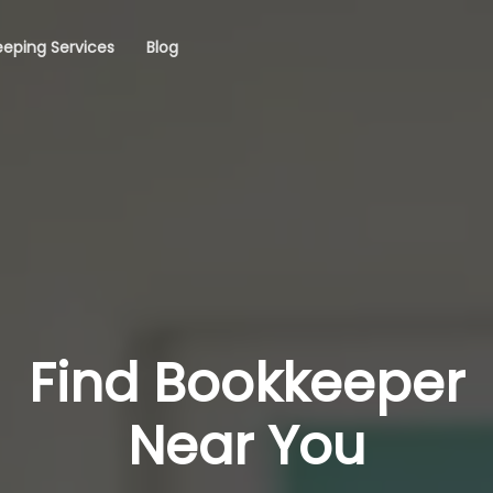
eping Services
Blog
Find Bookkeeper
Near You