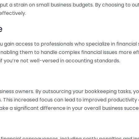
 put a strain on small business budgets. By choosing to ou
ffectively.
e
gain access to professionals who specialize in financial 
nabling them to handle complex financial issues more effi
if you’re not well-versed in accounting standards.
siness owners. By outsourcing your bookkeeping tasks, y
s. This increased focus can lead to improved productivit
make a significant difference in your overall business succe
 financial consequences, including costly penalties and 