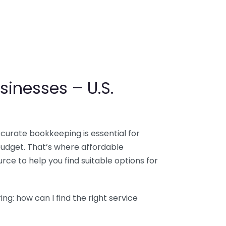
sinesses – U.S.
ccurate bookkeeping is essential for
budget. That’s where affordable
ce to help you find suitable options for
g: how can I find the right service