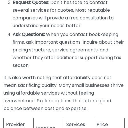
Request Quotes:
Don’t hesitate to contact
several services for quotes. Most reputable
companies will provide a free consultation to
understand your needs better.
Ask Questions:
When you contact bookkeeping
firms, ask important questions. Inquire about their
pricing structure, service agreements, and
whether they offer additional support during tax
season.
It is also worth noting that affordability does not
mean sacrificing quality. Many small businesses thrive
using affordable services without feeling
overwhelmed. Explore options that offer a good
balance between cost and expertise.
Provider
Services
Price