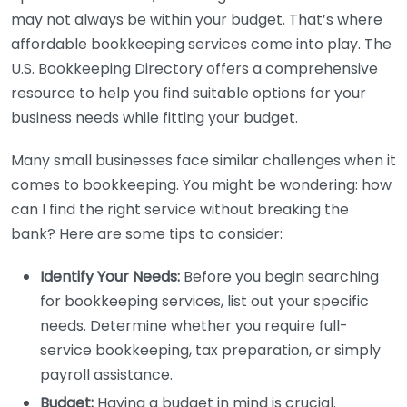
may not always be within your budget. That’s where
affordable bookkeeping services come into play. The
U.S. Bookkeeping Directory offers a comprehensive
resource to help you find suitable options for your
business needs while fitting your budget.
Many small businesses face similar challenges when it
comes to bookkeeping. You might be wondering: how
can I find the right service without breaking the
bank? Here are some tips to consider:
Identify Your Needs:
Before you begin searching
for bookkeeping services, list out your specific
needs. Determine whether you require full-
service bookkeeping, tax preparation, or simply
payroll assistance.
Budget:
Having a budget in mind is crucial.