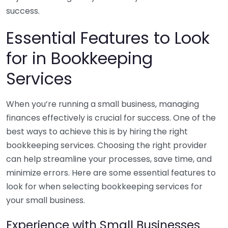
success.
Essential Features to Look
for in Bookkeeping
Services
When you’re running a small business, managing
finances effectively is crucial for success. One of the
best ways to achieve this is by hiring the right
bookkeeping services. Choosing the right provider
can help streamline your processes, save time, and
minimize errors. Here are some essential features to
look for when selecting bookkeeping services for
your small business.
Experience with Small Businesses