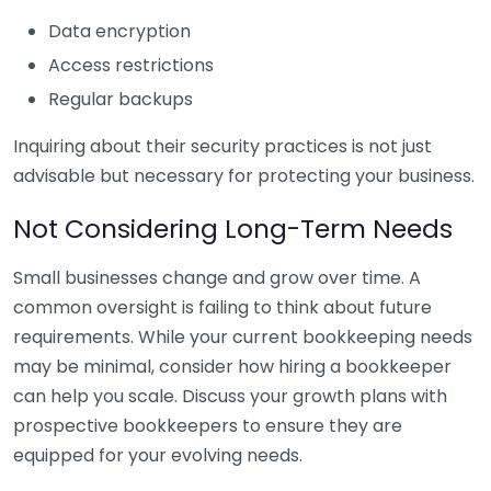
Data encryption
Access restrictions
Regular backups
Inquiring about their security practices is not just
advisable but necessary for protecting your business.
Not Considering Long-Term Needs
Small businesses change and grow over time. A
common oversight is failing to think about future
requirements. While your current bookkeeping needs
may be minimal, consider how hiring a bookkeeper
can help you scale. Discuss your growth plans with
prospective bookkeepers to ensure they are
equipped for your evolving needs.