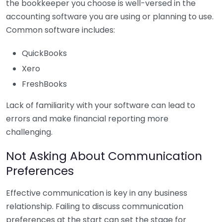
the bookkeeper you choose is well-versed in the
accounting software you are using or planning to use.
Common software includes:
QuickBooks
Xero
FreshBooks
Lack of familiarity with your software can lead to
errors and make financial reporting more
challenging.
Not Asking About Communication
Preferences
Effective communication is key in any business
relationship. Failing to discuss communication
preferences at the start can set the stage for