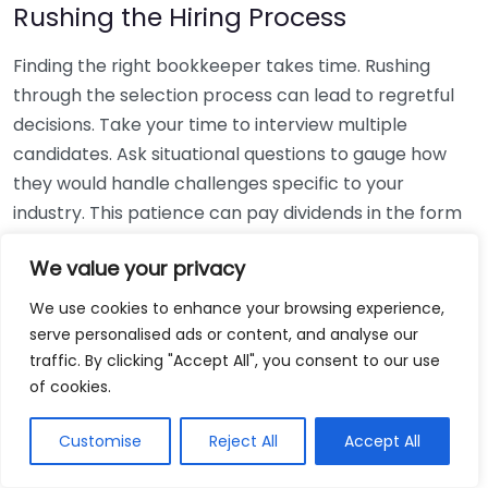
Rushing the Hiring Process
Finding the right bookkeeper takes time. Rushing
through the selection process can lead to regretful
decisions. Take your time to interview multiple
candidates. Ask situational questions to gauge how
they would handle challenges specific to your
industry. This patience can pay dividends in the form
of a reliable and effective bookkeeping partnership.
We value your privacy
Using Non-Local Services
We use cookies to enhance your browsing experience,
serve personalised ads or content, and analyse our
While online bookkeeping services can be
traffic. By clicking "Accept All", you consent to our use
convenient, relying only on them might disconnect
of cookies.
you from your local community knowledge. Local
bookkeepers can offer insights into regional
Customise
Reject All
Accept All
regulations and taxes that might apply to your