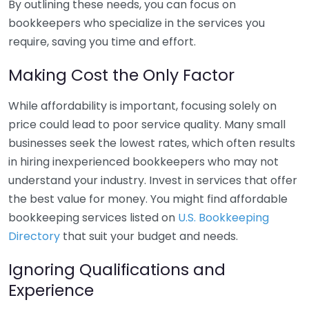
By outlining these needs, you can focus on
bookkeepers who specialize in the services you
require, saving you time and effort.
Making Cost the Only Factor
While affordability is important, focusing solely on
price could lead to poor service quality. Many small
businesses seek the lowest rates, which often results
in hiring inexperienced bookkeepers who may not
understand your industry. Invest in services that offer
the best value for money. You might find affordable
bookkeeping services listed on
U.S. Bookkeeping
Directory
that suit your budget and needs.
Ignoring Qualifications and
Experience