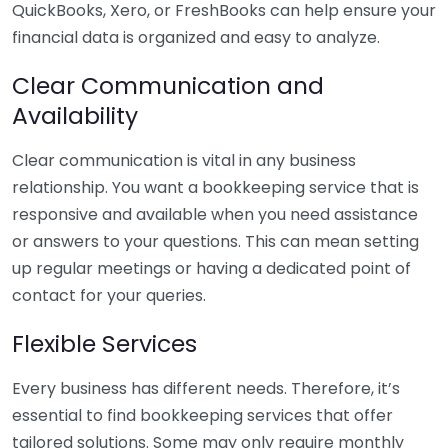
QuickBooks, Xero, or FreshBooks can help ensure your
financial data is organized and easy to analyze.
Clear Communication and
Availability
Clear communication is vital in any business
relationship. You want a bookkeeping service that is
responsive and available when you need assistance
or answers to your questions. This can mean setting
up regular meetings or having a dedicated point of
contact for your queries.
Flexible Services
Every business has different needs. Therefore, it’s
essential to find bookkeeping services that offer
tailored solutions. Some may only require monthly