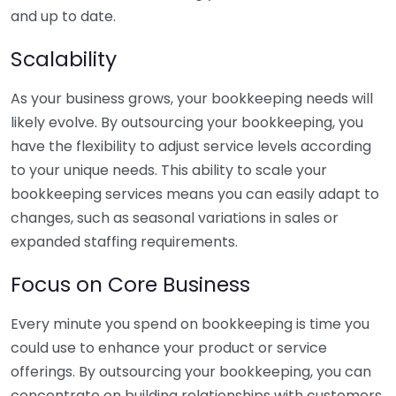
and up to date.
Scalability
As your business grows, your bookkeeping needs will
likely evolve. By outsourcing your bookkeeping, you
have the flexibility to adjust service levels according
to your unique needs. This ability to scale your
bookkeeping services means you can easily adapt to
changes, such as seasonal variations in sales or
expanded staffing requirements.
Focus on Core Business
Every minute you spend on bookkeeping is time you
could use to enhance your product or service
offerings. By outsourcing your bookkeeping, you can
concentrate on building relationships with customers,