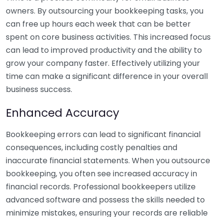
owners. By outsourcing your bookkeeping tasks, you
can free up hours each week that can be better
spent on core business activities. This increased focus
can lead to improved productivity and the ability to
grow your company faster. Effectively utilizing your
time can make a significant difference in your overall
business success.
Enhanced Accuracy
Bookkeeping errors can lead to significant financial
consequences, including costly penalties and
inaccurate financial statements. When you outsource
bookkeeping, you often see increased accuracy in
financial records. Professional bookkeepers utilize
advanced software and possess the skills needed to
minimize mistakes, ensuring your records are reliable