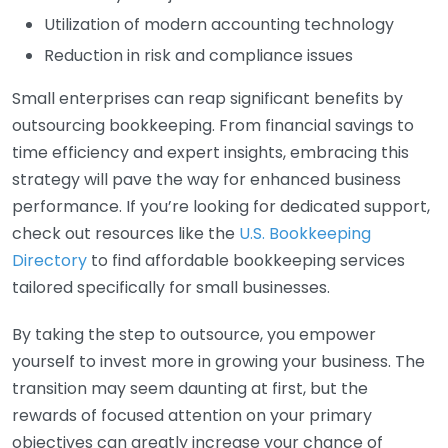
Utilization of modern accounting technology
Reduction in risk and compliance issues
Small enterprises can reap significant benefits by
outsourcing bookkeeping. From financial savings to
time efficiency and expert insights, embracing this
strategy will pave the way for enhanced business
performance. If you’re looking for dedicated support,
check out resources like the
U.S. Bookkeeping
Directory
to find affordable bookkeeping services
tailored specifically for small businesses.
By taking the step to outsource, you empower
yourself to invest more in growing your business. The
transition may seem daunting at first, but the
rewards of focused attention on your primary
objectives can greatly increase your chance of