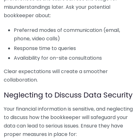
misunderstandings later. Ask your potential
bookkeeper about:
Preferred modes of communication (email,
phone, video calls)
Response time to queries
Availability for on-site consultations
Clear expectations will create a smoother
collaboration.
Neglecting to Discuss Data Security
Your financial information is sensitive, and neglecting
to discuss how the bookkeeper will safeguard your
data can lead to serious issues. Ensure they have
proper measures in place for: