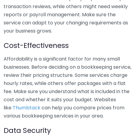
transaction reviews, while others might need weekly
reports or payroll management. Make sure the
service can adapt to your changing requirements as
your business grows.
Cost-Effectiveness
Affordability is a significant factor for many small
businesses. Before deciding on a bookkeeping service,
review their pricing structure. Some services charge
hourly rates, while others offer packages with a flat
fee. Make sure you understand what is included in the
cost and whether it suits your budget. Websites
like
Thumbtack
can help you compare prices from
various bookkeeping services in your area.
Data Security