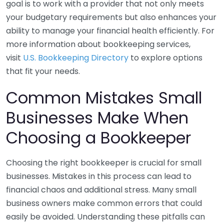
goal is to work with a provider that not only meets
your budgetary requirements but also enhances your
ability to manage your financial health efficiently. For
more information about bookkeeping services,
visit
U.S. Bookkeeping Directory
to explore options
that fit your needs.
Common Mistakes Small
Businesses Make When
Choosing a Bookkeeper
Choosing the right bookkeeper is crucial for small
businesses. Mistakes in this process can lead to
financial chaos and additional stress. Many small
business owners make common errors that could
easily be avoided. Understanding these pitfalls can