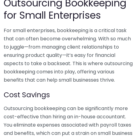
Outsourcing Bookkeeping
for Small Enterprises
For small enterprises, bookkeeping is a critical task
that can often become overwhelming. With so much
to juggle—from managing client relationships to
ensuring product quality—it’s easy for financial
aspects to take a backseat. This is where outsourcing
bookkeeping comes into play, offering various
benefits that can help small businesses thrive.
Cost Savings
Outsourcing bookkeeping can be significantly more
cost-effective than hiring an in-house accountant.
You eliminate expenses associated with payroll taxes
and benefits, which can put a strain on small business