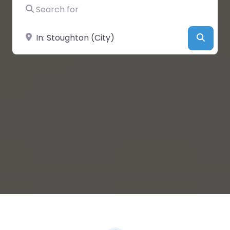
Search for
Near
Searc