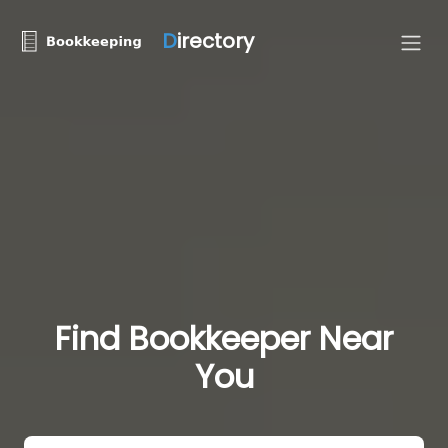
D
irectory
Find Bookkeeper Near
You