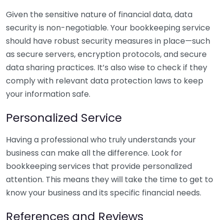
Given the sensitive nature of financial data, data
security is non-negotiable. Your bookkeeping service
should have robust security measures in place—such
as secure servers, encryption protocols, and secure
data sharing practices. It’s also wise to check if they
comply with relevant data protection laws to keep
your information safe.
Personalized Service
Having a professional who truly understands your
business can make all the difference. Look for
bookkeeping services that provide personalized
attention. This means they will take the time to get to
know your business and its specific financial needs.
References and Reviews