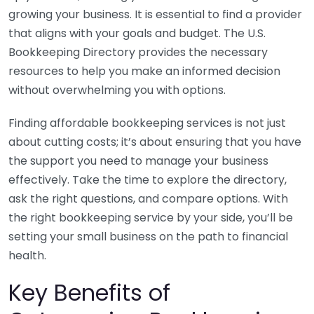
growing your business. It is essential to find a provider
that aligns with your goals and budget. The U.S.
Bookkeeping Directory provides the necessary
resources to help you make an informed decision
without overwhelming you with options.
Finding affordable bookkeeping services is not just
about cutting costs; it’s about ensuring that you have
the support you need to manage your business
effectively. Take the time to explore the directory,
ask the right questions, and compare options. With
the right bookkeeping service by your side, you’ll be
setting your small business on the path to financial
health.
Key Benefits of