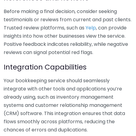
Before making a final decision, consider seeking
testimonials or reviews from current and past clients.
Trusted review platforms, such as
Yelp
, can provide
insights into how other businesses view the service.
Positive feedback indicates reliability, while negative
reviews can signal potential red flags.
Integration Capabilities
Your bookkeeping service should seamlessly
integrate with other tools and applications you’re
already using, such as inventory management
systems and customer relationship management
(CRM) software. This integration ensures that data
flows smoothly across platforms, reducing the
chances of errors and duplications.