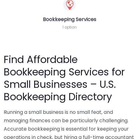
Bookkeeping Services
1 option
Find Affordable
Bookkeeping Services for
Small Businesses – U.S.
Bookkeeping Directory
Running a small business is no small feat, and
managing finances can be particularly challenging.
Accurate bookkeeping is essential for keeping your
operations in check, but hiring a full-time accountant