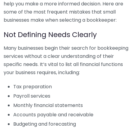
help you make a more informed decision. Here are
some of the most frequent mistakes that small
businesses make when selecting a bookkeeper:
Not Defining Needs Clearly
Many businesses begin their search for bookkeeping
services without a clear understanding of their
specific needs. It’s vital to list all financial functions
your business requires, including:
Tax preparation
Payroll services
Monthly financial statements
Accounts payable and receivable
Budgeting and forecasting