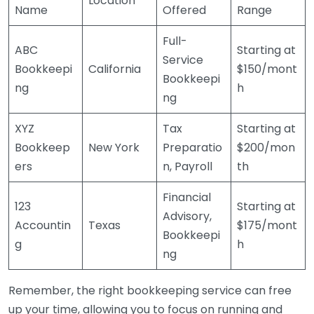
Location
Name
Offered
Range
Full-
ABC
Starting at
Service
Bookkeepi
California
$150/mont
Bookkeepi
ng
h
ng
XYZ
Tax
Starting at
Bookkeep
New York
Preparatio
$200/mon
ers
n, Payroll
th
Financial
123
Starting at
Advisory,
Accountin
Texas
$175/mont
Bookkeepi
g
h
ng
Remember, the right bookkeeping service can free
up your time, allowing you to focus on running and