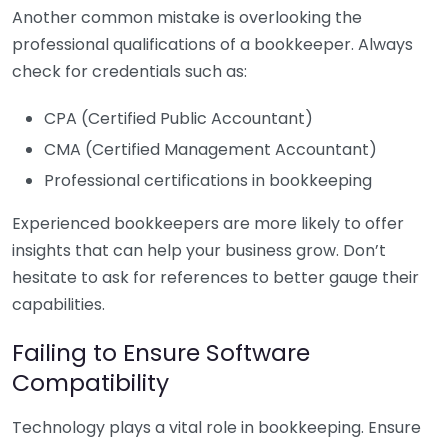
Another common mistake is overlooking the
professional qualifications of a bookkeeper. Always
check for credentials such as:
CPA (Certified Public Accountant)
CMA (Certified Management Accountant)
Professional certifications in bookkeeping
Experienced bookkeepers are more likely to offer
insights that can help your business grow. Don’t
hesitate to ask for references to better gauge their
capabilities.
Failing to Ensure Software
Compatibility
Technology plays a vital role in bookkeeping. Ensure