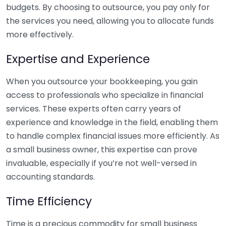
budgets. By choosing to outsource, you pay only for
the services you need, allowing you to allocate funds
more effectively.
Expertise and Experience
When you outsource your bookkeeping, you gain
access to professionals who specialize in financial
services. These experts often carry years of
experience and knowledge in the field, enabling them
to handle complex financial issues more efficiently. As
a small business owner, this expertise can prove
invaluable, especially if you’re not well-versed in
accounting standards.
Time Efficiency
Time is a precious commodity for small business