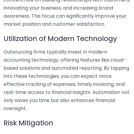
innovating your business, and increasing brand
awareness. This focus can significantly improve your
market position and customer satisfaction.
Utilization of Modern Technology
Outsourcing firms typically invest in modern
accounting technology, offering features like cloud-
based solutions and automated reporting. By tapping
into these technologies, you can expect more
effective tracking of expenses, timely invoicing, and
real-time access to financial insights. Automation not
only saves you time but also enhances financial
oversight.
Risk Mitigation