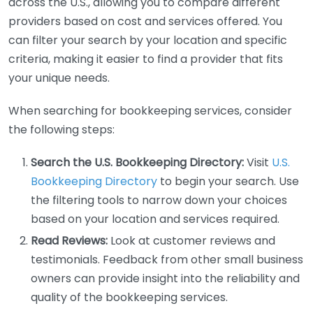
across the U.S., allowing you to compare different
providers based on cost and services offered. You
can filter your search by your location and specific
criteria, making it easier to find a provider that fits
your unique needs.
When searching for bookkeeping services, consider
the following steps:
Search the U.S. Bookkeeping Directory:
Visit
U.S.
Bookkeeping Directory
to begin your search. Use
the filtering tools to narrow down your choices
based on your location and services required.
Read Reviews:
Look at customer reviews and
testimonials. Feedback from other small business
owners can provide insight into the reliability and
quality of the bookkeeping services.