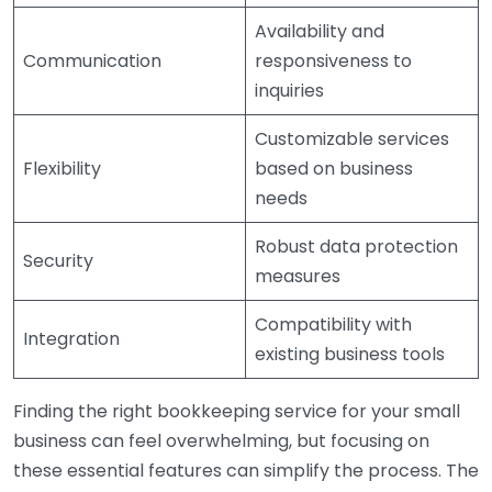
Availability and
Communication
responsiveness to
inquiries
Customizable services
Flexibility
based on business
needs
Robust data protection
Security
measures
Compatibility with
Integration
existing business tools
Finding the right bookkeeping service for your small
business can feel overwhelming, but focusing on
these essential features can simplify the process. The