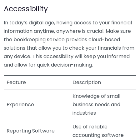
Accessibility
In today’s digital age, having access to your financial
information anytime, anywhere is crucial. Make sure
the bookkeeping service provides cloud-based
solutions that allow you to check your financials from
any device. This accessibility will keep you informed
and allow for quick decision-making.
Feature
Description
Knowledge of small
Experience
business needs and
industries
Use of reliable
Reporting Software
accounting software