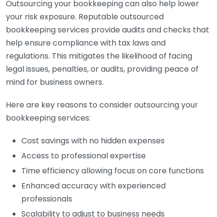
Outsourcing your bookkeeping can also help lower
your risk exposure. Reputable outsourced
bookkeeping services provide audits and checks that
help ensure compliance with tax laws and
regulations. This mitigates the likelihood of facing
legal issues, penalties, or audits, providing peace of
mind for business owners.
Here are key reasons to consider outsourcing your
bookkeeping services:
Cost savings with no hidden expenses
Access to professional expertise
Time efficiency allowing focus on core functions
Enhanced accuracy with experienced
professionals
Scalability to adjust to business needs