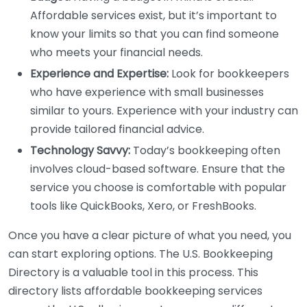
Affordable services exist, but it’s important to
know your limits so that you can find someone
who meets your financial needs.
Experience and Expertise:
Look for bookkeepers
who have experience with small businesses
similar to yours. Experience with your industry can
provide tailored financial advice.
Technology Savvy:
Today’s bookkeeping often
involves cloud-based software. Ensure that the
service you choose is comfortable with popular
tools like QuickBooks, Xero, or FreshBooks.
Once you have a clear picture of what you need, you
can start exploring options. The U.S. Bookkeeping
Directory is a valuable tool in this process. This
directory lists affordable bookkeeping services