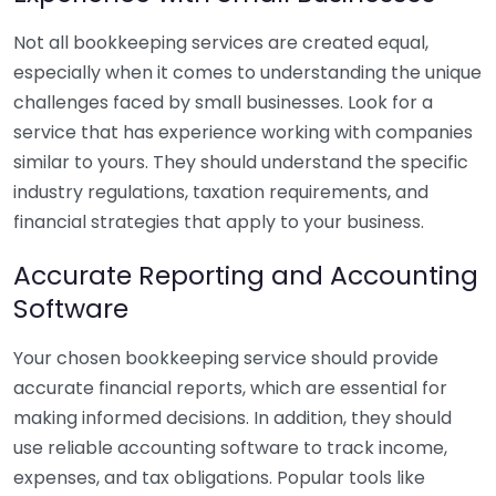
Not all bookkeeping services are created equal,
especially when it comes to understanding the unique
challenges faced by small businesses. Look for a
service that has experience working with companies
similar to yours. They should understand the specific
industry regulations, taxation requirements, and
financial strategies that apply to your business.
Accurate Reporting and Accounting
Software
Your chosen bookkeeping service should provide
accurate financial reports, which are essential for
making informed decisions. In addition, they should
use reliable accounting software to track income,
expenses, and tax obligations. Popular tools like