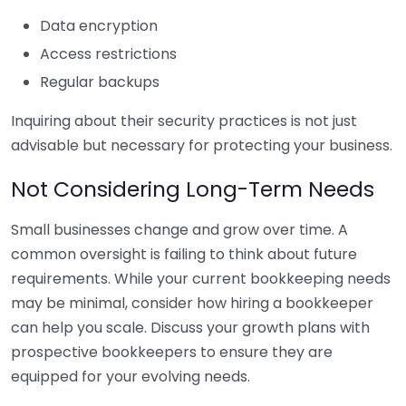
Data encryption
Access restrictions
Regular backups
Inquiring about their security practices is not just
advisable but necessary for protecting your business.
Not Considering Long-Term Needs
Small businesses change and grow over time. A
common oversight is failing to think about future
requirements. While your current bookkeeping needs
may be minimal, consider how hiring a bookkeeper
can help you scale. Discuss your growth plans with
prospective bookkeepers to ensure they are
equipped for your evolving needs.