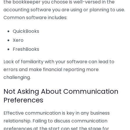
the bookkeeper you choose is well-versed in the
accounting software you are using or planning to use.
Common software includes:
QuickBooks
Xero
FreshBooks
Lack of familiarity with your software can lead to
errors and make financial reporting more
challenging.
Not Asking About Communication
Preferences
Effective communication is key in any business
relationship. Failing to discuss communication
preferences at the start can set the stage for