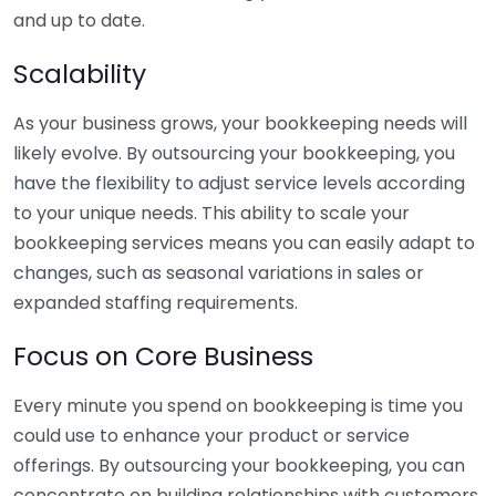
and up to date.
Scalability
As your business grows, your bookkeeping needs will
likely evolve. By outsourcing your bookkeeping, you
have the flexibility to adjust service levels according
to your unique needs. This ability to scale your
bookkeeping services means you can easily adapt to
changes, such as seasonal variations in sales or
expanded staffing requirements.
Focus on Core Business
Every minute you spend on bookkeeping is time you
could use to enhance your product or service
offerings. By outsourcing your bookkeeping, you can
concentrate on building relationships with customers,