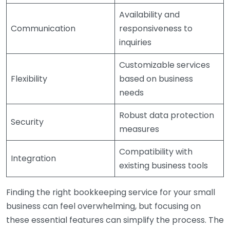
Availability and
Communication
responsiveness to
inquiries
Customizable services
Flexibility
based on business
needs
Robust data protection
Security
measures
Compatibility with
Integration
existing business tools
Finding the right bookkeeping service for your small
business can feel overwhelming, but focusing on
these essential features can simplify the process. The