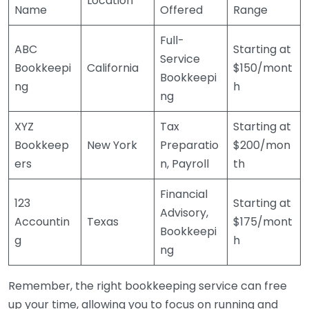
Location
Name
Offered
Range
Full-
ABC
Starting at
Service
Bookkeepi
California
$150/mont
Bookkeepi
ng
h
ng
XYZ
Tax
Starting at
Bookkeep
New York
Preparatio
$200/mon
ers
n, Payroll
th
Financial
123
Starting at
Advisory,
Accountin
Texas
$175/mont
Bookkeepi
g
h
ng
Remember, the right bookkeeping service can free
up your time, allowing you to focus on running and