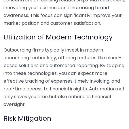
innovating your business, and increasing brand
awareness. This focus can significantly improve your
market position and customer satisfaction.
Utilization of Modern Technology
Outsourcing firms typically invest in modern
accounting technology, offering features like cloud-
based solutions and automated reporting. By tapping
into these technologies, you can expect more
effective tracking of expenses, timely invoicing, and
real-time access to financial insights. Automation not
only saves you time but also enhances financial
oversight.
Risk Mitigation