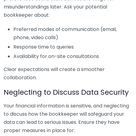
misunderstandings later. Ask your potential
bookkeeper about:
Preferred modes of communication (email,
phone, video calls)
Response time to queries
Availability for on-site consultations
Clear expectations will create a smoother
collaboration.
Neglecting to Discuss Data Security
Your financial information is sensitive, and neglecting
to discuss how the bookkeeper will safeguard your
data can lead to serious issues. Ensure they have
proper measures in place for: