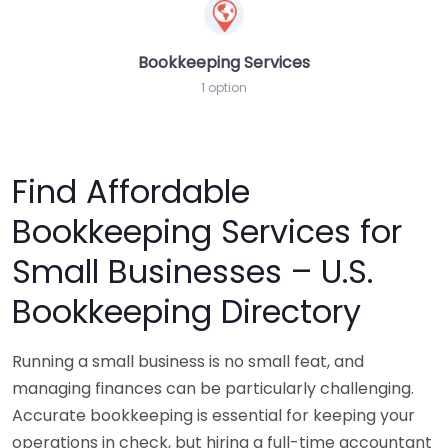
Bookkeeping Services
1 option
Find Affordable
Bookkeeping Services for
Small Businesses – U.S.
Bookkeeping Directory
Running a small business is no small feat, and
managing finances can be particularly challenging.
Accurate bookkeeping is essential for keeping your
operations in check, but hiring a full-time accountant