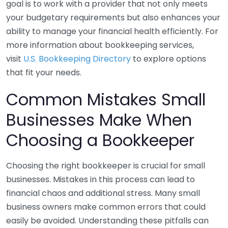
goal is to work with a provider that not only meets
your budgetary requirements but also enhances your
ability to manage your financial health efficiently. For
more information about bookkeeping services,
visit
U.S. Bookkeeping Directory
to explore options
that fit your needs.
Common Mistakes Small
Businesses Make When
Choosing a Bookkeeper
Choosing the right bookkeeper is crucial for small
businesses. Mistakes in this process can lead to
financial chaos and additional stress. Many small
business owners make common errors that could
easily be avoided. Understanding these pitfalls can