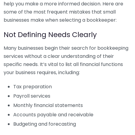
help you make a more informed decision. Here are
some of the most frequent mistakes that small
businesses make when selecting a bookkeeper:
Not Defining Needs Clearly
Many businesses begin their search for bookkeeping
services without a clear understanding of their
specific needs. It’s vital to list all financial functions
your business requires, including:
Tax preparation
Payroll services
Monthly financial statements
Accounts payable and receivable
Budgeting and forecasting