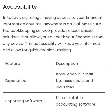
Accessibility
In today’s digital age, having access to your financial
information anytime, anywhere is crucial. Make sure
the bookkeeping service provides cloud-based
solutions that allow you to check your financials from
any device. This accessibility will keep you informed
and allow for quick decision-making.
Feature
Description
Knowledge of small
Experience
business needs and
industries
Use of reliable
Reporting Software
accounting software