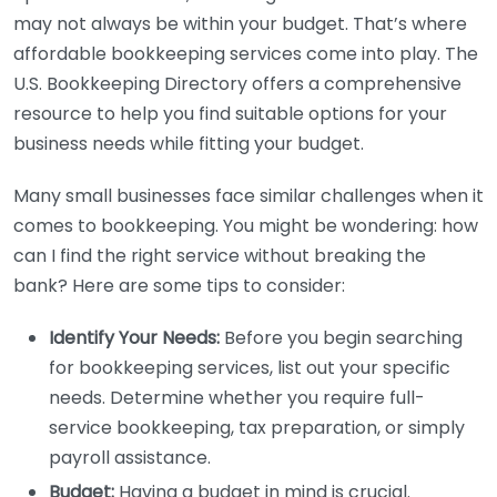
may not always be within your budget. That’s where
affordable bookkeeping services come into play. The
U.S. Bookkeeping Directory offers a comprehensive
resource to help you find suitable options for your
business needs while fitting your budget.
Many small businesses face similar challenges when it
comes to bookkeeping. You might be wondering: how
can I find the right service without breaking the
bank? Here are some tips to consider:
Identify Your Needs:
Before you begin searching
for bookkeeping services, list out your specific
needs. Determine whether you require full-
service bookkeeping, tax preparation, or simply
payroll assistance.
Budget:
Having a budget in mind is crucial.