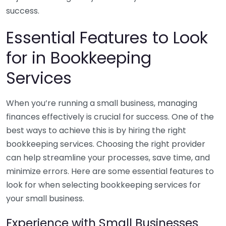
success.
Essential Features to Look
for in Bookkeeping
Services
When you’re running a small business, managing
finances effectively is crucial for success. One of the
best ways to achieve this is by hiring the right
bookkeeping services. Choosing the right provider
can help streamline your processes, save time, and
minimize errors. Here are some essential features to
look for when selecting bookkeeping services for
your small business.
Experience with Small Businesses