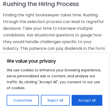
Rushing the Hiring Process
Finding the right bookkeeper takes time. Rushing
through the selection process can lead to regretful
decisions. Take your time to interview multiple
candidates. Ask situational questions to gauge how
they would handle challenges specific to your
industry. This patience can pay dividends in the form
of a reliable and effective bookkeeping partnership.
We value your privacy
Using Non-Local Services
We use cookies to enhance your browsing experience,
serve personalised ads or content, and analyse our
While online bookkeeping services can be
traffic. By clicking "Accept All", you consent to our use
convenient, relying only on them might disconnect
of cookies.
you from your local community knowledge. Local
bookkeepers can offer insights into regional
Customise
Reject All
Accept All
regulations and taxes that might apply to your