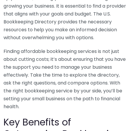
growing your business. It is essential to find a provider
that aligns with your goals and budget. The U.S.
Bookkeeping Directory provides the necessary
resources to help you make an informed decision
without overwhelming you with options.
Finding affordable bookkeeping services is not just
about cutting costs; it’s about ensuring that you have
the support you need to manage your business
effectively. Take the time to explore the directory,
ask the right questions, and compare options. With
the right bookkeeping service by your side, you’ll be
setting your small business on the path to financial
health.
Key Benefits of