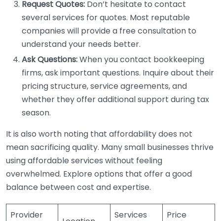
Request Quotes:
Don’t hesitate to contact
several services for quotes. Most reputable
companies will provide a free consultation to
understand your needs better.
Ask Questions:
When you contact bookkeeping
firms, ask important questions. Inquire about their
pricing structure, service agreements, and
whether they offer additional support during tax
season.
It is also worth noting that affordability does not
mean sacrificing quality. Many small businesses thrive
using affordable services without feeling
overwhelmed. Explore options that offer a good
balance between cost and expertise.
Provider
Services
Price