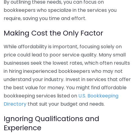
By outlining these needs, you can focus on
bookkeepers who specialize in the services you
require, saving you time and effort.
Making Cost the Only Factor
While affordability is important, focusing solely on
price could lead to poor service quality. Many small
businesses seek the lowest rates, which often results
in hiring inexperienced bookkeepers who may not
understand your industry. Invest in services that offer
the best value for money. You might find affordable
bookkeeping services listed on
U.S. Bookkeeping
Directory
that suit your budget and needs.
Ignoring Qualifications and
Experience