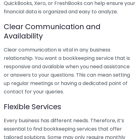
QuickBooks, Xero, or FreshBooks can help ensure your
financial data is organized and easy to analyze.
Clear Communication and
Availability
Clear communication is vital in any business
relationship. You want a bookkeeping service that is
responsive and available when you need assistance
or answers to your questions. This can mean setting
up regular meetings or having a dedicated point of
contact for your queries.
Flexible Services
Every business has different needs. Therefore, it’s
essential to find bookkeeping services that offer
tailored solutions. Some may only require monthly