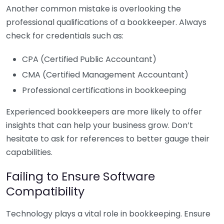
Another common mistake is overlooking the
professional qualifications of a bookkeeper. Always
check for credentials such as:
CPA (Certified Public Accountant)
CMA (Certified Management Accountant)
Professional certifications in bookkeeping
Experienced bookkeepers are more likely to offer
insights that can help your business grow. Don’t
hesitate to ask for references to better gauge their
capabilities.
Failing to Ensure Software
Compatibility
Technology plays a vital role in bookkeeping. Ensure