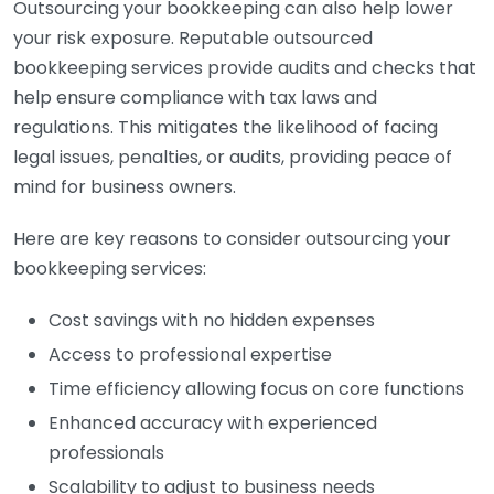
Outsourcing your bookkeeping can also help lower
your risk exposure. Reputable outsourced
bookkeeping services provide audits and checks that
help ensure compliance with tax laws and
regulations. This mitigates the likelihood of facing
legal issues, penalties, or audits, providing peace of
mind for business owners.
Here are key reasons to consider outsourcing your
bookkeeping services:
Cost savings with no hidden expenses
Access to professional expertise
Time efficiency allowing focus on core functions
Enhanced accuracy with experienced
professionals
Scalability to adjust to business needs