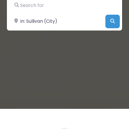
Search for
Near
Searc