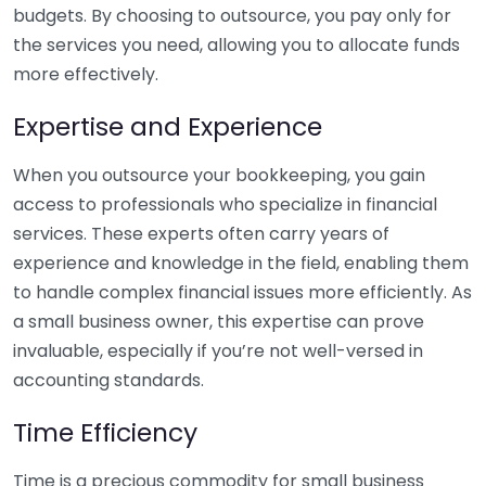
budgets. By choosing to outsource, you pay only for
the services you need, allowing you to allocate funds
more effectively.
Expertise and Experience
When you outsource your bookkeeping, you gain
access to professionals who specialize in financial
services. These experts often carry years of
experience and knowledge in the field, enabling them
to handle complex financial issues more efficiently. As
a small business owner, this expertise can prove
invaluable, especially if you’re not well-versed in
accounting standards.
Time Efficiency
Time is a precious commodity for small business