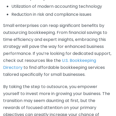
Utilization of modern accounting technology
Reduction in risk and compliance issues
Small enterprises can reap significant benefits by
outsourcing bookkeeping. From financial savings to
time efficiency and expert insights, embracing this
strategy will pave the way for enhanced business
performance. If you’re looking for dedicated support,
check out resources like the
U.S. Bookkeeping
Directory
to find affordable bookkeeping services
tailored specifically for small businesses.
By taking the step to outsource, you empower
yourself to invest more in growing your business. The
transition may seem daunting at first, but the
rewards of focused attention on your primary
objectives can greatly increase your chance of