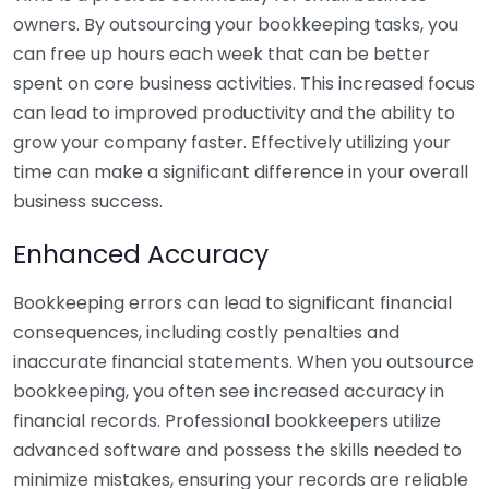
owners. By outsourcing your bookkeeping tasks, you
can free up hours each week that can be better
spent on core business activities. This increased focus
can lead to improved productivity and the ability to
grow your company faster. Effectively utilizing your
time can make a significant difference in your overall
business success.
Enhanced Accuracy
Bookkeeping errors can lead to significant financial
consequences, including costly penalties and
inaccurate financial statements. When you outsource
bookkeeping, you often see increased accuracy in
financial records. Professional bookkeepers utilize
advanced software and possess the skills needed to
minimize mistakes, ensuring your records are reliable