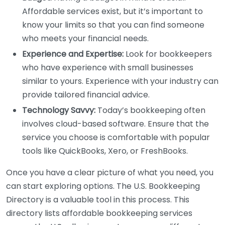
Affordable services exist, but it’s important to
know your limits so that you can find someone
who meets your financial needs.
Experience and Expertise:
Look for bookkeepers
who have experience with small businesses
similar to yours. Experience with your industry can
provide tailored financial advice.
Technology Savvy:
Today’s bookkeeping often
involves cloud-based software. Ensure that the
service you choose is comfortable with popular
tools like QuickBooks, Xero, or FreshBooks.
Once you have a clear picture of what you need, you
can start exploring options. The U.S. Bookkeeping
Directory is a valuable tool in this process. This
directory lists affordable bookkeeping services