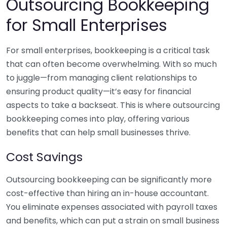
Outsourcing Bookkeeping
for Small Enterprises
For small enterprises, bookkeeping is a critical task
that can often become overwhelming. With so much
to juggle—from managing client relationships to
ensuring product quality—it’s easy for financial
aspects to take a backseat. This is where outsourcing
bookkeeping comes into play, offering various
benefits that can help small businesses thrive.
Cost Savings
Outsourcing bookkeeping can be significantly more
cost-effective than hiring an in-house accountant.
You eliminate expenses associated with payroll taxes
and benefits, which can put a strain on small business