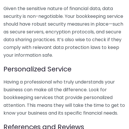
Given the sensitive nature of financial data, data
security is non-negotiable. Your bookkeeping service
should have robust security measures in place—such
as secure servers, encryption protocols, and secure
data sharing practices. It’s also wise to check if they
comply with relevant data protection laws to keep
your information safe.
Personalized Service
Having a professional who truly understands your
business can make all the difference. Look for
bookkeeping services that provide personalized
attention. This means they will take the time to get to
know your business and its specific financial needs.
References and Reviews