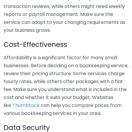
transaction reviews, while others might need weekly
reports or payroll management. Make sure the
service can adapt to your changing requirements as
your business grows.
Cost-Effectiveness
Affordability is a significant factor for many small
businesses. Before deciding on a bookkeeping service,
review their pricing structure. Some services charge
hourly rates, while others offer packages with a flat
fee. Make sure you understand what is included in the
cost and whether it suits your budget. Websites
like
Thumbtack
can help you compare prices from
various bookkeeping services in your area.
Data Security