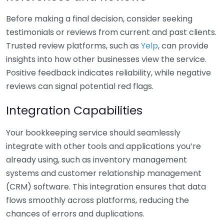
Before making a final decision, consider seeking
testimonials or reviews from current and past clients.
Trusted review platforms, such as
Yelp
, can provide
insights into how other businesses view the service.
Positive feedback indicates reliability, while negative
reviews can signal potential red flags.
Integration Capabilities
Your bookkeeping service should seamlessly
integrate with other tools and applications you’re
already using, such as inventory management
systems and customer relationship management
(CRM) software. This integration ensures that data
flows smoothly across platforms, reducing the
chances of errors and duplications.