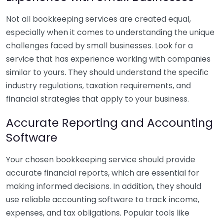
Not all bookkeeping services are created equal,
especially when it comes to understanding the unique
challenges faced by small businesses. Look for a
service that has experience working with companies
similar to yours. They should understand the specific
industry regulations, taxation requirements, and
financial strategies that apply to your business.
Accurate Reporting and Accounting
Software
Your chosen bookkeeping service should provide
accurate financial reports, which are essential for
making informed decisions. In addition, they should
use reliable accounting software to track income,
expenses, and tax obligations. Popular tools like