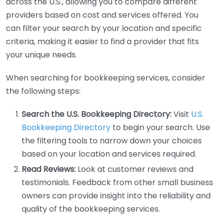
across the U.S., allowing you to compare different
providers based on cost and services offered. You
can filter your search by your location and specific
criteria, making it easier to find a provider that fits
your unique needs.
When searching for bookkeeping services, consider
the following steps:
Search the U.S. Bookkeeping Directory:
Visit
U.S.
Bookkeeping Directory
to begin your search. Use
the filtering tools to narrow down your choices
based on your location and services required.
Read Reviews:
Look at customer reviews and
testimonials. Feedback from other small business
owners can provide insight into the reliability and
quality of the bookkeeping services.