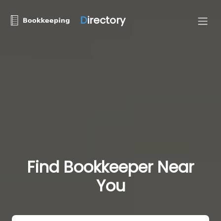
D
irectory
Find Bookkeeper Near
You