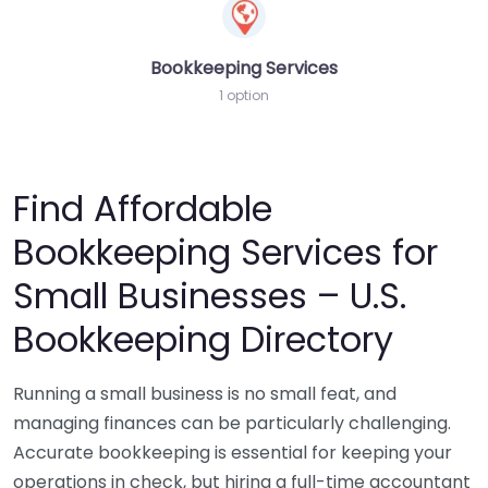
Bookkeeping Services
1 option
Find Affordable
Bookkeeping Services for
Small Businesses – U.S.
Bookkeeping Directory
Running a small business is no small feat, and
managing finances can be particularly challenging.
Accurate bookkeeping is essential for keeping your
operations in check, but hiring a full-time accountant