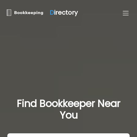
D
irectory
Find Bookkeeper Near
You