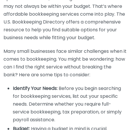
may not always be within your budget. That’s where
affordable bookkeeping services come into play. The
U.S. Bookkeeping Directory offers a comprehensive
resource to help you find suitable options for your
business needs while fitting your budget.
Many small businesses face similar challenges when it
comes to bookkeeping. You might be wondering: how
can I find the right service without breaking the
bank? Here are some tips to consider:
Identify Your Needs:
Before you begin searching
for bookkeeping services, list out your specific
needs. Determine whether you require full-
service bookkeeping, tax preparation, or simply
payroll assistance.
Budget:
Having a budget in mind is crucial.