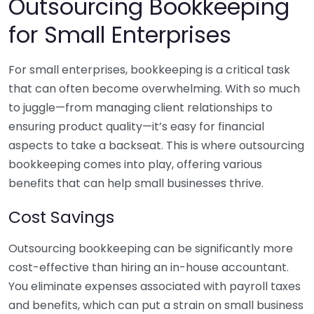
Outsourcing Bookkeeping
for Small Enterprises
For small enterprises, bookkeeping is a critical task
that can often become overwhelming. With so much
to juggle—from managing client relationships to
ensuring product quality—it’s easy for financial
aspects to take a backseat. This is where outsourcing
bookkeeping comes into play, offering various
benefits that can help small businesses thrive.
Cost Savings
Outsourcing bookkeeping can be significantly more
cost-effective than hiring an in-house accountant.
You eliminate expenses associated with payroll taxes
and benefits, which can put a strain on small business