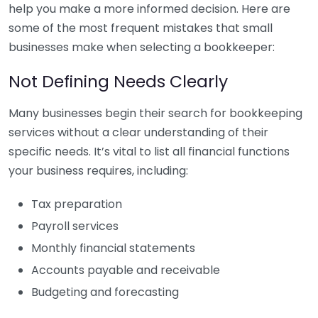
help you make a more informed decision. Here are
some of the most frequent mistakes that small
businesses make when selecting a bookkeeper:
Not Defining Needs Clearly
Many businesses begin their search for bookkeeping
services without a clear understanding of their
specific needs. It’s vital to list all financial functions
your business requires, including:
Tax preparation
Payroll services
Monthly financial statements
Accounts payable and receivable
Budgeting and forecasting