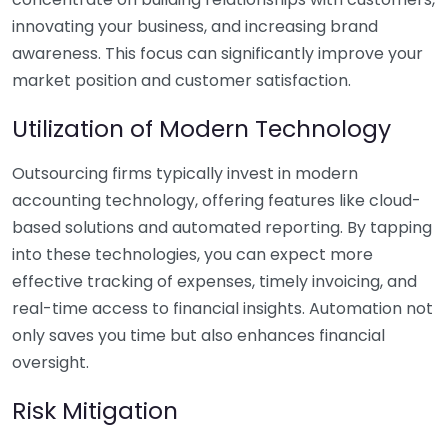
innovating your business, and increasing brand
awareness. This focus can significantly improve your
market position and customer satisfaction.
Utilization of Modern Technology
Outsourcing firms typically invest in modern
accounting technology, offering features like cloud-
based solutions and automated reporting. By tapping
into these technologies, you can expect more
effective tracking of expenses, timely invoicing, and
real-time access to financial insights. Automation not
only saves you time but also enhances financial
oversight.
Risk Mitigation