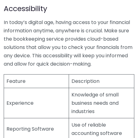
Accessibility
In today’s digital age, having access to your financial
information anytime, anywhere is crucial. Make sure
the bookkeeping service provides cloud-based
solutions that allow you to check your financials from
any device. This accessibility will keep you informed
and allow for quick decision-making.
Feature
Description
Knowledge of small
Experience
business needs and
industries
Use of reliable
Reporting Software
accounting software