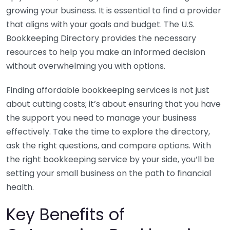
growing your business. It is essential to find a provider
that aligns with your goals and budget. The U.S.
Bookkeeping Directory provides the necessary
resources to help you make an informed decision
without overwhelming you with options.
Finding affordable bookkeeping services is not just
about cutting costs; it’s about ensuring that you have
the support you need to manage your business
effectively. Take the time to explore the directory,
ask the right questions, and compare options. With
the right bookkeeping service by your side, you’ll be
setting your small business on the path to financial
health.
Key Benefits of