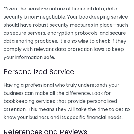
Given the sensitive nature of financial data, data
security is non-negotiable. Your bookkeeping service
should have robust security measures in place—such
as secure servers, encryption protocols, and secure
data sharing practices. It’s also wise to check if they
comply with relevant data protection laws to keep
your information safe.
Personalized Service
Having a professional who truly understands your
business can make all the difference. Look for
bookkeeping services that provide personalized
attention. This means they will take the time to get to
know your business and its specific financial needs.
References and Reviews