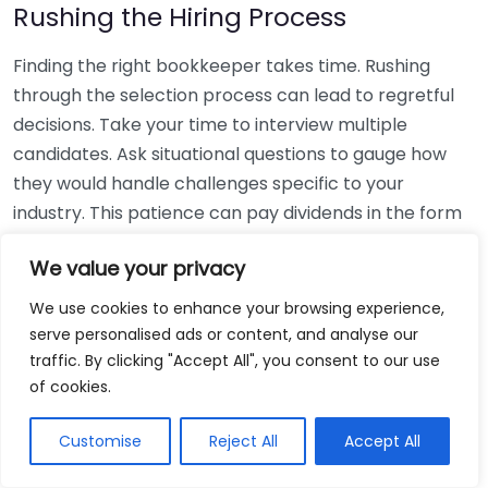
Rushing the Hiring Process
Finding the right bookkeeper takes time. Rushing
through the selection process can lead to regretful
decisions. Take your time to interview multiple
candidates. Ask situational questions to gauge how
they would handle challenges specific to your
industry. This patience can pay dividends in the form
of a reliable and effective bookkeeping partnership.
We value your privacy
Using Non-Local Services
We use cookies to enhance your browsing experience,
serve personalised ads or content, and analyse our
While online bookkeeping services can be
traffic. By clicking "Accept All", you consent to our use
convenient, relying only on them might disconnect
of cookies.
you from your local community knowledge. Local
bookkeepers can offer insights into regional
Customise
Reject All
Accept All
regulations and taxes that might apply to your