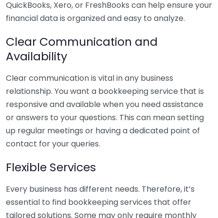
QuickBooks, Xero, or FreshBooks can help ensure your
financial data is organized and easy to analyze.
Clear Communication and
Availability
Clear communication is vital in any business
relationship. You want a bookkeeping service that is
responsive and available when you need assistance
or answers to your questions. This can mean setting
up regular meetings or having a dedicated point of
contact for your queries.
Flexible Services
Every business has different needs. Therefore, it’s
essential to find bookkeeping services that offer
tailored solutions. Some may only require monthly