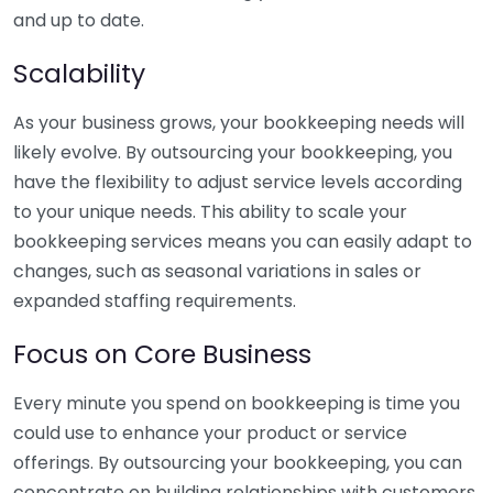
and up to date.
Scalability
As your business grows, your bookkeeping needs will
likely evolve. By outsourcing your bookkeeping, you
have the flexibility to adjust service levels according
to your unique needs. This ability to scale your
bookkeeping services means you can easily adapt to
changes, such as seasonal variations in sales or
expanded staffing requirements.
Focus on Core Business
Every minute you spend on bookkeeping is time you
could use to enhance your product or service
offerings. By outsourcing your bookkeeping, you can
concentrate on building relationships with customers,