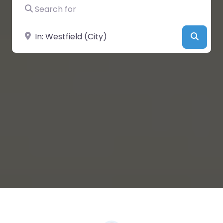
Search for
Near
Searc