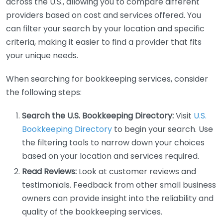
across the U.S., allowing you to compare different
providers based on cost and services offered. You
can filter your search by your location and specific
criteria, making it easier to find a provider that fits
your unique needs.
When searching for bookkeeping services, consider
the following steps:
Search the U.S. Bookkeeping Directory:
Visit
U.S.
Bookkeeping Directory
to begin your search. Use
the filtering tools to narrow down your choices
based on your location and services required.
Read Reviews:
Look at customer reviews and
testimonials. Feedback from other small business
owners can provide insight into the reliability and
quality of the bookkeeping services.