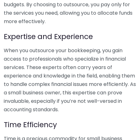
budgets. By choosing to outsource, you pay only for
the services you need, allowing you to allocate funds
more effectively.
Expertise and Experience
When you outsource your bookkeeping, you gain
access to professionals who specialize in financial
services. These experts often carry years of
experience and knowledge in the field, enabling them
to handle complex financial issues more efficiently. As
a small business owner, this expertise can prove
invaluable, especially if you’re not well-versed in
accounting standards.
Time Efficiency
Time is a precious commodity for small business