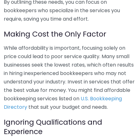
By outlining these needs, you can focus on
bookkeepers who specialize in the services you
require, saving you time and effort.
Making Cost the Only Factor
While affordability is important, focusing solely on
price could lead to poor service quality. Many small
businesses seek the lowest rates, which often results
in hiring inexperienced bookkeepers who may not
understand your industry. Invest in services that offer
the best value for money. You might find affordable
bookkeeping services listed on
U.S. Bookkeeping
Directory
that suit your budget and needs.
Ignoring Qualifications and
Experience