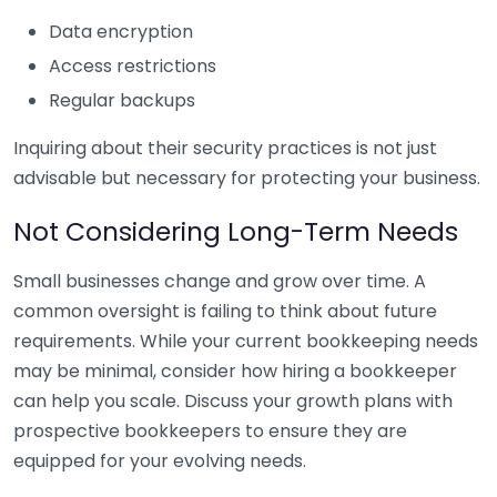
Data encryption
Access restrictions
Regular backups
Inquiring about their security practices is not just
advisable but necessary for protecting your business.
Not Considering Long-Term Needs
Small businesses change and grow over time. A
common oversight is failing to think about future
requirements. While your current bookkeeping needs
may be minimal, consider how hiring a bookkeeper
can help you scale. Discuss your growth plans with
prospective bookkeepers to ensure they are
equipped for your evolving needs.