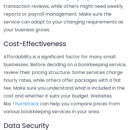
transaction reviews, while others might need weekly
reports or payroll management. Make sure the
service can adapt to your changing requirements as
your business grows.
Cost-Effectiveness
Affordability is a significant factor for many small
businesses. Before deciding on a bookkeeping service,
review their pricing structure. Some services charge
hourly rates, while others offer packages with a flat
fee. Make sure you understand what is included in the
cost and whether it suits your budget. Websites
like
Thumbtack
can help you compare prices from
various bookkeeping services in your area.
Data Security