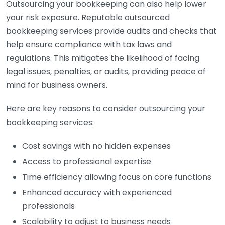
Outsourcing your bookkeeping can also help lower
your risk exposure. Reputable outsourced
bookkeeping services provide audits and checks that
help ensure compliance with tax laws and
regulations. This mitigates the likelihood of facing
legal issues, penalties, or audits, providing peace of
mind for business owners.
Here are key reasons to consider outsourcing your
bookkeeping services:
Cost savings with no hidden expenses
Access to professional expertise
Time efficiency allowing focus on core functions
Enhanced accuracy with experienced
professionals
Scalability to adjust to business needs