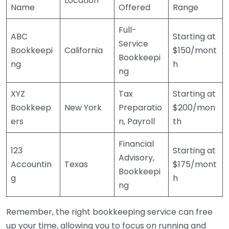
Location
Name
Offered
Range
Full-
ABC
Starting at
Service
Bookkeepi
California
$150/mont
Bookkeepi
ng
h
ng
XYZ
Tax
Starting at
Bookkeep
New York
Preparatio
$200/mon
ers
n, Payroll
th
Financial
123
Starting at
Advisory,
Accountin
Texas
$175/mont
Bookkeepi
g
h
ng
Remember, the right bookkeeping service can free
up your time, allowing you to focus on running and