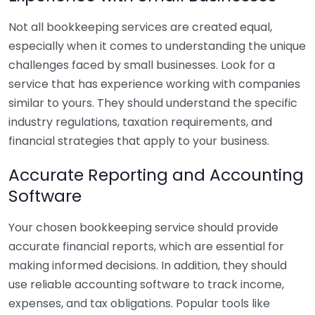
Not all bookkeeping services are created equal,
especially when it comes to understanding the unique
challenges faced by small businesses. Look for a
service that has experience working with companies
similar to yours. They should understand the specific
industry regulations, taxation requirements, and
financial strategies that apply to your business.
Accurate Reporting and Accounting
Software
Your chosen bookkeeping service should provide
accurate financial reports, which are essential for
making informed decisions. In addition, they should
use reliable accounting software to track income,
expenses, and tax obligations. Popular tools like