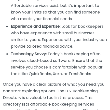
Affordable services exist, but it’s important to
know your limits so that you can find someone
who meets your financial needs.
Experience and Expertise:
Look for bookkeepers
who have experience with small businesses
similar to yours. Experience with your industry can
provide tailored financial advice.
Technology Savvy:
Today’s bookkeeping often
involves cloud-based software. Ensure that the
service you choose is comfortable with popular
tools like QuickBooks, Xero, or FreshBooks.
Once you have a clear picture of what you need, you
can start exploring options. The U.S. Bookkeeping
Directory is a valuable tool in this process. This
directory lists affordable bookkeeping services