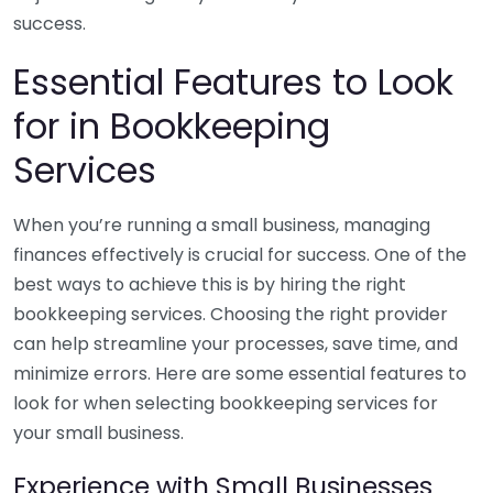
success.
Essential Features to Look
for in Bookkeeping
Services
When you’re running a small business, managing
finances effectively is crucial for success. One of the
best ways to achieve this is by hiring the right
bookkeeping services. Choosing the right provider
can help streamline your processes, save time, and
minimize errors. Here are some essential features to
look for when selecting bookkeeping services for
your small business.
Experience with Small Businesses