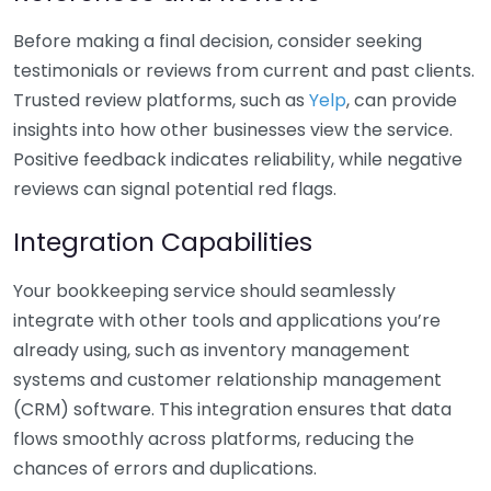
Before making a final decision, consider seeking
testimonials or reviews from current and past clients.
Trusted review platforms, such as
Yelp
, can provide
insights into how other businesses view the service.
Positive feedback indicates reliability, while negative
reviews can signal potential red flags.
Integration Capabilities
Your bookkeeping service should seamlessly
integrate with other tools and applications you’re
already using, such as inventory management
systems and customer relationship management
(CRM) software. This integration ensures that data
flows smoothly across platforms, reducing the
chances of errors and duplications.