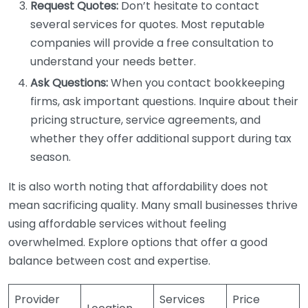
Request Quotes:
Don’t hesitate to contact
several services for quotes. Most reputable
companies will provide a free consultation to
understand your needs better.
Ask Questions:
When you contact bookkeeping
firms, ask important questions. Inquire about their
pricing structure, service agreements, and
whether they offer additional support during tax
season.
It is also worth noting that affordability does not
mean sacrificing quality. Many small businesses thrive
using affordable services without feeling
overwhelmed. Explore options that offer a good
balance between cost and expertise.
Provider
Services
Price