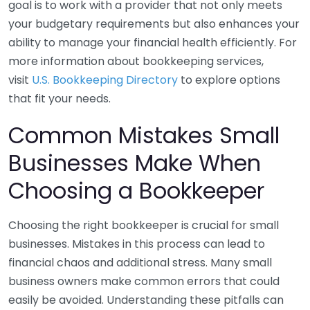
goal is to work with a provider that not only meets
your budgetary requirements but also enhances your
ability to manage your financial health efficiently. For
more information about bookkeeping services,
visit
U.S. Bookkeeping Directory
to explore options
that fit your needs.
Common Mistakes Small
Businesses Make When
Choosing a Bookkeeper
Choosing the right bookkeeper is crucial for small
businesses. Mistakes in this process can lead to
financial chaos and additional stress. Many small
business owners make common errors that could
easily be avoided. Understanding these pitfalls can