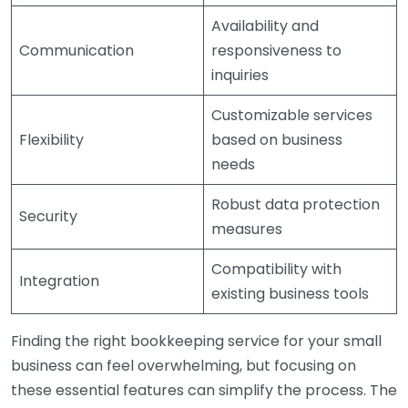
Availability and
Communication
responsiveness to
inquiries
Customizable services
Flexibility
based on business
needs
Robust data protection
Security
measures
Compatibility with
Integration
existing business tools
Finding the right bookkeeping service for your small
business can feel overwhelming, but focusing on
these essential features can simplify the process. The