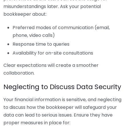
misunderstandings later. Ask your potential
bookkeeper about:
Preferred modes of communication (email,
phone, video calls)
Response time to queries
Availability for on-site consultations
Clear expectations will create a smoother
collaboration.
Neglecting to Discuss Data Security
Your financial information is sensitive, and neglecting
to discuss how the bookkeeper will safeguard your
data can lead to serious issues. Ensure they have
proper measures in place for: