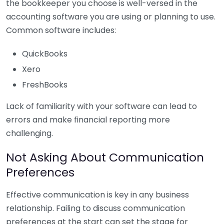
the bookkeeper you choose is well-versed in the
accounting software you are using or planning to use.
Common software includes:
QuickBooks
Xero
FreshBooks
Lack of familiarity with your software can lead to
errors and make financial reporting more
challenging.
Not Asking About Communication
Preferences
Effective communication is key in any business
relationship. Failing to discuss communication
preferences at the start can set the stage for