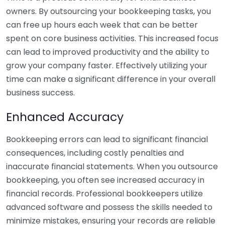
owners. By outsourcing your bookkeeping tasks, you
can free up hours each week that can be better
spent on core business activities. This increased focus
can lead to improved productivity and the ability to
grow your company faster. Effectively utilizing your
time can make a significant difference in your overall
business success.
Enhanced Accuracy
Bookkeeping errors can lead to significant financial
consequences, including costly penalties and
inaccurate financial statements. When you outsource
bookkeeping, you often see increased accuracy in
financial records. Professional bookkeepers utilize
advanced software and possess the skills needed to
minimize mistakes, ensuring your records are reliable