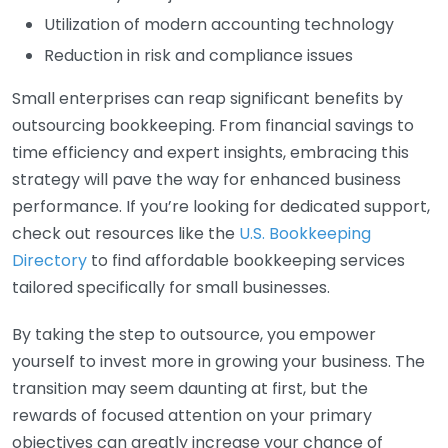
Utilization of modern accounting technology
Reduction in risk and compliance issues
Small enterprises can reap significant benefits by
outsourcing bookkeeping. From financial savings to
time efficiency and expert insights, embracing this
strategy will pave the way for enhanced business
performance. If you’re looking for dedicated support,
check out resources like the
U.S. Bookkeeping
Directory
to find affordable bookkeeping services
tailored specifically for small businesses.
By taking the step to outsource, you empower
yourself to invest more in growing your business. The
transition may seem daunting at first, but the
rewards of focused attention on your primary
objectives can greatly increase your chance of