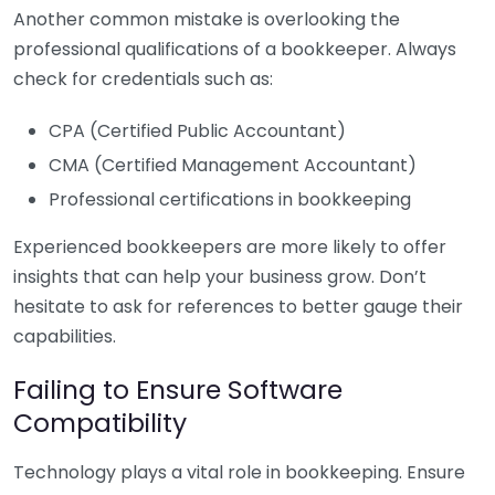
Another common mistake is overlooking the
professional qualifications of a bookkeeper. Always
check for credentials such as:
CPA (Certified Public Accountant)
CMA (Certified Management Accountant)
Professional certifications in bookkeeping
Experienced bookkeepers are more likely to offer
insights that can help your business grow. Don’t
hesitate to ask for references to better gauge their
capabilities.
Failing to Ensure Software
Compatibility
Technology plays a vital role in bookkeeping. Ensure