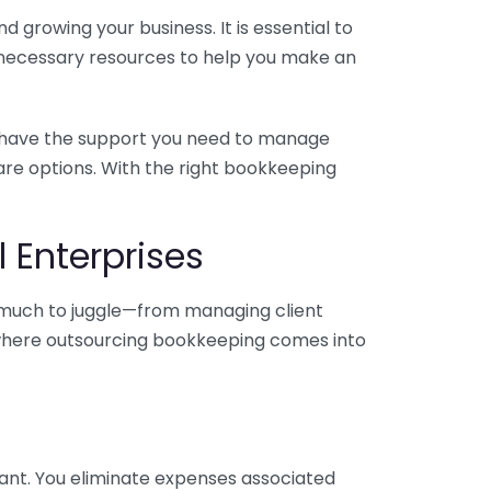
 growing your business. It is essential to
e necessary resources to help you make an
you have the support you need to manage
pare options. With the right bookkeeping
 Enterprises
o much to juggle—from managing client
is where outsourcing bookkeeping comes into
ant. You eliminate expenses associated