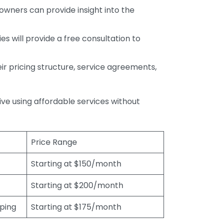
wners can provide insight into the
s will provide a free consultation to
r pricing structure, service agreements,
rive using affordable services without
Price Range
Starting at $150/month
Starting at $200/month
eping
Starting at $175/month