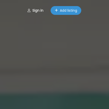
Sign in
Add listing