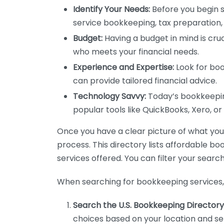
Identify Your Needs:
Before you begin s
service bookkeeping, tax preparation, 
Budget:
Having a budget in mind is cruc
who meets your financial needs.
Experience and Expertise:
Look for boo
can provide tailored financial advice.
Technology Savvy:
Today’s bookkeeping
popular tools like QuickBooks, Xero, o
Once you have a clear picture of what you n
process. This directory lists affordable b
services offered. You can filter your search
When searching for bookkeeping services, 
Search the U.S. Bookkeeping Directory
choices based on your location and ser