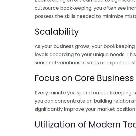
outsource bookkeeping, you often see incr
possess the skills needed to minimize mist
Scalability
As your business grows, your bookkeeping ne
levels according to your unique needs. Thi
seasonal variations in sales or expanded s
Focus on Core Business
Every minute you spend on bookkeeping is 
you can concentrate on building relations
significantly improve your market position
Utilization of Modern T