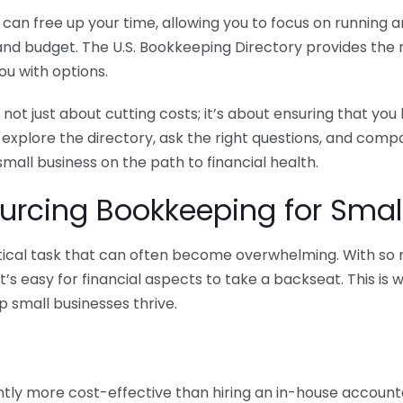
n free up your time, allowing you to focus on running and
ls and budget. The U.S. Bookkeeping Directory provides th
u with options.
 not just about cutting costs; it’s about ensuring that 
o explore the directory, ask the right questions, and com
 small business on the path to financial health.
urcing Bookkeeping for Small
ritical task that can often become overwhelming. With s
it’s easy for financial aspects to take a backseat. This 
p small businesses thrive.
tly more cost-effective than hiring an in-house account