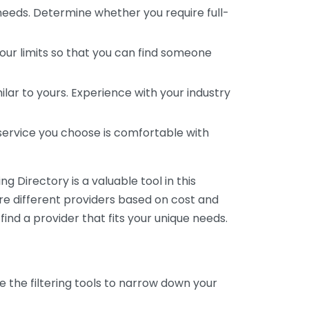
 needs. Determine whether you require full-
your limits so that you can find someone
ar to yours. Experience with your industry
service you choose is comfortable with
 Directory is a valuable tool in this
are different providers based on cost and
 find a provider that fits your unique needs.
e the filtering tools to narrow down your