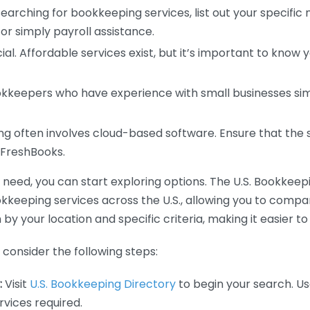
earching for bookkeeping services, list out your specific
or simply payroll assistance.
ial. Affordable services exist, but it’s important to know 
kkeepers who have experience with small businesses simil
 often involves cloud-based software. Ensure that the 
r FreshBooks.
eed, you can start exploring options. The U.S. Bookkeeping
ookkeeping services across the U.S., allowing you to comp
 by your location and specific criteria, making it easier to
consider the following steps:
:
Visit
U.S. Bookkeeping Directory
to begin your search. Us
vices required.