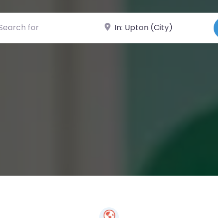
ch for
Near