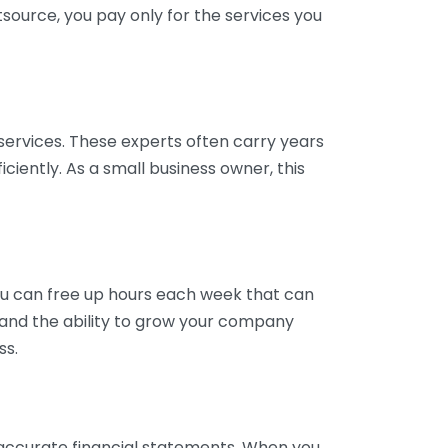
tsource, you pay only for the services you
services. These experts often carry years
ciently. As a small business owner, this
ou can free up hours each week that can
y and the ability to grow your company
ss.
inaccurate financial statements. When you