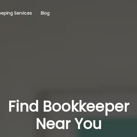
eping Services
Blog
Find Bookkeeper
Near You