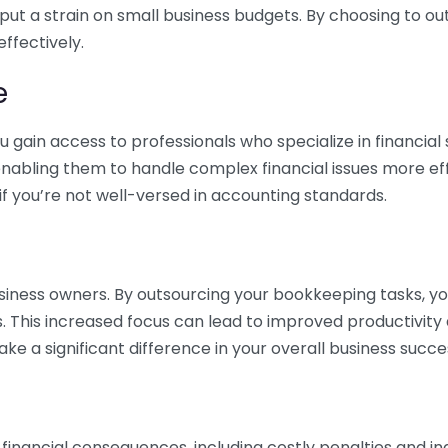
 put a strain on small business budgets. By choosing to ou
ffectively.
e
gain access to professionals who specialize in financial 
nabling them to handle complex financial issues more effi
if you’re not well-versed in accounting standards.
siness owners. By outsourcing your bookkeeping tasks, y
s. This increased focus can lead to improved productivit
make a significant difference in your overall business succe
 financial consequences, including costly penalties and 