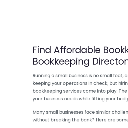
Find Affordable Bookk
Bookkeeping Director
Running a small business is no small feat,
keeping your operations in check, but hir
bookkeeping services come into play. The 
your business needs while fitting your budg
Many small businesses face similar challe
without breaking the bank? Here are some 