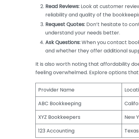
Read Reviews:
Look at customer review
reliability and quality of the bookkeepi
Request Quotes:
Don’t hesitate to cont
understand your needs better.
Ask Questions:
When you contact bookke
and whether they offer additional sup
It is also worth noting that affordability 
feeling overwhelmed. Explore options that
Provider Name
Locat
ABC Bookkeeping
Califo
XYZ Bookkeepers
New Y
123 Accounting
Texas