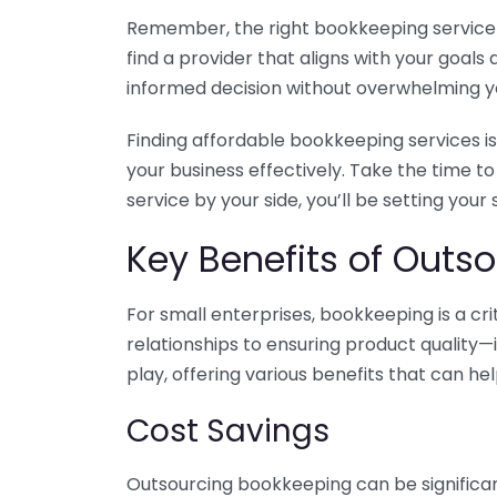
Remember, the right bookkeeping service ca
find a provider that aligns with your goa
informed decision without overwhelming yo
Finding affordable bookkeeping services is
your business effectively. Take the time t
service by your side, you’ll be setting your
Key Benefits of Outso
For small enterprises, bookkeeping is a c
relationships to ensuring product quality—
play, offering various benefits that can hel
Cost Savings
Outsourcing bookkeeping can be significan