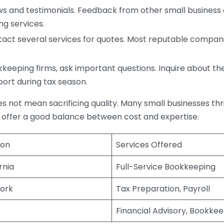
s and testimonials. Feedback from other small business o
ng services.
act several services for quotes. Most reputable companie
eping firms, ask important questions. Inquire about thei
port during tax season.
does not mean sacrificing quality. Many small businesses th
 offer a good balance between cost and expertise.
ion
Services Offered
rnia
Full-Service Bookkeeping
ork
Tax Preparation, Payroll
Financial Advisory, Bookke