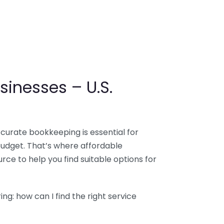
sinesses – U.S.
ccurate bookkeeping is essential for
budget. That’s where affordable
ce to help you find suitable options for
g: how can I find the right service