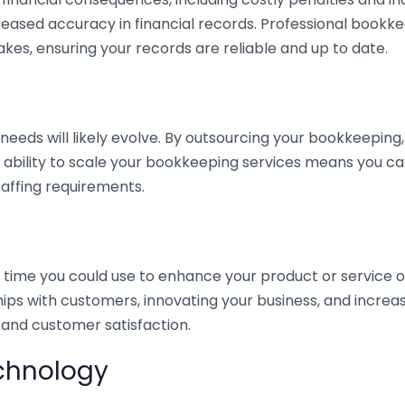
eased accuracy in financial records. Professional bookk
akes, ensuring your records are reliable and up to date.
eds will likely evolve. By outsourcing your bookkeeping, y
s ability to scale your bookkeeping services means you ca
taffing requirements.
time you could use to enhance your product or service o
hips with customers, innovating your business, and increa
 and customer satisfaction.
echnology