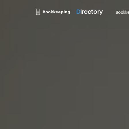
D
irectory
Bookke