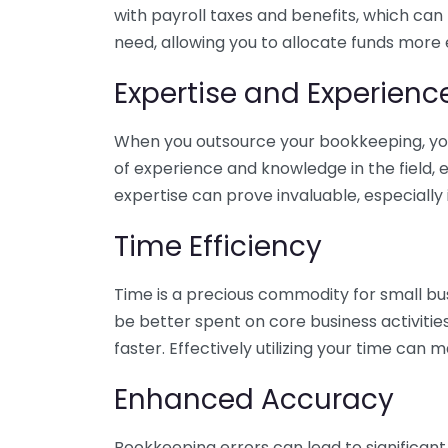
with payroll taxes and benefits, which can
need, allowing you to allocate funds more e
Expertise and Experienc
When you outsource your bookkeeping, you 
of experience and knowledge in the field, e
expertise can prove invaluable, especially 
Time Efficiency
Time is a precious commodity for small bu
be better spent on core business activitie
faster. Effectively utilizing your time can 
Enhanced Accuracy
Bookkeeping errors can lead to significant