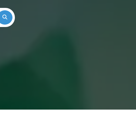
Search