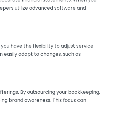
eepers utilize advanced software and
ou have the flexibility to adjust service
n easily adapt to changes, such as
fferings. By outsourcing your bookkeeping,
sing brand awareness. This focus can