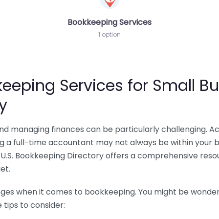
Bookkeeping Services
1 option
eeping Services for Small Bu
y
 and managing finances can be particularly challenging. A
ing a full-time accountant may not always be within your 
U.S. Bookkeeping Directory offers a comprehensive resour
et.
nges when it comes to bookkeeping. You might be wonderin
tips to consider: