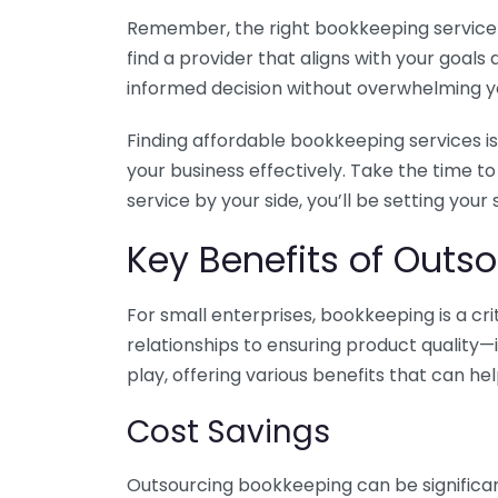
Remember, the right bookkeeping service ca
find a provider that aligns with your goa
informed decision without overwhelming yo
Finding affordable bookkeeping services is
your business effectively. Take the time t
service by your side, you’ll be setting your
Key Benefits of Outso
For small enterprises, bookkeeping is a c
relationships to ensuring product quality—
play, offering various benefits that can hel
Cost Savings
Outsourcing bookkeeping can be significan