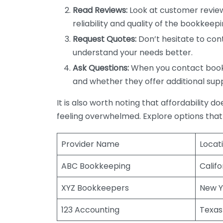
Read Reviews:
Look at customer review
reliability and quality of the bookkeepi
Request Quotes:
Don’t hesitate to cont
understand your needs better.
Ask Questions:
When you contact bookke
and whether they offer additional sup
It is also worth noting that affordability 
feeling overwhelmed. Explore options that
Provider Name
Locat
ABC Bookkeeping
Califo
XYZ Bookkeepers
New Y
123 Accounting
Texas