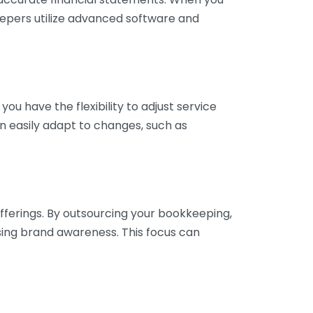
eepers utilize advanced software and
ou have the flexibility to adjust service
n easily adapt to changes, such as
fferings. By outsourcing your bookkeeping,
sing brand awareness. This focus can