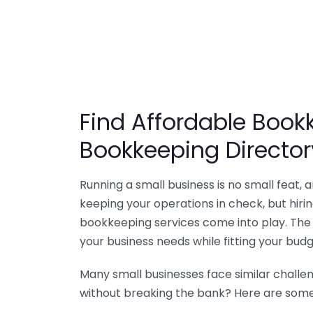
Find Affordable Bookk
Bookkeeping Director
Running a small business is no small feat,
keeping your operations in check, but hir
bookkeeping services come into play. The 
your business needs while fitting your budg
Many small businesses face similar challe
without breaking the bank? Here are some 