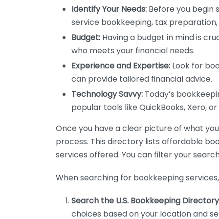
Identify Your Needs:
Before you begin s
service bookkeeping, tax preparation, 
Budget:
Having a budget in mind is cruc
who meets your financial needs.
Experience and Expertise:
Look for boo
can provide tailored financial advice.
Technology Savvy:
Today’s bookkeeping
popular tools like QuickBooks, Xero, o
Once you have a clear picture of what you n
process. This directory lists affordable b
services offered. You can filter your search
When searching for bookkeeping services, 
Search the U.S. Bookkeeping Directory
choices based on your location and ser