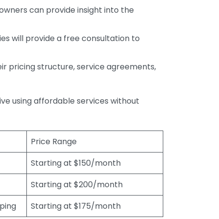
wners can provide insight into the
s will provide a free consultation to
r pricing structure, service agreements,
rive using affordable services without
Price Range
Starting at $150/month
Starting at $200/month
eping
Starting at $175/month