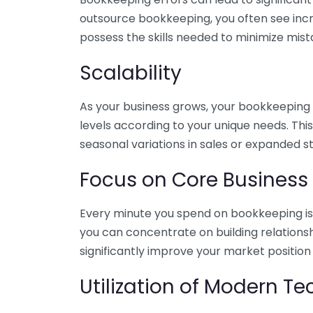
outsource bookkeeping, you often see incr
possess the skills needed to minimize mist
Scalability
As your business grows, your bookkeeping ne
levels according to your unique needs. Thi
seasonal variations in sales or expanded s
Focus on Core Business
Every minute you spend on bookkeeping is 
you can concentrate on building relations
significantly improve your market position
Utilization of Modern T