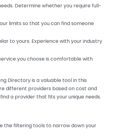
 needs. Determine whether you require full-
your limits so that you can find someone
ar to yours. Experience with your industry
service you choose is comfortable with
 Directory is a valuable tool in this
are different providers based on cost and
 find a provider that fits your unique needs.
e the filtering tools to narrow down your