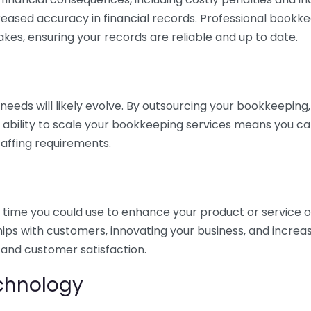
eased accuracy in financial records. Professional bookk
akes, ensuring your records are reliable and up to date.
eds will likely evolve. By outsourcing your bookkeeping, y
s ability to scale your bookkeeping services means you ca
taffing requirements.
time you could use to enhance your product or service o
hips with customers, innovating your business, and increa
 and customer satisfaction.
echnology