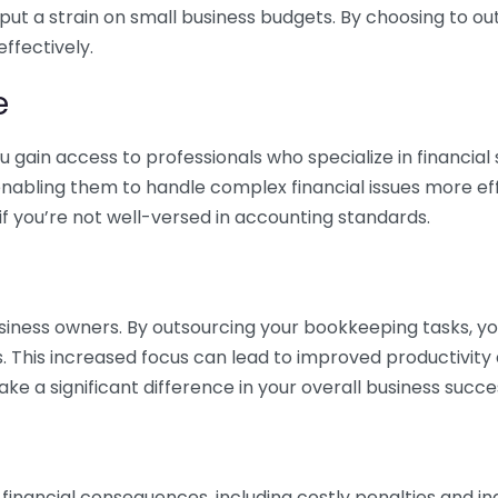
 put a strain on small business budgets. By choosing to ou
ffectively.
e
gain access to professionals who specialize in financial 
nabling them to handle complex financial issues more effi
if you’re not well-versed in accounting standards.
siness owners. By outsourcing your bookkeeping tasks, y
s. This increased focus can lead to improved productivit
make a significant difference in your overall business succe
 financial consequences, including costly penalties and 