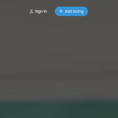
Sign in
Add listing