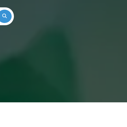
Search