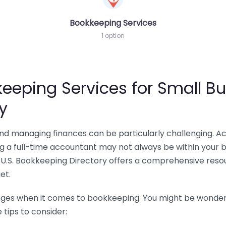
Bookkeeping Services
1 option
eeping Services for Small Bu
y
 and managing finances can be particularly challenging. A
ing a full-time accountant may not always be within your 
U.S. Bookkeeping Directory offers a comprehensive resour
et.
nges when it comes to bookkeeping. You might be wonderin
tips to consider: