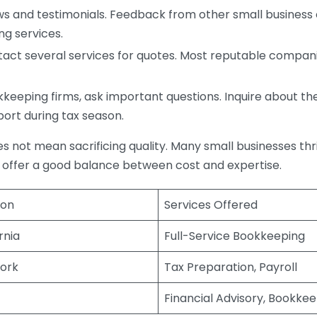
s and testimonials. Feedback from other small business o
ng services.
act several services for quotes. Most reputable companie
eping firms, ask important questions. Inquire about thei
port during tax season.
does not mean sacrificing quality. Many small businesses th
 offer a good balance between cost and expertise.
ion
Services Offered
rnia
Full-Service Bookkeeping
ork
Tax Preparation, Payroll
Financial Advisory, Bookke