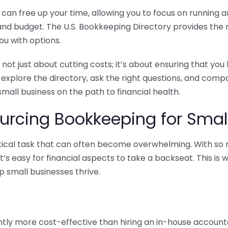
n free up your time, allowing you to focus on running and
ls and budget. The U.S. Bookkeeping Directory provides th
u with options.
 not just about cutting costs; it’s about ensuring that 
o explore the directory, ask the right questions, and com
 small business on the path to financial health.
urcing Bookkeeping for Small
ritical task that can often become overwhelming. With s
it’s easy for financial aspects to take a backseat. This 
p small businesses thrive.
tly more cost-effective than hiring an in-house account