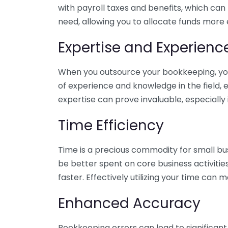
with payroll taxes and benefits, which can
need, allowing you to allocate funds more e
Expertise and Experienc
When you outsource your bookkeeping, you 
of experience and knowledge in the field, e
expertise can prove invaluable, especially 
Time Efficiency
Time is a precious commodity for small bu
be better spent on core business activitie
faster. Effectively utilizing your time can 
Enhanced Accuracy
Bookkeeping errors can lead to significant