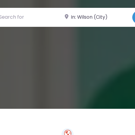
ch for
Near