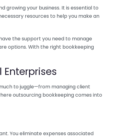
 growing your business. It is essential to
e necessary resources to help you make an
you have the support you need to manage
pare options. With the right bookkeeping
 Enterprises
o much to juggle—from managing client
is where outsourcing bookkeeping comes into
ant. You eliminate expenses associated