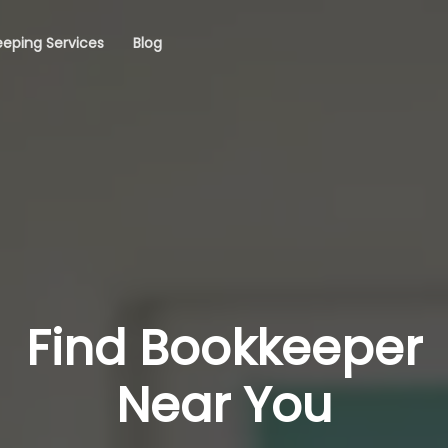
eping Services
Blog
Find Bookkeeper
Near You