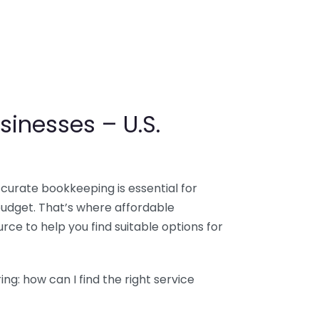
sinesses – U.S.
ccurate bookkeeping is essential for
budget. That’s where affordable
ce to help you find suitable options for
g: how can I find the right service