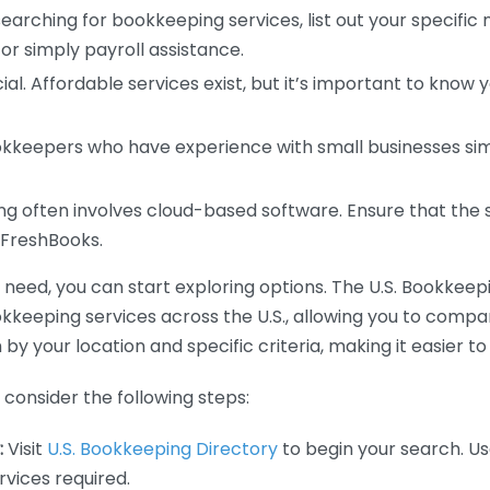
earching for bookkeeping services, list out your specific
or simply payroll assistance.
ial. Affordable services exist, but it’s important to know 
kkeepers who have experience with small businesses simil
 often involves cloud-based software. Ensure that the 
r FreshBooks.
eed, you can start exploring options. The U.S. Bookkeeping
ookkeeping services across the U.S., allowing you to comp
 by your location and specific criteria, making it easier to
consider the following steps:
:
Visit
U.S. Bookkeeping Directory
to begin your search. Us
vices required.