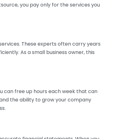
tsource, you pay only for the services you
services. These experts often carry years
ciently. As a small business owner, this
ou can free up hours each week that can
y and the ability to grow your company
ss.
inaccurate financial statements. When you