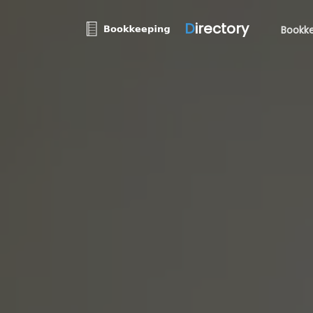
D
irectory
Bookke