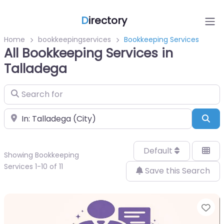
D
irectory
Home
bookkeepingservices
Bookkeeping Services
All Bookkeeping Services in
Talladega
Search for
Near
Sea
Default
Showing Bookkeeping
Services 1-10 of 11
Save this Search
Fa