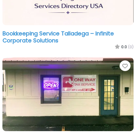
Bookkeeping Service Talladega – Infinite
Corporate Solutions
0.0
(0)
Fa