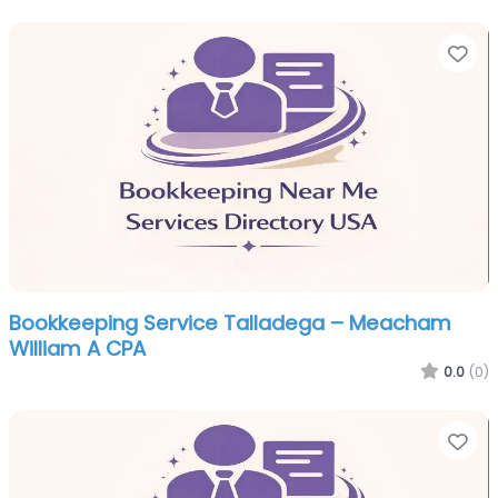
Fa
Bookkeeping Service Talladega – Meacham
William A CPA
0.0
(0)
Fa