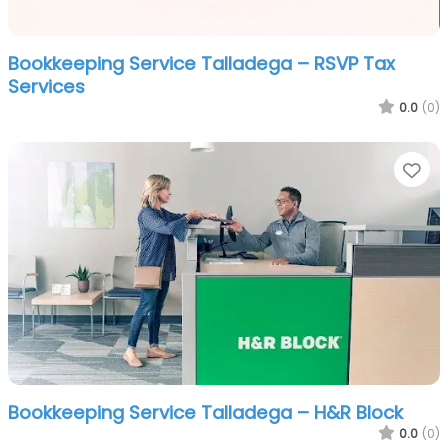
Bookkeeping Service Talladega – RSVP Tax
Services
0.0
(0)
Fa
Bookkeeping Service Talladega – H&R Block
0.0
(0)