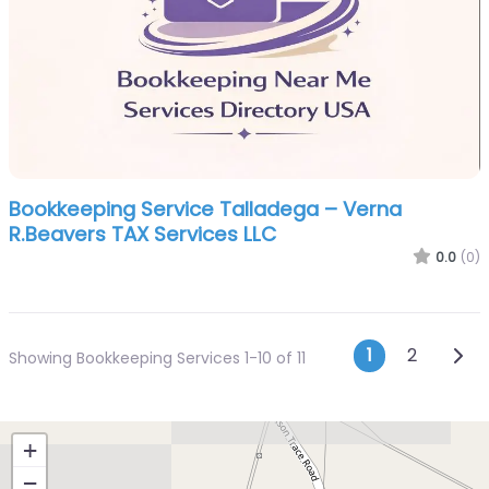
Bookkeeping Service Talladega – Verna
R.Beavers TAX Services LLC
0.0
(0)
Posts n
Olde
1
2
Showing Bookkeeping Services 1-10 of 11
+
−