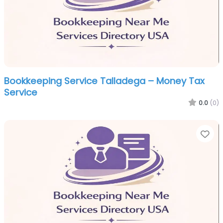
Bookkeeping Service Talladega – Money Tax
Service
0.0
(0)
Fa