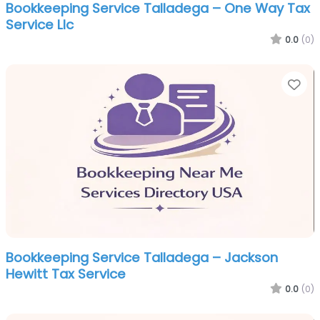
Bookkeeping Service Talladega – One Way Tax
Service Llc
0.0
(0)
Fa
Bookkeeping Service Talladega – Jackson
Hewitt Tax Service
0.0
(0)