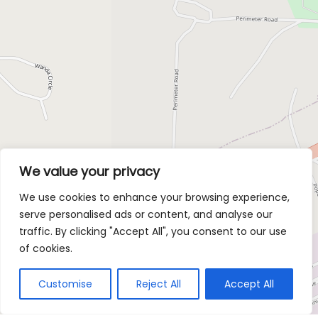
We value your privacy
We use cookies to enhance your browsing experience,
serve personalised ads or content, and analyse our
traffic. By clicking "Accept All", you consent to our use
of cookies.
Customise
Reject All
Accept All