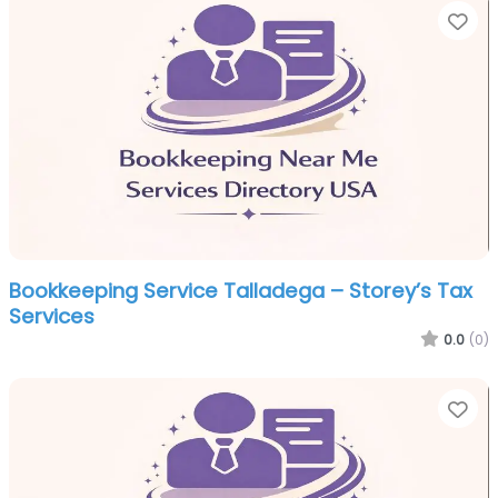
Fa
Bookkeeping Service Talladega – Storey’s Tax
Services
0.0
(0)
Fa