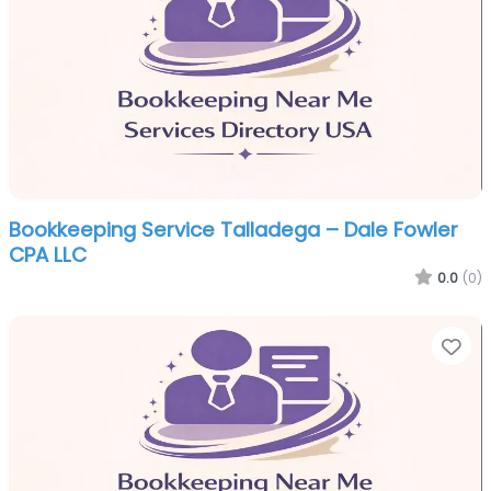
Bookkeeping Service Talladega – Dale Fowler
CPA LLC
0.0
(0)
Fa