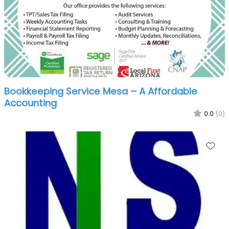
Bookkeeping Service Mesa – A Affordable
Accounting
0.0
(0)
Fa