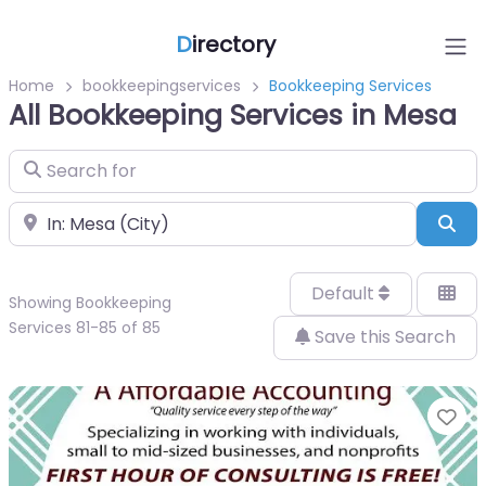
D
irectory
Home
bookkeepingservices
Bookkeeping Services
All Bookkeeping Services in Mesa
Search for
Near
Sea
Default
Showing Bookkeeping
Services 81-85 of 85
Save this Search
Fa