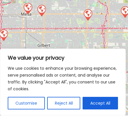
We value your privacy
We use cookies to enhance your browsing experience,
serve personalised ads or content, and analyse our
traffic. By clicking "Accept All", you consent to our use
of cookies.
Customise
Reject All
Accept All