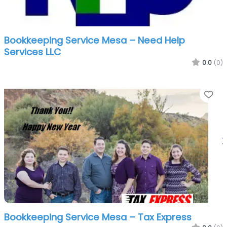
Bookkeeping Service Mesa – Need Help
Services LLC
0.0
(0)
Fa
Bookkeeping Service Mesa – Tax Express