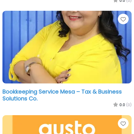
0.0
(0)
Fa
Bookkeeping Service Mesa – Tax & Business
Solutions Co.
0.0
(0)
Fa