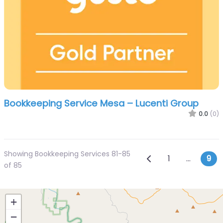
Bookkeeping Service Mesa – Lucenti Group
0.0
(0)
Showing Bookkeeping Services 81-85
Posts navi
Newer posts
1
…
9
of 85
+
−