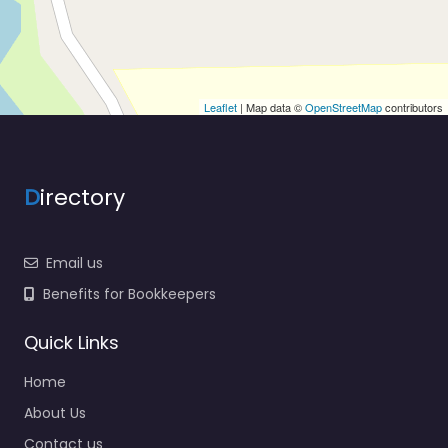
Leaflet
| Map data ©
OpenStreetMap
contributors
D
irectory
Email us
Benefits for Bookkeepers
Quick Links
Home
About Us
Contact us