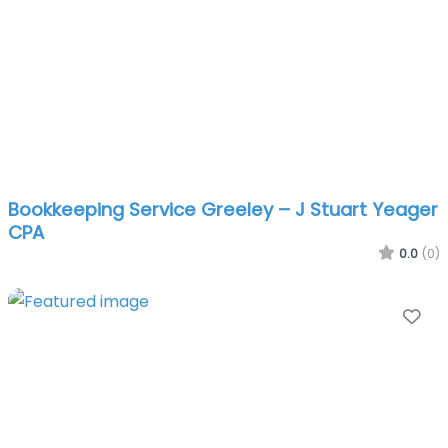
Bookkeeping Service Greeley – J Stuart Yeager
CPA
0.0
(0)
Fa