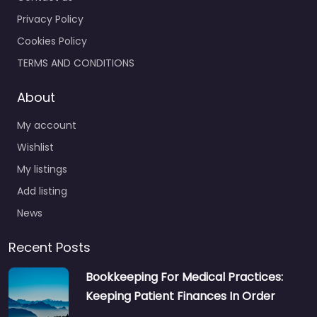
Privacy Policy
Cookies Policy
TERMS AND CONDITIONS
About
My account
Wishlist
My listings
Add listing
News
Recent Posts
Bookkeeping For Medical Practices:
Keeping Patient Finances In Order