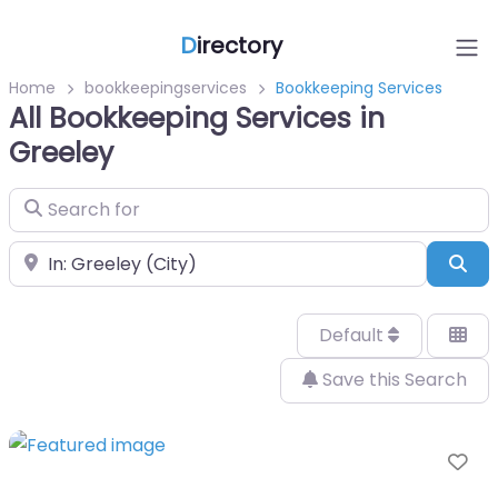
D
irectory
Home
bookkeepingservices
Bookkeeping Services
All Bookkeeping Services in
Greeley
Search for
Near
Sea
Default
Save this Search
Fa