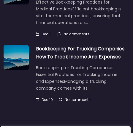
Effective Bookkeeping Practices for
Medical PracticesEfficient bookkeeping is
vital for medical practices, ensuring that
financial operations run…
Dec 11
No comments
Bookkeeping For Trucking Companies:
How To Track Income And Expenses
Bookkeeping for Trucking Companies:
Essential Practices for Tracking Income
and ExpensesManaging a trucking
company comes with its…
Dec 10
No comments