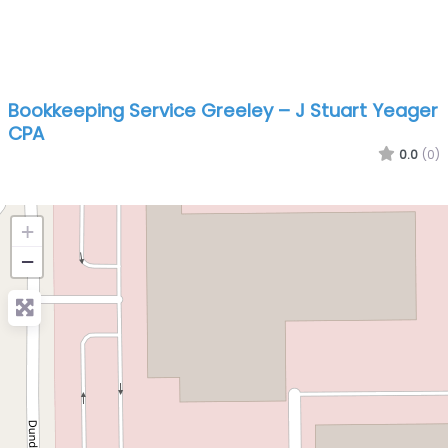
Bookkeeping Service Greeley – J Stuart Yeager
CPA
0.0
(0)
+
−