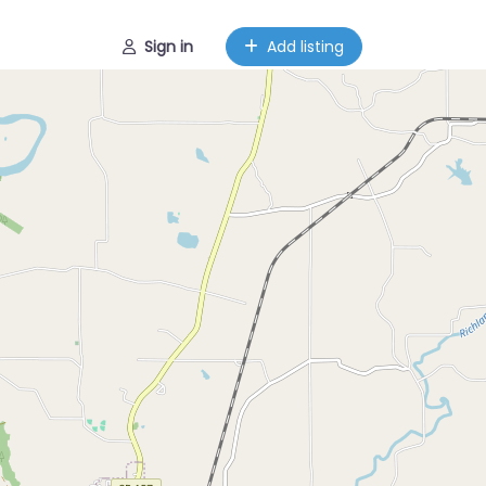
Sign in
Add listing