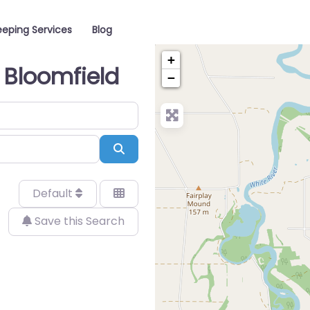
eping Services
Blog
+
 Bloomfield
−
Search
Default
Save this Search