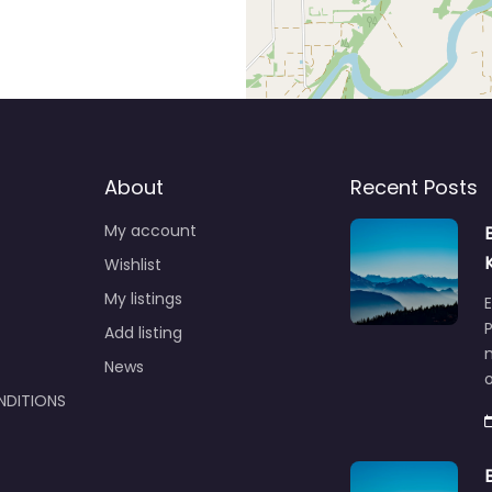
About
Recent Posts
My account
Wishlist
My listings
E
P
Add listing
m
News
NDITIONS