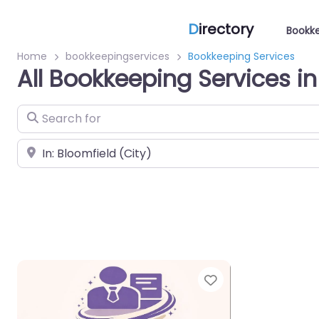
D
irectory
Bookke
Home
bookkeepingservices
Bookkeeping Services
All Bookkeeping Services in
Search for
Near
Favorite