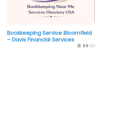
Bookkeeping Service Bloomfield
– Davis Financial Services
0.0
(0)