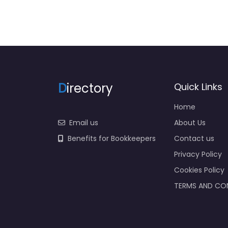
D
irectory
Quick Links
Home
Email us
About Us
Benefits for Bookkeepers
Contact us
Privacy Policy
Cookies Policy
TERMS AND CO