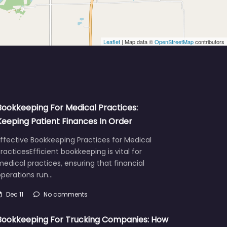
Leaflet
| Map data ©
OpenStreetMap
contributors
Bookkeeping For Medical Practices:
Keeping Patient Finances In Order
ffective Bookkeeping Practices for Medical
racticesEfficient bookkeeping is vital for
edical practices, ensuring that financial
operations run…
Dec 11
No comments
Bookkeeping For Trucking Companies: How