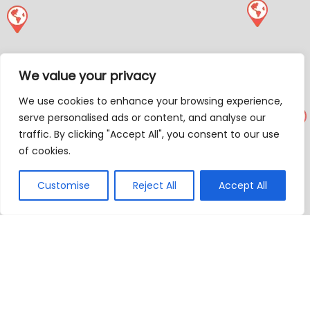
We value your privacy
We use cookies to enhance your browsing experience,
serve personalised ads or content, and analyse our
traffic. By clicking "Accept All", you consent to our use
of cookies.
Customise
Reject All
Accept All