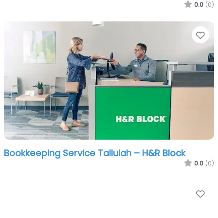
0.0
(0)
Fa
Bookkeeping Service Tallulah – H&R Block
0.0
(0)
Fa