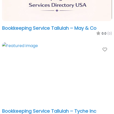
Bookkeeping Service Tallulah – May & Co
0.0
(0)
Fa
Bookkeeping Service Tallulah – Tyche Inc