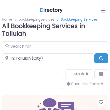
D
irectory
Home
bookkeepingservices
Bookkeeping Services
All Bookkeeping Services in
Tallulah
Search for
Near
Sea
Default
Save this Search
Fa