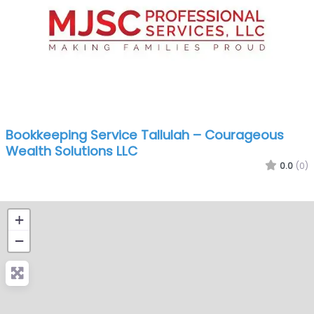
Bookkeeping Service Tallulah – Courageous
Wealth Solutions LLC
0.0
(0)
+
−