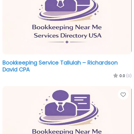
Bookkeeping Service Tallulah – Richardson
David CPA
0.0
(0)
Fa