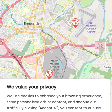
We value your privacy
We use cookies to enhance your browsing experience,
serve personalised ads or content, and analyse our
traffic. By clicking "Accept All", you consent to our use