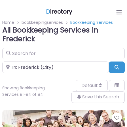
D
irectory
Home
bookkeepingservices
Bookkeeping Services
All Bookkeeping Services in
Frederick
Search for
Near
Sea
Default
Showing Bookkeeping
Services 81-84 of 84
Save this Search
Fa