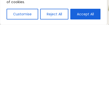
of cookies.
Customise
Reject All
Accept All