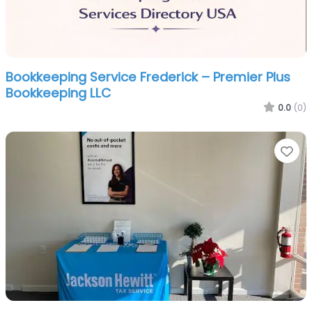
Bookkeeping Service Frederick – Premier Plus
Bookkeeping LLC
0.0
(0)
Fa