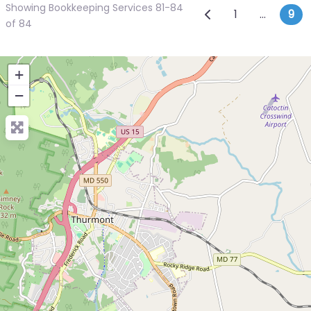
Showing Bookkeeping Services 81-84
Posts navi
Newer posts
1
…
9
of 84
+
−