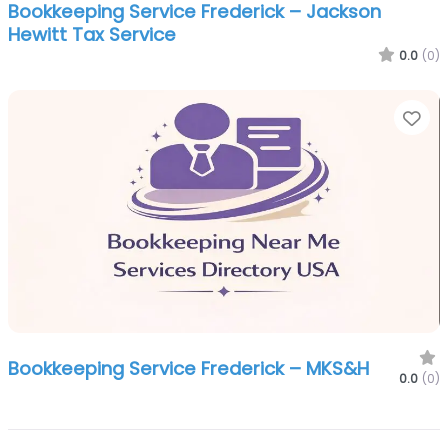
Bookkeeping Service Frederick – Jackson
Hewitt Tax Service
0.0
(0)
Fa
Bookkeeping Service Frederick – MKS&H
0.0
(0)