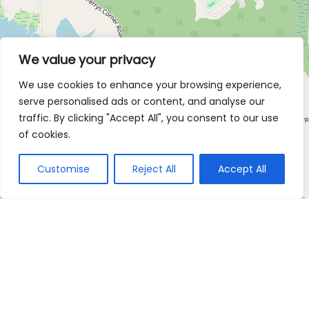
We value your privacy
We use cookies to enhance your browsing experience,
serve personalised ads or content, and analyse our
traffic. By clicking "Accept All", you consent to our use
of cookies.
Customise
Reject All
Accept All