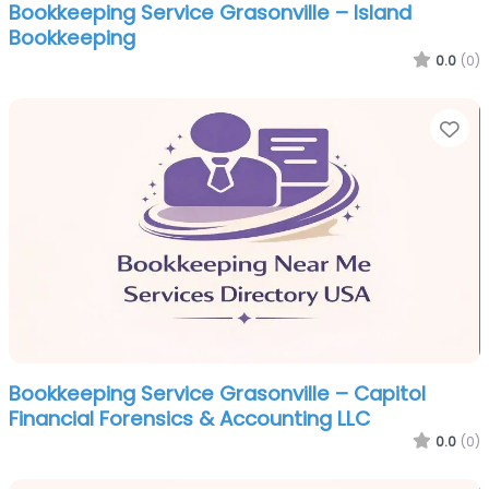
Bookkeeping Service Grasonville – Island
Bookkeeping
0.0
(0)
Fa
Bookkeeping Service Grasonville – Capitol
Financial Forensics & Accounting LLC
0.0
(0)