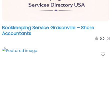
Bookkeeping Service Grasonville – Shore
Accountants
0.0
(0)
Fa