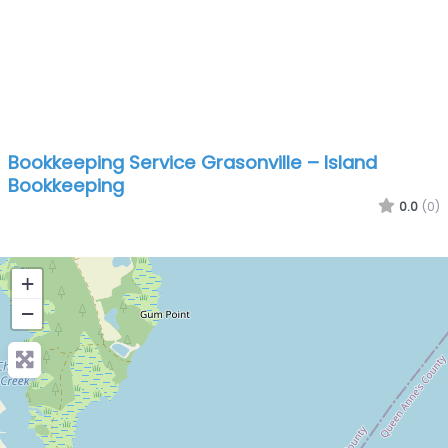
Bookkeeping Service Grasonville – Island
Bookkeeping
0.0
(0)
+
−