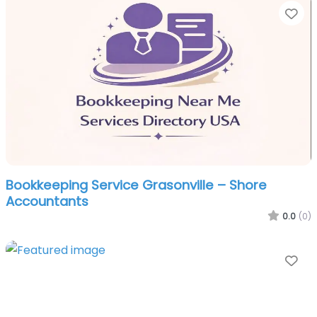
Fa
Bookkeeping Service Grasonville – Shore
Accountants
0.0
(0)
Fa