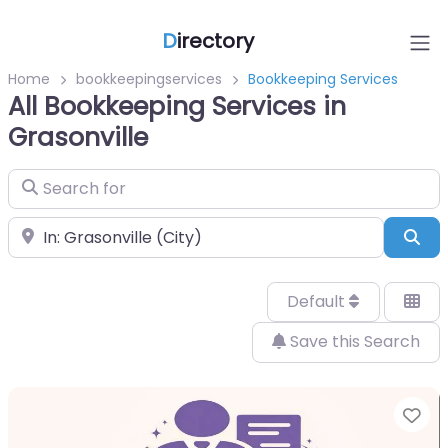
D
irectory
Home
bookkeepingservices
Bookkeeping Services
All Bookkeeping Services in
Grasonville
Search for
Near
Sea
Default
Save this Search
Fa