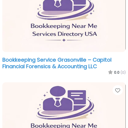
Bookkeeping Service Grasonville – Capitol
Financial Forensics & Accounting LLC
0.0
(0)
Fa