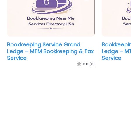
Bookkeeping Service Grand
Bookkeepin
Ledge – MTM Bookkeeping & Tax
Ledge – M
Service
Service
0.0
(0)