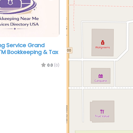
g Service Grand
TM Bookkeeping & Tax
0.0
(0)