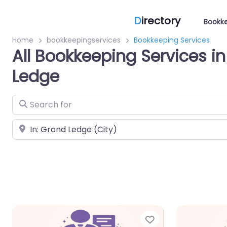
D
irectory
Bookke
Home
bookkeepingservices
Bookkeeping Services
All Bookkeeping Services i
Ledge
Search for
Near
Favorite