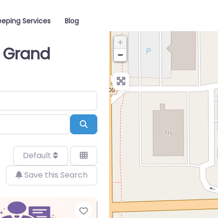
eping Services
Blog
+
n Grand
−
Search
Default
Save this Search
Favorite