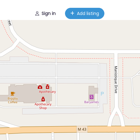
Sign in
Add listing