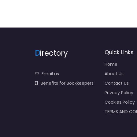
D
irectory
Quick Links
Home
Email us
About Us
Benefits for Bookkeepers
Contact us
Privacy Policy
Cookies Policy
TERMS AND CO