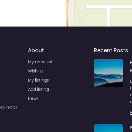
About
Recent Posts
My account
Wishlist
My listings
E
P
Add listing
m
News
NDITIONS