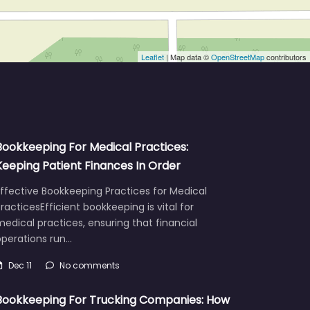
Leaflet
| Map data ©
OpenStreetMap
contributors
Bookkeeping For Medical Practices:
Keeping Patient Finances In Order
ffective Bookkeeping Practices for Medical
racticesEfficient bookkeeping is vital for
edical practices, ensuring that financial
operations run…
Dec 11
No comments
Bookkeeping For Trucking Companies: How