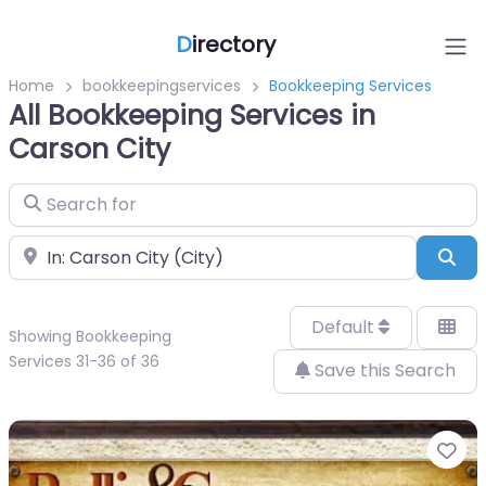
D
irectory
Home
bookkeepingservices
Bookkeeping Services
All Bookkeeping Services in
Carson City
Search for
Near
Sea
Default
Showing Bookkeeping
Services 31-36 of 36
Save this Search
Fa