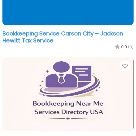
Bookkeeping Service Carson City – Jackson
Hewitt Tax Service
0.0
(0)
Fa