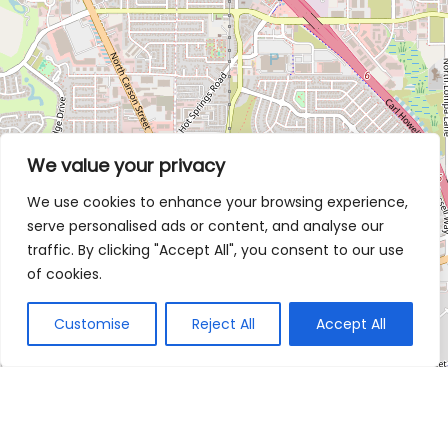
We value your privacy
We use cookies to enhance your browsing experience,
serve personalised ads or content, and analyse our
traffic. By clicking "Accept All", you consent to our use
of cookies.
Customise
Reject All
Accept All