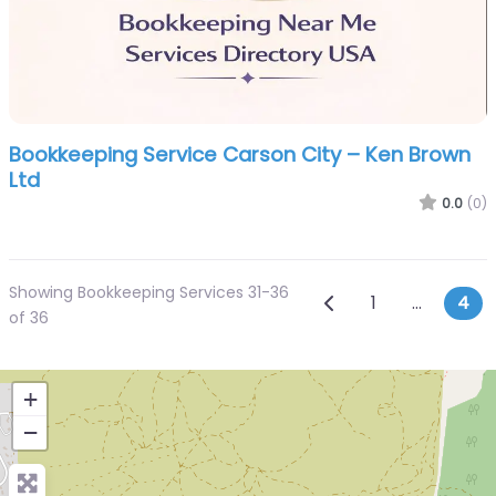
Bookkeeping Service Carson City – Ken Brown
Ltd
0.0
(0)
Showing Bookkeeping Services 31-36
Posts navi
Newer posts
1
…
4
of 36
+
−