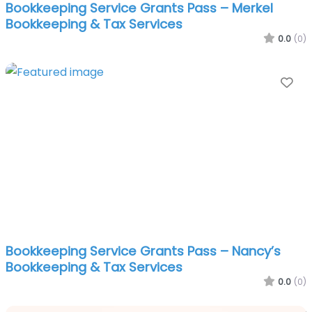
Bookkeeping Service Grants Pass – Merkel
Bookkeeping & Tax Services
0.0
(0)
Fa
Bookkeeping Service Grants Pass – Nancy’s
Bookkeeping & Tax Services
0.0
(0)