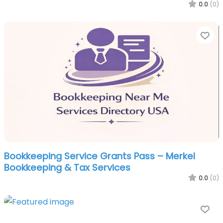
0.0
(0)
Fa
Bookkeeping Service Grants Pass – Merkel
Bookkeeping & Tax Services
0.0
(0)
Fa