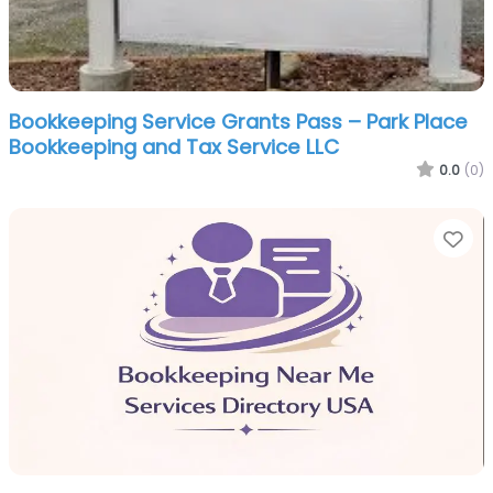
Bookkeeping Service Grants Pass – Park Place
Bookkeeping and Tax Service LLC
0.0
(0)
Fa