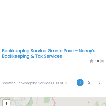
Bookkeeping Service Grants Pass – Nancy’s
Bookkeeping & Tax Services
0.0
(0)
Posts n
Olde
1
2
Showing Bookkeeping Services 1-10 of 12
+