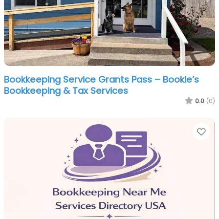
Bookkeeping Service Grants Pass – Bookie’s
Bookkeeping & Tax Services
0.0
(0)
Fa