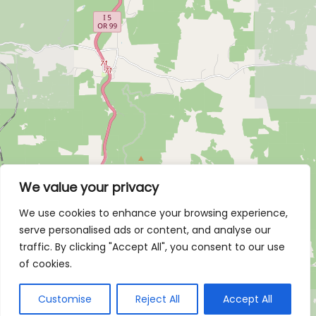
We value your privacy
We use cookies to enhance your browsing experience,
serve personalised ads or content, and analyse our
traffic. By clicking "Accept All", you consent to our use
of cookies.
Customise
Reject All
Accept All