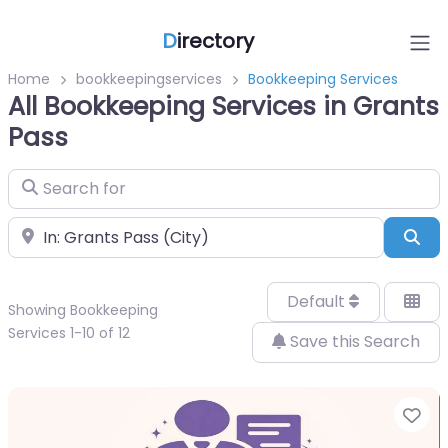
D
irectory
Home
bookkeepingservices
Bookkeeping Services
All Bookkeeping Services in Grants
Pass
Search for
Near
Sea
Default
Showing Bookkeeping
Services 1-10 of 12
Save this Search
Fa