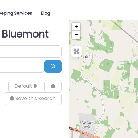
eping Services
Blog
+
n Bluemont
−
Search
Default
Save this Search