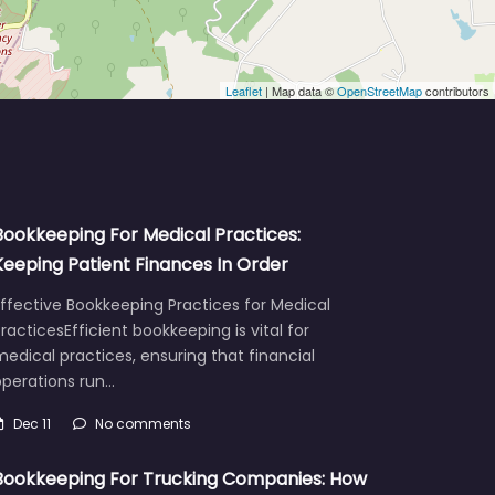
Leaflet
| Map data ©
OpenStreetMap
contributors
Bookkeeping For Medical Practices:
Keeping Patient Finances In Order
ffective Bookkeeping Practices for Medical
racticesEfficient bookkeeping is vital for
edical practices, ensuring that financial
operations run…
Dec 11
No comments
Bookkeeping For Trucking Companies: How