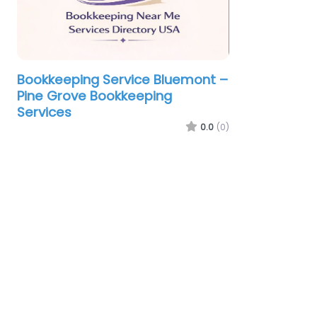
Bookkeeping Service Bluemont –
Pine Grove Bookkeeping
Services
0.0
(0)