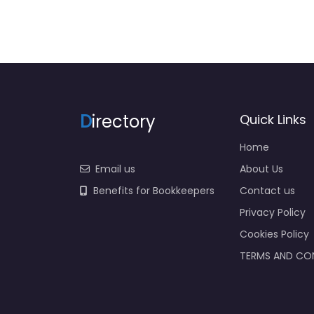
D
irectory
Quick Links
Home
Email us
About Us
Benefits for Bookkeepers
Contact us
Privacy Policy
Cookies Policy
TERMS AND CO