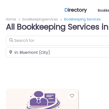
D
irectory
Bookke
Home
bookkeepingservices
Bookkeeping Services
All Bookkeeping Services i
Search for
Near
Favorite