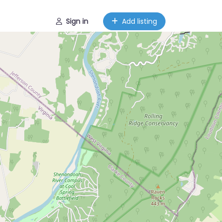
Sign in
Add listing