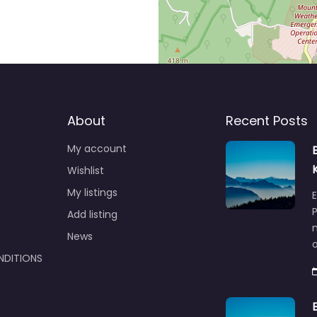
About
Recent Posts
My account
Wishlist
My listings
E
P
Add listing
m
News
NDITIONS