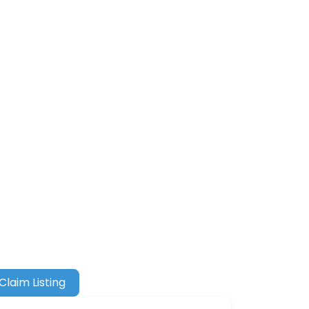
Claim Listing