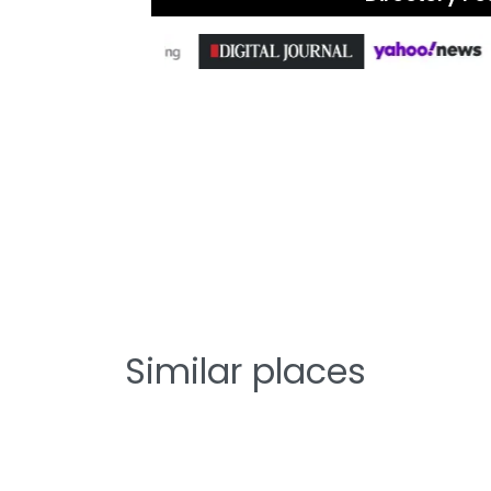
Similar places