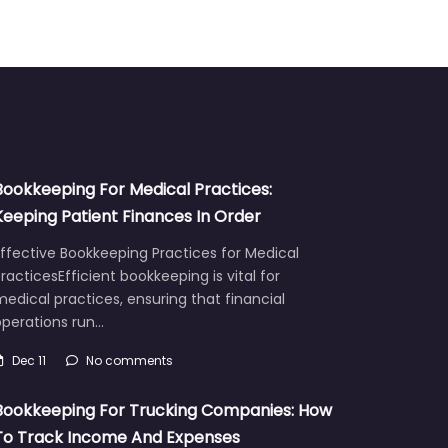
Bookkeeping For Medical Practices:
Keeping Patient Finances In Order
ffective Bookkeeping Practices for Medical
racticesEfficient bookkeeping is vital for
edical practices, ensuring that financial
operations run…
Dec 11
No comments
Bookkeeping For Trucking Companies: How
To Track Income And Expenses