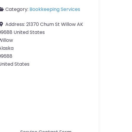
Category:
Bookkeeping Services
Address:
21370 Chum St Willow AK
99688 United States
Willow
Alaska
99688
United States