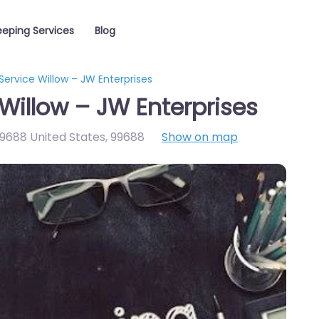
eping Services
Blog
ervice Willow – JW Enterprises
Willow – JW Enterprises
9688 United States
,
99688
Show on map