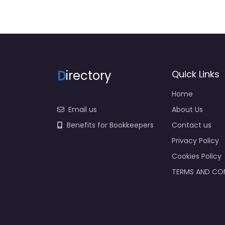
D
irectory
Quick Links
Home
Email us
About Us
Benefits for Bookkeepers
Contact us
Privacy Policy
Cookies Policy
TERMS AND CO