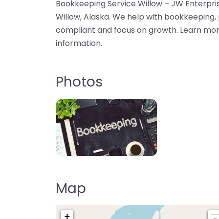
Bookkeeping Service Willow – JW Enterpris
Willow, Alaska. We help with bookkeeping, 
compliant and focus on growth. Learn mor
information.
Photos
Map
+