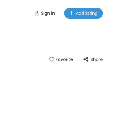
Sign in
Add listing
Share
Favorite