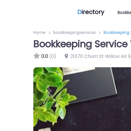
D
irectory
Bookke
Home
bookkeepingservices
Bookkeeping S
Bookkeeping Service 
0.0
(0)
21370 Chum St Willow AK 9