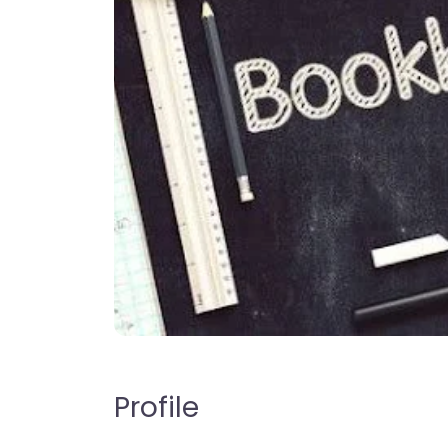
Profile