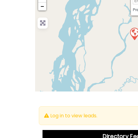
−
Pre
Log in to view leads.
Directory F