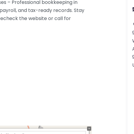
es – Professional bookkeeping in
payroll, and tax-ready records. Stay
echeck the website or call for