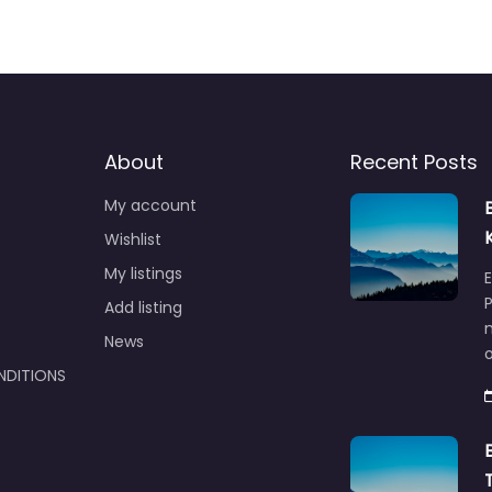
About
Recent Posts
My account
Wishlist
My listings
E
P
Add listing
m
News
NDITIONS