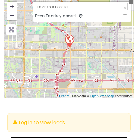
+
−
Press Enter key to search
Leaflet
| Map data ©
OpenStreetMap
contributors
Log in to view leads.