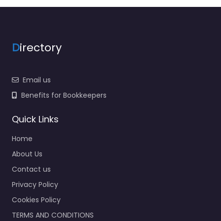
D
irectory
Email us
Benefits for Bookkeepers
Quick Links
Home
About Us
Contact us
Privacy Policy
Cookies Policy
TERMS AND CONDITIONS