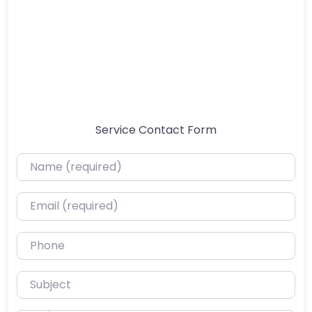
Service Contact Form
Name (required)
Email (required)
Phone
Subject