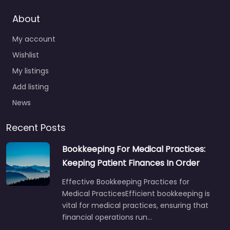
About
My account
Wishlist
My listings
Add listing
News
Recent Posts
Bookkeeping For Medical Practices:
Keeping Patient Finances In Order
Effective Bookkeeping Practices for
Medical PracticesEfficient bookkeeping is
vital for medical practices, ensuring that
financial operations run…