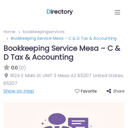
D
irectory
Home
bookkeepingservices
Bookkeeping Service Mesa – C & D Tax & Accounting
Bookkeeping Service Mesa – C &
D Tax & Accounting
0.0
(0)
9124 E Main St UNIT 3 Mesa AZ 85207 United States
,
85207
Show on map
Share
Favorite