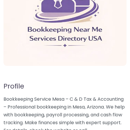
Profile
Bookkeeping Service Mesa – C & D Tax & Accounting
– Professional bookkeeping in Mesa, Arizona. We help
with bookkeeping, payroll processing, and cash flow
tracking. Make finances simple with expert support.