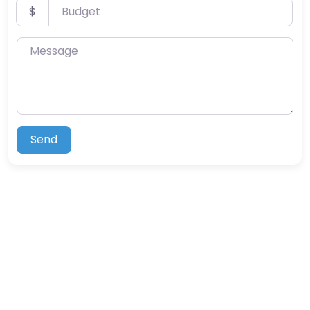
Budget
$
Message
Send