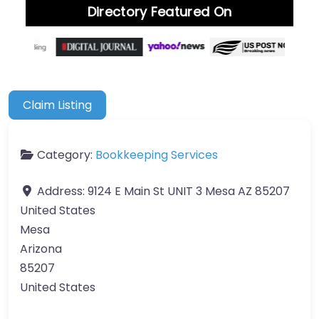
Directory Featured On
Claim Listing
Category:
Bookkeeping Services
Address:
9124 E Main St UNIT 3 Mesa AZ 85207
United States
Mesa
Arizona
85207
United States