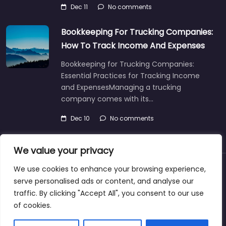
Dec 11
No comments
Bookkeeping For Trucking Companies:
How To Track Income And Expenses
Bookkeeping for Trucking Companies:
Essential Practices for Tracking Income
and ExpensesManaging a trucking
company comes with its…
Dec 10
No comments
We value your privacy
We use cookies to enhance your browsing experience,
About
Blog
Support
Contacts
serve personalised ads or content, and analyse our
traffic. By clicking "Accept All", you consent to our use
of cookies.