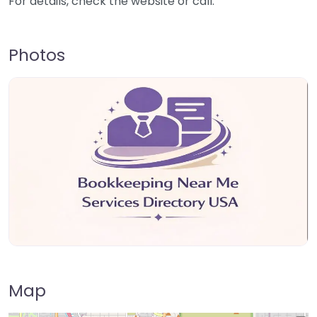
For details, check the website or call.
Photos
Map