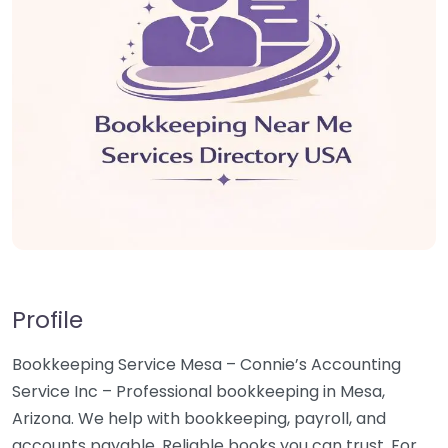
Profile
Bookkeeping Service Mesa – Connie’s Accounting
Service Inc – Professional bookkeeping in Mesa,
Arizona. We help with bookkeeping, payroll, and
accounts payable. Reliable books you can trust. For