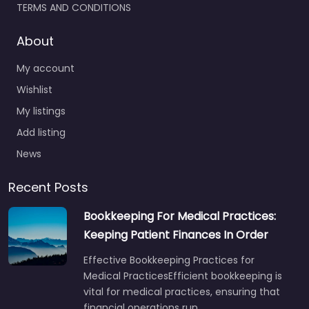
TERMS AND CONDITIONS
About
My account
Wishlist
My listings
Add listing
News
Recent Posts
Bookkeeping For Medical Practices:
Keeping Patient Finances In Order
Effective Bookkeeping Practices for
Medical PracticesEfficient bookkeeping is
vital for medical practices, ensuring that
financial operations run…