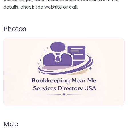
details, check the website or call.
Photos
Map