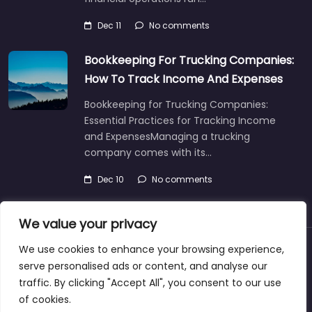
Dec 11
No comments
Bookkeeping For Trucking Companies:
How To Track Income And Expenses
Bookkeeping for Trucking Companies:
Essential Practices for Tracking Income
and ExpensesManaging a trucking
company comes with its…
Dec 10
No comments
We value your privacy
We use cookies to enhance your browsing experience,
About
Blog
Support
Contacts
serve personalised ads or content, and analyse our
traffic. By clicking "Accept All", you consent to our use
of cookies.