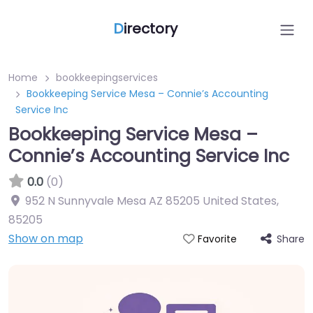
D
irectory
Home
bookkeepingservices
Bookkeeping Service Mesa – Connie’s Accounting
Service Inc
Bookkeeping Service Mesa –
Connie’s Accounting Service Inc
0.0
(0)
952 N Sunnyvale Mesa AZ 85205 United States
,
85205
Show on map
Share
Favorite