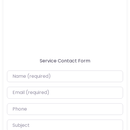
Service Contact Form
Name (required)
Email (required)
Phone
Subject