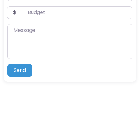
Budget
$
Message
Send