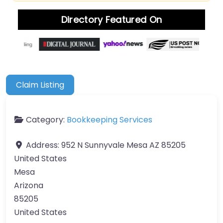
Directory Featured On
Claim Listing
Category:
Bookkeeping Services
Address:
952 N Sunnyvale Mesa AZ 85205
United States
Mesa
Arizona
85205
United States