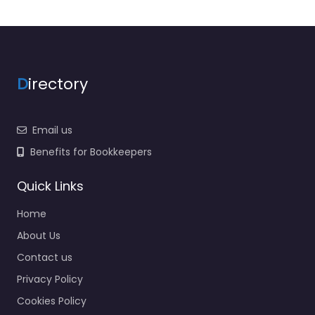
D
irectory
Email us
Benefits for Bookkeepers
Quick Links
Home
About Us
Contact us
Privacy Policy
Cookies Policy