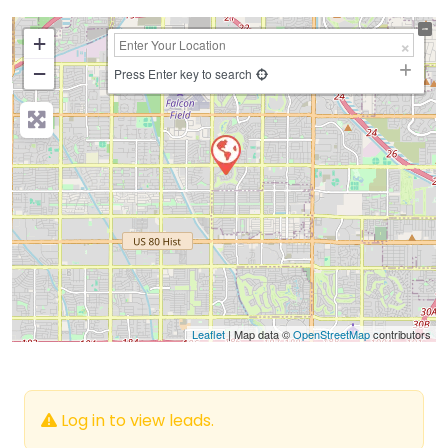
+
−
Press Enter key to search
Leaflet
| Map data ©
OpenStreetMap
contributors
Log in to view leads.