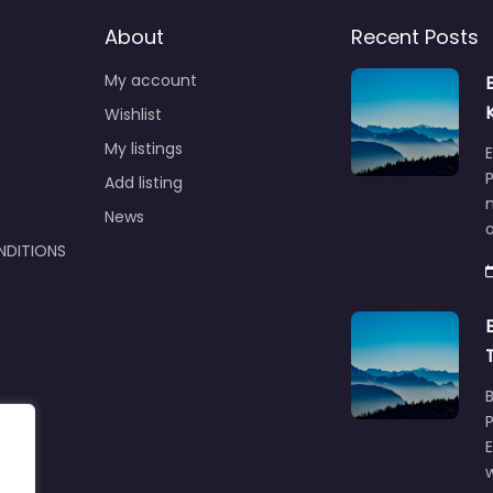
About
Recent Posts
My account
Wishlist
My listings
E
P
Add listing
m
News
NDITIONS
w