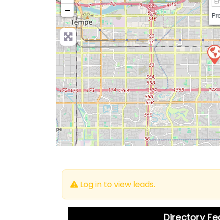
−
Pre
Log in to view leads.
Directory F