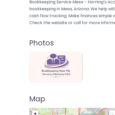
Bookkeeping Service Mesa – Horning’s Acco
bookkeeping in Mesa, Arizona. We help wit
cash flow tracking. Make finances simple 
Check the website or call for more inform
Photos
Bookkeeping Near Me Directory USA
Map
+