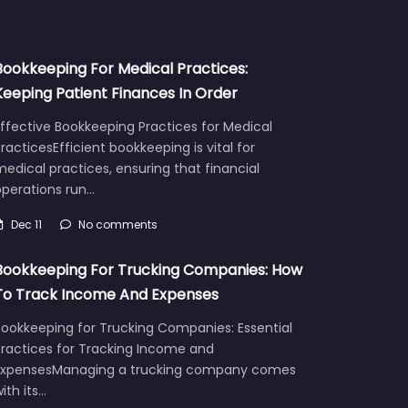
Bookkeeping For Medical Practices:
Keeping Patient Finances In Order
ffective Bookkeeping Practices for Medical
racticesEfficient bookkeeping is vital for
edical practices, ensuring that financial
operations run…
Dec 11
No comments
Bookkeeping For Trucking Companies: How
To Track Income And Expenses
Bookkeeping for Trucking Companies: Essential
Practices for Tracking Income and
ExpensesManaging a trucking company comes
ith its…