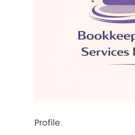
Profile