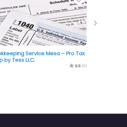
Next
sa –
Bookkeeping Service Mesa – Bles
sa
Assurance Bookkeeping
0.0
(0)
0.