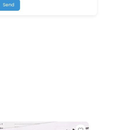
Send
Favorite