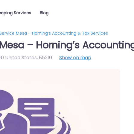
eping Services
Blog
Service Mesa – Horning’s Accounting & Tax Services
Mesa – Horning’s Accounting
0 United States
,
85210
Show on map