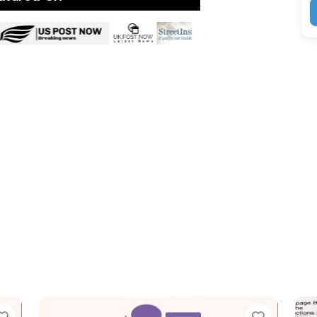
Favorite