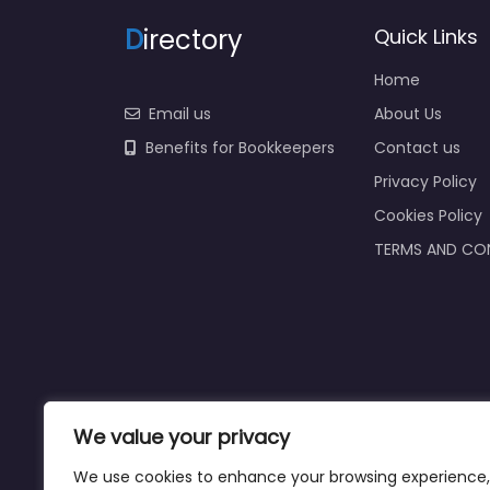
D
irectory
Quick Links
Home
Email us
About Us
Benefits for Bookkeepers
Contact us
Privacy Policy
Cookies Policy
TERMS AND CO
We value your privacy
We use cookies to enhance your browsing experience,