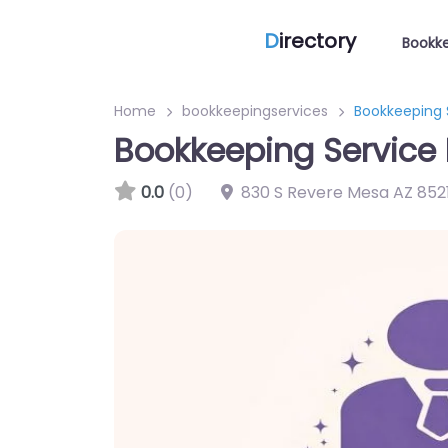
D
irectory
Bookke
Home
bookkeepingservices
Bookkeeping 
Bookkeeping Service 
0.0
(0)
830 S Revere Mesa AZ 8521