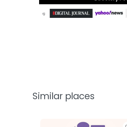
Similar places
te
Favorite