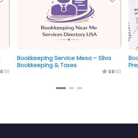
 Service Mesa – Pro Tax
Bookkeeping Service Me
 LLC.
Servicios Liberty LLC Me
0.0
(0)