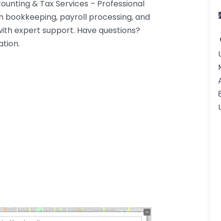
unting & Tax Services – Professional
h bookkeeping, payroll processing, and
with expert support. Have questions?
ation.