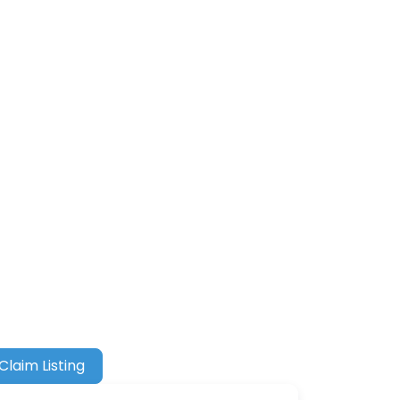
Claim Listing