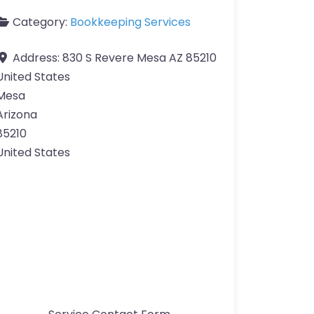
Category:
Bookkeeping Services
Address:
830 S Revere Mesa AZ 85210
United States
Mesa
Arizona
85210
United States