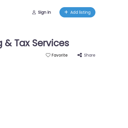
Sign in
Add listing
 & Tax Services
Share
Favorite