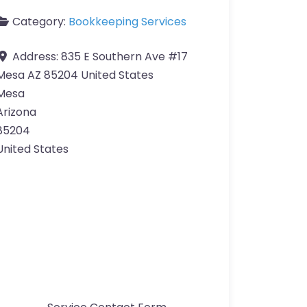
Category:
Bookkeeping Services
Address:
835 E Southern Ave #17
Mesa AZ 85204 United States
Mesa
Arizona
85204
United States