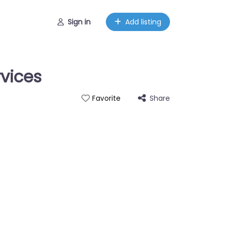
Sign in
Add listing
vices
Share
Favorite