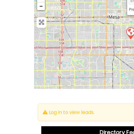
−
Pre
Log in to view leads.
Directory F