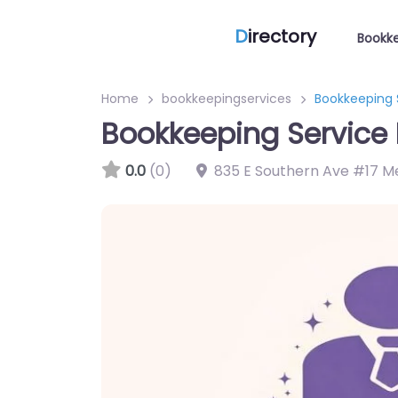
D
irectory
Bookke
Home
bookkeepingservices
Bookkeeping 
Bookkeeping Service 
0.0
(0)
835 E Southern Ave #17 M