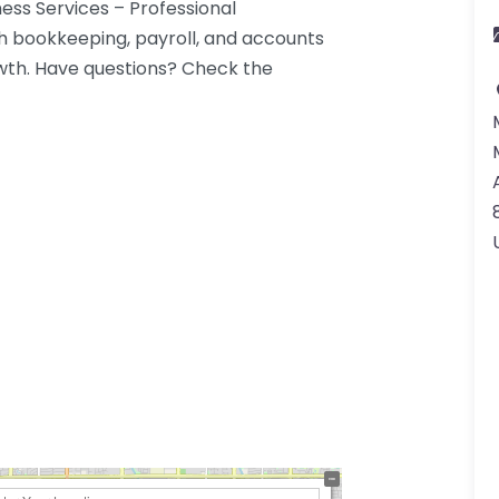
ess Services – Professional
h bookkeeping, payroll, and accounts
wth. Have questions? Check the