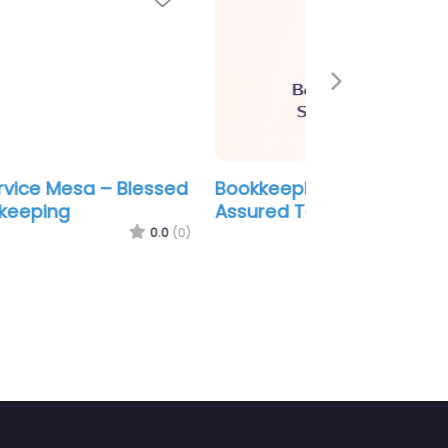
Next
kkeeping Service Mesa –
ured Tax Service
0.0
(0)