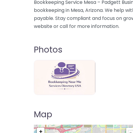
Bookkeeping Service Mesa – Padgett Busin
bookkeeping in Mesa, Arizona. We help wit
payable. Stay compliant and focus on gro
website or call for more information.
Photos
Bookkeeping Near Me Directory USA
Map
+