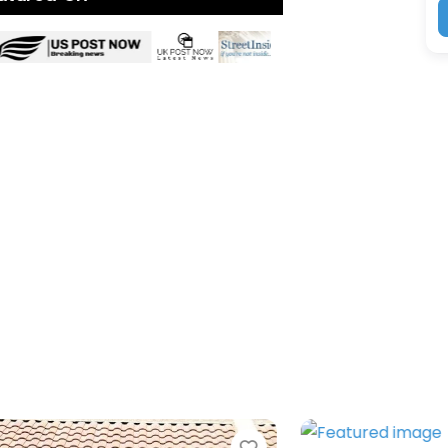
Favorite
Favorit