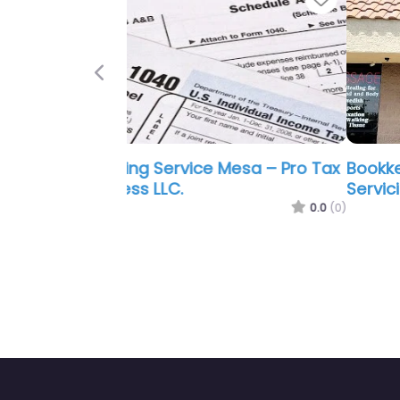
Previous
Bookkeeping Service Mesa –
Servicios Liberty LLC Mesa
0