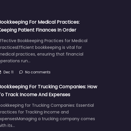
Bookkeeping For Medical Practices:
Keeping Patient Finances In Order
ffective Bookkeeping Practices for Medical
racticesEfficient bookkeeping is vital for
edical practices, ensuring that financial
operations run…
Dec 11
No comments
Bookkeeping For Trucking Companies: How
To Track Income And Expenses
Bookkeeping for Trucking Companies: Essential
Practices for Tracking Income and
ExpensesManaging a trucking company comes
ith its…