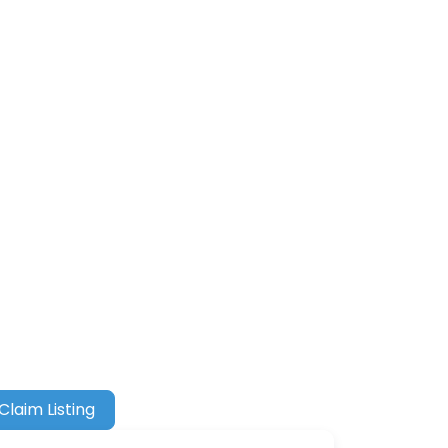
Claim Listing