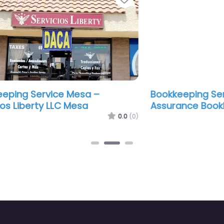
Bookkeeping Service Mesa – Blessed
Boo
Assurance Bookkeeping
Ass
.0
(0)
0.0
(0)