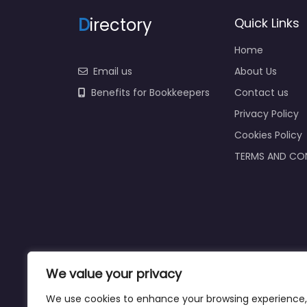
D
irectory
Quick Links
Home
Email us
About Us
Benefits for Bookkeepers
Contact us
Privacy Policy
Cookies Policy
TERMS AND CO
We value your privacy
We use cookies to enhance your browsing experience,