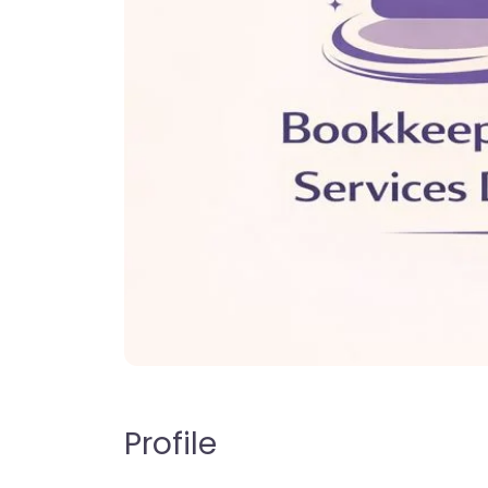
Profile