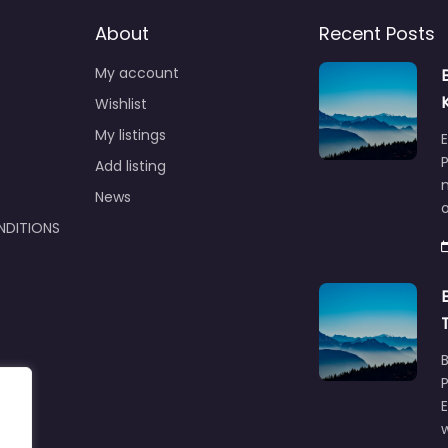
About
Recent Posts
My account
Wishlist
My listings
E
P
Add listing
m
News
NDITIONS
w