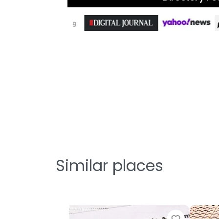
Similar places