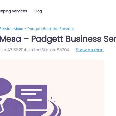
eping Services
Blog
Service Mesa – Padgett Business Services
Mesa – Padgett Business Ser
esa AZ 85204 United States
,
85204
Show on map