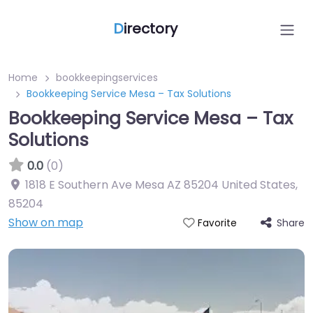
D
irectory
Home
bookkeepingservices
Bookkeeping Service Mesa – Tax Solutions
Bookkeeping Service Mesa – Tax
Solutions
0.0
(0)
1818 E Southern Ave Mesa AZ 85204 United States
,
85204
Show on map
Share
Favorite