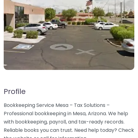
Profile
Bookkeeping Service Mesa – Tax Solutions –
Professional bookkeeping in Mesa, Arizona. We help
with bookkeeping, payroll, and tax-ready records.
Reliable books you can trust. Need help today? Check