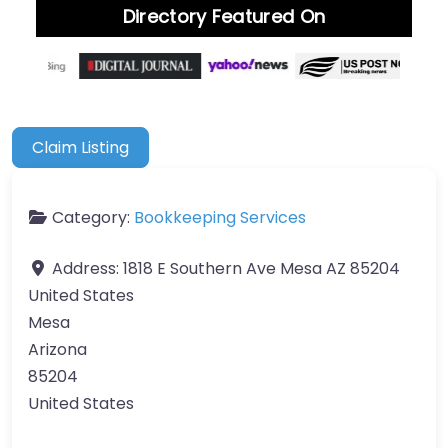
Directory Featured On
Claim Listing
Category:
Bookkeeping Services
Address:
1818 E Southern Ave Mesa AZ 85204
United States
Mesa
Arizona
85204
United States