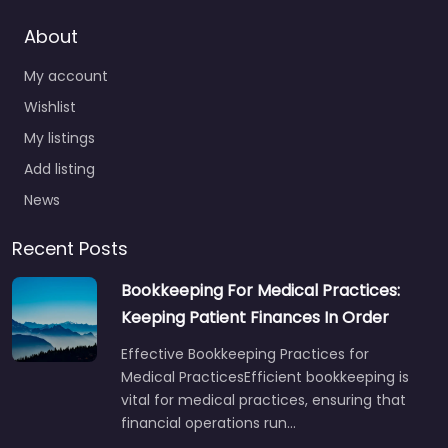
About
My account
Wishlist
My listings
Add listing
News
Recent Posts
Bookkeeping For Medical Practices:
Keeping Patient Finances In Order
Effective Bookkeeping Practices for
Medical PracticesEfficient bookkeeping is
vital for medical practices, ensuring that
financial operations run…