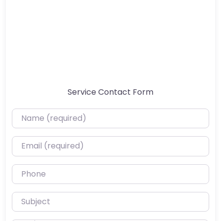
Service Contact Form
Name (required)
Email (required)
Phone
Subject