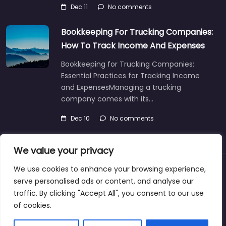
Dec 11
No comments
Bookkeeping For Trucking Companies:
How To Track Income And Expenses
Bookkeeping for Trucking Companies:
Essential Practices for Tracking Income
and ExpensesManaging a trucking
company comes with its…
Dec 10
No comments
We value your privacy
We use cookies to enhance your browsing experience,
About
Blog
Support
Contacts
serve personalised ads or content, and analyse our
traffic. By clicking "Accept All", you consent to our use
of cookies.