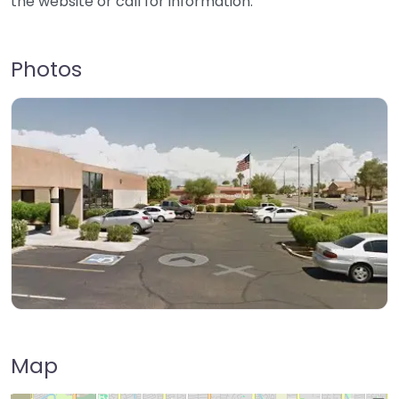
the website or call for information.
Photos
Map