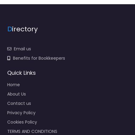
D
irectory
Email us
Benefits for Bookkeepers
Quick Links
Home
About Us
Contact us
Privacy Policy
Cookies Policy
TERMS AND CONDITIONS