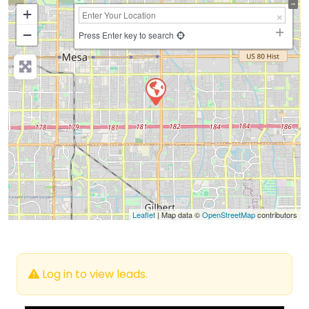
+
−
Press Enter key to search
Leaflet
| Map data ©
OpenStreetMap
contributors
Log in to view leads.