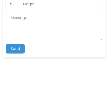
Budget
$
Message
Send