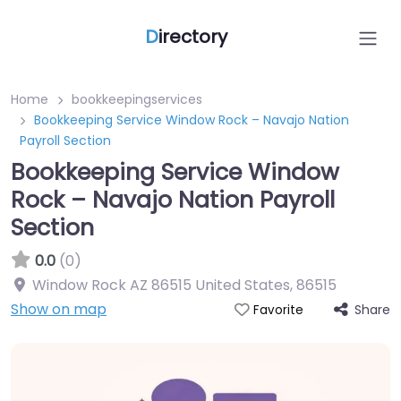
D
irectory
Home
bookkeepingservices
Bookkeeping Service Window Rock – Navajo Nation
Payroll Section
Bookkeeping Service Window
Rock – Navajo Nation Payroll
Section
0.0
(0)
Window Rock AZ 86515 United States
,
86515
Show on map
Share
Favorite