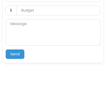
Budget
$
Message
Send