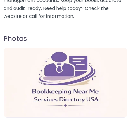
management accounts. Keep your books accurate
and audit-ready. Need help today? Check the
website or call for information.
Photos