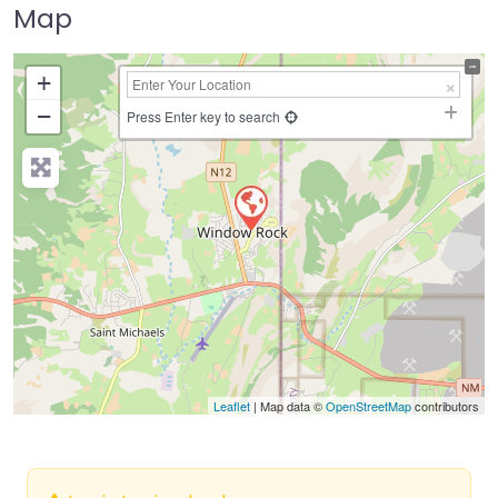
Map
+
−
Press Enter key to search
Leaflet
| Map data ©
OpenStreetMap
contributors