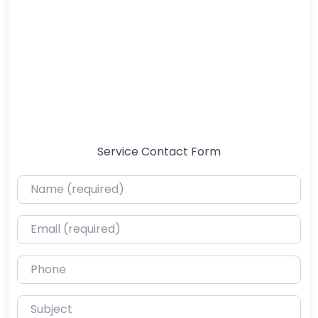
Service Contact Form
Name (required)
Email (required)
Phone
Subject