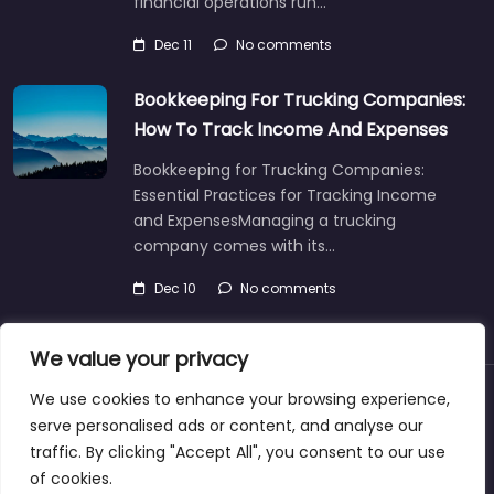
financial operations run…
Dec 11
No comments
Bookkeeping For Trucking Companies:
How To Track Income And Expenses
Bookkeeping for Trucking Companies:
Essential Practices for Tracking Income
and ExpensesManaging a trucking
company comes with its…
Dec 10
No comments
We value your privacy
We use cookies to enhance your browsing experience,
About
Blog
Support
Contacts
serve personalised ads or content, and analyse our
traffic. By clicking "Accept All", you consent to our use
of cookies.