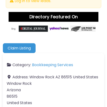
Log in to view leads.
Directory Featured On
Claim Listing
Category:
Bookkeeping Services
Address:
Window Rock AZ 86515 United States
Window Rock
Arizona
86515
United States