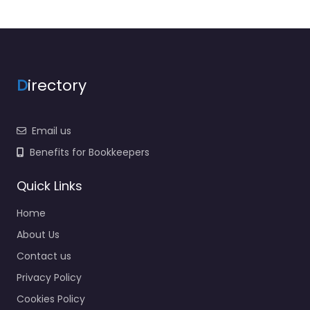
D
irectory
Email us
Benefits for Bookkeepers
Quick Links
Home
About Us
Contact us
Privacy Policy
Cookies Policy