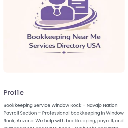
Profile
Bookkeeping Service Window Rock – Navajo Nation
Payroll Section – Professional bookkeeping in Window
Rock, Arizona. We help with bookkeeping, payroll, and