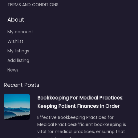
TERMS AND CONDITIONS
About
My account
Wishlist
My listings
Add listing
News
Recent Posts
Bookkeeping For Medical Practices:
Keeping Patient Finances In Order
Effective Bookkeeping Practices for
Medical PracticesEfficient bookkeeping is
vital for medical practices, ensuring that