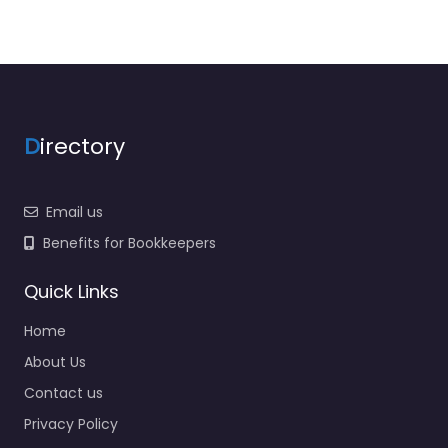
D
irectory
Email us
Benefits for Bookkeepers
Quick Links
Home
About Us
Contact us
Privacy Policy