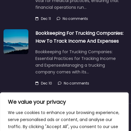
vital for medical practices, ensuring that
financial operations run…
Dec 11
No comments
Bookkeeping For Trucking Companies:
How To Track Income And Expenses
Bookkeeping for Trucking Companies:
Essential Practices for Tracking Income
and ExpensesManaging a trucking
company comes with its…
Dec 10
No comments
We value your privacy
We use cookies to enhance your browsing experience,
About
Blog
Support
Contacts
serve personalised ads or content, and analyse our
traffic. By clicking "Accept All", you consent to our use