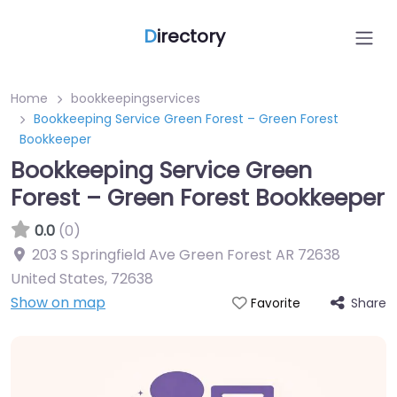
D
irectory
Home
bookkeepingservices
Bookkeeping Service Green Forest – Green Forest
Bookkeeper
Bookkeeping Service Green
Forest – Green Forest Bookkeeper
0.0
(0)
203 S Springfield Ave Green Forest AR 72638
United States
,
72638
Show on map
Share
Favorite