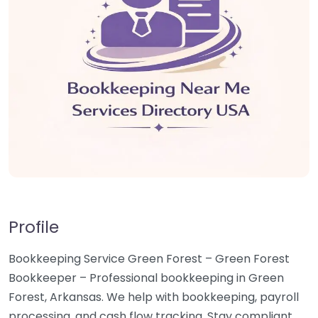
Profile
Bookkeeping Service Green Forest – Green Forest
Bookkeeper – Professional bookkeeping in Green
Forest, Arkansas. We help with bookkeeping, payroll
processing, and cash flow tracking. Stay compliant