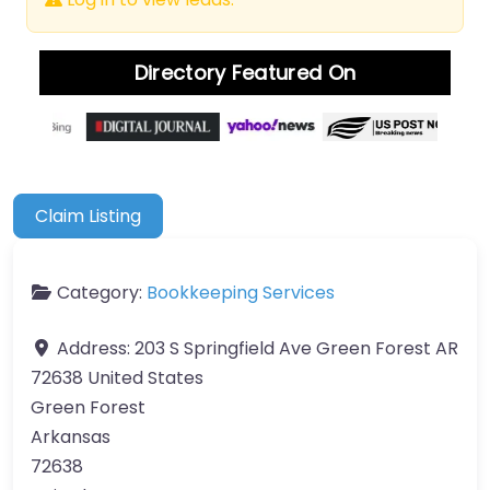
Directory Featured On
Claim Listing
Category:
Bookkeeping Services
Address:
203 S Springfield Ave Green Forest AR
72638 United States
Green Forest
Arkansas
72638