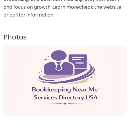
and focus on growth. Learn morecheck the website
or call for information.
Photos