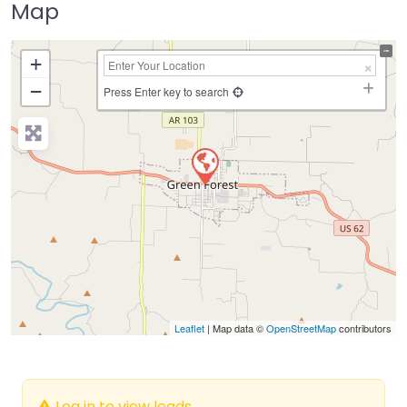
Map
+
−
Press Enter key to search
Leaflet
| Map data ©
OpenStreetMap
contributors
Log in to view leads.