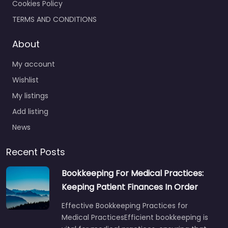
Cookies Policy
TERMS AND CONDITIONS
About
My account
Wishlist
My listings
Add listing
News
Recent Posts
Bookkeeping For Medical Practices:
Keeping Patient Finances In Order
Effective Bookkeeping Practices for
Medical PracticesEfficient bookkeeping is