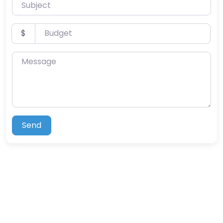
Subject
Budget
$
Message
Send