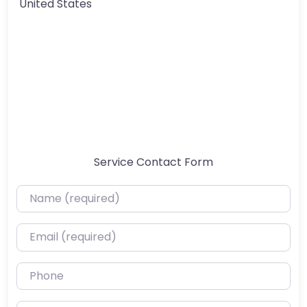
United States
Service Contact Form
Name (required)
Email (required)
Phone