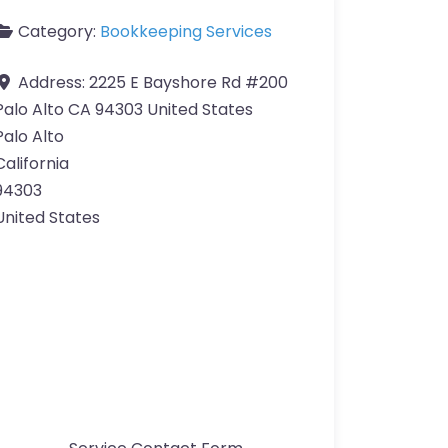
Category:
Bookkeeping Services
Address:
2225 E Bayshore Rd #200
Palo Alto CA 94303 United States
Palo Alto
California
94303
United States