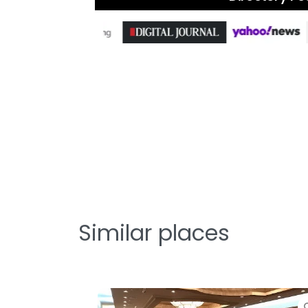
Similar places
Favorite