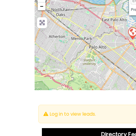
−
Pre
Log in to view leads.
Directory F