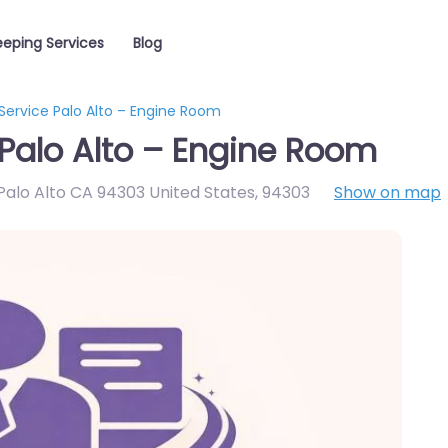
eping Services
Blog
Service Palo Alto – Engine Room
Palo Alto – Engine Room
alo Alto CA 94303 United States
,
94303
Show on map