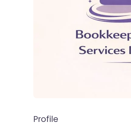
Profile