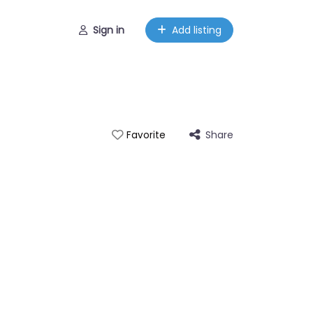
Sign in
Add listing
Share
Favorite