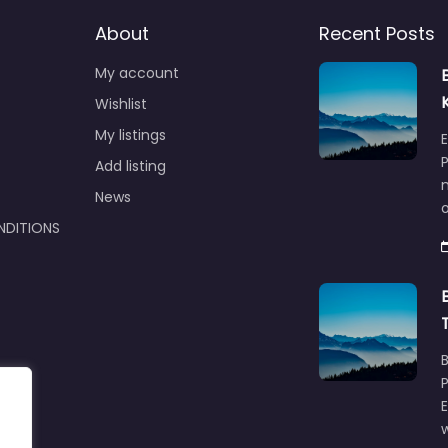
About
Recent Posts
My account
Wishlist
My listings
E
P
Add listing
m
News
NDITIONS
w