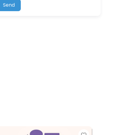
Send
ite
Favorite