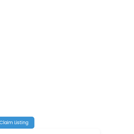
Claim Listing