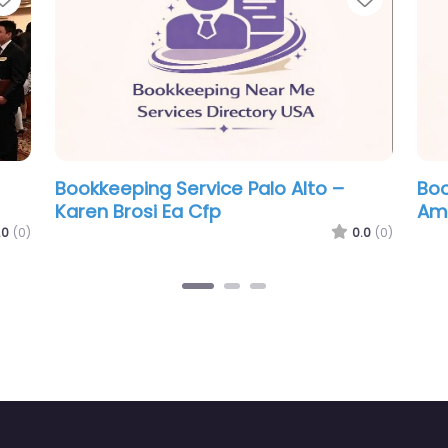
Bookkeeping Service Palo Alto – JAG
B
Accounting
H
0.0
(0)
0.0
(0)