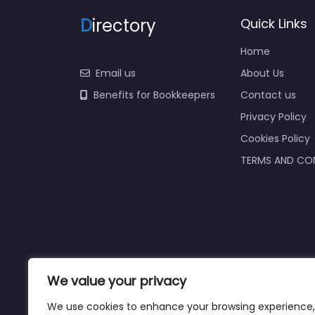
D
irectory
Quick Links
Home
Email us
About Us
Benefits for Bookkeepers
Contact us
Privacy Policy
Cookies Policy
TERMS AND CO
We value your privacy
We use cookies to enhance your browsing experience,