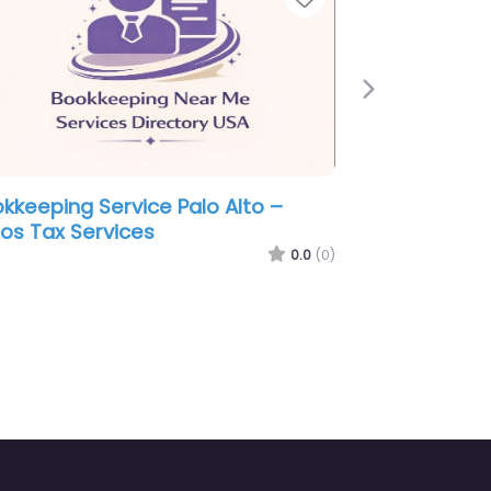
Next
ookkeeping Service Palo Alto –
ock Bratcher LLP
0.0
(0)