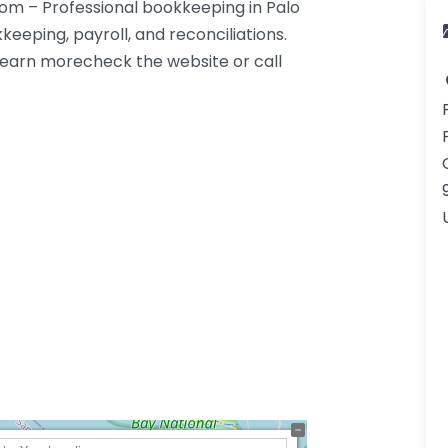
om – Professional bookkeeping in Palo
keeping, payroll, and reconciliations.
. Learn morecheck the website or call