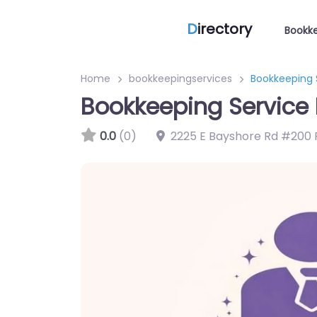
D
irectory
Bookke
Home
bookkeepingservices
Bookkeeping 
Bookkeeping Service 
0.0
(0)
2225 E Bayshore Rd #200 P