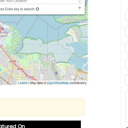
ss Enter key to search
N
E
P
S
B
Leaflet
| Map data ©
OpenStreetMap
contributors
M
eatured On