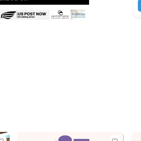
Favorite
Favor