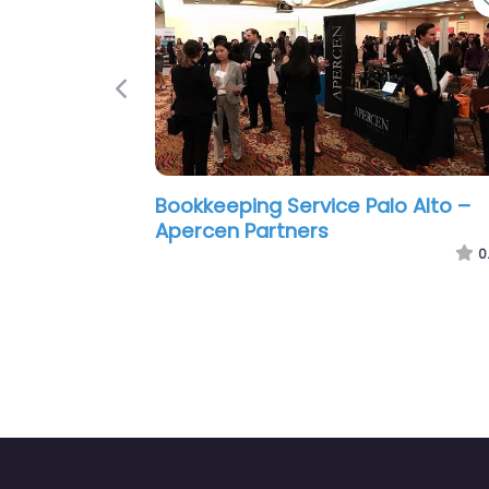
Previous
 Palo Alto –
Bookkeeping Service Palo Alto –
realize cpa
0.0
(0)