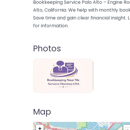
Bookkeeping Service Palo Alto – Engine Ro
Alto, California. We help with monthly book
Save time and gain clear financial insight
for information.
Photos
Bookkeeping Near Me Directory USA
Map
+