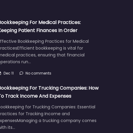
Bookkeeping For Medical Practices:
Keeping Patient Finances In Order
ffective Bookkeeping Practices for Medical
racticesEfficient bookkeeping is vital for
edical practices, ensuring that financial
operations run…
Dec 11
No comments
Bookkeeping For Trucking Companies: How
To Track Income And Expenses
Bookkeeping for Trucking Companies: Essential
Practices for Tracking Income and
ExpensesManaging a trucking company comes
ith its…