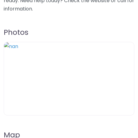
ready. Need help today? Check the website or call for
information.
Photos
Map