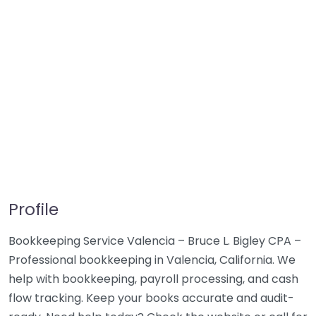
Profile
Bookkeeping Service Valencia – Bruce L. Bigley CPA –
Professional bookkeeping in Valencia, California. We
help with bookkeeping, payroll processing, and cash
flow tracking. Keep your books accurate and audit-