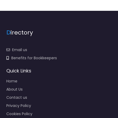
D
irectory
Email us
Benefits for Bookkeepers
Quick Links
Home
About Us
Contact us
Privacy Policy
Cookies Policy