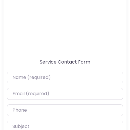
Service Contact Form
Name (required)
Email (required)
Phone
Subject