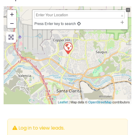
+
−
Press Enter key to search
Leaflet
| Map data ©
OpenStreetMap
contributors
Log in to view leads.