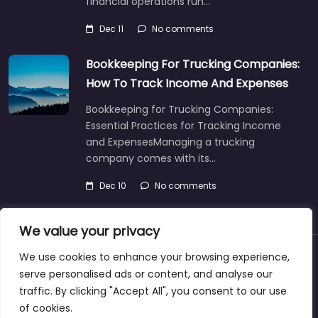
financial operations run…
Dec 11
No comments
Bookkeeping For Trucking Companies:
How To Track Income And Expenses
Bookkeeping for Trucking Companies:
Essential Practices for Tracking Income
and ExpensesManaging a trucking
company comes with its…
Dec 10
No comments
We value your privacy
We use cookies to enhance your browsing experience,
About
Blog
Support
Contacts
serve personalised ads or content, and analyse our
traffic. By clicking "Accept All", you consent to our use
of cookies.