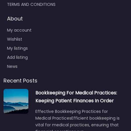
TERMS AND CONDITIONS
About
My account
Wishlist
My listings
Add listing
News
Recent Posts
Bookkeeping For Medical Practices:
Keeping Patient Finances In Order
Effective Bookkeeping Practices for
Medical PracticesEfficient bookkeeping is
vital for medical practices, ensuring that