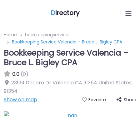
D
irectory
Home
bookkeepingservices
Bookkeeping Service Valencia – Bruce L. Bigley CPA
Bookkeeping Service Valencia –
Bruce L. Bigley CPA
0.0
(0)
23961 Decoro Dr Valencia CA 91354 United States
,
91354
Show on map
Share
Favorite