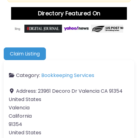
Directory Featured On
Claim Listing
Category:
Bookkeeping Services
Address:
23961 Decoro Dr Valencia CA 91354
United States
Valencia
California
91354
United States