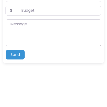
Budget
$
Message
Send