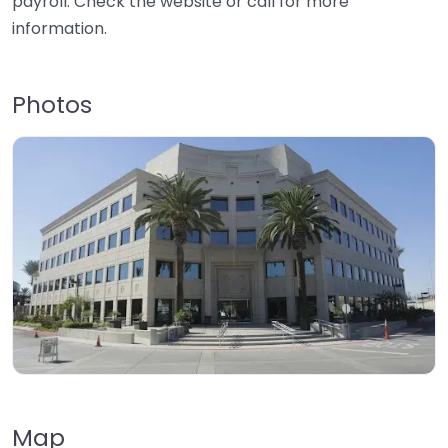
payroll. Check the website or call for more
information.
Photos
Map