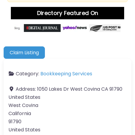
Directory Featured On
Claim Listing
Category:
Bookkeeping Services
Address:
1050 Lakes Dr West Covina CA 91790
United States
West Covina
California
91790
United States