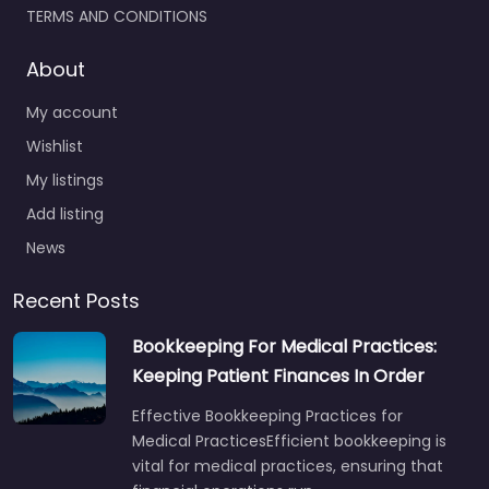
TERMS AND CONDITIONS
About
My account
Wishlist
My listings
Add listing
News
Recent Posts
Bookkeeping For Medical Practices:
Keeping Patient Finances In Order
Effective Bookkeeping Practices for
Medical PracticesEfficient bookkeeping is
vital for medical practices, ensuring that