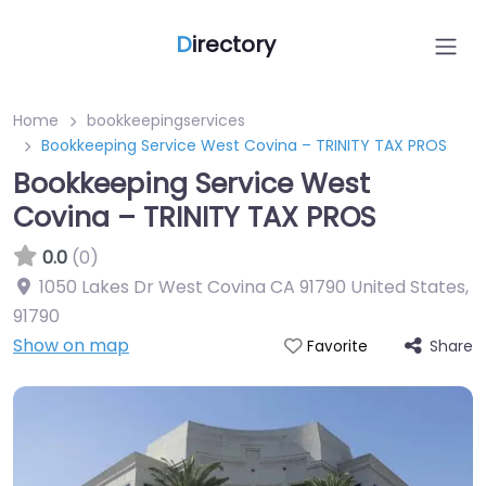
D
irectory
Home
bookkeepingservices
Bookkeeping Service West Covina – TRINITY TAX PROS
Bookkeeping Service West
Covina – TRINITY TAX PROS
0.0
(0)
1050 Lakes Dr West Covina CA 91790 United States
,
91790
Show on map
Share
Favorite