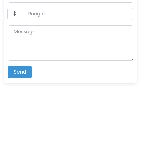
Budget
$
Message
Send