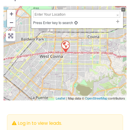
+
−
Press Enter key to search
Leaflet
| Map data ©
OpenStreetMap
contributors
Log in to view leads.