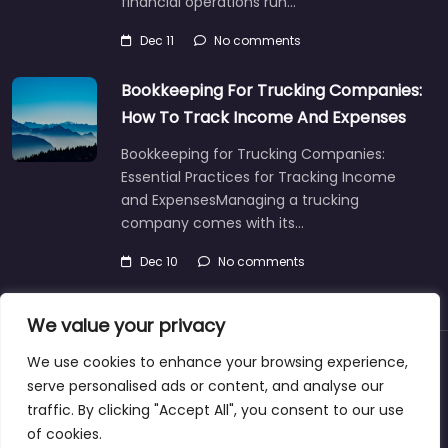
financial operations run…
Dec 11
No comments
Bookkeeping For Trucking Companies:
How To Track Income And Expenses
Bookkeeping for Trucking Companies:
Essential Practices for Tracking Income
and ExpensesManaging a trucking
company comes with its…
Dec 10
No comments
We value your privacy
We use cookies to enhance your browsing experience,
About
Blog
Support
Contacts
serve personalised ads or content, and analyse our
traffic. By clicking "Accept All", you consent to our use
of cookies.