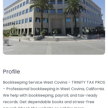
Profile
Bookkeeping Service West Covina – TRINITY TAX PROS
– Professional bookkeeping in West Covina, California.
We help with bookkeeping, payroll, and tax-ready
records. Get dependable books and stress-free