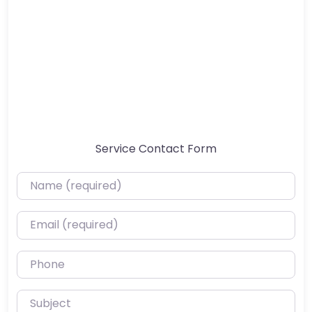
Service Contact Form
Name (required)
Email (required)
Phone
Subject