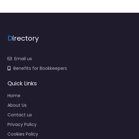
D
irectory
Email us
Benefits for Bookkeepers
Quick Links
Home
About Us
Contact us
Privacy Policy
Cookies Policy