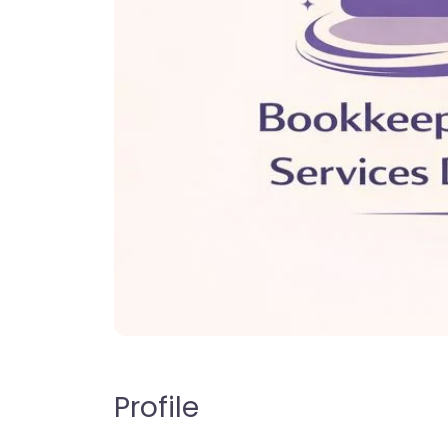
Profile