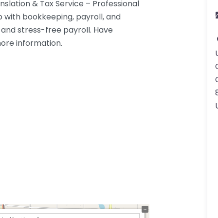
slation & Tax Service – Professional
 with bookkeeping, payroll, and
nd stress-free payroll. Have
more information.