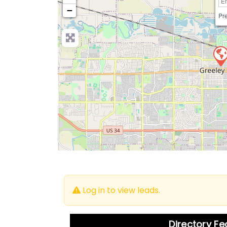
−
Pre
Log in to view leads.
Directory F