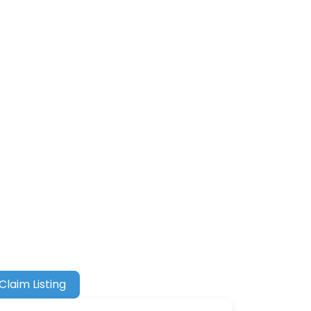
Claim Listing