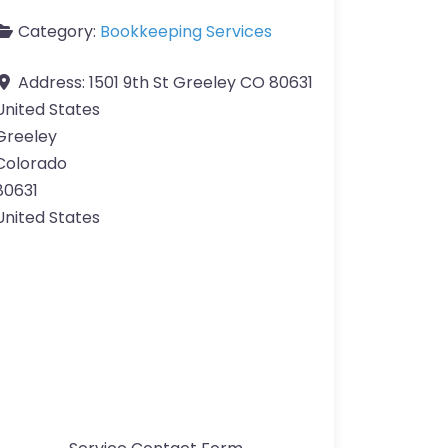
Category:
Bookkeeping Services
Address:
1501 9th St Greeley CO 80631
United States
Greeley
Colorado
80631
United States