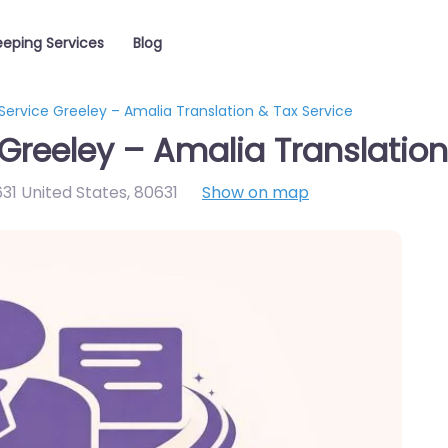
eping Services
Blog
ervice Greeley – Amalia Translation & Tax Service
Greeley – Amalia Translation
31 United States
,
80631
Show on map