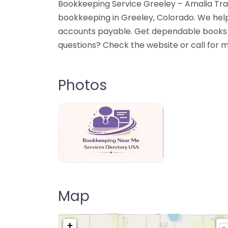
Bookkeeping Service Greeley – Amalia Tran
bookkeeping in Greeley, Colorado. We help
accounts payable. Get dependable books a
questions? Check the website or call for 
Photos
Bookkeeping Near Me Directory USA
Map
+