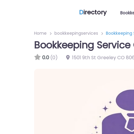
D
irectory
Bookke
Home
bookkeepingservices
Bookkeeping S
Bookkeeping Service 
0.0
(0)
1501 9th St Greeley CO 806