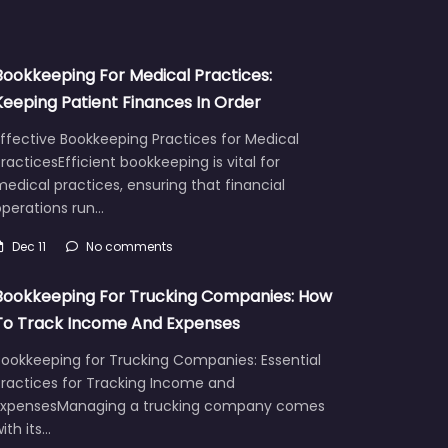
Bookkeeping For Medical Practices:
Keeping Patient Finances In Order
ffective Bookkeeping Practices for Medical
racticesEfficient bookkeeping is vital for
edical practices, ensuring that financial
operations run…
Dec 11
No comments
Bookkeeping For Trucking Companies: How
To Track Income And Expenses
Bookkeeping for Trucking Companies: Essential
Practices for Tracking Income and
ExpensesManaging a trucking company comes