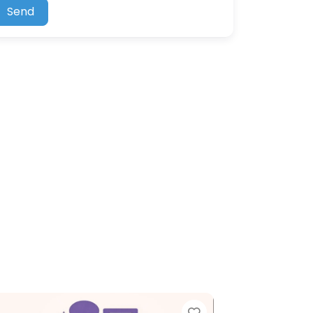
Send
Favorite