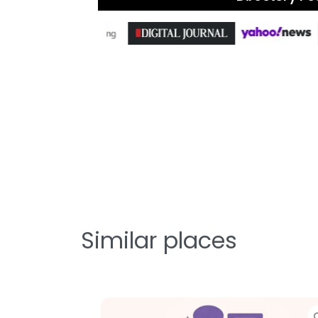
Similar places
te
Favorite