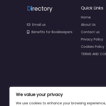
D
irectory
Quick Links
Home
Email us
About Us
Benefits for Bookkeepers
Contact us
Privacy Policy
Cookies Policy
TERMS AND CO
We value your privacy
We use cookies to enhance your browsing experience,