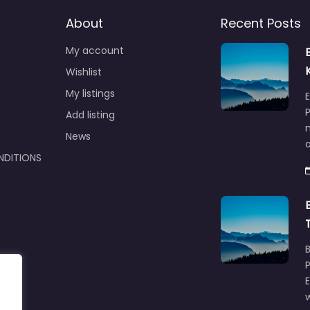
About
Recent Posts
My account
Wishlist
My listings
E
P
Add listing
m
News
NDITIONS