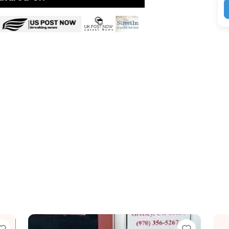
Favorite