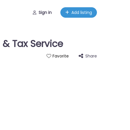
Sign in
Add listing
 & Tax Service
Share
Favorite