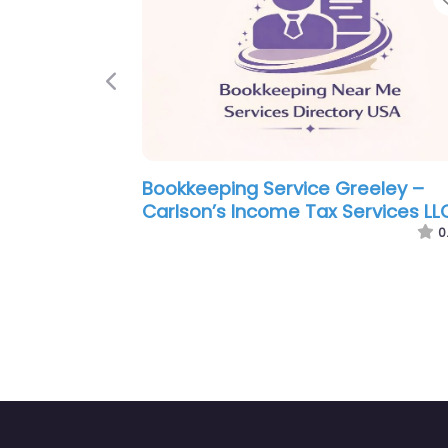
Previous
okkeeping Service Greeley –
Bookkeeping 
riana’s All About Tax Service
Season Tax 
0.0
(0)