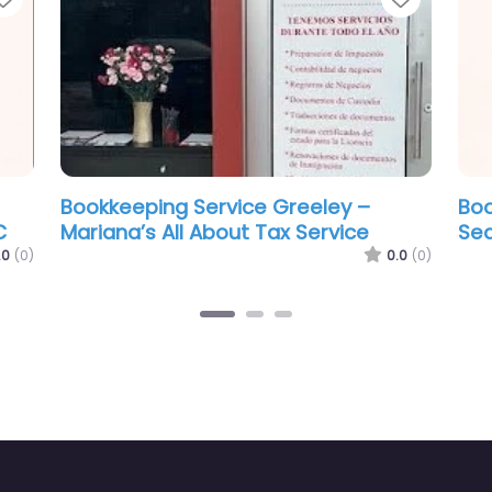
Service Greeley – All
Bookkeeping Service Gre
& Books
Colorado Community Ta
0.0
(0)