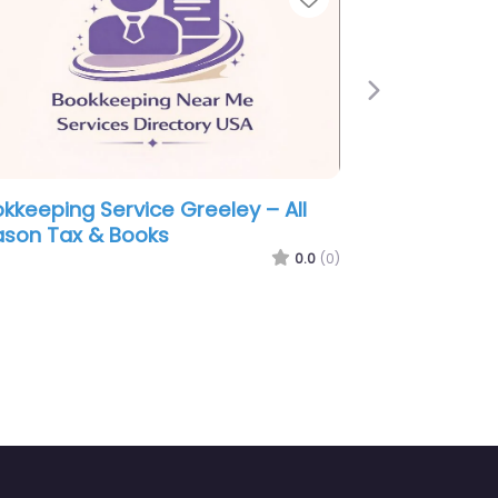
Next
eley –
Bookkeeping Service Greeley – Ne
x Services
Level Accounting & Tax PC
0.0
(0)
0.