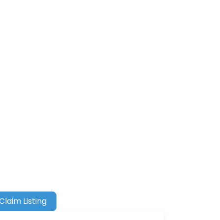
Claim Listing