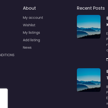
About
Recent Posts
My account
Wishlist
My listings
E
P
Add listing
m
News
NDITIONS