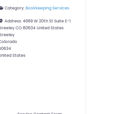
Category:
Bookkeeping Services
Address:
4689 W 20th St Suite E-1
Greeley CO 80634 United States
Greeley
Colorado
80634
United States