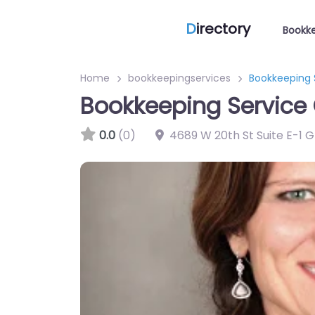
D
irectory
Bookke
Home
bookkeepingservices
Bookkeeping S
Bookkeeping Service 
0.0
(0)
4689 W 20th St Suite E-1 