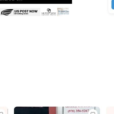
e
Favorite