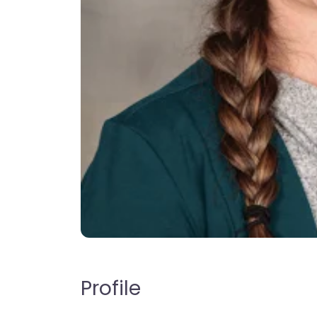
Profile