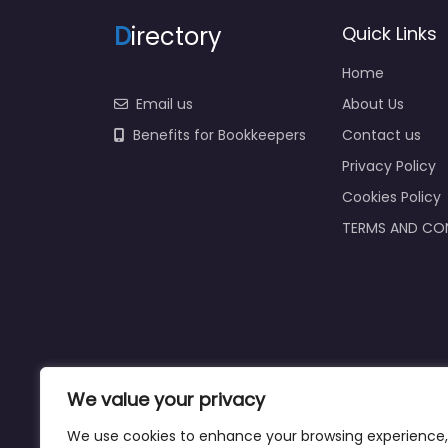
D
irectory
Quick Links
Home
Email us
About Us
Benefits for Bookkeepers
Contact us
Privacy Policy
Cookies Policy
TERMS AND CO
We value your privacy
We use cookies to enhance your browsing experience,