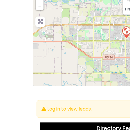
−
Pre
Log in to view leads.
Directory F