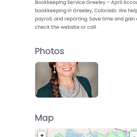
Bookkeeping Service Greeley – April Accou
bookkeeping in Greeley, Colorado. We hel
payroll, and reporting. Save time and gain cl
check the website or call.
Photos
Map
+