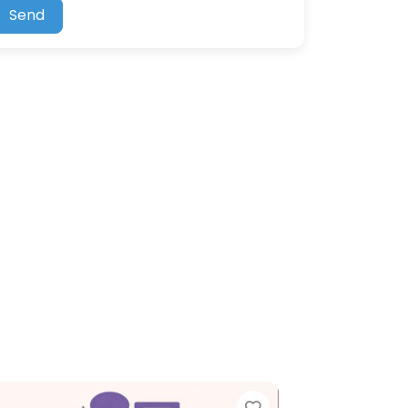
Send
Favorite