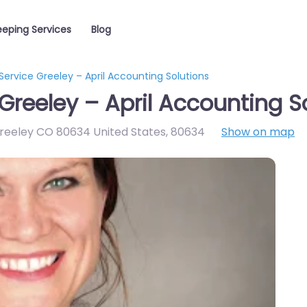
eping Services
Blog
ervice Greeley – April Accounting Solutions
Greeley – April Accounting S
Greeley CO 80634 United States
,
80634
Show on map