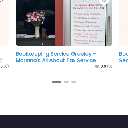
eping Service Greeley –
Bookkeeping Ser
ado Community Tax Services
Level Accountin
0.0
(0)