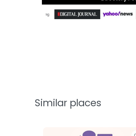
Similar places
Favorite
Favorit