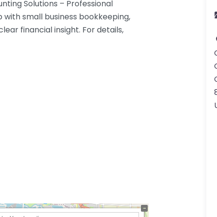
nting Solutions – Professional
p with small business bookkeeping,
ear financial insight. For details,