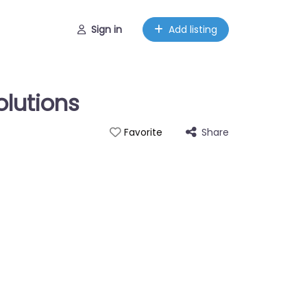
Sign in
Add listing
olutions
Share
Favorite