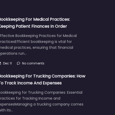
Bookkeeping For Medical Practices:
Keeping Patient Finances In Order
ffective Bookkeeping Practices for Medical
racticesEfficient bookkeeping is vital for
edical practices, ensuring that financial
operations run…
Dec 11
No comments
Bookkeeping For Trucking Companies: How
To Track Income And Expenses
Bookkeeping for Trucking Companies: Essential
Practices for Tracking Income and
ExpensesManaging a trucking company comes