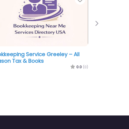
Next
vice Greeley – Next
Bookkeeping Service Gree
g & Tax PC
Straightforward Taxes &
Bookkeeping
0.0
(0)