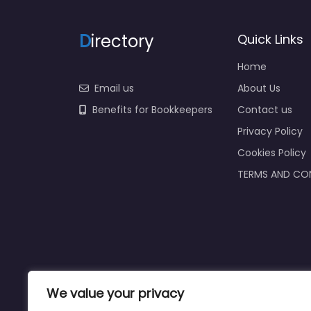
D
irectory
Quick Links
Home
Email us
About Us
Benefits for Bookkeepers
Contact us
Privacy Policy
Cookies Policy
TERMS AND CO
We value your privacy