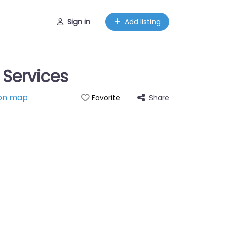
Sign in
Add listing
 Services
on map
Share
Favorite