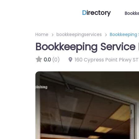
D
irectory
Bookke
Home
bookkeepingservices
Bookkeeping S
Bookkeeping Service 
0.0
(0)
160 Cypress Point Pkwy ST