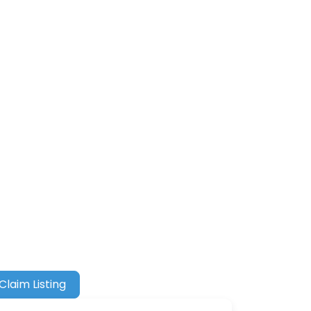
Claim Listing