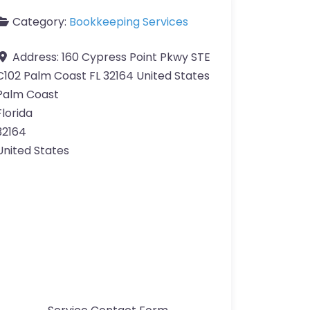
Category:
Bookkeeping Services
Address:
160 Cypress Point Pkwy STE
C102 Palm Coast FL 32164 United States
Palm Coast
Florida
32164
United States