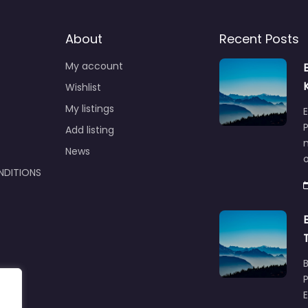
About
Recent Posts
My account
Wishlist
My listings
E
P
Add listing
m
News
NDITIONS