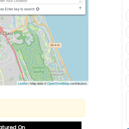
ss Enter key to search
N
E
P
S
B
Leaflet
| Map data ©
OpenStreetMap
contributors
M
eatured On