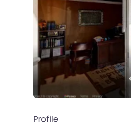
Profile