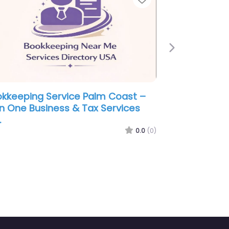
Next
lm Coast –
Bookkeeping Service Palm Coast 
ounting
Rathbun Accounting & Tax Servic
0.0
(0)
0.