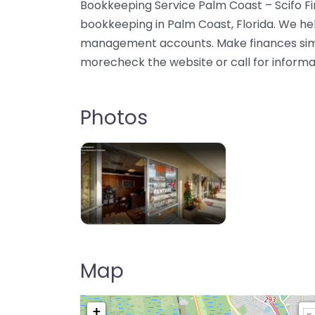
Bookkeeping Service Palm Coast – Scifo Fin
bookkeeping in Palm Coast, Florida. We he
management accounts. Make finances simp
morecheck the website or call for informa
Photos
Map
+