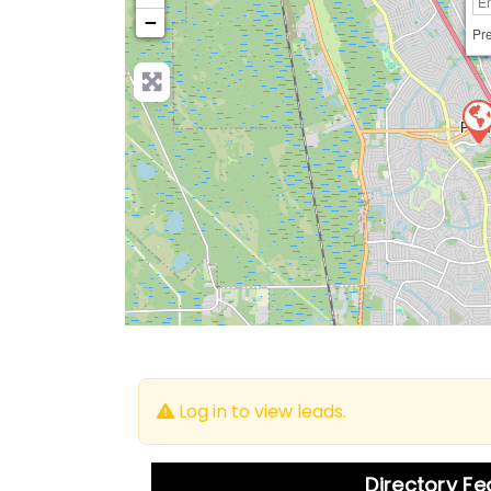
−
Pre
Log in to view leads.
Directory F