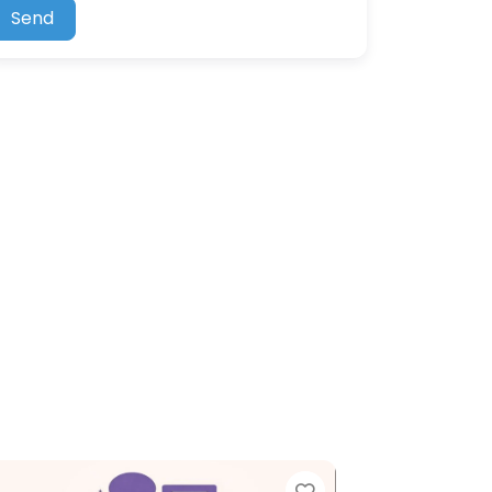
Send
Favorite