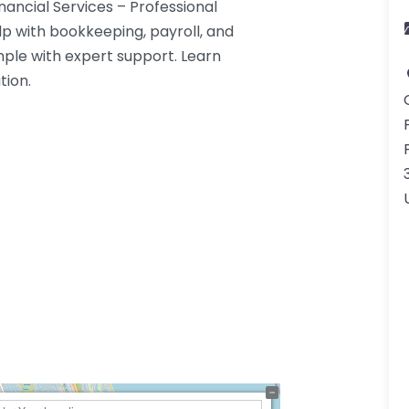
ancial Services – Professional
lp with bookkeeping, payroll, and
le with expert support. Learn
tion.