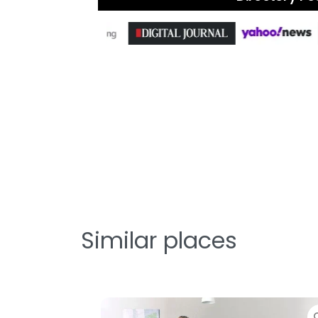
Similar places
te
Favorite