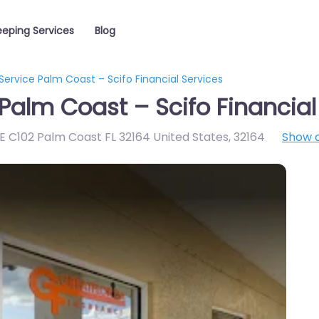
eping Services
Blog
ervice Palm Coast – Scifo Financial Services
Palm Coast – Scifo Financial
E C102 Palm Coast FL 32164 United States
,
32164
Show 