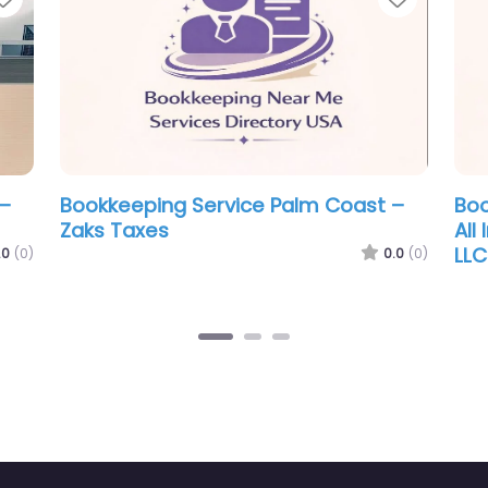
ervice Palm Coast –
Bookkeeping Service Pa
 & Tax Svc LLC
Giglio & Sarote Tax Acc
0.0
(0)