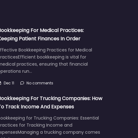
Bookkeeping For Medical Practices:
Keeping Patient Finances In Order
ffective Bookkeeping Practices for Medical
racticesEfficient bookkeeping is vital for
edical practices, ensuring that financial
operations run…
Dec 11
No comments
Bookkeeping For Trucking Companies: How
To Track Income And Expenses
Bookkeeping for Trucking Companies: Essential
Practices for Tracking Income and
ExpensesManaging a trucking company comes