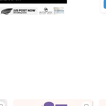
Favorite