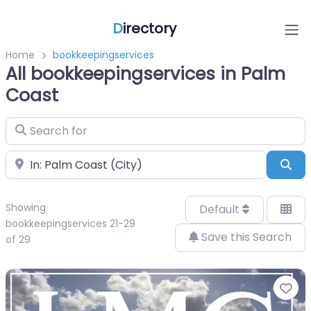
D
irectory
Home
bookkeepingservices
All bookkeepingservices in Palm
Coast
Search for
Near
Sea
Showing
Default
bookkeepingservices 21-29
Save this Search
of 29
Fa