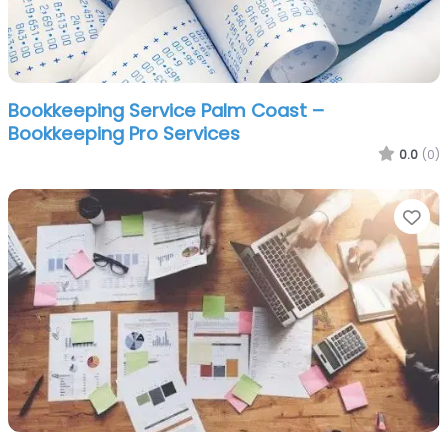
Bookkeeping Service Palm Coast –
Bookkeeping Pro Services
0.0
(0)
Fa