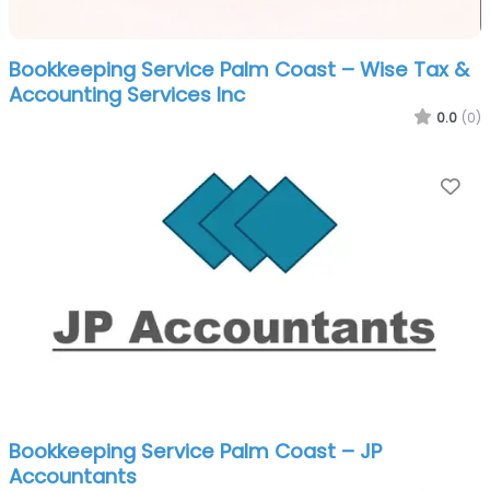
Bookkeeping Service Palm Coast – Wise Tax &
Accounting Services Inc
0.0
(0)
Fa
Bookkeeping Service Palm Coast – JP
Accountants