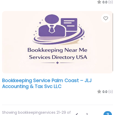
0.0
(0)
Fa
Bookkeeping Service Palm Coast – JLJ
Accounting & Tax Svc LLC
0.0
(0)
Showing bookkeepingservices 21-29 of
Newer posts
1
…
3