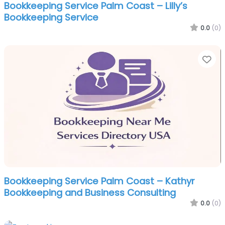
Bookkeeping Service Palm Coast – Lilly’s
Bookkeeping Service
0.0
(0)
Fa
Bookkeeping Service Palm Coast – Kathyr
Bookkeeping and Business Consulting
0.0
(0)