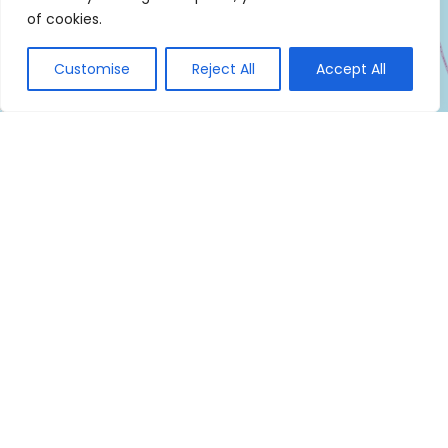
of cookies.
Customise
Reject All
Accept All