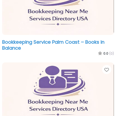
Bookkeeping Service Palm Coast – Books in
Balance
0.0
(0)
Fa