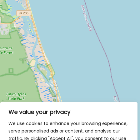
We value your privacy
We use cookies to enhance your browsing experience,
serve personalised ads or content, and analyse our
traffic. By clicking "Accept All", you consent to our use