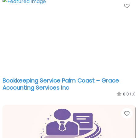
Fa
Bookkeeping Service Palm Coast – Grace
Accounting Services Inc
0.0
(0)
Fa